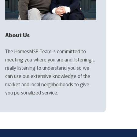
About Us
The HomesMSP Team is committed to
meeting you where you are and listening…
really listening to understand you so we
can use our extensive knowledge of the
market and local neighborhoods to give
you personalized service.