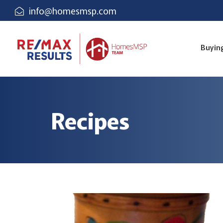
info@homesmsp.com
Buyin
Recipes