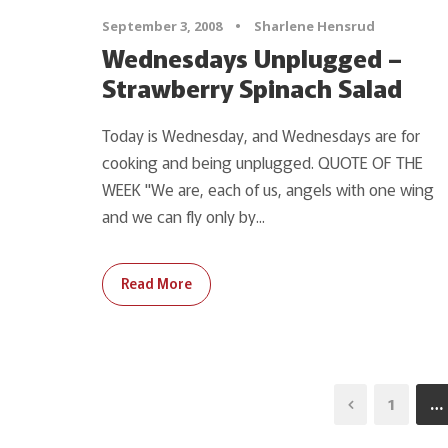
September 3, 2008
•
Sharlene Hensrud
Wednesdays Unplugged –
Strawberry Spinach Salad
Today is Wednesday, and Wednesdays are for
cooking and being unplugged. QUOTE OF THE
WEEK "We are, each of us, angels with one wing
and we can fly only by...
Read More
1
…