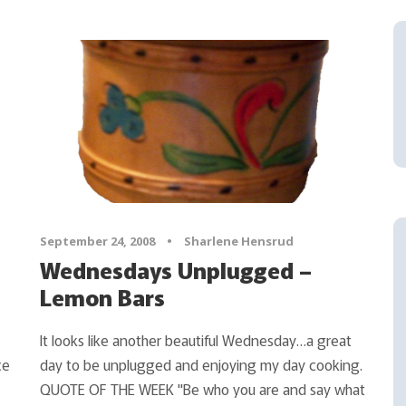
September 24, 2008
•
Sharlene Hensrud
Wednesdays Unplugged –
Lemon Bars
It looks like another beautiful Wednesday…a great
ce
day to be unplugged and enjoying my day cooking.
QUOTE OF THE WEEK "Be who you are and say what