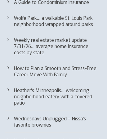
A Guide to Condominium Insurance
Wolfe Park… a walkable St. Louis Park
neighborhood wrapped around parks
Weekly real estate market update
7/31/26… average home insurance
costs by state
How to Plan a Smooth and Stress-Free
Career Move With Family
Heather’s Minneapolis… welcoming
neighborhood eatery with a covered
patio
Wednesdays Unplugged – Nissa’s
favorite brownies