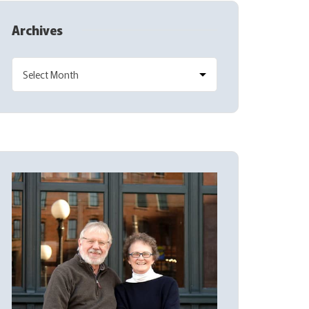
Archives