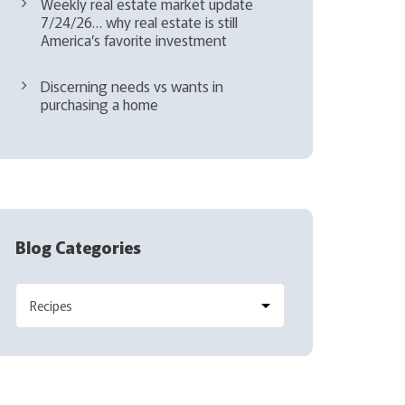
Weekly real estate market update
7/24/26… why real estate is still
America’s favorite investment
Discerning needs vs wants in
purchasing a home
Blog Categories