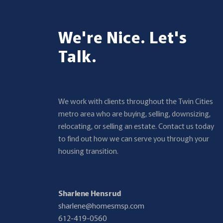
We're Nice. Let's
Talk.
We work with clients throughout the Twin Cities
metro area who are buying, selling, downsizing,
relocating, or selling an estate. Contact us today
to find out how we can serve you through your
housing transition.
Sharlene Hensrud
sharlene@homesmsp.com
612-419-0560