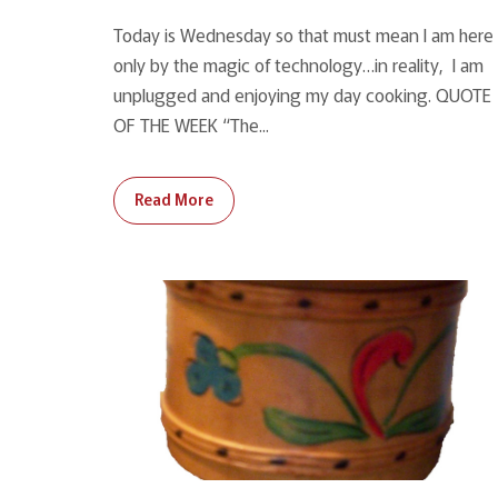
Today is Wednesday so that must mean I am here
only by the magic of technology…in reality, I am
unplugged and enjoying my day cooking. QUOTE
OF THE WEEK “The...
Read More