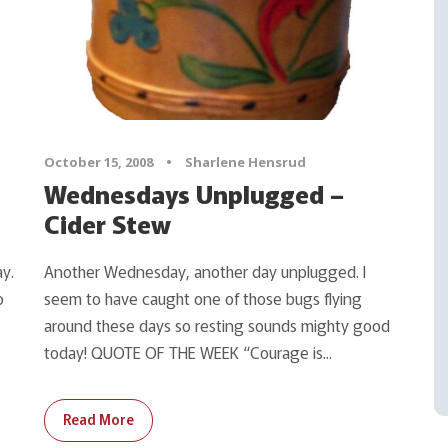
October 15, 2008
•
Sharlene Hensrud
Wednesdays Unplugged –
Cider Stew
y.
Another Wednesday, another day unplugged. I
o
seem to have caught one of those bugs flying
around these days so resting sounds mighty good
today! QUOTE OF THE WEEK “Courage is...
Read More