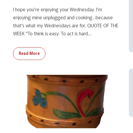
I hope you’re enjoying your Wednesday. I’m
enjoying mine unplugged and cooking…because
that’s what my Wednesdays are for. QUOTE OF THE
WEEK "To think is easy. To act is hard....
Read More