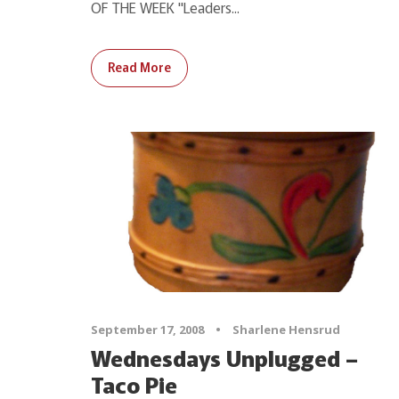
OF THE WEEK "Leaders...
Read More
September 17, 2008
•
Sharlene Hensrud
Wednesdays Unplugged –
Taco Pie