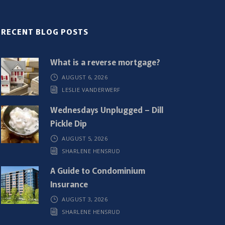
RECENT BLOG POSTS
What is a reverse mortgage?
AUGUST 6, 2026
LESLIE VANDERWERF
Wednesdays Unplugged – Dill
Pickle Dip
AUGUST 5, 2026
SHARLENE HENSRUD
A Guide to Condominium
Insurance
AUGUST 3, 2026
SHARLENE HENSRUD