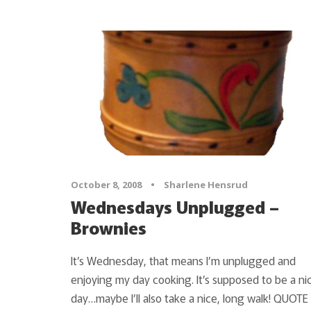
October 8, 2008
•
Sharlene Hensrud
Wednesdays Unplugged –
Brownies
It’s Wednesday, that means I’m unplugged and
enjoying my day cooking. It’s supposed to be a ni
day…maybe I’ll also take a nice, long walk! QUOTE