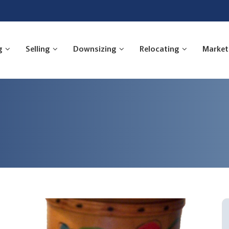
g
Selling
Downsizing
Relocating
Market