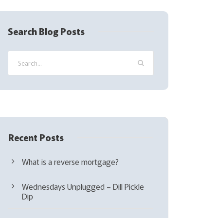
R
e
q
Search Blog Posts
u
i
r
e
d
)
Recent Posts
What is a reverse mortgage?
Wednesdays Unplugged – Dill Pickle
Dip