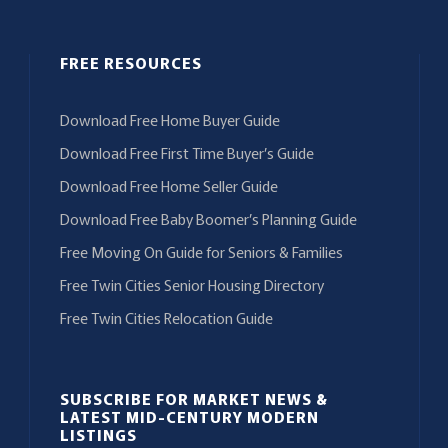
FREE RESOURCES
Download Free Home Buyer Guide
Download Free First Time Buyer’s Guide
Download Free Home Seller Guide
Download Free Baby Boomer’s Planning Guide
Free Moving On Guide for Seniors & Families
Free Twin Cities Senior Housing Directory
Free Twin Cities Relocation Guide
SUBSCRIBE FOR MARKET NEWS &
LATEST MID-CENTURY MODERN
LISTINGS