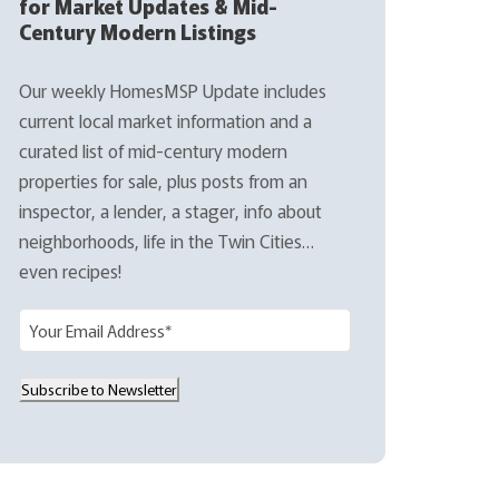
for Market Updates & Mid-
Century Modern Listings
Our weekly HomesMSP Update includes
current local market information and a
curated list of mid-century modern
properties for sale, plus posts from an
inspector, a lender, a stager, info about
neighborhoods, life in the Twin Cities…
even recipes!
E
m
a
Subscribe to Newsletter
i
l
(