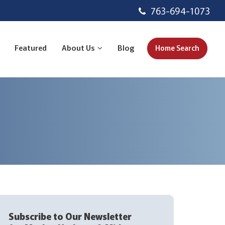
763-694-1073
Featured
About Us
Blog
Home Search
Subscribe to Our Newsletter