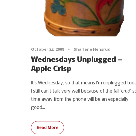
October 22, 2008
•
Sharlene Hensrud
Wednesdays Unplugged –
Apple Crisp
It's Wednesday, so that means I'm unplugged toda
I still can't talk very well because of the fall 'crud' s
time away from the phone will be an especially
good...
Read More