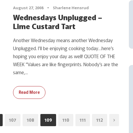
August 27, 2008
•
Sharlene Hensrud
Wednesdays Unplugged –
Lime Custard Tart
Another Wednesday means another Wednesday
Unplugged. I’ll be enjoying cooking today…here’s
hoping you enjoy your day as well! QUOTE OF THE
WEEK "Values are like fingerprints. Nobody’s are the
same,...
Read More
107
108
109
110
111
112