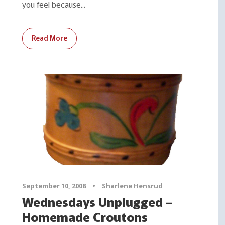
you feel because...
Read More
September 10, 2008
•
Sharlene Hensrud
Wednesdays Unplugged –
Homemade Croutons