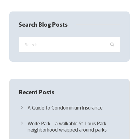
R
e
q
Search Blog Posts
u
i
r
e
d
)
Recent Posts
A Guide to Condominium Insurance
Wolfe Park… a walkable St. Louis Park
neighborhood wrapped around parks