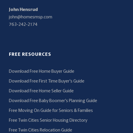
John Hensrud
john@homesmsp.com
763-242-2174
FREE RESOURCES
Download Free Home Buyer Guide
Download Free First Time Buyer’s Guide
Download Free Home Seller Guide
Download Free Baby Boomer’s Planning Guide
Free Moving On Guide for Seniors & Families
Free Twin Cities Senior Housing Directory
Free Twin Cities Relocation Guide