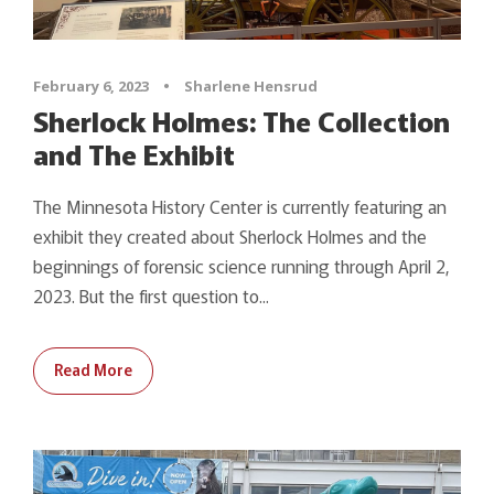
February 6, 2023
•
Sharlene Hensrud
Sherlock Holmes: The Collection
and The Exhibit
The Minnesota History Center is currently featuring an
exhibit they created about Sherlock Holmes and the
beginnings of forensic science running through April 2,
2023. But the first question to...
Read More