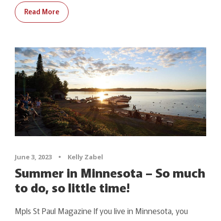
Read More
June 3, 2023
•
Kelly Zabel
Summer in Minnesota – So much
to do, so little time!
Mpls St Paul Magazine If you live in Minnesota, you