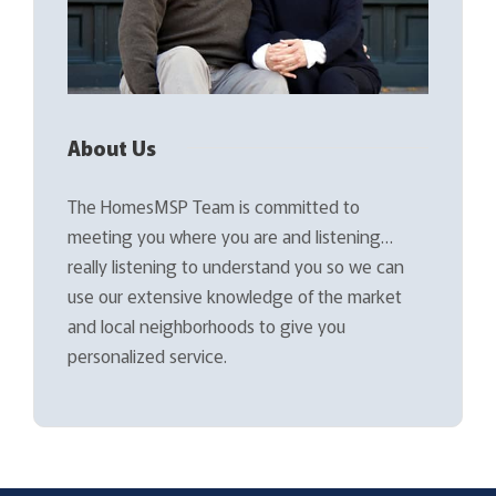
About Us
The HomesMSP Team is committed to
meeting you where you are and listening…
really listening to understand you so we can
use our extensive knowledge of the market
and local neighborhoods to give you
personalized service.