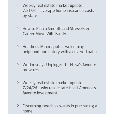
Weekly real estate market update
7/31/26… average home insurance costs
by state
How to Plan a Smooth and Stress-Free
Career Move With Family
Heather’s Minneapolis… welcoming
neighborhood eatery with a covered patio
Wednesdays Unplugged – Nissa’s favorite
brownies
Weekly real estate market update
7/24/26… why real estate is still America’s
favorite investment
Discerning needs vs wants in purchasing a
home