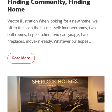
Finding Community, Finding
Home
Vector Illustration When looking for a new home, we
often focus on the house itself: four bedrooms, two
bathrooms, large kitchen, two car garage, two
fireplaces, move-in-ready. Whatever our hopes...
Read More