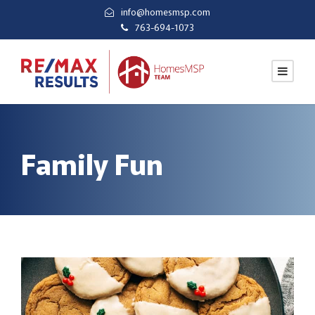
info@homesmsp.com
763-694-1073
Family Fun