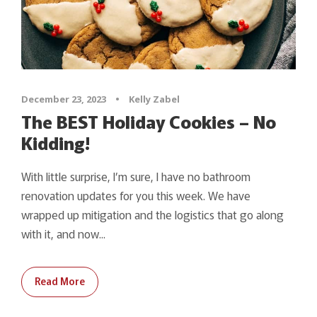
December 23, 2023
•
Kelly Zabel
The BEST Holiday Cookies – No
Kidding!
With little surprise, I’m sure, I have no bathroom
renovation updates for you this week. We have
wrapped up mitigation and the logistics that go along
with it, and now...
Read More