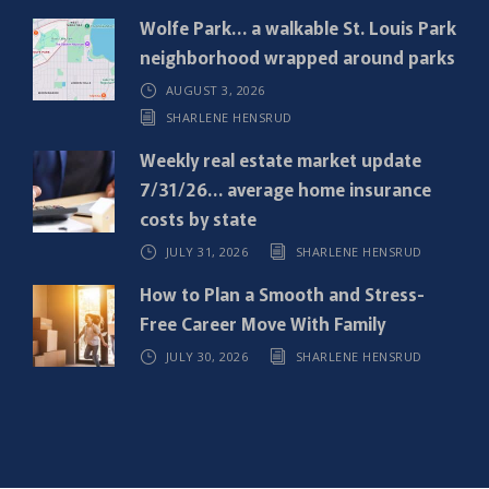
e
Wolfe Park… a walkable St. Louis Park
d
neighborhood wrapped around parks
)
AUGUST 3, 2026
SHARLENE HENSRUD
Weekly real estate market update
7/31/26… average home insurance
costs by state
JULY 31, 2026
SHARLENE HENSRUD
How to Plan a Smooth and Stress-
Free Career Move With Family
JULY 30, 2026
SHARLENE HENSRUD