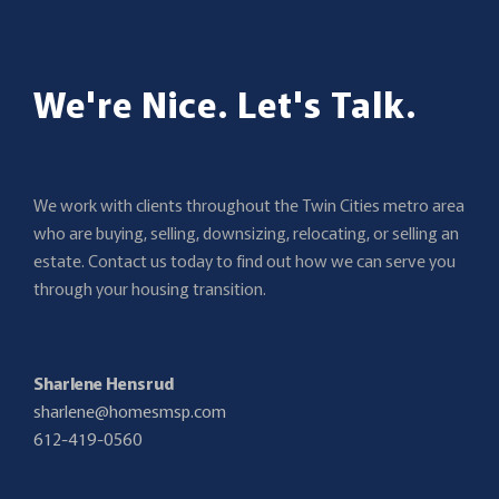
We're Nice. Let's Talk.
We work with clients throughout the Twin Cities metro area
who are buying, selling, downsizing, relocating, or selling an
estate. Contact us today to find out how we can serve you
through your housing transition.
Sharlene Hensrud
sharlene@homesmsp.com
612-419-0560