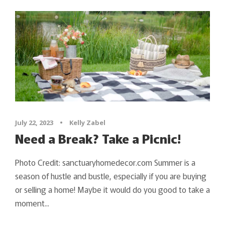
July 22, 2023
•
Kelly Zabel
Need a Break? Take a Picnic!
Photo Credit: sanctuaryhomedecor.com Summer is a
season of hustle and bustle, especially if you are buying
or selling a home! Maybe it would do you good to take a
moment...