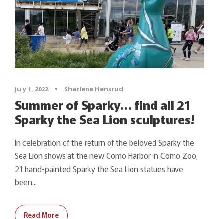
July 1, 2022
•
Sharlene Hensrud
Summer of Sparky… find all 21
Sparky the Sea Lion sculptures!
In celebration of the return of the beloved Sparky the
Sea Lion shows at the new Como Harbor in Como Zoo,
21 hand-painted Sparky the Sea Lion statues have
been...
Read More