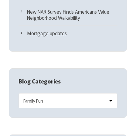
New NAR Survey Finds Americans Value
Neighborhood Walkability
Mortgage updates
Blog Categories