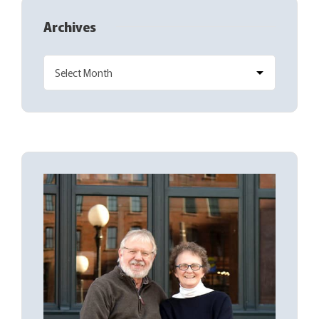
Archives