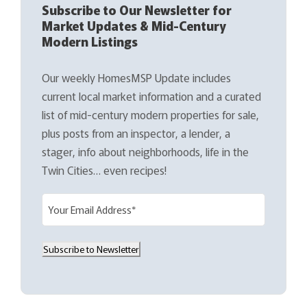
Subscribe to Our Newsletter for
Market Updates & Mid-Century
Modern Listings
Our weekly HomesMSP Update includes
current local market information and a curated
list of mid-century modern properties for sale,
plus posts from an inspector, a lender, a
stager, info about neighborhoods, life in the
Twin Cities… even recipes!
E
m
a
Subscribe to Newsletter
i
l
(