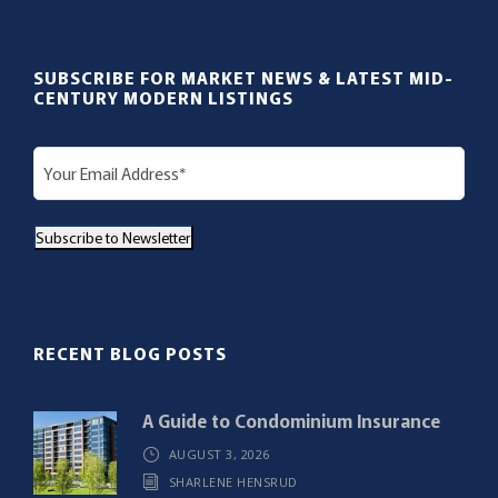
SUBSCRIBE FOR MARKET NEWS & LATEST MID-
CENTURY MODERN LISTINGS
E
m
a
Subscribe to Newsletter
i
l
(
R
RECENT BLOG POSTS
e
q
A Guide to Condominium Insurance
u
AUGUST 3, 2026
i
SHARLENE HENSRUD
r