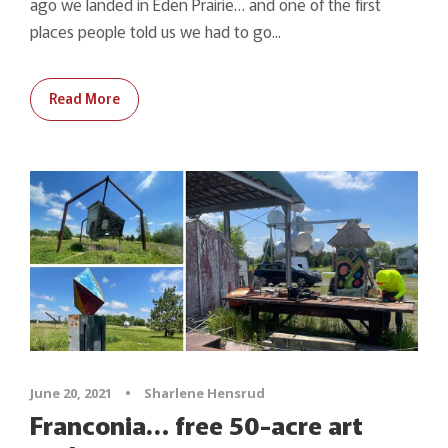
ago we landed in Eden Prairie… and one of the first
places people told us we had to go...
Read More
June 20, 2021
•
Sharlene Hensrud
Franconia… free 50-acre art