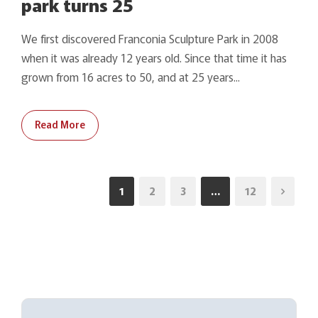
park turns 25
We first discovered Franconia Sculpture Park in 2008
when it was already 12 years old. Since that time it has
grown from 16 acres to 50, and at 25 years...
Read More
1
2
3
…
12