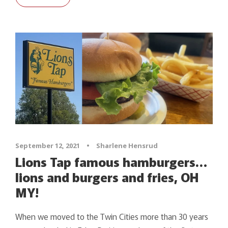
September 12, 2021
•
Sharlene Hensrud
Lions Tap famous hamburgers…
lions and burgers and fries, OH
MY!
When we moved to the Twin Cities more than 30 years