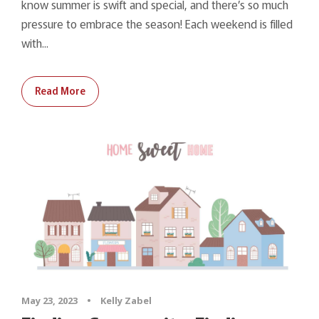
know summer is swift and special, and there’s so much
pressure to embrace the season! Each weekend is filled
with...
Read More
May 23, 2023
•
Kelly Zabel