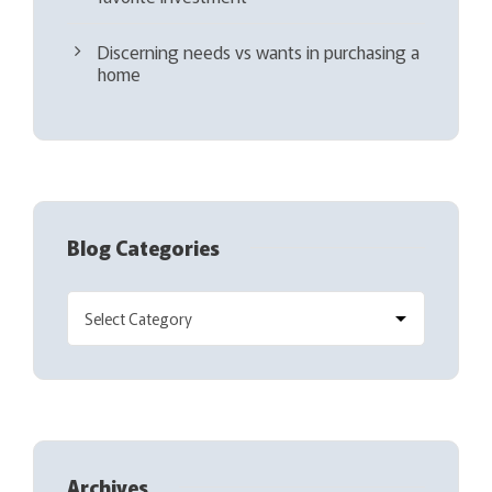
Discerning needs vs wants in purchasing a
home
Blog Categories
Archives