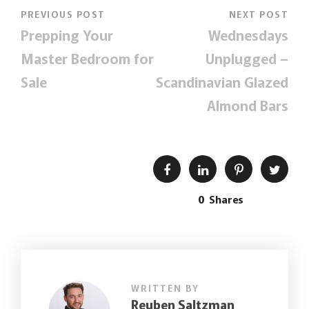
PREVIOUS POST
NEXT POST
Prepping Your
Wednesdays
Master Bedroom for
Unplugged –
Sale
Scandinavian Glazed
Almond Bars
0
Shares
WRITTEN BY
Reuben Saltzman