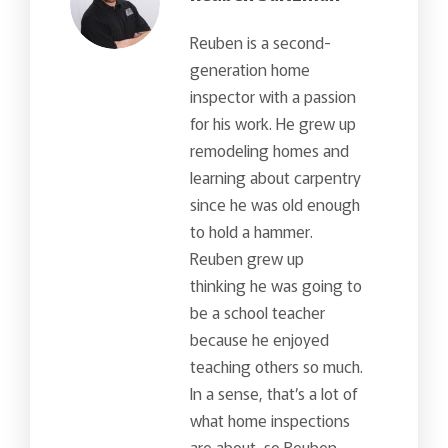
Reuben is a second-
generation home
inspector with a passion
for his work. He grew up
remodeling homes and
learning about carpentry
since he was old enough
to hold a hammer.
Reuben grew up
thinking he was going to
be a school teacher
because he enjoyed
teaching others so much.
In a sense, that’s a lot of
what home inspections
are about, so Reuben