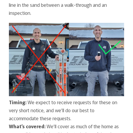
line in the sand between a walk-through and an
inspection.
Timing:
We expect to receive requests for these on
very short notice, and we’ll do our best to
accommodate these requests.
What’s covered:
We’ll cover as much of the home as