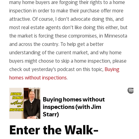
many home buyers are forgoing their rights to a home
inspection in order to make their purchase offer more
attractive. Of course, I don’t advocate doing this, and
most real estate agents don’t like doing this either, but
the market is forcing these compromises, in Minnesota
and across the country. To help get a better
understanding of the current market, and why home
buyers might choose to skip a home inspection, please
check out yesterday’s podcast on this topic,
Buying
homes without inspections
.
Enter the Walk-