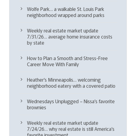
Wolfe Park… a walkable St. Louis Park
neighborhood wrapped around parks
Weekly real estate market update
7/31/26… average home insurance costs
by state
How to Plan a Smooth and Stress-Free
Career Move With Family
Heather’s Minneapolis… welcoming
neighborhood eatery with a covered patio
Wednesdays Unplugged – Nissa’s favorite
brownies
Weekly real estate market update
7/24/26… why real estate is still America’s
favorite investment