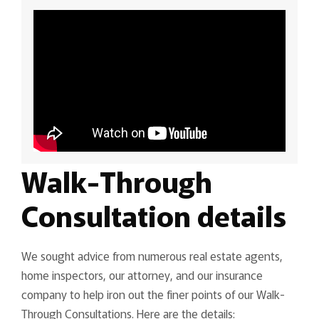
Walk-Through
Consultation details
We sought advice from numerous real estate agents,
home inspectors, our attorney, and our insurance
company to help iron out the finer points of our Walk-
Through Consultations. Here are the details: