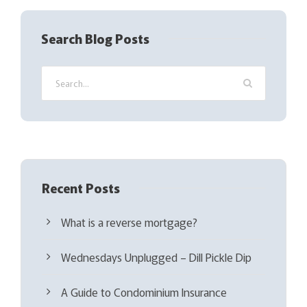
e
q
Search Blog Posts
u
i
r
e
d
)
Recent Posts
What is a reverse mortgage?
Wednesdays Unplugged – Dill Pickle Dip
A Guide to Condominium Insurance