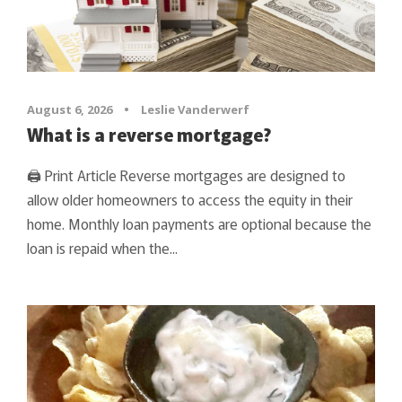
August 6, 2026
•
Leslie Vanderwerf
What is a reverse mortgage?
🖨 Print Article Reverse mortgages are designed to
allow older homeowners to access the equity in their
home. Monthly loan payments are optional because the
loan is repaid when the...