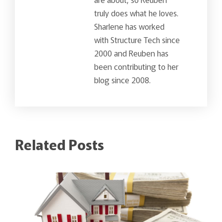
truly does what he loves.
Sharlene has worked
with Structure Tech since
2000 and Reuben has
been contributing to her
blog since 2008.
Related Posts