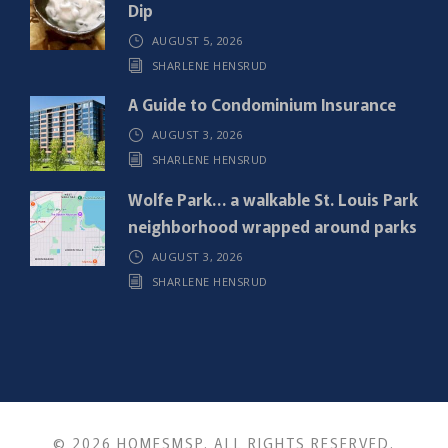
d
Dip
)
AUGUST 5, 2026
SHARLENE HENSRUD
A Guide to Condominium Insurance
AUGUST 3, 2026
SHARLENE HENSRUD
Wolfe Park… a walkable St. Louis Park
neighborhood wrapped around parks
AUGUST 3, 2026
SHARLENE HENSRUD
© 2026 HOMESMSP. ALL RIGHTS RESERVED.