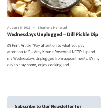
August 5, 2026
•
Sharlene Hensrud
Wednesdays Unplugged – Dill Pickle Dip
🖨 Print Article “Pay attention to what you pay
attention to.” – Amy Krouse Rosenthal NOTE: I spend
my Wednesdays Unplugged from appointments. It’s my
day to stay home, enjoy cooking and...
Subscribe to Our Newsletter for