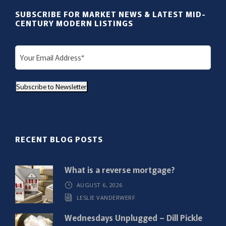
SUBSCRIBE FOR MARKET NEWS & LATEST MID-
CENTURY MODERN LISTINGS
E
m
a
Subscribe to Newsletter
i
l
(
R
RECENT BLOG POSTS
e
q
What is a reverse mortgage?
u
AUGUST 6, 2026
i
LESLIE VANDERWERF
r
e
Wednesdays Unplugged – Dill Pickle