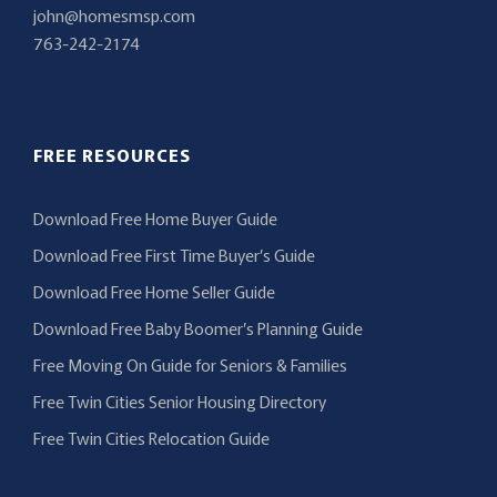
john@homesmsp.com
763-242-2174
FREE RESOURCES
Download Free Home Buyer Guide
Download Free First Time Buyer’s Guide
Download Free Home Seller Guide
Download Free Baby Boomer’s Planning Guide
Free Moving On Guide for Seniors & Families
Free Twin Cities Senior Housing Directory
Free Twin Cities Relocation Guide