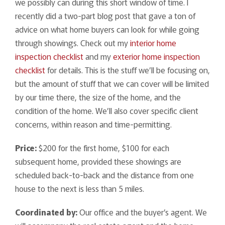
we possibly can during this short window of time. I
recently did a two-part blog post that gave a ton of
advice on what home buyers can look for while going
through showings. Check out my
interior home
inspection checklist
and my
exterior home inspection
checklist
for details. This is the stuff we’ll be focusing on,
but the amount of stuff that we can cover will be limited
by our time there, the size of the home, and the
condition of the home. We’ll also cover specific client
concerns, within reason and time-permitting.
Price:
$200 for the first home, $100 for each
subsequent home, provided these showings are
scheduled back-to-back and the distance from one
house to the next is less than 5 miles.
Coordinated by:
Our office and the buyer’s agent. We