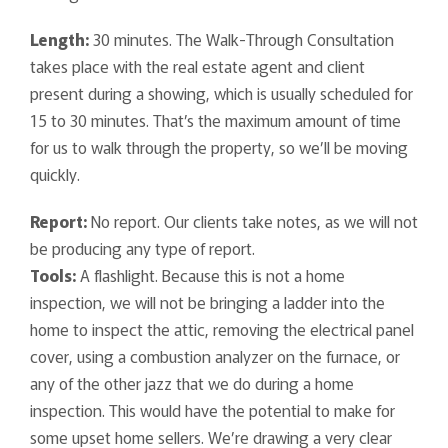
Length:
30 minutes. The Walk-Through Consultation
takes place with the real estate agent and client
present during a showing, which is usually scheduled for
15 to 30 minutes. That’s the maximum amount of time
for us to walk through the property, so we’ll be moving
quickly.
Report:
No report. Our clients take notes, as we will not
be producing any type of report.
Tools:
A flashlight. Because this is not a home
inspection, we will not be bringing a ladder into the
home to inspect the attic, removing the electrical panel
cover, using a combustion analyzer on the furnace, or
any of the other jazz that we do during a home
inspection. This would have the potential to make for
some upset home sellers. We’re drawing a very clear