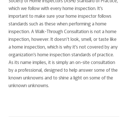
Society of Home Inspectors (ASHI) Standard of Practice,
which we follow with every home inspection. It’s
important to make sure your home inspector follows
standards such as these when performing a home
inspection. A Walk-Through Consultation is not a home
inspection, however. It doesn’t look, smell, or taste like
a home inspection, which is why it’s not covered by any
organization’s home inspection standards of practice.
As its name implies, it is simply an on-site consultation
by a professional, designed to help answer some of the
known unknowns and to shine a light on some of the
unknown unknowns.