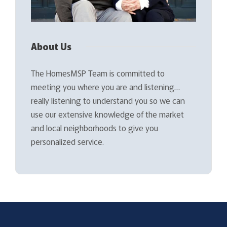
About Us
The HomesMSP Team is committed to
meeting you where you are and listening…
really listening to understand you so we can
use our extensive knowledge of the market
and local neighborhoods to give you
personalized service.