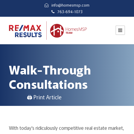
info@homesmsp.com
763-694-1073
Walk-Through
Consultations
🖨 Print Article
With today’s ridiculously competitive real estate market,