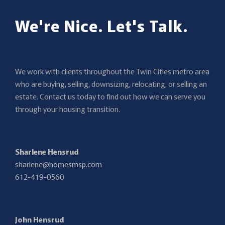
We're Nice. Let's Talk.
We work with clients throughout the Twin Cities metro area
who are buying, selling, downsizing, relocating, or selling an
estate. Contact us today to find out how we can serve you
through your housing transition.
Sharlene Hensrud
sharlene@homesmsp.com
612-419-0560
John Hensrud