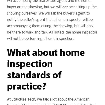
will accompany the real estate agent and the home
buyer on the showing, but we will
not
be setting up the
showing ourselves. We will ask the buyer’s agent to
notify the seller’s agent that a home inspector will be
accompanying them during the showing, but will only
be there to walk and talk. As noted, the home inspector
will not be performing a home inspection.
What about home
inspection
standards of
practice?
At Structure Tech, we talk a lot about the American