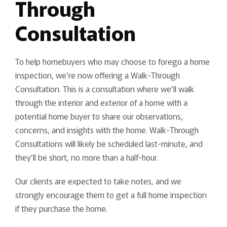
Through
Consultation
To help homebuyers who may choose to forego a home
inspection, we’re now offering a Walk-Through
Consultation. This is a consultation where we’ll walk
through the interior and exterior of a home with a
potential home buyer to share our observations,
concerns, and insights with the home. Walk-Through
Consultations will likely be scheduled last-minute, and
they’ll be short, no more than a half-hour.
Our clients are expected to take notes, and we
strongly encourage them to get a full home inspection
if they purchase the home.