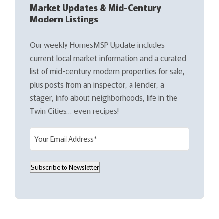
Market Updates & Mid-Century
Modern Listings
Our weekly HomesMSP Update includes
current local market information and a curated
list of mid-century modern properties for sale,
plus posts from an inspector, a lender, a
stager, info about neighborhoods, life in the
Twin Cities… even recipes!
E
m
a
Subscribe to Newsletter
i
l
(
R