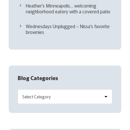
Heather’s Minneapolis… welcoming
neighborhood eatery with a covered patio
Wednesdays Unplugged – Nissa’s favorite
brownies
Blog Categories