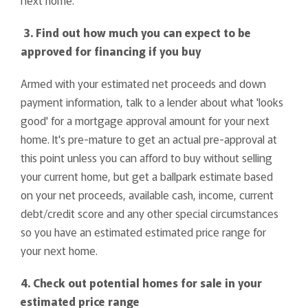
3. Find out how much you can expect to be
approved for financing if you buy
Armed with your estimated net proceeds and down
payment information, talk to a lender about what 'looks
good' for a mortgage approval amount for your next
home. It's pre-mature to get an actual pre-approval at
this point unless you can afford to buy without selling
your current home, but get a ballpark estimate based
on your net proceeds, available cash, income, current
debt/credit score and any other special circumstances
so you have an estimated estimated price range for
your next home.
4. Check out potential homes for sale in your
estimated price range