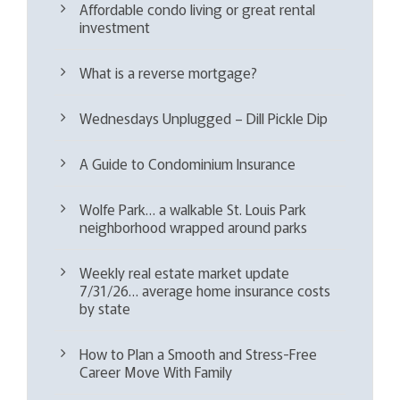
Affordable condo living or great rental
investment
What is a reverse mortgage?
Wednesdays Unplugged – Dill Pickle Dip
A Guide to Condominium Insurance
Wolfe Park… a walkable St. Louis Park
neighborhood wrapped around parks
Weekly real estate market update
7/31/26… average home insurance costs
by state
How to Plan a Smooth and Stress-Free
Career Move With Family