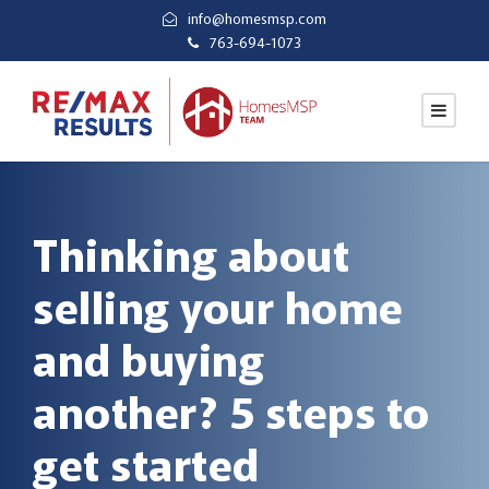
info@homesmsp.com
763-694-1073
Thinking about
selling your home
and buying
another? 5 steps to
get started