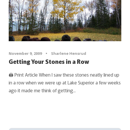
November 9, 2009
•
Sharlene Hensrud
Getting Your Stones in a Row
🖨 Print Article When I saw these stones neatly lined up
in a row when we were up at Lake Superior a few weeks
ago it made me think of getting...