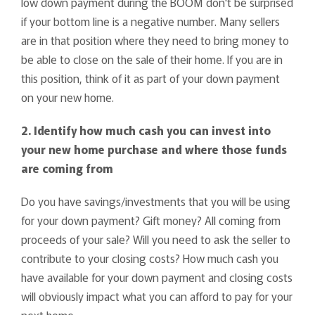
low down payment during the BOOM don't be surprised
if your bottom line is a negative number. Many sellers
are in that position where they need to bring money to
be able to close on the sale of their home. If you are in
this position, think of it as part of your down payment
on your new home.
2. Identify how much cash you can invest into
your new home purchase and where those funds
are coming from
Do you have savings/investments that you will be using
for your down payment? Gift money? All coming from
proceeds of your sale? Will you need to ask the seller to
contribute to your closing costs? How much cash you
have available for your down payment and closing costs
will obviously impact what you can afford to pay for your
next home.