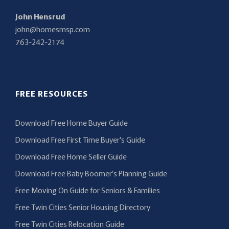
John Hensrud
john@homesmsp.com
763-242-2174
FREE RESOURCES
Download Free Home Buyer Guide
Download Free First Time Buyer’s Guide
Download Free Home Seller Guide
Download Free Baby Boomer’s Planning Guide
Free Moving On Guide for Seniors & Families
Free Twin Cities Senior Housing Directory
Free Twin Cities Relocation Guide