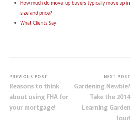
How much do move-up buyers typically move up in
size and price?
What Clients Say
PREVIOUS POST
NEXT POST
Reasons to think
Gardening Newbie?
about using FHA for
Take the 2014
your mortgage!
Learning Garden
Tour!