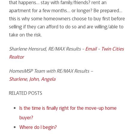
that happens… stay with family/friends? rent an
apartment for a few months… or longer? Be prepared…
this is why some homeowners choose to buy first before
selling if they can afford to do so and are willing/able to
take on the risk.
Sharlene Hensrud, RE/MAX Results -
Email
-
Twin Cities
Realtor
HomesMSP Team with RE/MAX Results –
Sharlene
,
John
,
Angela
RELATED POSTS
Is the time is finally right for the move-up home
buyer?
Where do I begin?