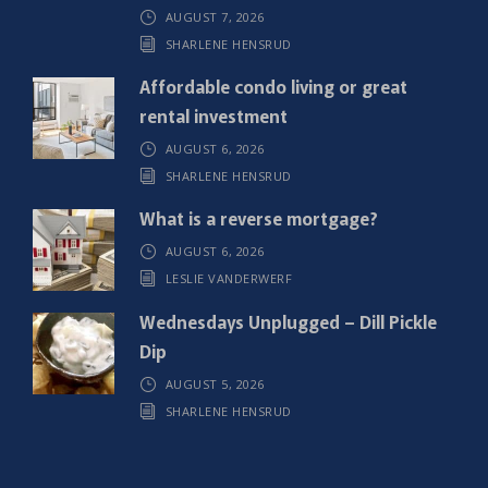
AUGUST 7, 2026
e
SHARLENE HENSRUD
d
)
Affordable condo living or great
rental investment
AUGUST 6, 2026
SHARLENE HENSRUD
What is a reverse mortgage?
AUGUST 6, 2026
LESLIE VANDERWERF
Wednesdays Unplugged – Dill Pickle
Dip
AUGUST 5, 2026
SHARLENE HENSRUD