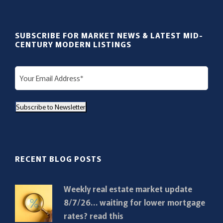
SUBSCRIBE FOR MARKET NEWS & LATEST MID-
CENTURY MODERN LISTINGS
E
m
a
Subscribe to Newsletter
i
l
(
R
RECENT BLOG POSTS
e
q
Weekly real estate market update
u
8/7/26… waiting for lower mortgage
i
rates? read this
r