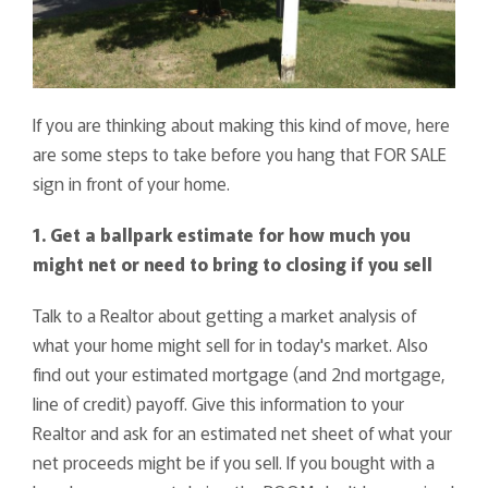
If you are thinking about making this kind of move, here
are some steps to take before you hang that FOR SALE
sign in front of your home.
1. Get a ballpark estimate for how much you
might net or need to bring to closing if you sell
Talk to a Realtor about getting a market analysis of
what your home might sell for in today's market. Also
find out your estimated mortgage (and 2nd mortgage,
line of credit) payoff. Give this information to your
Realtor and ask for an estimated net sheet of what your
net proceeds might be if you sell. If you bought with a