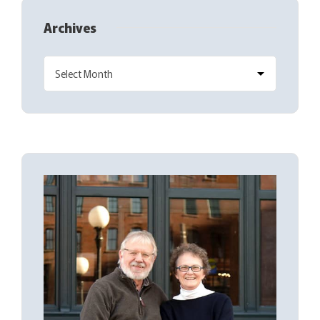
Archives