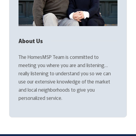
About Us
The HomesMSP Team is committed to
meeting you where you are and listening…
really listening to understand you so we can
use our extensive knowledge of the market
and local neighborhoods to give you
personalized service.