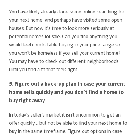
You have likely already done some online searching for
your next home, and perhaps have visited some open
houses. But now it's time to look more seriously at
potential homes for sale. Can you find anything you
would feel comfortable buying in your price range so
you won't be homeless if you sell your current home?
You may have to check out different neighborhoods
until you find a fit that feels right.
5. Figure out a back-up plan in case your current
home sells quickly and you don't find a home to
buy right away
In today's seller's market it isn't uncommon to get an
offer quickly… but not be able to find your next home to
buy in the same timeframe. Figure out options in case