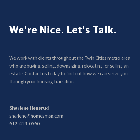
We're Nice. Let's Talk.
We work with clients throughout the Twin Cities metro area
who are buying, selling, downsizing, relocating, or selling an
estate. Contact us today to find out how we can serve you
through your housing transition.
Sharlene Hensrud
sharlene@homesmsp.com
612-419-0560