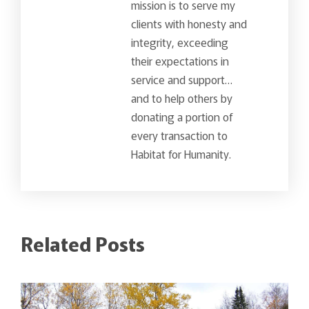
mission is to serve my
clients with honesty and
integrity, exceeding
their expectations in
service and support…
and to help others by
donating a portion of
every transaction to
Habitat for Humanity.
Related Posts