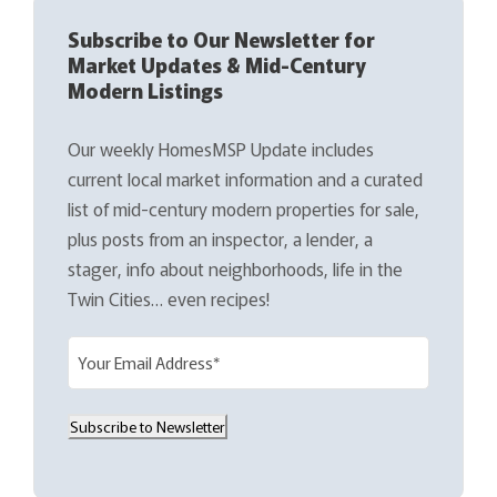
Subscribe to Our Newsletter for
Market Updates & Mid-Century
Modern Listings
Our weekly HomesMSP Update includes
current local market information and a curated
list of mid-century modern properties for sale,
plus posts from an inspector, a lender, a
stager, info about neighborhoods, life in the
Twin Cities… even recipes!
E
m
a
Subscribe to Newsletter
i
l