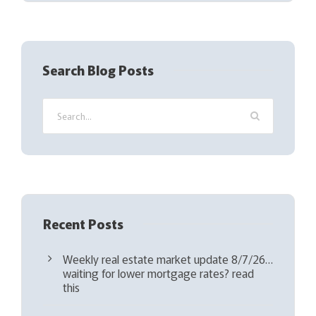
(
R
e
q
Search Blog Posts
u
i
r
e
d
)
Recent Posts
Weekly real estate market update 8/7/26…
waiting for lower mortgage rates? read
this