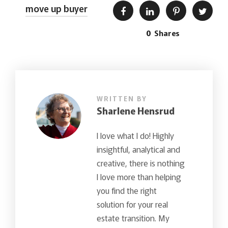
move up buyer
0
Shares
WRITTEN BY
Sharlene Hensrud
I love what I do! Highly
insightful, analytical and
creative, there is nothing
I love more than helping
you find the right
solution for your real
estate transition. My