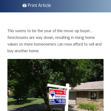
🖨 Print Article
This seems to be the year of the move-up buyer…
foreclosures are way down, resulting in rising home
values so more homeowners can now afford to sell and
buy another home.