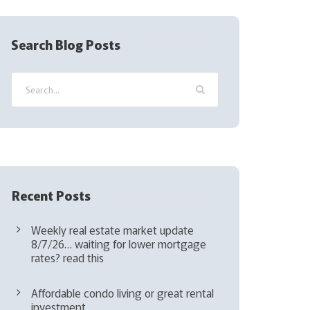
R
e
q
Search Blog Posts
u
i
r
e
d
)
Recent Posts
Weekly real estate market update
8/7/26… waiting for lower mortgage
rates? read this
Affordable condo living or great rental
investment