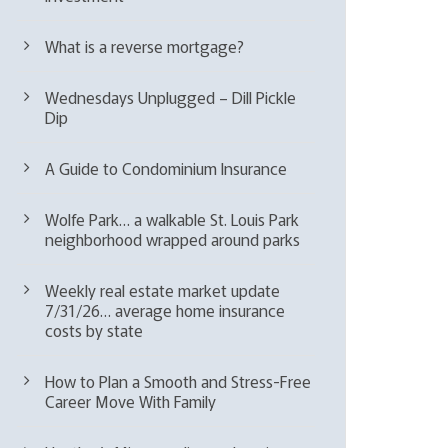
What is a reverse mortgage?
Wednesdays Unplugged – Dill Pickle
Dip
A Guide to Condominium Insurance
Wolfe Park… a walkable St. Louis Park
neighborhood wrapped around parks
Weekly real estate market update
7/31/26… average home insurance
costs by state
How to Plan a Smooth and Stress-Free
Career Move With Family