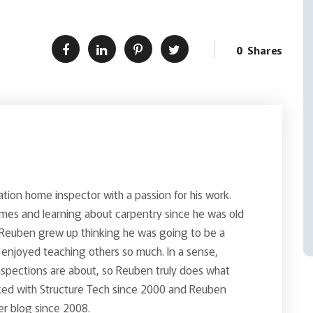
0
Shares
ion home inspector with a passion for his work.
es and learning about carpentry since he was old
Reuben grew up thinking he was going to be a
enjoyed teaching others so much. In a sense,
inspections are about, so Reuben truly does what
rked with Structure Tech since 2000 and Reuben
er blog since 2008.