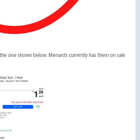
ike the one shown below. Menards currently has them on sale