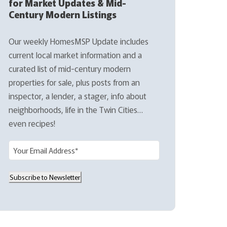
for Market Updates & Mid-
Century Modern Listings
Our weekly HomesMSP Update includes
current local market information and a
curated list of mid-century modern
properties for sale, plus posts from an
inspector, a lender, a stager, info about
neighborhoods, life in the Twin Cities…
even recipes!
E
m
a
Subscribe to Newsletter
i
l
(