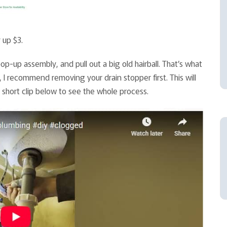
 up $3.
op-up assembly, and pull out a big old hairball. That’s what
s, I recommend removing your drain stopper first. This will
 short clip below to see the whole process.