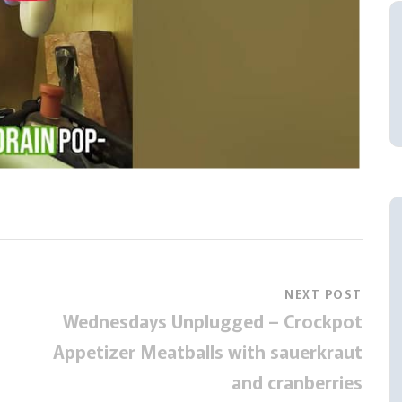
NEXT POST
Wednesdays Unplugged – Crockpot
Appetizer Meatballs with sauerkraut
and cranberries