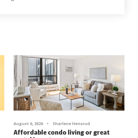
August 6, 2026
•
Sharlene Hensrud
Affordable condo living or great