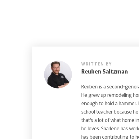
WRITTEN BY
Reuben Saltzman
Reuben is a second-generat
He grew up remodeling hom
enough to hold a hammer. 
school teacher because he 
that’s a lot of what home 
he loves. Sharlene has wo
has been contributing to h