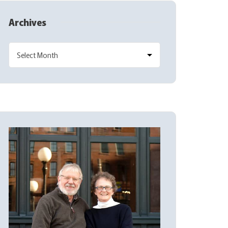
Archives