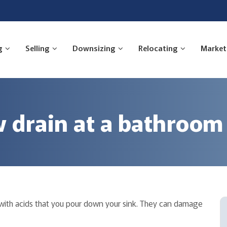
g
Selling
Downsizing
Relocating
Market
w drain at a bathroom
s with acids that you pour down your sink. They can damage