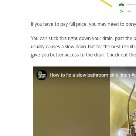
If you have to pay full price, you may need to pony
You can stick this right down your drain, past the p
usually causes a slow drain. But for the best result
give you better access to the drain. Check out the