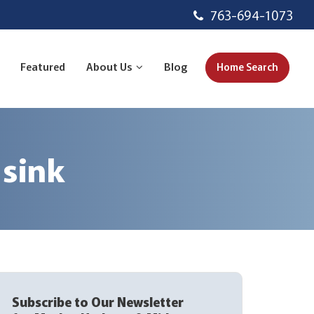
763-694-1073
Featured
About Us
Blog
Home Search
 sink
Subscribe to Our Newsletter