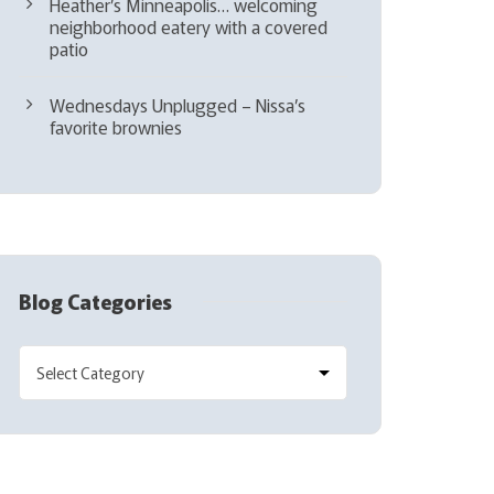
Heather’s Minneapolis… welcoming
neighborhood eatery with a covered
patio
Wednesdays Unplugged – Nissa’s
favorite brownies
Blog Categories