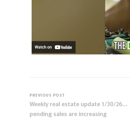
PREVIOUS POST
Weekly real estate update 1/30/26…
pending sales are increasing