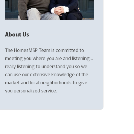
About Us
The HomesMSP Team is committed to
meeting you where you are and listening…
really listening to understand you so we
can use our extensive knowledge of the
market and local neighborhoods to give
you personalized service.