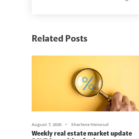
Related Posts
August 7, 2026
•
Sharlene Hensrud
Weekly real estate market update