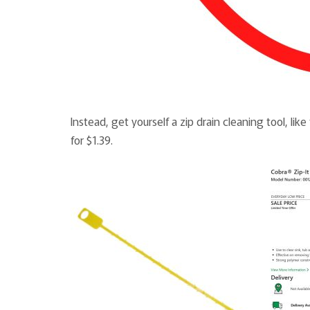
Instead, get yourself a zip drain cleaning tool, l
for $1.39.