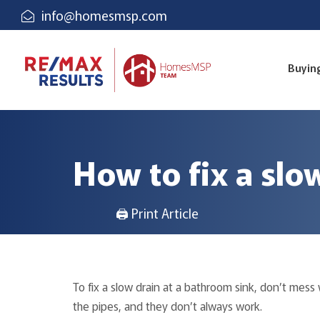
info@homesmsp.com
Buyin
How to fix a slo
🖨 Print Article
To fix a slow drain at a bathroom sink, don’t mes
the pipes, and they don’t always work.