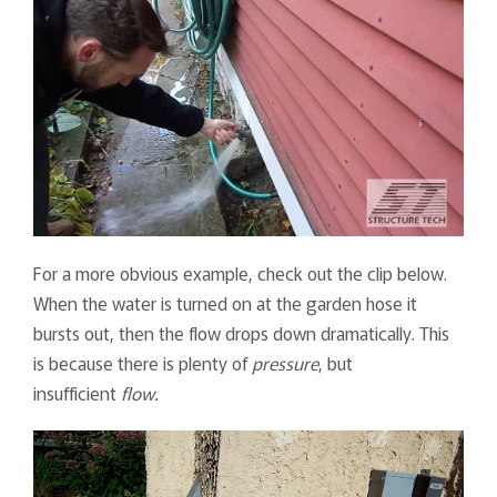
For a more obvious example, check out the clip below.
When the water is turned on at the garden hose it
bursts out, then the flow drops down dramatically. This
is because there is plenty of
pressure
, but
insufficient
flow.