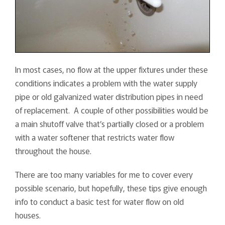
In most cases, no flow at the upper fixtures under these
conditions indicates a problem with the water supply
pipe or old galvanized water distribution pipes in need
of replacement. A couple of other possibilities would be
a main shutoff valve that’s partially closed or a problem
with a water softener that restricts water flow
throughout the house.
There are too many variables for me to cover every
possible scenario, but hopefully, these tips give enough
info to conduct a basic test for water flow on old
houses.