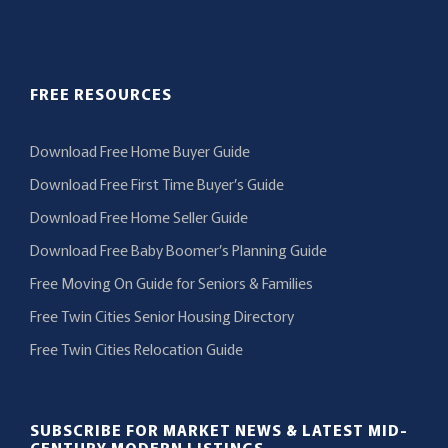
FREE RESOURCES
Download Free Home Buyer Guide
Download Free First Time Buyer’s Guide
Download Free Home Seller Guide
Download Free Baby Boomer’s Planning Guide
Free Moving On Guide for Seniors & Families
Free Twin Cities Senior Housing Directory
Free Twin Cities Relocation Guide
SUBSCRIBE FOR MARKET NEWS & LATEST MID-
CENTURY MODERN LISTINGS