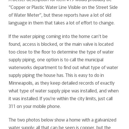
“Copper or Plastic Water Line Visible on the Street Side
of Water Meter”, but these reports have a lot of old
language in them that takes a lot of effort to change.
If the water piping coming into the home can’t be
found, access is blocked, or the main valve is located
too close to the floor to determine the type of water
supply piping, one option is to call the municipal
waterworks department to find out what type of water
supply piping the house has. This is easy to do in
Minneapolis, as they keep detailed records of exactly
what type of water supply pipe was installed, and when
it was installed. If you’re within the city limits, just call
311 on your mobile phone.
The two photos below show a home with a galvanized
water supply; all that can be seen is copper, but the