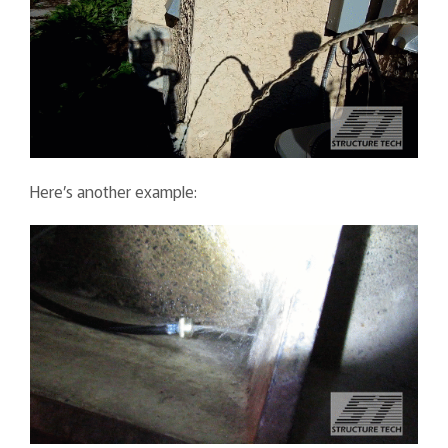
Here’s another example: