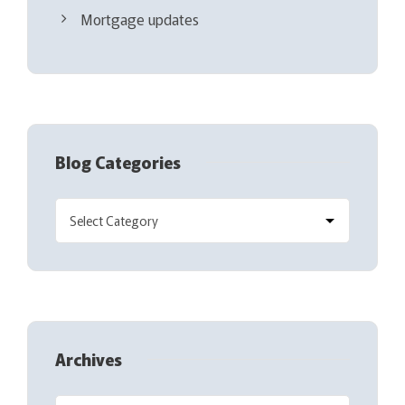
Mortgage updates
Blog Categories
Archives