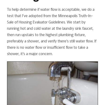
To help determine if water flow is acceptable, we do a
test that I’ve adopted from the Minneapolis Truth-In-
Sale of Housing Evaluator Guidelines. We start by
running hot and cold water at the laundry sink faucet,
then run upstairs to the highest plumbing fixture,
preferably a shower, and verify there’s still water flow. If
there is no water flow or insufficient flow to take a
shower, it’s a major concern.