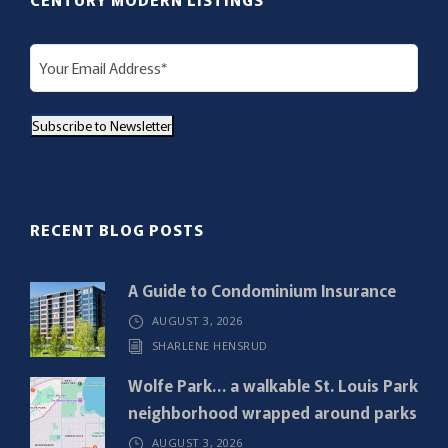
E
m
a
Subscribe to Newsletter
i
l
(
R
RECENT BLOG POSTS
e
q
A Guide to Condominium Insurance
u
AUGUST 3, 2026
i
SHARLENE HENSRUD
r
e
Wolfe Park… a walkable St. Louis Park
d
neighborhood wrapped around parks
)
AUGUST 3, 2026