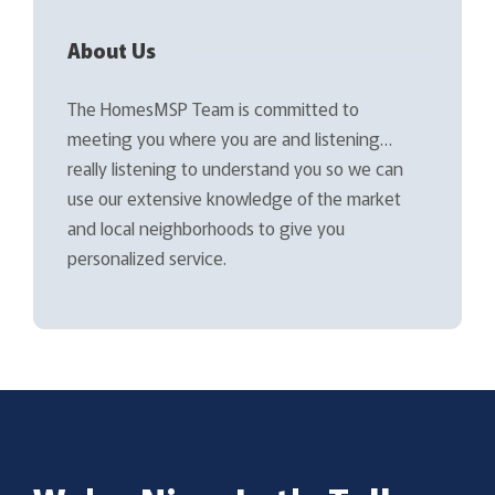
About Us
The HomesMSP Team is committed to
meeting you where you are and listening…
really listening to understand you so we can
use our extensive knowledge of the market
and local neighborhoods to give you
personalized service.