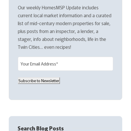
Our weekly HomesMSP Update includes
current local market information and a curated
list of mid-century modern properties for sale,
plus posts from an inspector, a lender, a
stager, info about neighborhoods, life in the
Twin Cities… even recipes!
E
m
a
Subscribe to Newsletter
i
l
(
R
e
q
Search Blog Posts