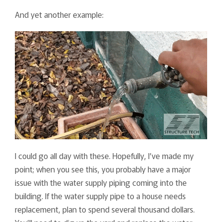
And yet another example:
I could go all day with these. Hopefully, I’ve made my
point; when you see this, you probably have a major
issue with the water supply piping coming into the
building. If the water supply pipe to a house needs
replacement, plan to spend several thousand dollars.