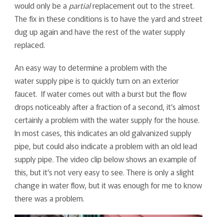
would only be a
partial
replacement out to the street.
The fix in these conditions is to have the yard and street
dug up again and have the rest of the water supply
replaced.
An easy way to determine a problem with the
water supply pipe is to quickly turn on an exterior
faucet. If water comes out with a burst but the flow
drops noticeably after a fraction of a second, it’s almost
certainly a problem with the water supply for the house.
In most cases, this indicates an old galvanized supply
pipe, but could also indicate a problem with an old lead
supply pipe. The video clip below shows an example of
this, but it’s not very easy to see. There is only a slight
change in water flow, but it was enough for me to know
there was a problem.