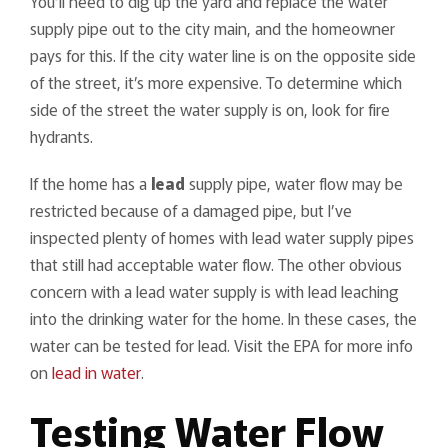
You’ll need to dig up the yard and replace the water
supply pipe out to the city main, and the homeowner
pays for this. If the city water line is on the opposite side
of the street, it’s more expensive. To determine which
side of the street the water supply is on, look for fire
hydrants.
If the home has a
lead
supply pipe, water flow may be
restricted because of a damaged pipe, but I’ve
inspected plenty of homes with lead water supply pipes
that still had acceptable water flow. The other obvious
concern with a lead water supply is with lead leaching
into the drinking water for the home. In these cases, the
water can be tested for lead. Visit the EPA for more info
on
lead in water
.
Testing Water Flow