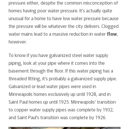
pressure either, despite the common misconception of
homes having poor water pressure. It’s actually quite
unusual for a home to have low water pressure because
the pressure will be whatever the city delivers. Clogged
water mains lead to a massive reduction in water
flow
,
however.
To know if you have galvanized steel water supply
piping, look at your pipe where it comes into the
basement through the floor. If this water piping has a
threaded fitting, it’s probably a galvanized supply pipe.
Galvanized or lead water pipes were used in
Minneapolis homes exclusively up until 1928, and in
Saint Paul homes up until 1925. Minneapolis’ transition
to copper water supply pipes was complete by 1932,
and Saint Paul’s transition was complete by 1926.