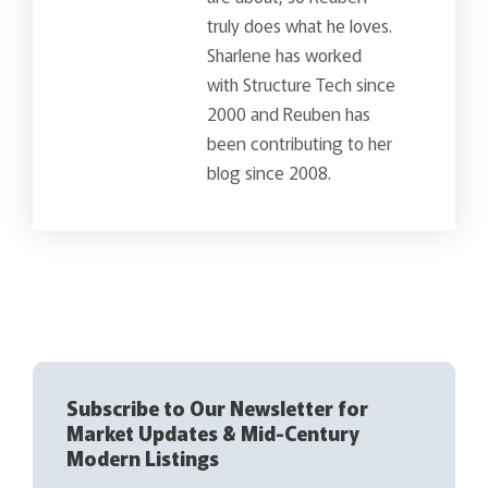
truly does what he loves.
Sharlene has worked
with Structure Tech since
2000 and Reuben has
been contributing to her
blog since 2008.
Subscribe to Our Newsletter for
Market Updates & Mid-Century
Modern Listings