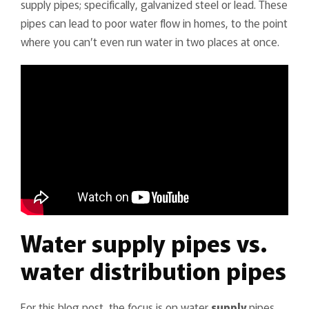
supply pipes; specifically, galvanized steel or lead. These
pipes can lead to poor water flow in homes, to the point
where you can’t even run water in two places at once.
Water supply pipes vs.
water distribution pipes
For this blog post, the focus is on water
supply
pipes.