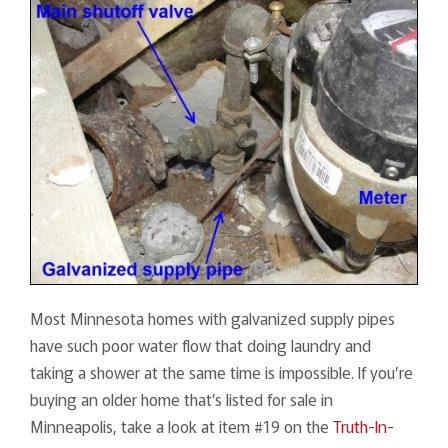
Most Minnesota homes with galvanized supply pipes
have such poor water flow that doing laundry and
taking a shower at the same time is impossible. If you’re
buying an older home that’s listed for sale in
Minneapolis, take a look at item #19 on the
Truth-In-