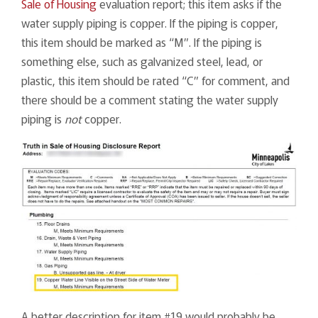
Sale of Housing
evaluation report; this item asks if the
water supply piping is copper. If the piping is copper,
this item should be marked as “M”. If the piping is
something else, such as galvanized steel, lead, or
plastic, this item should be rated “C” for comment, and
there should be a comment stating the water supply
piping is
not
copper.
A better description for item #19 would probably be