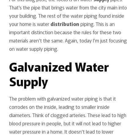
That’s the pipe that brings water from the city main into
your building. The rest of the water piping found inside
your home is water
distribution
piping. This is an
important distinction because the rules for these two
materials aren’t the same. Again, today I’m just focusing
on water supply piping.
Galvanized Water
Supply
The problem with galvanized water piping is that it
corrodes on the inside, leading to smaller inside
diameters. Think of clogged arteries. These lead to high
blood pressure in people, but it will not lead to higher
water pressure in a home. It doesn’t lead to lower