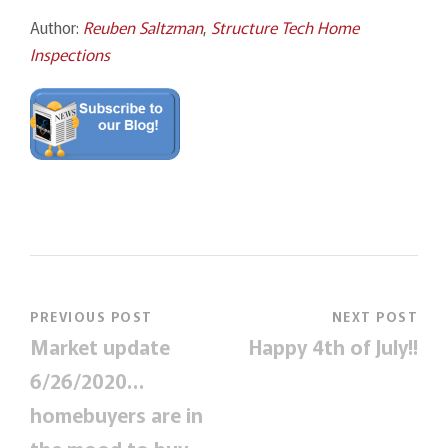
Author:
Reuben Saltzman
,
Structure Tech Home
Inspections
PREVIOUS POST
NEXT POST
Market update
Happy 4th of July!!
6/26/2020…
homebuyers are in