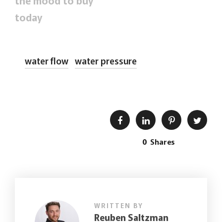
the mood to buy
today
water flow
water pressure
0
Shares
WRITTEN BY
Reuben Saltzman