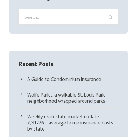
u
i
r
e
d
)
Recent Posts
A Guide to Condominium Insurance
Wolfe Park… a walkable St. Louis Park
neighborhood wrapped around parks
Weekly real estate market update
7/31/26… average home insurance costs
by state