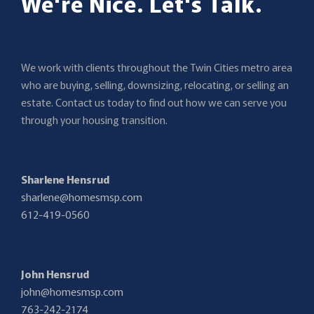
We're Nice. Let's Talk.
We work with clients throughout the Twin Cities metro area
who are buying, selling, downsizing, relocating, or selling an
estate. Contact us today to find out how we can serve you
through your housing transition.
Sharlene Hensrud
sharlene@homesmsp.com
612-419-0560
John Hensrud
john@homesmsp.com
763-242-2174