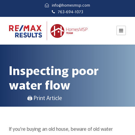
info@homesmsp.com
763-694-1073
Inspecting poor
water flow
🖨 Print Article
If you’re buying an old house, beware of old water