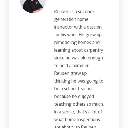
Reuben is a second-
generation home
inspector with a passion
for his work. He grew up
remodeling homes and
learning about carpentry
since he was old enough
to hold a hammer.
Reuben grew up
thinking he was going to
be a school teacher
because he enjoyed
teaching others so much.
In a sense, that’s a lot of
what home inspections
are about, so Reuben