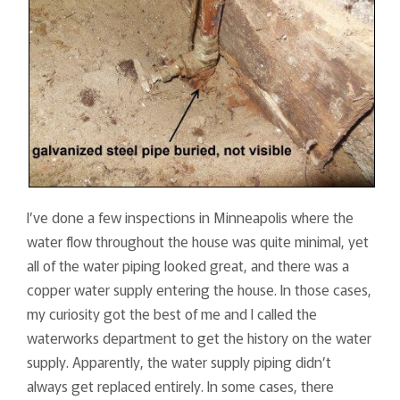
I’ve done a few inspections in Minneapolis where the
water flow throughout the house was quite minimal, yet
all of the water piping looked great, and there was a
copper water supply entering the house. In those cases,
my curiosity got the best of me and I called the
waterworks department to get the history on the water
supply. Apparently, the water supply piping didn’t
always get replaced entirely. In some cases, there