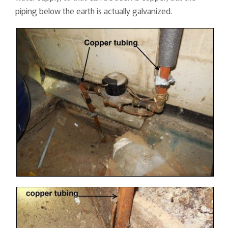
piping below the earth is actually galvanized.