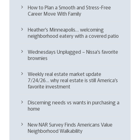
How to Plan a Smooth and Stress-Free
Career Move With Family
Heather’s Minneapolis… welcoming
neighborhood eatery with a covered patio
Wednesdays Unplugged – Nissa’s favorite
brownies
Weekly real estate market update
7/24/26… why real estate is still America’s
favorite investment
Discerning needs vs wants in purchasing a
home
New NAR Survey Finds Americans Value
Neighborhood Walkability