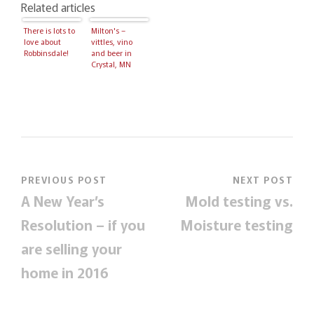
Related articles
There is lots to
Milton's –
love about
vittles, vino
Robbinsdale!
and beer in
Crystal, MN
PREVIOUS POST
NEXT POST
A New Year’s
Mold testing vs.
Resolution – if you
Moisture testing
are selling your
home in 2016