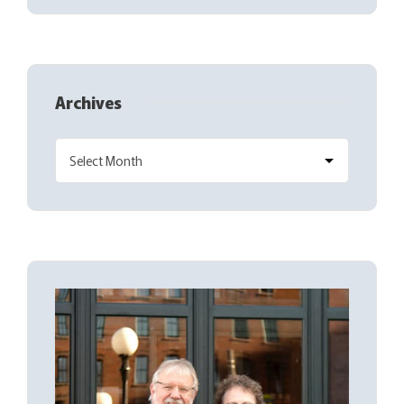
Archives