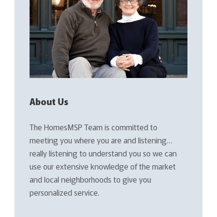
About Us
The HomesMSP Team is committed to
meeting you where you are and listening…
really listening to understand you so we can
use our extensive knowledge of the market
and local neighborhoods to give you
personalized service.