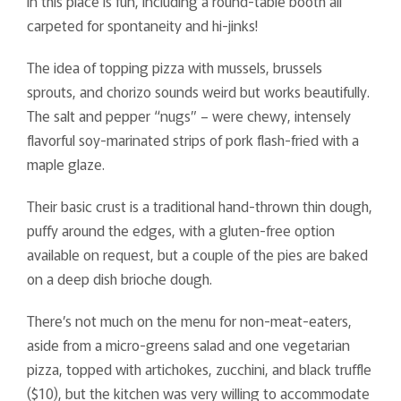
in this place is fun, including a round-table booth all
carpeted for spontaneity and hi-jinks!
The idea of topping pizza with mussels, brussels
sprouts, and chorizo sounds weird but works beautifully.
The salt and pepper “nugs” – were chewy, intensely
flavorful soy-marinated strips of pork flash-fried with a
maple glaze.
Their basic crust is a traditional hand-thrown thin dough,
puffy around the edges, with a gluten-free option
available on request, but a couple of the pies are baked
on a deep dish brioche dough.
There’s not much on the menu for non-meat-eaters,
aside from a micro-greens salad and one vegetarian
pizza, topped with artichokes, zucchini, and black truffle
($10), but the kitchen was very willing to accommodate