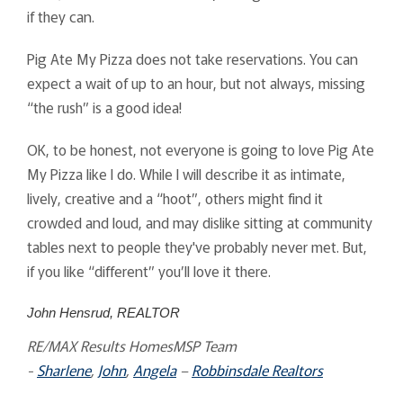
if they can.
Pig Ate My Pizza does not take reservations. You can
expect a wait of up to an hour, but not always, missing
“the rush” is a good idea!
OK, to be honest, not everyone is going to love Pig Ate
My Pizza like I do. While I will describe it as intimate,
lively, creative and a “hoot”, others might find it
crowded and loud, and may dislike sitting at community
tables next to people they've probably never met. But,
if you like “different” you’ll love it there.
John Hensrud, REALTOR
RE/MAX Results HomesMSP Team
-
Sharlene
,
John
,
Angela
–
Robbinsdale Realtors