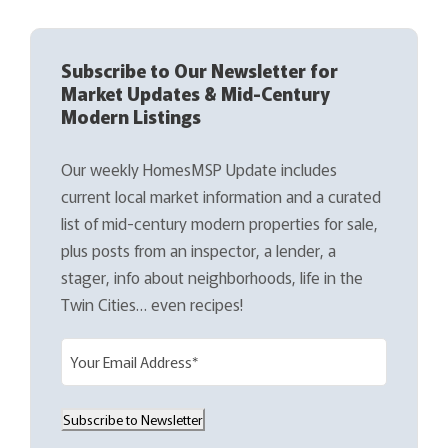
Subscribe to Our Newsletter for
Market Updates & Mid-Century
Modern Listings
Our weekly HomesMSP Update includes
current local market information and a curated
list of mid-century modern properties for sale,
plus posts from an inspector, a lender, a
stager, info about neighborhoods, life in the
Twin Cities… even recipes!
E
m
a
Subscribe to Newsletter
i