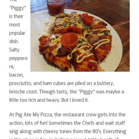
“Piggy”
is their
most
popular
dish.
Salty
peppero
ni,
bacon,
prosciutto, and ham cubes are piled on a buttery,
brioche crust. Though tasty, the “Piggy” was maybe a
little too rich and heavy. But I loved it.
At Pig Ate My Pizza, the restaurant crew gets into the
action, lots of fun! Sometimes the Chefs and wait staff
sing along with cheesy tunes from the 80’s. Everything