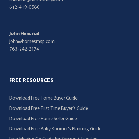
612-419-0560
John Hensrud
john@homesmsp.com
763-242-2174
FREE RESOURCES
Download Free Home Buyer Guide
Download Free First Time Buyer’s Guide
Download Free Home Seller Guide
Download Free Baby Boomer’s Planning Guide
Free Moving On Guide for Seniors & Families