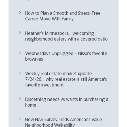
How to Plan a Smooth and Stress-Free
Career Move With Family
Heather’s Minneapolis… welcoming
neighborhood eatery with a covered patio
Wednesdays Unplugged – Nissa’s favorite
brownies
Weekly real estate market update
7/24/26… why real estate is still America’s
favorite investment
Discerning needs vs wants in purchasing a
home
New NAR Survey Finds Americans Value
Neighborhood Walkability