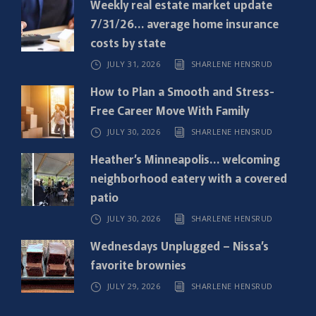
Weekly real estate market update
u
7/31/26… average home insurance
i
costs by state
r
JULY 31, 2026
SHARLENE HENSRUD
e
d
How to Plan a Smooth and Stress-
)
Free Career Move With Family
JULY 30, 2026
SHARLENE HENSRUD
Heather’s Minneapolis… welcoming
neighborhood eatery with a covered
patio
JULY 30, 2026
SHARLENE HENSRUD
Wednesdays Unplugged – Nissa’s
favorite brownies
JULY 29, 2026
SHARLENE HENSRUD