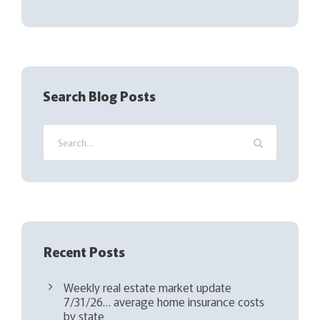
l
(
R
e
q
Search Blog Posts
u
i
r
e
d
)
Recent Posts
Weekly real estate market update
7/31/26… average home insurance costs
by state