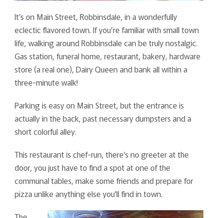
It’s on Main Street, Robbinsdale, in a wonderfully
eclectic flavored town. If you’re familiar with small town
life, walking around Robbinsdale can be truly nostalgic.
Gas station, funeral home, restaurant, bakery, hardware
store (a real one), Dairy Queen and bank all within a
three-minute walk!
Parking is easy on Main Street, but the entrance is
actually in the back, past necessary dumpsters and a
short colorful alley.
This restaurant is chef-run, there’s no greeter at the
door, you just have to find a spot at one of the
communal tables, make some friends and prepare for
pizza unlike anything else you'll find in town.
The