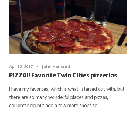
April 2, 2017
•
John Hensrud
PIZZA!! Favorite Twin Cities pizzerias
I have my favorites, which is what I started out with, but
there are so many wonderful places and pizzas, I
couldn’t help but add a few more shops to...