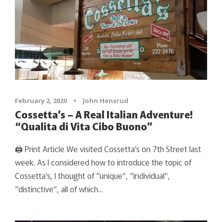
February 2, 2020
•
John Hensrud
Cossetta’s – A Real Italian Adventure!
“Qualita di Vita Cibo Buono”
🖨 Print Article We visited Cossetta’s on 7th Street last
week. As I considered how to introduce the topic of
Cossetta’s, I thought of “unique”, “individual”,
“distinctive”, all of which...