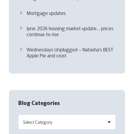
Mortgage updates
June 2026 housing market update… prices
continue to rise
Wednesdays Unplugged – Natasha’s BEST
Apple Pie and crust
Blog Categories