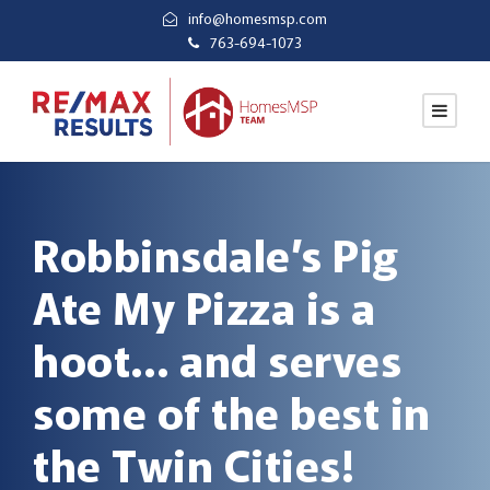
info@homesmsp.com
763-694-1073
Robbinsdale’s Pig
Ate My Pizza is a
hoot… and serves
some of the best in
the Twin Cities!