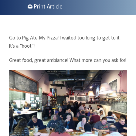
🖨 Print Article
Go to Pig Ate My Pizza! I waited too long to get to it.
It’s a “hoot”!
Great food, great ambiance! What more can you ask for!