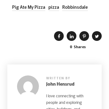
Pig Ate My Pizza
pizza
Robbinsdale
0
Shares
WRITTEN BY
John Hensrud
I love connecting with
people and exploring
cities, buildings, and