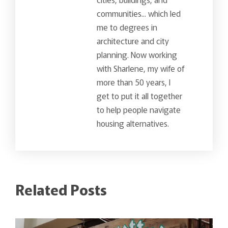
communities... which led
me to degrees in
architecture and city
planning. Now working
with Sharlene, my wife of
more than 50 years, I
get to put it all together
to help people navigate
housing alternatives.
Related Posts