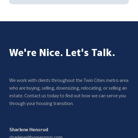
We're Nice. Let's Talk.
We work with clients throughout the Twin Cities metro area
who are buying, selling, downsizing, relocating, or selling an
estate. Contact us today to find out how we can serve you
through your housing transition.
Sharlene Hensrud
sharlene@homesmsp.com