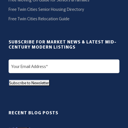
Free Twin Cities Senior Housing Directory
Free Twin Cities Relocation Guide
SUBSCRIBE FOR MARKET NEWS & LATEST MID-
CENTURY MODERN LISTINGS
E
m
a
Subscribe to Newsletter
i
l
(
R
RECENT BLOG POSTS
e
q