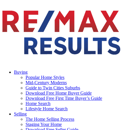
Buying
Popular Home Styles
Mid-Century Moderns
Guide to Twin Cities Suburbs
Download Free Home Buyer Guide
Download Free First Time Buyer’s Guide
Home Search
Lifestyle Home Search
Selling
The Home Selling Process
Staging Your Home
Download Free Seller Guide