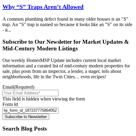
Why “S” Traps Aren’t Allowed
A common plumbing defect found in many older houses is an "S"
trap. An "S" trap is named so because it looks like an "S" on its side
- it...
Subscribe to Our Newsletter for Market Updates &
Mid-Century Modern Listings
Our weekly HomesMSP Update includes current local market
information and a curated list of mid-century modern properties for
sale, plus posts from an inspector, a lender, a stager, info about
neighborhoods, life in the Twin Cities… even recipes!
Email
(Required)
This field is hidden when viewing the form
Form Id
Subscribe to Newsletter
Search Blog Posts