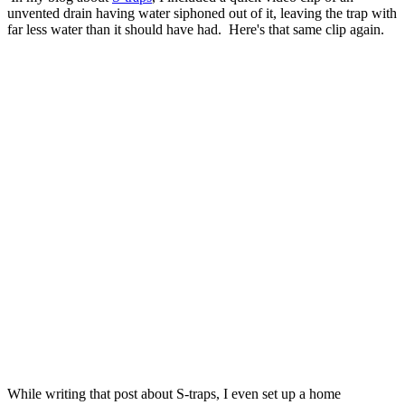
unvented drain having water siphoned out of it, leaving the trap with
far less water than it should have had. Here's that same clip again.
While writing that post about S-traps, I even set up a home