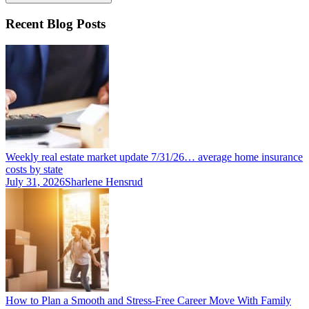
Recent Blog Posts
Weekly real estate market update 7/31/26… average home insurance
costs by state
July 31, 2026
Sharlene Hensrud
How to Plan a Smooth and Stress-Free Career Move With Family