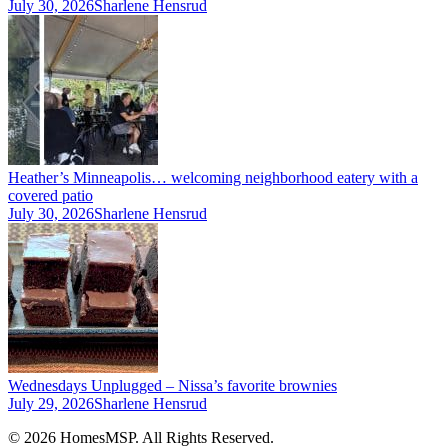
July 30, 2026
Sharlene Hensrud
Heather’s Minneapolis… welcoming neighborhood eatery with a
covered patio
July 30, 2026
Sharlene Hensrud
Wednesdays Unplugged – Nissa’s favorite brownies
July 29, 2026
Sharlene Hensrud
© 2026 HomesMSP. All Rights Reserved.