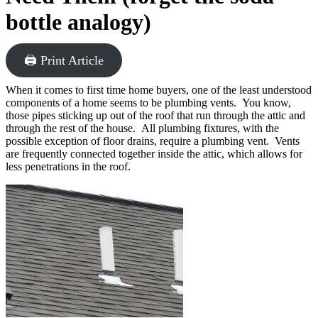
bottle analogy)
🖨 Print Article
When it comes to first time home buyers, one of the least understood
components of a home seems to be plumbing vents. You know,
those pipes sticking up out of the roof that run through the attic and
through the rest of the house. All plumbing fixtures, with the
possible exception of floor drains, require a plumbing vent. Vents
are frequently connected together inside the attic, which allows for
less penetrations in the roof.