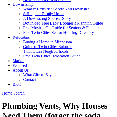
Downsizing
What to Consider Before You Downsize
Selling the Family Home
A Downsizing Success Story
Download Free Baby Boomer’s Planning Guide
Free Moving On Guide for Seniors & Families
Free Twin Cities Senior Housing Directory
Relocating
Buying a Home in Minnesota
Guide to Twin Cities Suburbs
Twin Cities Neighborhoods
Free Twin Cities Relocation Guide
Market
Featured
About Us
What Clients Say
Contact
Blog
Home Search
Plumbing Vents, Why Houses
Need Them (forget the soda