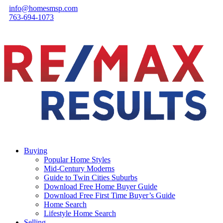
info@homesmsp.com
763-694-1073
Buying
Popular Home Styles
Mid-Century Moderns
Guide to Twin Cities Suburbs
Download Free Home Buyer Guide
Download Free First Time Buyer’s Guide
Home Search
Lifestyle Home Search
Selling