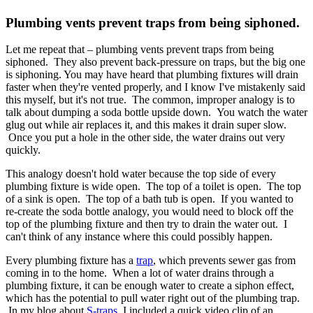
Plumbing vents prevent traps from being siphoned.
Let me repeat that – plumbing vents prevent traps from being
siphoned. They also prevent back-pressure on traps, but the big one
is siphoning. You may have heard that plumbing fixtures will drain
faster when they're vented properly, and I know I've mistakenly said
this myself, but it's not true. The common, improper analogy is to
talk about dumping a soda bottle upside down. You watch the water
glug out while air replaces it, and this makes it drain super slow.
Once you put a hole in the other side, the water drains out very
quickly.
This analogy doesn't hold water because the top side of every
plumbing fixture is wide open. The top of a toilet is open. The top
of a sink is open. The top of a bath tub is open. If you wanted to
re-create the soda bottle analogy, you would need to block off the
top of the plumbing fixture and then try to drain the water out. I
can't think of any instance where this could possibly happen.
Every plumbing fixture has a
trap
, which prevents sewer gas from
coming in to the home. When a lot of water drains through a
plumbing fixture, it can be enough water to create a siphon effect,
which has the potential to pull water right out of the plumbing trap.
In my blog about
S-traps
, I included a quick video clip of an