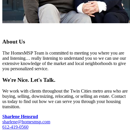
About Us
The HomesMSP Team is committed to meeting you where you are
and listening… really listening to understand you so we can use our
extensive knowledge of the market and local neighborhoods to give
you personalized service.
We're Nice. Let's Talk.
We work with clients throughout the Twin Cities metro area who are
buying, selling, downsizing, relocating, or selling an estate. Contact
us today to find out how we can serve you through your housing
transition.
Sharlene Hensrud
sharlene@homesmsp.com
612-419-0560