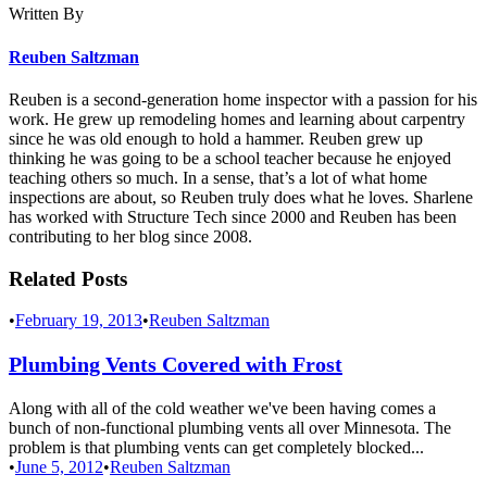
Written By
Reuben Saltzman
Reuben is a second-generation home inspector with a passion for his
work. He grew up remodeling homes and learning about carpentry
since he was old enough to hold a hammer. Reuben grew up
thinking he was going to be a school teacher because he enjoyed
teaching others so much. In a sense, that’s a lot of what home
inspections are about, so Reuben truly does what he loves. Sharlene
has worked with Structure Tech since 2000 and Reuben has been
contributing to her blog since 2008.
Related Posts
•
February 19, 2013
•
Reuben Saltzman
Plumbing Vents Covered with Frost
Along with all of the cold weather we've been having comes a
bunch of non-functional plumbing vents all over Minnesota. The
problem is that plumbing vents can get completely blocked...
•
June 5, 2012
•
Reuben Saltzman