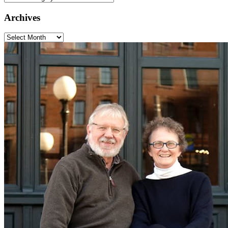
Categories
Archives
Archives