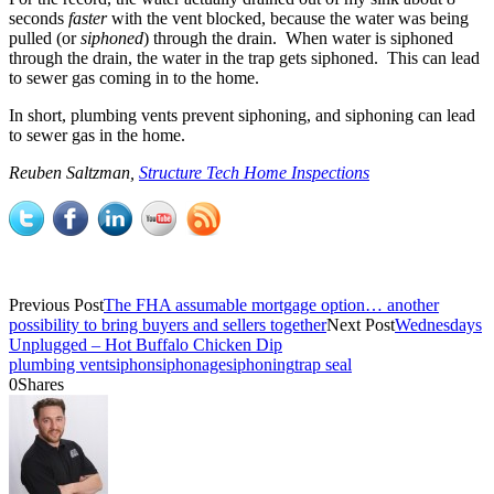
seconds
faster
with the vent blocked, because the water was being
pulled (or
siphoned
) through the drain. When water is siphoned
through the drain, the water in the trap gets siphoned. This can lead
to sewer gas coming in to the home.
In short, plumbing vents prevent siphoning, and siphoning can lead
to sewer gas in the home.
Reuben Saltzman,
Structure Tech Home Inspections
Previous Post
The FHA assumable mortgage option… another
possibility to bring buyers and sellers together
Next Post
Wednesdays
Unplugged – Hot Buffalo Chicken Dip
plumbing vent
siphon
siphonage
siphoning
trap seal
0
Shares