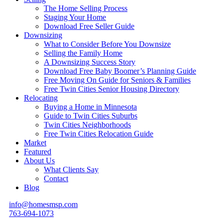
The Home Selling Process
Staging Your Home
Download Free Seller Guide
Downsizing
What to Consider Before You Downsize
Selling the Family Home
A Downsizing Success Story
Download Free Baby Boomer’s Planning Guide
Free Moving On Guide for Seniors & Families
Free Twin Cities Senior Housing Directory
Relocating
Buying a Home in Minnesota
Guide to Twin Cities Suburbs
Twin Cities Neighborhoods
Free Twin Cities Relocation Guide
Market
Featured
About Us
What Clients Say
Contact
Blog
info@homesmsp.com
763-694-1073