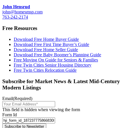
John Hensrud
john@homesmsp.com
763-242-2174
Free Resources
Download Free Home Buyer Guide
Download Free First Time Buyer’s Guide
Download Free Home Seller Guide
Download Free Baby Boomer’s Planning Guide
Free Moving On Guide for Seniors & Families
Free Twin Cities Senior Housing Directory
Free Twin Cities Relocation Guide
Subscribe for Market News & Latest Mid-Century
Modern Listings
Email
(Required)
This field is hidden when viewing the form
Form Id
Subscribe to Newsletter