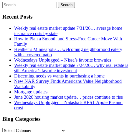
Recent Posts
Weekly real estate market update 7/31/26… average home
insurance costs by state
How to Plan a Smooth and Stress-Free Career Move With
Family
Heather’s Minneapolis… welcoming neighborhood eatery
with a covered patio
Wednesdays Unplugged – Nissa’s favorite brownies
Weekly real estate market update 7/24/26… why real estate is
still America’s favorite investment
Discerning needs vs wants in purchasing a home
New NAR Survey Finds Americans Value Neighborhood
Walkability
Mortgage updates
June 2026 housing market update… prices continue to rise
Wednesdays Unplugged – Natasha’s BEST Apple Pie and
crust
Blog Categories
Blog