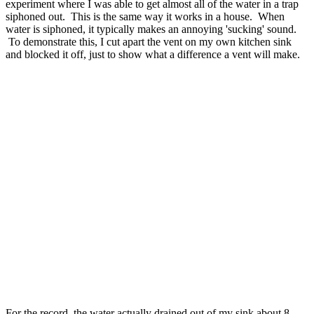
experiment where I was able to get almost all of the water in a trap
siphoned out. This is the same way it works in a house. When
water is siphoned, it typically makes an annoying 'sucking' sound.
To demonstrate this, I cut apart the vent on my own kitchen sink
and blocked it off, just to show what a difference a vent will make.
For the record, the water actually drained out of my sink about 8