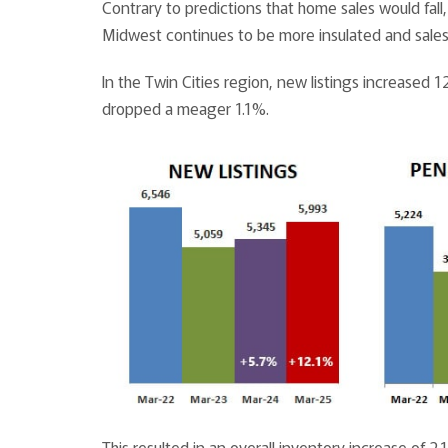
Contrary to predictions that home sales would fall
Midwest continues to be more insulated and sal
In the Twin Cities region, new listings increased
dropped a meager 1.1%.
This resulted in an overall inventory increase of 2