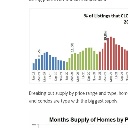
Breaking out supply by price range and type, home
and condos are type with the biggest supply.