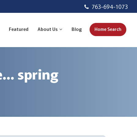
763-694-1073
Featured
About Us
Blog
Home Search
e… spring