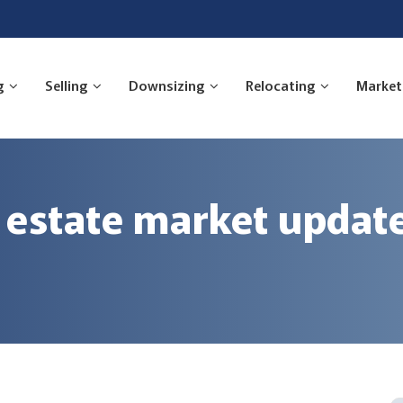
g
Selling
Downsizing
Relocating
Market
 estate market updat