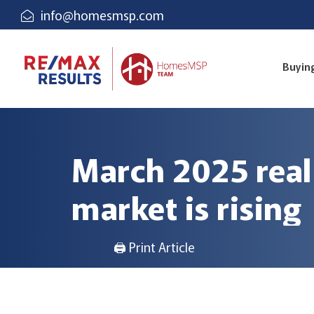
info@homesmsp.com
Buyin
March 2025 real
market is rising
🖨 Print Article