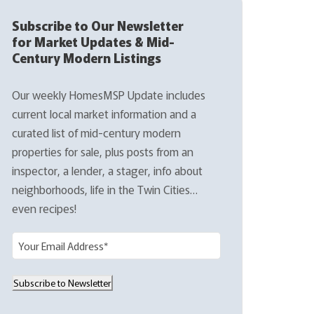
Subscribe to Our Newsletter
for Market Updates & Mid-
Century Modern Listings
Our weekly HomesMSP Update includes
current local market information and a
curated list of mid-century modern
properties for sale, plus posts from an
inspector, a lender, a stager, info about
neighborhoods, life in the Twin Cities…
even recipes!
E
m
a
Subscribe to Newsletter
i