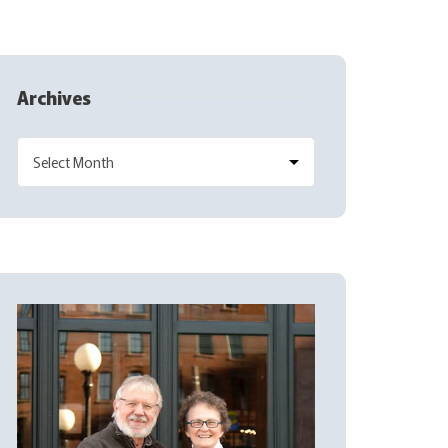
Archives