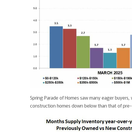
Spring Parade of Homes saw many eager buyers, w
construction homes down below than that of pre-