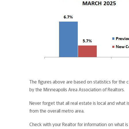
The figures above are based on statistics for the
by the Minneapolis Area Association of Realtors.
Never forget that all real estate is local and wha
from the overall metro area.
Check with your Realtor for information on what i