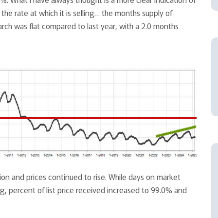
the rate at which it is selling… the months supply of
March was flat compared to last year, with a 2.0 months
ion and prices continued to rise. While days on market
, percent of list price received increased to 99.0% and