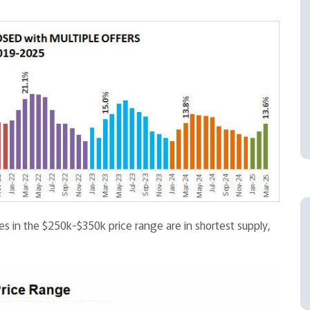
s in the $250k-$350k price range are in shortest supply,