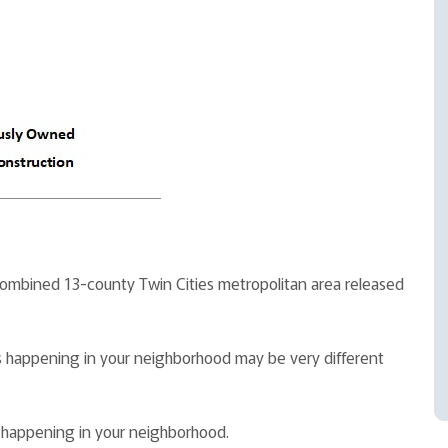
 combined 13-county Twin Cities metropolitan area released
t is happening in your neighborhood may be very different
s happening in your neighborhood.