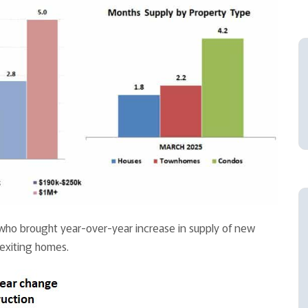
ho brought year-over-year increase in supply of new
exiting homes.