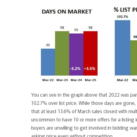
You can see in the graph above that 2022 was part
102.7% over list price. While those days are gone,
that at least 13.6% of March sales closed with mul
uncommon to have 10 or more offers for a listing 
buyers are unwilling to get involved in bidding wa
asking price even without competition.