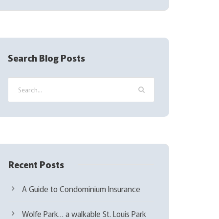
l
(
R
e
q
Search Blog Posts
u
i
r
e
d
)
Recent Posts
A Guide to Condominium Insurance
Wolfe Park… a walkable St. Louis Park