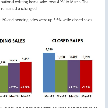
, national existing home sales rose 4.2% in March. The
es remained unchanged.
 12.1% and pending sales were up 5.5% while closed sales
.1%. What I have always thought is a more clear indication of