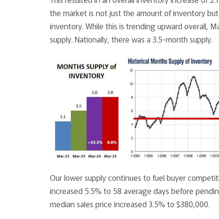
the market is not just the amount of inventory but 
inventory. While this is trending upward overall, 
supply. Nationally, there was a 3.5-month supply.
Our lower supply continues to fuel buyer competit
increased 5.5% to 58 average days before pending
median sales price increased 3.5% to $380,000.