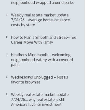
neighborhood wrapped around parks
Weekly real estate market update
7/31/26… average home insurance
costs by state
How to Plan a Smooth and Stress-Free
Career Move With Family
Heather’s Minneapolis… welcoming
neighborhood eatery with a covered
patio
Wednesdays Unplugged – Nissa’s
favorite brownies
Weekly real estate market update
7/24/26… why real estate is still
America’s favorite investment