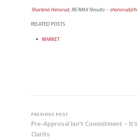
Sharlene Hensrud
, RE/MAX Results –
shensrud@
RELATED POSTS
MARKET
PREVIOUS POST
Pre-Approval Isn’t Commitment – It’
Clarity