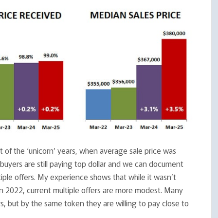
 of the ‘unicorn’ years, when average sale price was
 buyers are still paying top dollar and we can document
tiple offers. My experience shows that while it wasn’t
in 2022, current multiple offers are more modest. Many
rs, but by the same token they are willing to pay close to