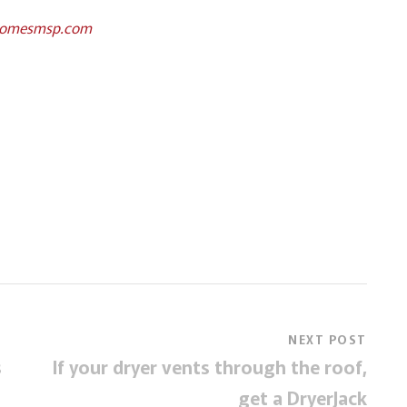
homesmsp.com
NEXT POST
s
If your dryer vents through the roof,
get a DryerJack