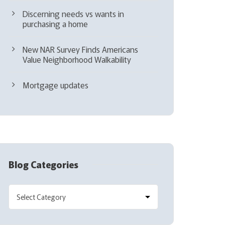
Discerning needs vs wants in
purchasing a home
New NAR Survey Finds Americans
Value Neighborhood Walkability
Mortgage updates
Blog Categories