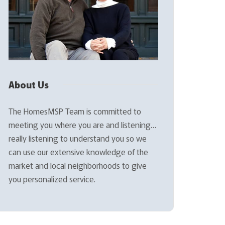
About Us
The HomesMSP Team is committed to
meeting you where you are and listening…
really listening to understand you so we
can use our extensive knowledge of the
market and local neighborhoods to give
you personalized service.