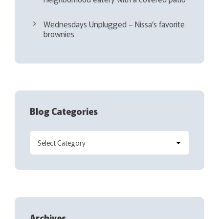
Wednesdays Unplugged – Nissa’s favorite
brownies
Blog Categories
Archives