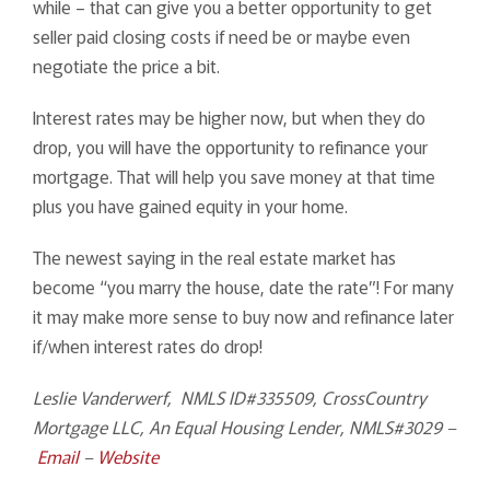
while – that can give you a better opportunity to get
seller paid closing costs if need be or maybe even
negotiate the price a bit.
Interest rates may be higher now, but when they do
drop, you will have the opportunity to refinance your
mortgage. That will help you save money at that time
plus you have gained equity in your home.
The newest saying in the real estate market has
become “you marry the house, date the rate”! For many
it may make more sense to buy now and refinance later
if/when interest rates do drop!
Leslie Vanderwerf, NMLS ID#335509, CrossCountry
Mortgage LLC, An Equal Housing Lender, NMLS#3029 –
Email
–
Website