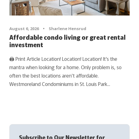
August 6, 2026
•
Sharlene Hensrud
Affordable condo living or great rental
investment
🖨 Print Article Location! Location! Location! It’s the
mantra when looking for a home. Only problem is, so
often the best locations aren’t affordable.
Westmoreland Condominiums in St. Louis Park...
Subscribe to Our Newsletter for