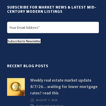
SUBSCRIBE FOR MARKET NEWS & LATEST MID-
CENTURY MODERN LISTINGS
E
m
a
Subscribe to Newsletter
i
l
(
R
RECENT BLOG POSTS
e
q
Weekly real estate market update
u
8/7/26… waiting for lower mortgage
i
rates? read this
r
AUGUST 7, 2026
e
SHARLENE HENSRUD