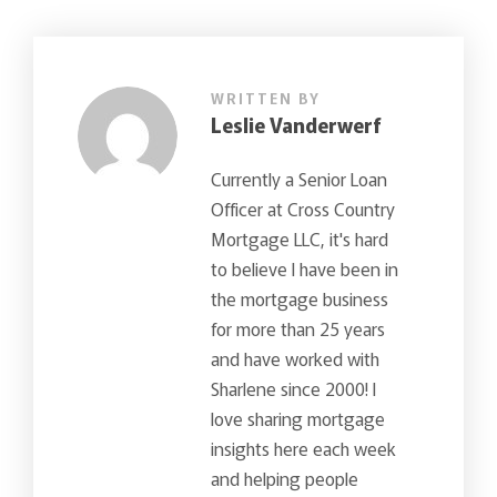
WRITTEN BY
Leslie Vanderwerf
Currently a Senior Loan
Officer at Cross Country
Mortgage LLC, it's hard
to believe I have been in
the mortgage business
for more than 25 years
and have worked with
Sharlene since 2000! I
love sharing mortgage
insights here each week
and helping people