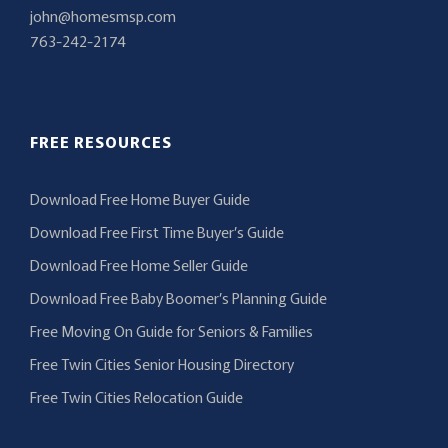
john@homesmsp.com
763-242-2174
FREE RESOURCES
Download Free Home Buyer Guide
Download Free First Time Buyer’s Guide
Download Free Home Seller Guide
Download Free Baby Boomer’s Planning Guide
Free Moving On Guide for Seniors & Families
Free Twin Cities Senior Housing Directory
Free Twin Cities Relocation Guide