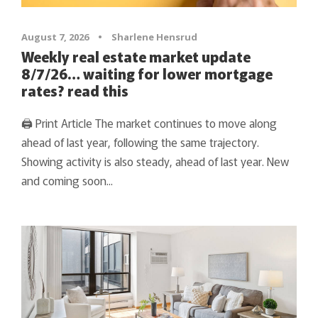
August 7, 2026
•
Sharlene Hensrud
Weekly real estate market update
8/7/26… waiting for lower mortgage
rates? read this
🖨 Print Article The market continues to move along
ahead of last year, following the same trajectory.
Showing activity is also steady, ahead of last year. New
and coming soon...