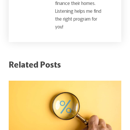
finance their homes.
Listening helps me find
the right program for
you!
Related Posts