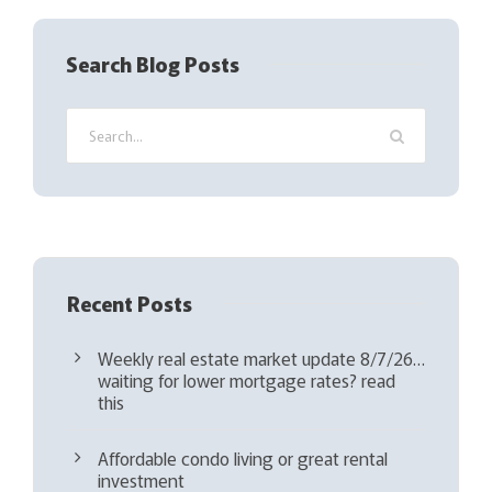
e
q
Search Blog Posts
u
i
r
e
d
)
Recent Posts
Weekly real estate market update 8/7/26…
waiting for lower mortgage rates? read
this
Affordable condo living or great rental
investment