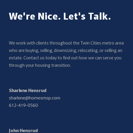
We're Nice. Let's Talk.
We work with clients throughout the Twin Cities metro area
who are buying, selling, downsizing, relocating, or selling an
estate. Contact us today to find out how we can serve you
through your housing transition.
Sharlene Hensrud
sharlene@homesmsp.com
612-419-0560
John Hensrud