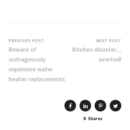
PREVIOUS POST
NEXT POST
Beware of
Kitchen disaster…
outrageously
averted!
expensive water
heater replacements
0
Shares