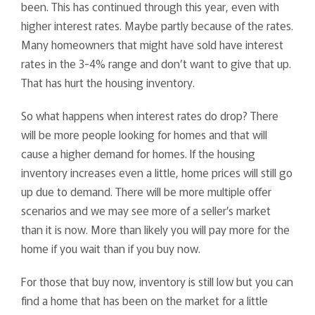
been. This has continued through this year, even with
higher interest rates. Maybe partly because of the rates.
Many homeowners that might have sold have interest
rates in the 3-4% range and don’t want to give that up.
That has hurt the housing inventory.
So what happens when interest rates do drop? There
will be more people looking for homes and that will
cause a higher demand for homes. If the housing
inventory increases even a little, home prices will still go
up due to demand. There will be more multiple offer
scenarios and we may see more of a seller’s market
than it is now. More than likely you will pay more for the
home if you wait than if you buy now.
For those that buy now, inventory is still low but you can
find a home that has been on the market for a little