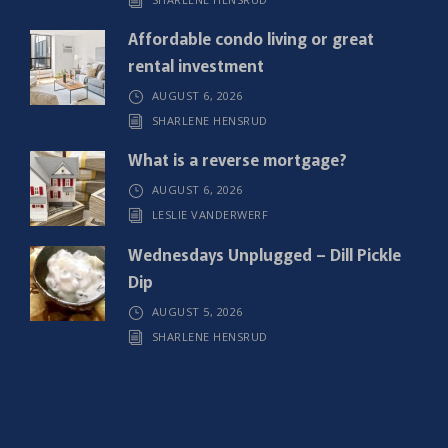
d
)
Affordable condo living or great
rental investment
AUGUST 6, 2026
SHARLENE HENSRUD
What is a reverse mortgage?
AUGUST 6, 2026
LESLIE VANDERWERF
Wednesdays Unplugged – Dill Pickle
Dip
AUGUST 5, 2026
SHARLENE HENSRUD