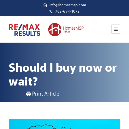
info@homesmsp.com
763-694-1073
Should I buy now or
wait?
🖨 Print Article