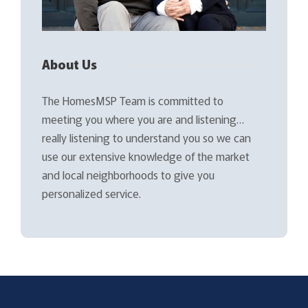
About Us
The HomesMSP Team is committed to
meeting you where you are and listening…
really listening to understand you so we can
use our extensive knowledge of the market
and local neighborhoods to give you
personalized service.