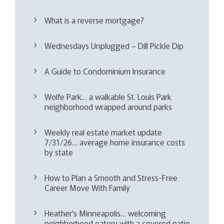
What is a reverse mortgage?
Wednesdays Unplugged – Dill Pickle Dip
A Guide to Condominium Insurance
Wolfe Park… a walkable St. Louis Park
neighborhood wrapped around parks
Weekly real estate market update
7/31/26… average home insurance costs
by state
How to Plan a Smooth and Stress-Free
Career Move With Family
Heather’s Minneapolis… welcoming
neighborhood eatery with a covered patio