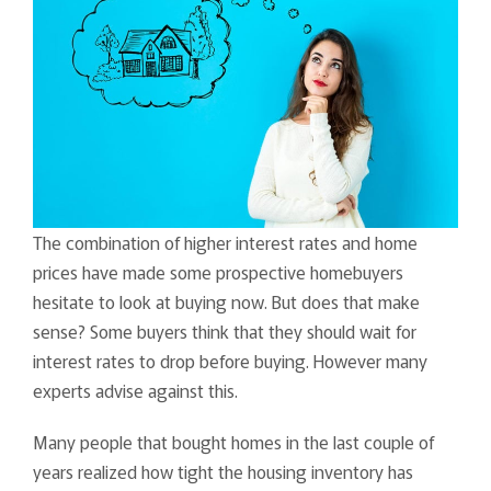
The combination of higher interest rates and home
prices have made some prospective homebuyers
hesitate to look at buying now. But does that make
sense? Some buyers think that they should wait for
interest rates to drop before buying. However many
experts advise against this.
Many people that bought homes in the last couple of
years realized how tight the housing inventory has