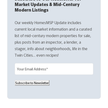
Market Updates & Mid-Century
Modern Listings
Our weekly HomesMSP Update includes
current local market information and a curated
list of mid-century modern properties for sale,
plus posts from an inspector, a lender, a
stager, info about neighborhoods, life in the
Twin Cities… even recipes!
E
m
a
Subscribe to Newsletter
i
l
(
R