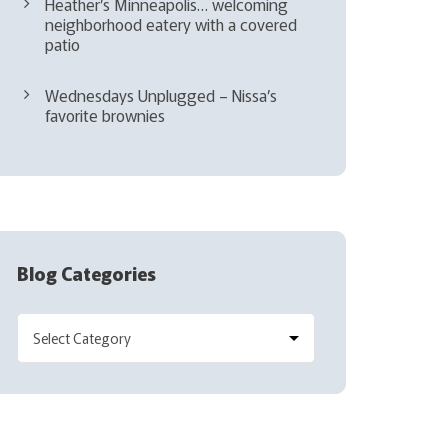
Heather’s Minneapolis… welcoming
neighborhood eatery with a covered
patio
Wednesdays Unplugged – Nissa’s
favorite brownies
Blog Categories