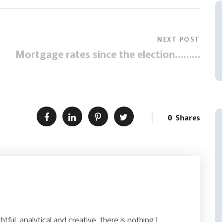
NEXT POST
Mortgage rates since the election………
0
Shares
ghtful, analytical and creative, there is nothing I