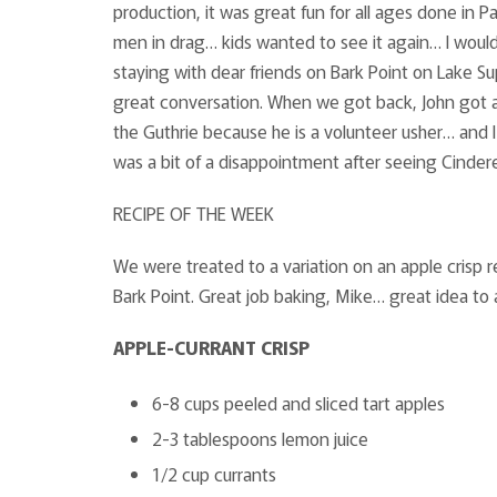
production, it was great fun for all ages done in Pa
men in drag… kids wanted to see it again… I would 
staying with dear friends on Bark Point on Lake Su
great conversation. When we got back, John got an 
the Guthrie because he is a volunteer usher… and I 
was a bit of a disappointment after seeing Cinderel
RECIPE OF THE WEEK
We were treated to a variation on an apple crisp
Bark Point. Great job baking, Mike… great idea to a
APPLE-CURRANT CRISP
6-8 cups peeled and sliced tart apples
2-3 tablespoons lemon juice
1/2 cup currants