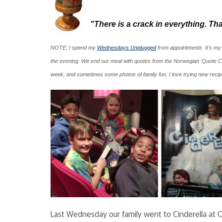
"There is a crack in everything. That
NOTE: I spend my
Wednesdays Unplugged
from appointments. It's my
the evening. We end our meal with quotes from the Norwegian 'Quote C
week, and sometimes some photos of family fun. I love trying new rec
Last Wednesday our family went to Cinderella at CT