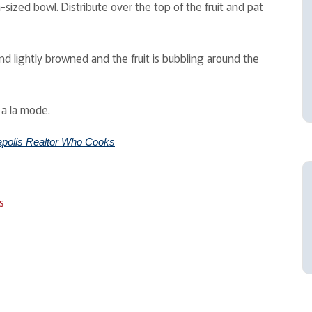
ized bowl. Distribute over the top of the fruit and pat
nd lightly browned and the fruit is bubbling around the
 a la mode.
polis Realtor Who Cooks
s