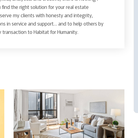
find the right solution for your real estate
o serve my clients with honesty and integrity,
ns in service and support… and to help others by
 transaction to Habitat for Humanity.