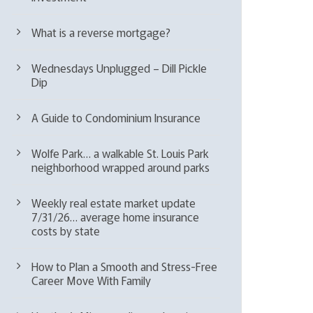
What is a reverse mortgage?
Wednesdays Unplugged – Dill Pickle
Dip
A Guide to Condominium Insurance
Wolfe Park… a walkable St. Louis Park
neighborhood wrapped around parks
Weekly real estate market update
7/31/26… average home insurance
costs by state
How to Plan a Smooth and Stress-Free
Career Move With Family