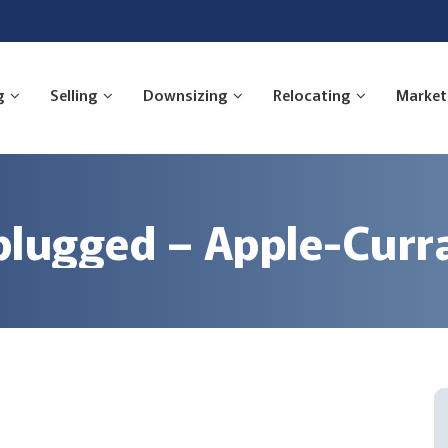
g
Selling
Downsizing
Relocating
Market
ugged – Apple-Curra