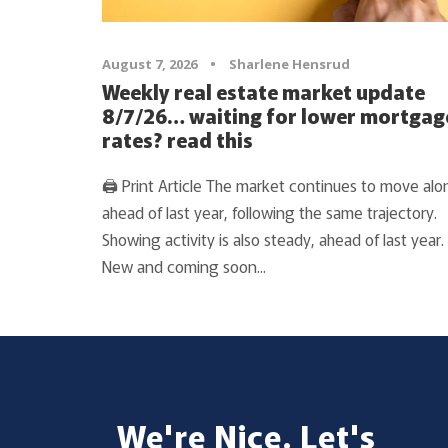
August 7, 2026
•
Sharlene Hensrud
Weekly real estate market update
8/7/26… waiting for lower mortgag
rates? read this
🖨 Print Article The market continues to move alo
ahead of last year, following the same trajectory.
Showing activity is also steady, ahead of last year.
New and coming soon...
We're Nice. Let's