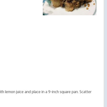
th lemon juice and place in a 9-inch square pan. Scatter