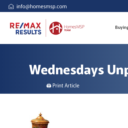
info@homesmsp.com
Buyin
Wednesdays Unpl
🖨 Print Article