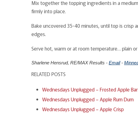
Mix together the topping ingredients in a medium-s
firmly into place.
Bake uncovered 35-40 minutes, until top is crisp a
edges.
Serve hot, warm or at room temperature… plain or
Sharlene Hensrud, RE/MAX Results -
Email
-
Minnea
RELATED POSTS
Wednesdays Unplugged – Frosted Apple Bar
Wednesdays Unplugged – Apple Rum Dum
Wednesdays Unplugged – Apple Crisp