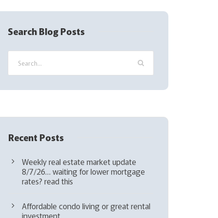
R
e
q
Search Blog Posts
u
i
r
e
d
)
Recent Posts
Weekly real estate market update
8/7/26… waiting for lower mortgage
rates? read this
Affordable condo living or great rental
investment