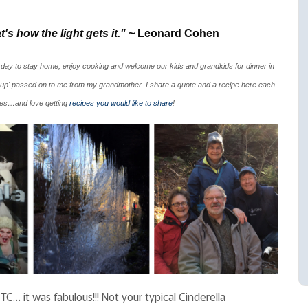
's how the light gets it." ~
Leonard Cohen
 day to stay home, enjoy cooking and welcome our kids and grandkids for dinner in
up' passed on to me from my grandmother. I share a quote and a recipe here each
ipes…and love getting
recipes you would like to share
!
C… it was fabulous!!! Not your typical Cinderella