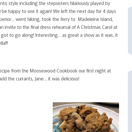
nto style including the stepsisters hilariously played by
be happy to see it again! We left the next day for 4 days
perior… went hiking, took the ferry to Madeleine Island,
invite to the final dress rehearsal of A Christmas Carol at
got to go along! Interesting… as great a show as it was, it
la!!!
 recipe from the Moosewood Cookbook our first night at
dd the currants, Jane… it was delicious!