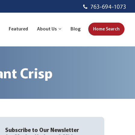
763-694-1073
Featured
About Us
Blog
Home Search
nt Crisp
Subscribe to Our Newsletter