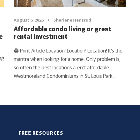
August 6, 2026
•
Sharlene Hensrud
Affordable condo living or great
e
rental investment
🖨 Print Article Location! Location! Location! It’s the
ng
mantra when looking for a home. Only problem is,
so often the best locations aren’t affordable.
Westmoreland Condominiums in St. Louis Park...
FREE RESOURCES