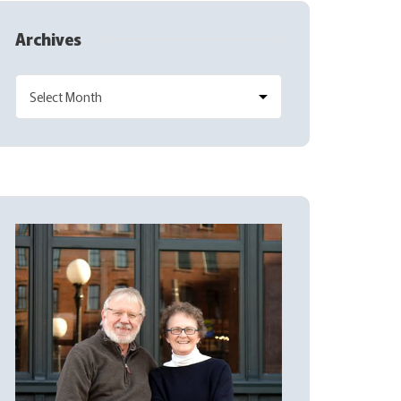
Archives