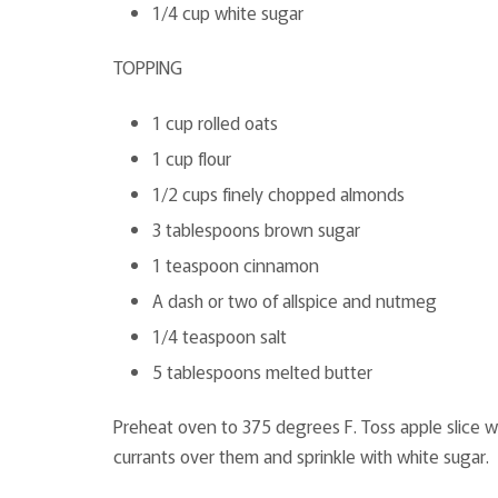
1/4 cup white sugar
TOPPING
1 cup rolled oats
1 cup flour
1/2 cups finely chopped almonds
3 tablespoons brown sugar
1 teaspoon cinnamon
A dash or two of allspice and nutmeg
1/4 teaspoon salt
5 tablespoons melted butter
Preheat oven to 375 degrees F. Toss apple slice wi
currants over them and sprinkle with white sugar.