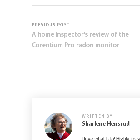
PREVIOUS POST
A home inspector’s review of the
Corentium Pro radon monitor
WRITTEN BY
Sharlene Hensrud
I love what I do! Highly insi