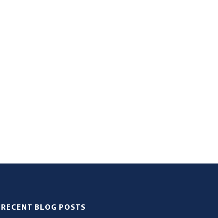
RECENT BLOG POSTS