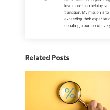
love more than helping you 
transition. My mission is t
exceeding their expectatio
donating a portion of every
Related Posts