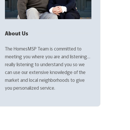
About Us
The HomesMSP Team is committed to
meeting you where you are and listening…
really listening to understand you so we
can use our extensive knowledge of the
market and local neighborhoods to give
you personalized service.