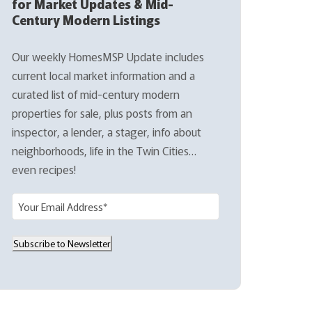
for Market Updates & Mid-
Century Modern Listings
Our weekly HomesMSP Update includes
current local market information and a
curated list of mid-century modern
properties for sale, plus posts from an
inspector, a lender, a stager, info about
neighborhoods, life in the Twin Cities…
even recipes!
E
m
a
Subscribe to Newsletter
i
l
(