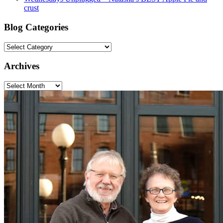
crust
Blog Categories
Blog
Categories
Archives
Archives