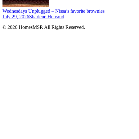
Wednesdays Unplugged – Nissa’s favorite brownies
July 29, 2026
Sharlene Hensrud
© 2026 HomesMSP. All Rights Reserved.