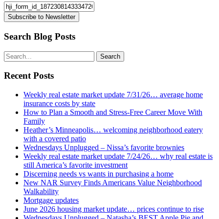
Subscribe to Newsletter
Search Blog Posts
Recent Posts
Weekly real estate market update 7/31/26… average home
insurance costs by state
How to Plan a Smooth and Stress-Free Career Move With
Family
Heather’s Minneapolis… welcoming neighborhood eatery
with a covered patio
Wednesdays Unplugged – Nissa’s favorite brownies
Weekly real estate market update 7/24/26… why real estate is
still America’s favorite investment
Discerning needs vs wants in purchasing a home
New NAR Survey Finds Americans Value Neighborhood
Walkability
Mortgage updates
June 2026 housing market update… prices continue to rise
Wednesdays Unplugged – Natasha’s BEST Apple Pie and