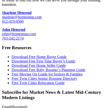
us today to find out how we can serve you through your housing
transition.
Sharlene Hensrud
sharlene@homesmsp.com
612-419-0560
John Hensrud
john@homesmsp.com
763-242-2174
Free Resources
Download Free Home Buyer Guide
Download Free First Time Buyer’s Guide
Download Free Home Seller Guide
Download Free Baby Boomer’s Planning Guide
Free Moving On Guide for Seniors & Families
Free Twin Cities Senior Housing Directory
Free Twin Cities Relocation Guide
Subscribe for Market News & Latest Mid-Century
Modern Listings
Email
(Required)