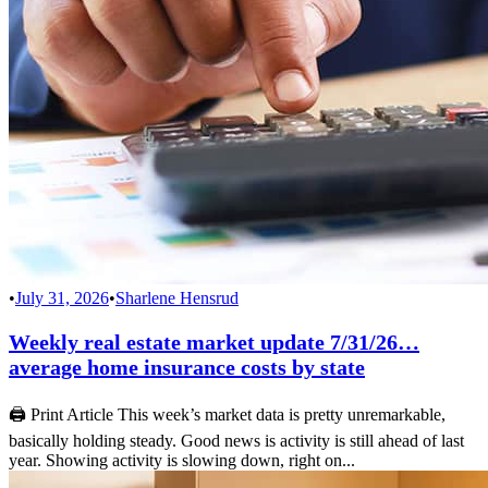
•
July 31, 2026
•
Sharlene Hensrud
Weekly real estate market update 7/31/26…
average home insurance costs by state
🖨 Print Article This week’s market data is pretty unremarkable,
basically holding steady. Good news is activity is still ahead of last
year. Showing activity is slowing down, right on...