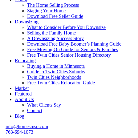
The Home Selling Process
Staging Your Home
Download Free Seller Guide
Downsizing
What to Consider Before You Downsize
Selling the Family Home
A Downsizing Success Story
Download Free Baby Boomer’s Planning Guide
Free Moving On Guide for Seniors & Families
Free Twin Cities Senior Housing Directory
Relocating
Buying a Home in Minnesota
Guide to Twin Cities Suburbs
Twin Cities Neighborhoods
Free Twin Cities Relocation Guide
Market
Featured
About Us
What Clients Say
Contact
Blog
info@homesmsp.com
763-694-1073