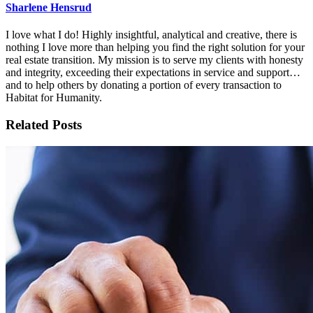
Sharlene Hensrud
I love what I do! Highly insightful, analytical and creative, there is
nothing I love more than helping you find the right solution for your
real estate transition. My mission is to serve my clients with honesty
and integrity, exceeding their expectations in service and support…
and to help others by donating a portion of every transaction to
Habitat for Humanity.
Related Posts