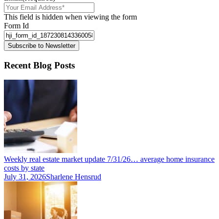
This field is hidden when viewing the form
Form Id
Subscribe to Newsletter
Recent Blog Posts
Weekly real estate market update 7/31/26… average home insurance
costs by state
July 31, 2026
Sharlene Hensrud