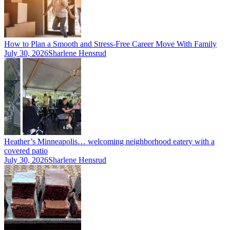
How to Plan a Smooth and Stress-Free Career Move With Family
July 30, 2026
Sharlene Hensrud
Heather’s Minneapolis… welcoming neighborhood eatery with a
covered patio
July 30, 2026
Sharlene Hensrud