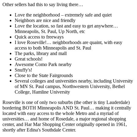
Other sellers had this to say living there…
Love the neighborhood – extremely safe and quiet
Neighbors are nice and friendly
Love the location, so fast and easy to get anywhere…
Minneapolis, St. Paul, Up North, etc
Quick access to freeways
I love Roseville!… neighborhoods are quaint, with easy
access to both Minneapolis and St. Paul
The parks, library and mall
Great schools!
Awesome Como Park nearby
Snuffy's!
Close to the State Fairgrounds
Several colleges and universities nearby, including University
of MN St. Paul campus, Northwestern University, Bethel
College, Hamline University
Roseville is one of only two suburbs (the other is tiny Lauderdale)
bordering BOTH Minneapolis AND St. Paul… making it centrally
located with easy access to the whole Metro and a myriad of
universities… and home of Rosedale, a major regional shopping
center, and Har Mar Shopping Center originally opened in 1961,
shortly after Edina's Southdale Center.