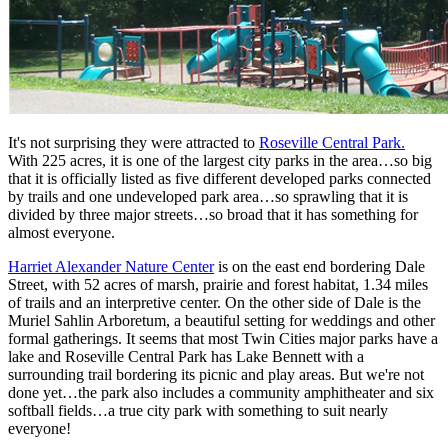
It's not surprising they were attracted to
Roseville Central Park.
With 225 acres, it is one of the largest city parks in the area…so big
that it is officially listed as five different developed parks connected
by trails and one undeveloped park area…so sprawling that it is
divided by three major streets…so broad that it has something for
almost everyone.
Harriet Alexander Nature Center
is on the east end bordering Dale
Street, with 52 acres of marsh, prairie and forest habitat, 1.34 miles
of trails and an interpretive center. On the other side of Dale is the
Muriel Sahlin Arboretum, a beautiful setting for weddings and other
formal gatherings. It seems that most Twin Cities major parks have a
lake and Roseville Central Park has Lake Bennett with a
surrounding trail bordering its picnic and play areas. But we're not
done yet…the park also includes a community amphitheater and six
softball fields…a true city park with something to suit nearly
everyone!