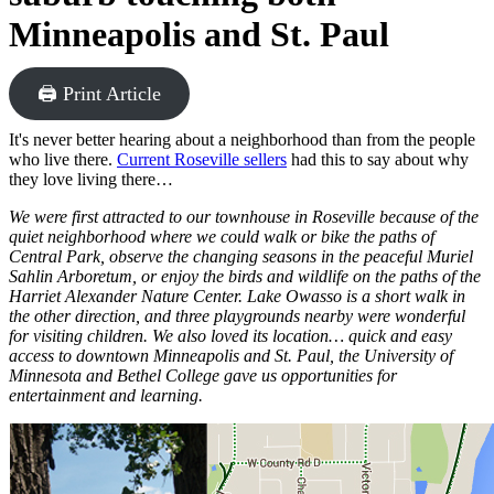
Minneapolis and St. Paul
🖨 Print Article
It's never better hearing about a neighborhood than from the people
who live there.
Current Roseville sellers
had this to say about why
they love living there…
We were first attracted to our townhouse in Roseville because of the
quiet neighborhood where we could walk or bike the paths of
Central Park, observe the changing seasons in the peaceful Muriel
Sahlin Arboretum, or enjoy the birds and wildlife on the paths of the
Harriet Alexander Nature Center. Lake Owasso is a short walk in
the other direction, and three playgrounds nearby were wonderful
for visiting children. We also loved its location… quick and easy
access to downtown Minneapolis and St. Paul, the University of
Minnesota and Bethel College gave us opportunities for
entertainment and learning.