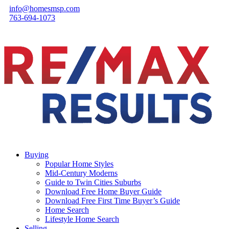
info@homesmsp.com
763-694-1073
Buying
Popular Home Styles
Mid-Century Moderns
Guide to Twin Cities Suburbs
Download Free Home Buyer Guide
Download Free First Time Buyer’s Guide
Home Search
Lifestyle Home Search
Selling