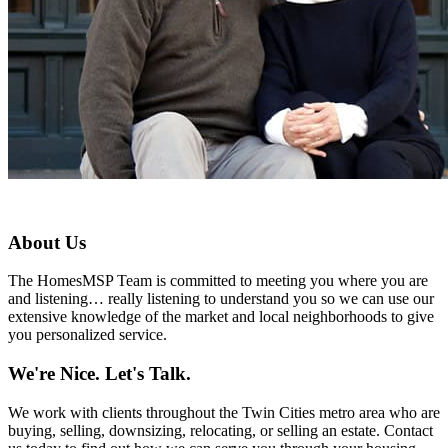
About Us
The HomesMSP Team is committed to meeting you where you are
and listening… really listening to understand you so we can use our
extensive knowledge of the market and local neighborhoods to give
you personalized service.
We're Nice. Let's Talk.
We work with clients throughout the Twin Cities metro area who are
buying, selling, downsizing, relocating, or selling an estate. Contact