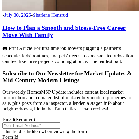
•
July 30, 2026
•
Sharlene Hensrud
How to Plan a Smooth and Stress-Free Career
Move With Family
🖨 Print Article For first-time job movers juggling a partner’s
schedule, kids’ routines, and pets’ needs, a career-related relocation
can feel like three projects colliding at once. The hardest part...
Subscribe to Our Newsletter for Market Updates &
Mid-Century Modern Listings
Our weekly HomesMSP Update includes current local market
information and a curated list of mid-century modern properties for
sale, plus posts from an inspector, a lender, a stager, info about
neighborhoods, life in the Twin Cities… even recipes!
Email
(Required)
This field is hidden when viewing the form
Form Id