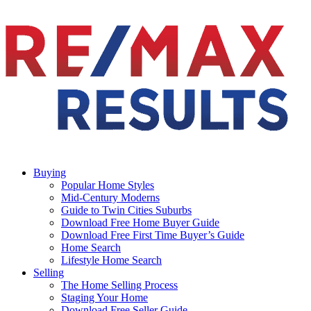
Buying
Popular Home Styles
Mid-Century Moderns
Guide to Twin Cities Suburbs
Download Free Home Buyer Guide
Download Free First Time Buyer’s Guide
Home Search
Lifestyle Home Search
Selling
The Home Selling Process
Staging Your Home
Download Free Seller Guide