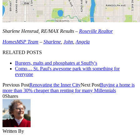
Sharlene Hensrud, RE/MAX Results –
Roseville Realtor
HomesMSP Team
–
Sharlene
,
John
,
Angela
RELATED POSTS
Burgers, malts and phosphates at Snuffy's
Como… St. Paul's awesome park with something for
everyone
Previous Post
Renovating the Inner City
Next Post
Buying a home is
more than 30% cheaper than renting for many Millennials
0
Shares
Written By