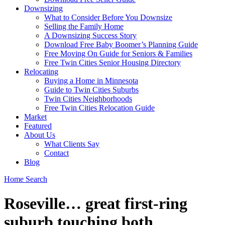
Downsizing
What to Consider Before You Downsize
Selling the Family Home
A Downsizing Success Story
Download Free Baby Boomer’s Planning Guide
Free Moving On Guide for Seniors & Families
Free Twin Cities Senior Housing Directory
Relocating
Buying a Home in Minnesota
Guide to Twin Cities Suburbs
Twin Cities Neighborhoods
Free Twin Cities Relocation Guide
Market
Featured
About Us
What Clients Say
Contact
Blog
Home Search
Roseville… great first-ring
suburb touching both