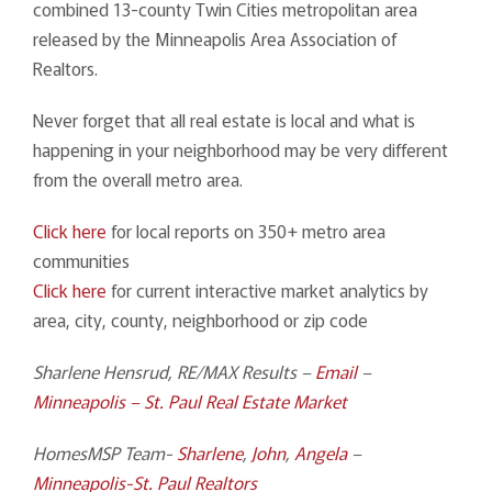
combined 13-county Twin Cities metropolitan area
released by the Minneapolis Area Association of
Realtors.
Never forget that all real estate is local and what is
happening in your neighborhood may be very different
from the overall metro area.
Click here
for local reports on 350+ metro area
communities
Click here
for current interactive market analytics by
area, city, county, neighborhood or zip code
Sharlene Hensrud, RE/MAX Results –
Email
–
Minneapolis – St. Paul Real Estate Market
HomesMSP Team-
Sharlene
,
John
,
Angela
–
Minneapolis-St. Paul Realtors