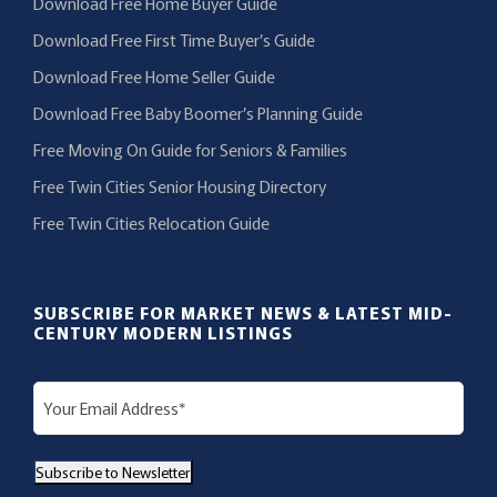
Download Free Home Buyer Guide
Download Free First Time Buyer’s Guide
Download Free Home Seller Guide
Download Free Baby Boomer’s Planning Guide
Free Moving On Guide for Seniors & Families
Free Twin Cities Senior Housing Directory
Free Twin Cities Relocation Guide
SUBSCRIBE FOR MARKET NEWS & LATEST MID-
CENTURY MODERN LISTINGS
E
m
a
Subscribe to Newsletter
i