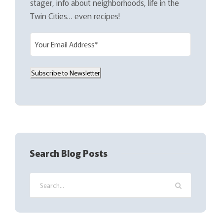
stager, info about neighborhoods, life in the
Twin Cities… even recipes!
E
m
a
Subscribe to Newsletter
i
l
(
R
e
q
Search Blog Posts
u
i
r
e
d