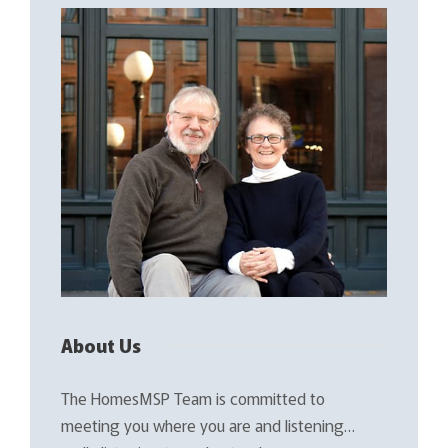
About Us
The HomesMSP Team is committed to
meeting you where you are and listening…