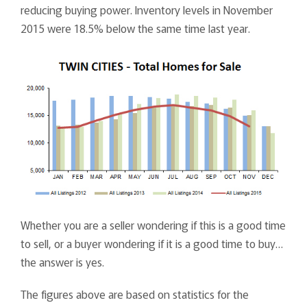
reducing buying power. Inventory levels in November
2015 were 18.5% below the same time last year.
Whether you are a seller wondering if this is a good time
to sell, or a buyer wondering if it is a good time to buy…
the answer is yes.
The figures above are based on statistics for the