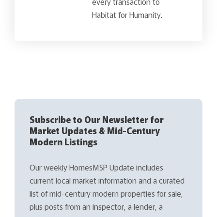
every transaction to
Habitat for Humanity.
Subscribe to Our Newsletter for
Market Updates & Mid-Century
Modern Listings
Our weekly HomesMSP Update includes
current local market information and a curated
list of mid-century modern properties for sale,
plus posts from an inspector, a lender, a