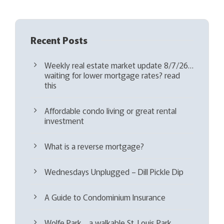
)
Recent Posts
Weekly real estate market update 8/7/26…
waiting for lower mortgage rates? read
this
Affordable condo living or great rental
investment
What is a reverse mortgage?
Wednesdays Unplugged – Dill Pickle Dip
A Guide to Condominium Insurance
Wolfe Park… a walkable St. Louis Park