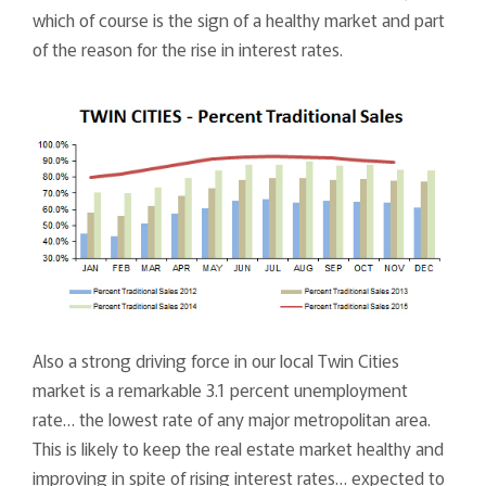
which of course is the sign of a healthy market and part
of the reason for the rise in interest rates.
Also a strong driving force in our local Twin Cities
market is a remarkable 3.1 percent unemployment
rate… the lowest rate of any major metropolitan area.
This is likely to keep the real estate market healthy and
improving in spite of rising interest rates… expected to