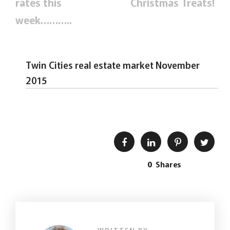
rates this
Christmas Treats!
week………..
Twin Cities real estate market November
2015
0
Shares