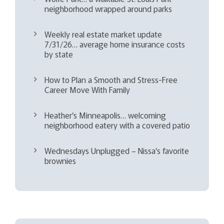
neighborhood wrapped around parks
Weekly real estate market update
7/31/26… average home insurance costs
by state
How to Plan a Smooth and Stress-Free
Career Move With Family
Heather’s Minneapolis… welcoming
neighborhood eatery with a covered patio
Wednesdays Unplugged – Nissa’s favorite
brownies