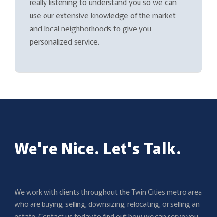
really listening to understand you so we can
use our extensive knowledge of the market
and local neighborhoods to give you
personalized service.
We're Nice. Let's Talk.
We work with clients throughout the Twin Cities metro area
who are buying, selling, downsizing, relocating, or selling an
estate. Contact us today to find out how we can serve you