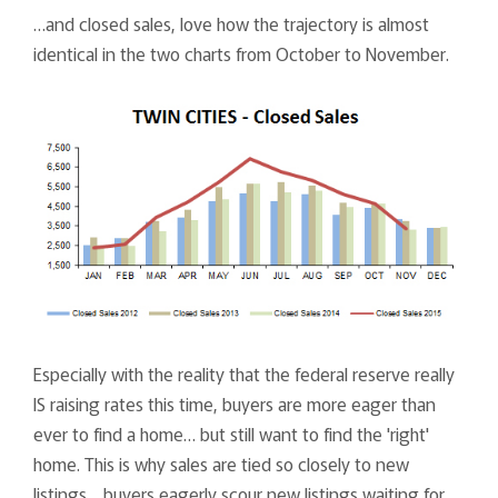
…and closed sales, love how the trajectory is almost
identical in the two charts from October to November.
Especially with the reality that the federal reserve really
IS raising rates this time, buyers are more eager than
ever to find a home… but still want to find the 'right'
home. This is why sales are tied so closely to new
listings… buyers eagerly scour new listings waiting for