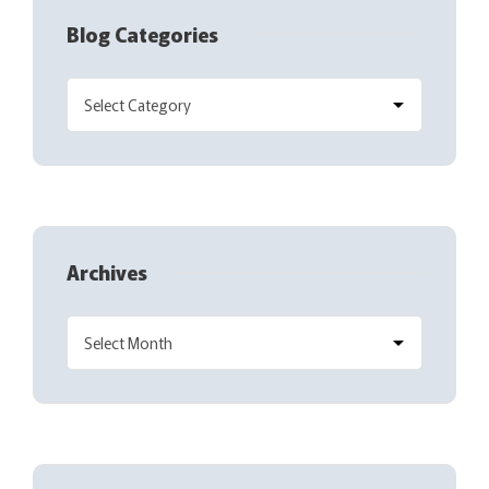
Blog Categories
Archives