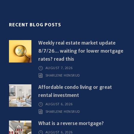
l
(
R
RECENT BLOG POSTS
e
q
Weekly real estate market update
u
8/7/26… waiting for lower mortgage
i
rates? read this
r
AUGUST 7, 2026
e
SHARLENE HENSRUD
d
)
Affordable condo living or great
rental investment
AUGUST 6, 2026
SHARLENE HENSRUD
What is a reverse mortgage?
AUGUST 6, 2026