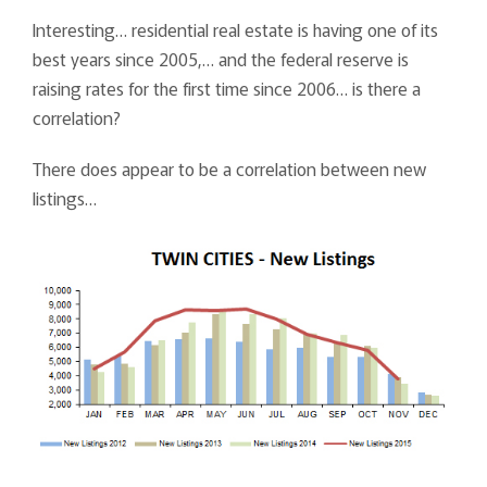
Interesting… residential real estate is having one of its
best years since 2005,… and the federal reserve is
raising rates for the first time since 2006… is there a
correlation?
There does appear to be a correlation between new
listings…