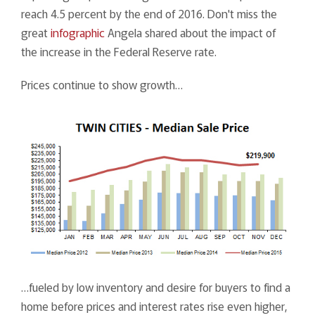
reach 4.5 percent by the end of 2016. Don't miss the
great
infographic
Angela shared about the impact of
the increase in the Federal Reserve rate.
Prices continue to show growth…
…fueled by low inventory and desire for buyers to find a
home before prices and interest rates rise even higher,