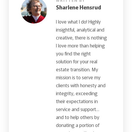
WRITTEN BY
Sharlene Hensrud
I love what I do! Highly
insightful, analytical and
creative, there is nothing
I love more than helping
you find the right
solution for your real
estate transition. My
mission is to serve my
clients with honesty and
integrity, exceeding
their expectations in
service and support…
and to help others by
donating a portion of