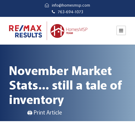
info@homesmsp.com
763-694-1073
November Market
Stats… still a tale of
inventory
🖨 Print Article