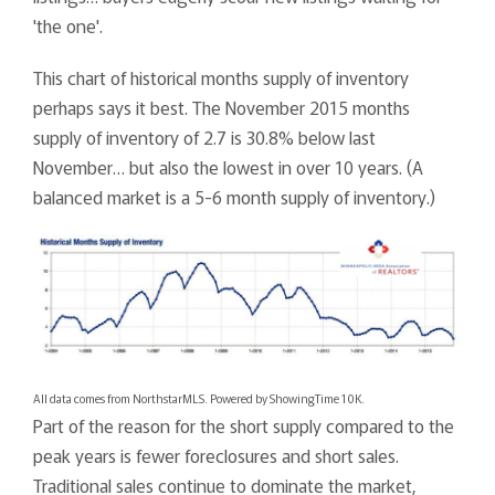
'the one'.
This chart of historical months supply of inventory
perhaps says it best. The November 2015 months
supply of inventory of 2.7 is 30.8% below last
November… but also the lowest in over 10 years. (A
balanced market is a 5-6 month supply of inventory.)
All data comes from NorthstarMLS. Powered by ShowingTime 10K.
Part of the reason for the short supply compared to the
peak years is fewer foreclosures and short sales.
Traditional sales continue to dominate the market,