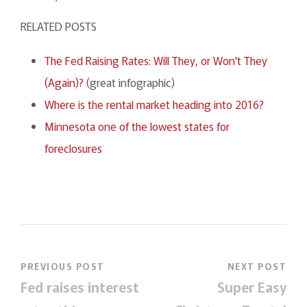
RELATED POSTS
The Fed Raising Rates: Will They, or Won't They
(Again)?
(great infographic)
Where is the rental market heading into 2016?
Minnesota one of the lowest states for
foreclosures
PREVIOUS POST
NEXT POST
Fed raises interest
Super Easy