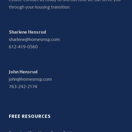
through your housing transition.
Sharlene Hensrud
sharlene@homesmsp.com
612-419-0560
John Hensrud
john@homesmsp.com
763-242-2174
FREE RESOURCES