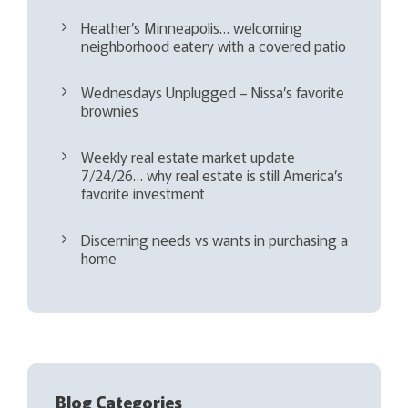
Heather’s Minneapolis… welcoming
neighborhood eatery with a covered patio
Wednesdays Unplugged – Nissa’s favorite
brownies
Weekly real estate market update
7/24/26… why real estate is still America’s
favorite investment
Discerning needs vs wants in purchasing a
home
Blog Categories