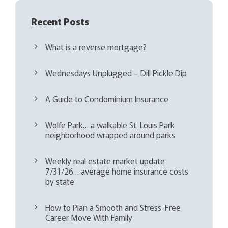
Recent Posts
What is a reverse mortgage?
Wednesdays Unplugged – Dill Pickle Dip
A Guide to Condominium Insurance
Wolfe Park… a walkable St. Louis Park
neighborhood wrapped around parks
Weekly real estate market update
7/31/26… average home insurance costs
by state
How to Plan a Smooth and Stress-Free
Career Move With Family