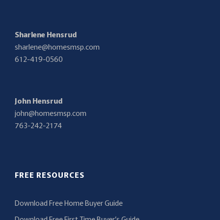
Sharlene Hensrud
sharlene@homesmsp.com
612-419-0560
John Hensrud
john@homesmsp.com
763-242-2174
FREE RESOURCES
Download Free Home Buyer Guide
Download Free First Time Buyer’s Guide