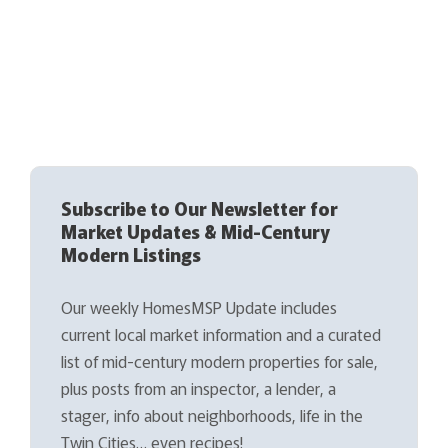
Subscribe to Our Newsletter for
Market Updates & Mid-Century
Modern Listings
Our weekly HomesMSP Update includes
current local market information and a curated
list of mid-century modern properties for sale,
plus posts from an inspector, a lender, a
stager, info about neighborhoods, life in the
Twin Cities… even recipes!