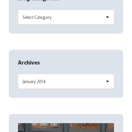
Archives