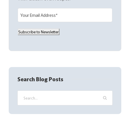
E
m
a
Subscribe to Newsletter
i
l
(
R
e
q
Search Blog Posts
u
i
r
e
d
)