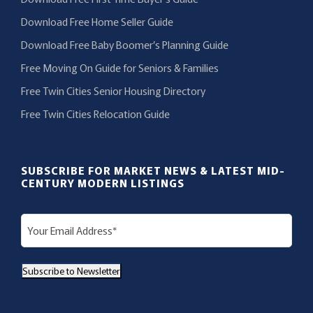
Download Free Home Seller Guide
Download Free Baby Boomer’s Planning Guide
Free Moving On Guide for Seniors & Families
Free Twin Cities Senior Housing Directory
Free Twin Cities Relocation Guide
SUBSCRIBE FOR MARKET NEWS & LATEST MID-
CENTURY MODERN LISTINGS
E
m
a
Subscribe to Newsletter
i
l