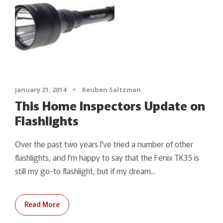
January 21, 2014
•
Reuben Saltzman
This Home Inspectors Update on
Flashlights
Over the past two years I've tried a number of other
flashlights, and I'm happy to say that the Fenix TK35 is
still my go-to flashlight, but if my dream...
Read More