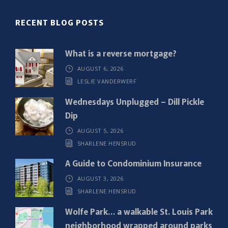
(
R
RECENT BLOG POSTS
e
q
What is a reverse mortgage?
u
AUGUST 6, 2026
i
LESLIE VANDERWERF
r
e
Wednesdays Unplugged – Dill Pickle
d
Dip
)
AUGUST 5, 2026
SHARLENE HENSRUD
A Guide to Condominium Insurance
AUGUST 3, 2026
SHARLENE HENSRUD
Wolfe Park… a walkable St. Louis Park
neighborhood wrapped around parks