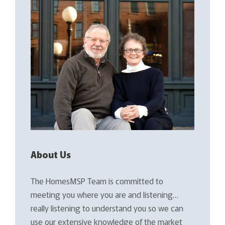
About Us
The HomesMSP Team is committed to
meeting you where you are and listening…
really listening to understand you so we can
use our extensive knowledge of the market