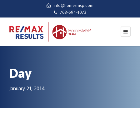
info@homesmsp.com
763-694-1073
Day
January 21, 2014