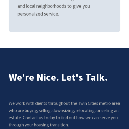
and local neighborhoods to give you
personalized service.
We're Nice. Let's Talk.
We work with clients throughout the Twin Cities metro area
who are buying, selling, downsizing, relocating, or selling an
estate. Contact us today to find out how we can serve you
through your housing transition.