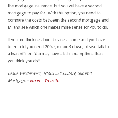
the mortgage insurance, but you will have a second
mortgage to pay for. With this option, you need to
compare the costs between the second mortgage and
MI and see which one makes more sense for you to do.
If you are thinking about buying a home and you have
been told you need 20% (or more) down, please talk to
a loan officer. You may have a lot more options than
you think you do!!!
Leslie Vanderwerf, NMLS ID#335509, Summit
Mortgage -
Email
–
Website