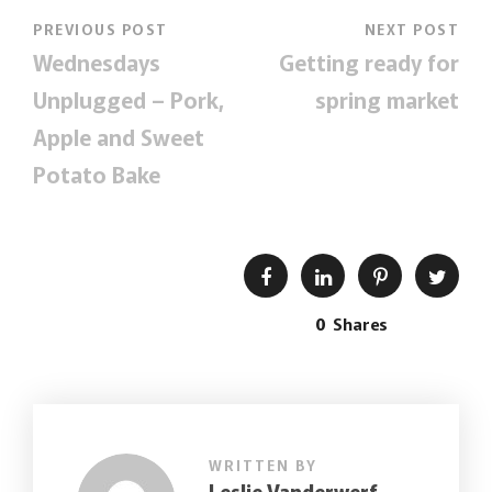
PREVIOUS POST
NEXT POST
Wednesdays
Getting ready for
Unplugged – Pork,
spring market
Apple and Sweet
Potato Bake
0
Shares
WRITTEN BY
Leslie Vanderwerf