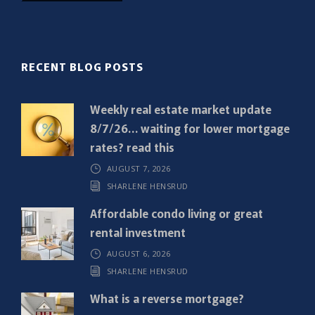
i
l
(
R
RECENT BLOG POSTS
e
q
Weekly real estate market update
u
8/7/26… waiting for lower mortgage
i
rates? read this
r
AUGUST 7, 2026
e
SHARLENE HENSRUD
d
)
Affordable condo living or great
rental investment
AUGUST 6, 2026
SHARLENE HENSRUD
What is a reverse mortgage?