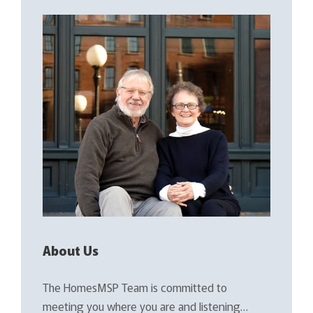
About Us
The HomesMSP Team is committed to
meeting you where you are and listening…