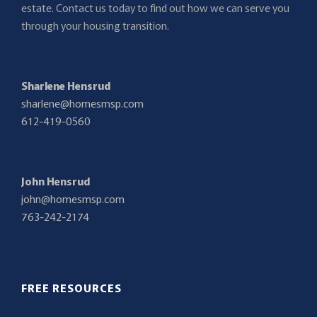
estate. Contact us today to find out how we can serve you
through your housing transition.
Sharlene Hensrud
sharlene@homesmsp.com
612-419-0560
John Hensrud
john@homesmsp.com
763-242-2174
FREE RESOURCES