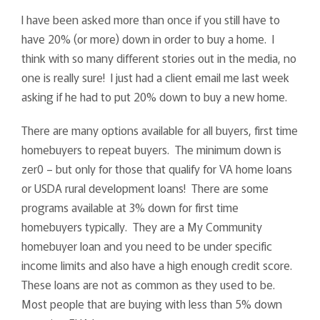
I have been asked more than once if you still have to
have 20% (or more) down in order to buy a home. I
think with so many different stories out in the media, no
one is really sure! I just had a client email me last week
asking if he had to put 20% down to buy a new home.
There are many options available for all buyers, first time
homebuyers to repeat buyers. The minimum down is
zer0 – but only for those that qualify for VA home loans
or USDA rural development loans! There are some
programs available at 3% down for first time
homebuyers typically. They are a My Community
homebuyer loan and you need to be under specific
income limits and also have a high enough credit score.
These loans are not as common as they used to be.
Most people that are buying with less than 5% down