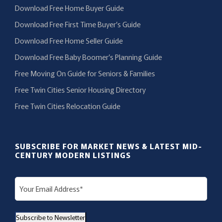
Download Free Home Buyer Guide
Download Free First Time Buyer’s Guide
Download Free Home Seller Guide
Download Free Baby Boomer’s Planning Guide
Free Moving On Guide for Seniors & Families
Free Twin Cities Senior Housing Directory
Free Twin Cities Relocation Guide
SUBSCRIBE FOR MARKET NEWS & LATEST MID-
CENTURY MODERN LISTINGS
E
m
a
Subscribe to Newsletter