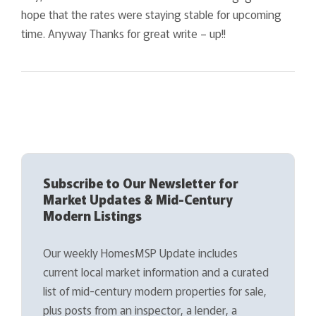
hope that the rates were staying stable for upcoming
time. Anyway Thanks for great write – up!!
Subscribe to Our Newsletter for
Market Updates & Mid-Century
Modern Listings
Our weekly HomesMSP Update includes
current local market information and a curated
list of mid-century modern properties for sale,
plus posts from an inspector, a lender, a