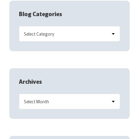
Blog Categories
Archives