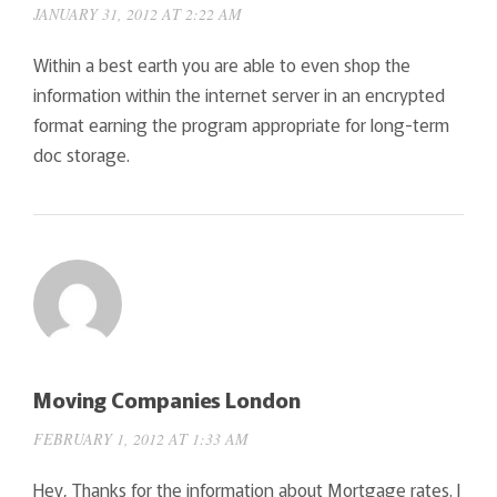
JANUARY 31, 2012 AT 2:22 AM
Within a best earth you are able to even shop the
information within the internet server in an encrypted
format earning the program appropriate for long-term
doc storage.
Moving Companies London
FEBRUARY 1, 2012 AT 1:33 AM
Hey, Thanks for the information about Mortgage rates. I