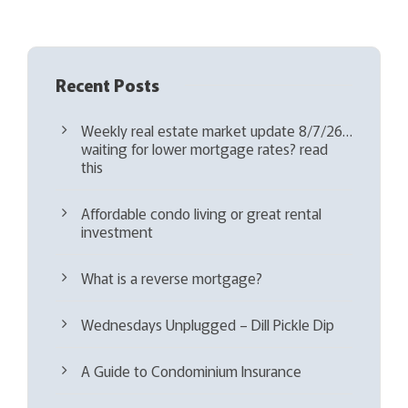
)
Recent Posts
Weekly real estate market update 8/7/26…
waiting for lower mortgage rates? read
this
Affordable condo living or great rental
investment
What is a reverse mortgage?
Wednesdays Unplugged – Dill Pickle Dip
A Guide to Condominium Insurance