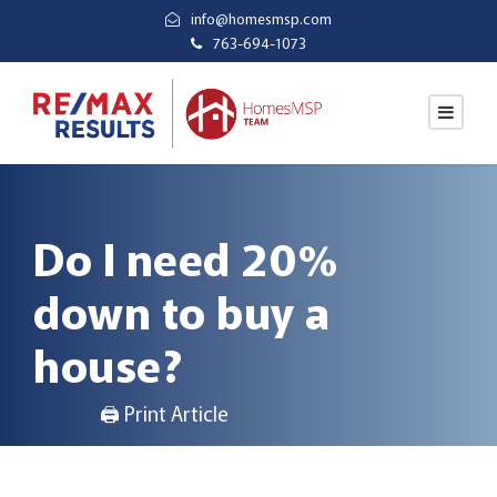
info@homesmsp.com
763-694-1073
Do I need 20%
down to buy a
house?
🖨 Print Article