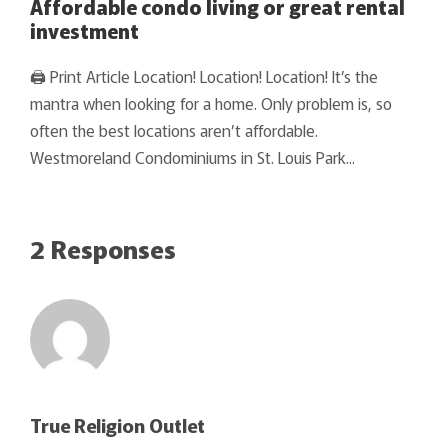
Affordable condo living or great rental
investment
🖨 Print Article Location! Location! Location! It’s the
mantra when looking for a home. Only problem is, so
often the best locations aren’t affordable.
Westmoreland Condominiums in St. Louis Park...
2 Responses
True Religion Outlet