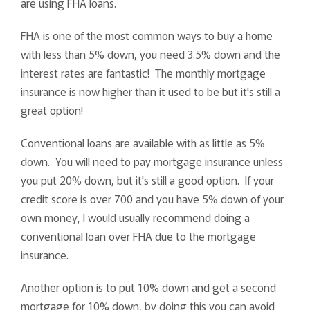
are using FHA loans.
FHA is one of the most common ways to buy a home
with less than 5% down, you need 3.5% down and the
interest rates are fantastic! The monthly mortgage
insurance is now higher than it used to be but it's still a
great option!
Conventional loans are available with as little as 5%
down. You will need to pay mortgage insurance unless
you put 20% down, but it's still a good option. If your
credit score is over 700 and you have 5% down of your
own money, I would usually recommend doing a
conventional loan over FHA due to the mortgage
insurance.
Another option is to put 10% down and get a second
mortgage for 10% down, by doing this you can avoid