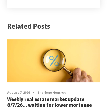
Related Posts
August 7, 2026
•
Sharlene Hensrud
Weekly real estate market update
8/7/26… waiting for lower mortgage