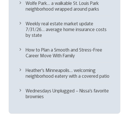
Wolfe Park… a walkable St. Louis Park
neighborhood wrapped around parks
Weekly real estate market update
7/31/26… average home insurance costs
by state
How to Plan a Smooth and Stress-Free
Career Move With Family
Heather’s Minneapolis… welcoming
neighborhood eatery with a covered patio
Wednesdays Unplugged – Nissa’s favorite
brownies