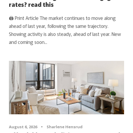
rates? read this
🖨 Print Article The market continues to move along
ahead of last year, following the same trajectory.
Showing activity is also steady, ahead of last year. New
and coming soon...
August 6, 2026
•
Sharlene Hensrud