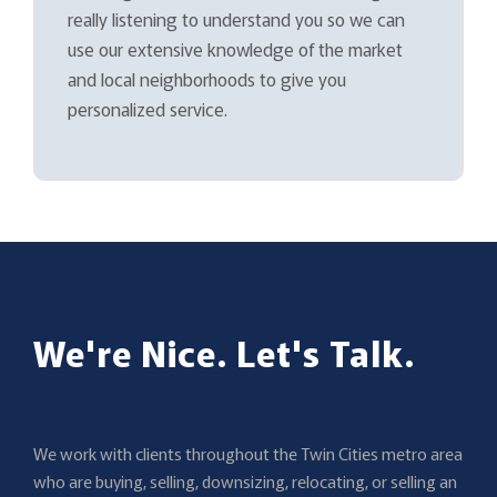
really listening to understand you so we can
use our extensive knowledge of the market
and local neighborhoods to give you
personalized service.
We're Nice. Let's Talk.
We work with clients throughout the Twin Cities metro area
who are buying, selling, downsizing, relocating, or selling an