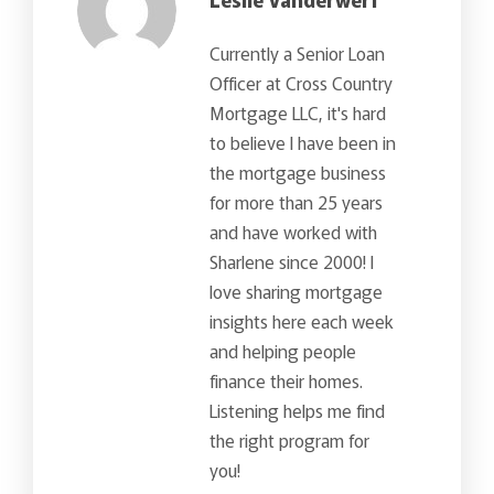
Currently a Senior Loan
Officer at Cross Country
Mortgage LLC, it's hard
to believe I have been in
the mortgage business
for more than 25 years
and have worked with
Sharlene since 2000! I
love sharing mortgage
insights here each week
and helping people
finance their homes.
Listening helps me find
the right program for
you!