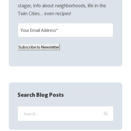
stager, info about neighborhoods, life in the
Twin Cities… even recipes!
E
m
a
Subscribe to Newsletter
i
l
(
R
e
q
Search Blog Posts
u
i
r
e
d