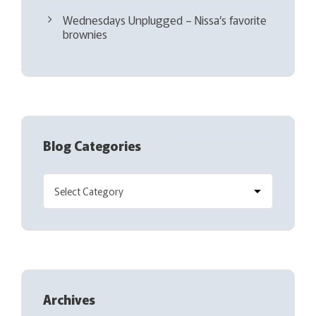
Wednesdays Unplugged – Nissa’s favorite
brownies
Blog Categories
Archives