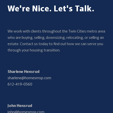
We're Nice. Let's Talk.
We work with clients throughout the Twin Cities metro area
who are buying, selling, downsizing, relocating, or selling an
estate. Contact us today to find out how we can serve you
through your housing transition.
Sharlene Hensrud
sharlene@homesmsp.com
612-419-0560
John Hensrud
john@homesmsp.com