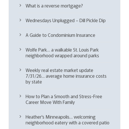
What is a reverse mortgage?
Wednesdays Unplugged – Dill Pickle Dip
A Guide to Condominium Insurance
Wolfe Park… a walkable St. Louis Park
neighborhood wrapped around parks
Weekly real estate market update
7/31/26… average home insurance costs
by state
How to Plan a Smooth and Stress-Free
Career Move With Family
Heather’s Minneapolis… welcoming
neighborhood eatery with a covered patio