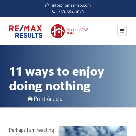
info@homesmsp.com
763-694-1073
11 ways to enjoy
doing nothing
🖨 Print Article
Perhaps I am reacting