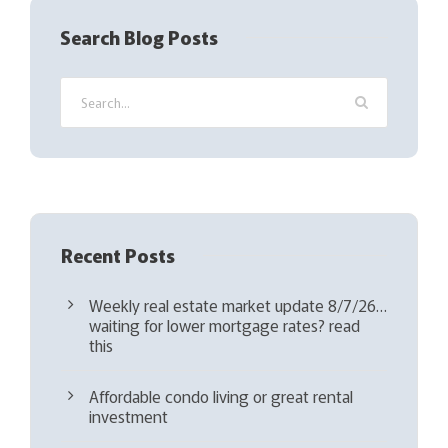
q
Search Blog Posts
u
i
r
e
d
)
Recent Posts
Weekly real estate market update 8/7/26…
waiting for lower mortgage rates? read
this
Affordable condo living or great rental
investment