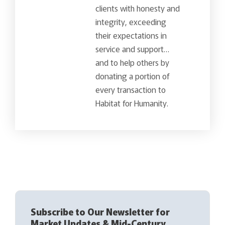
clients with honesty and
integrity, exceeding
their expectations in
service and support…
and to help others by
donating a portion of
every transaction to
Habitat for Humanity.
Subscribe to Our Newsletter for
Market Updates & Mid-Century