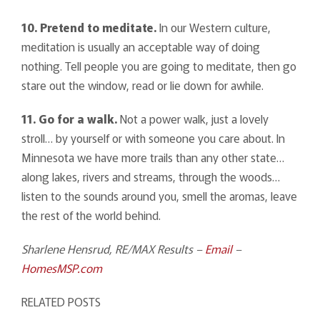
10. Pretend to meditate.
In our Western culture,
meditation is usually an acceptable way of doing
nothing. Tell people you are going to meditate, then go
stare out the window, read or lie down for awhile.
11. Go for a walk.
Not a power walk, just a lovely
stroll… by yourself or with someone you care about. In
Minnesota we have more trails than any other state…
along lakes, rivers and streams, through the woods…
listen to the sounds around you, smell the aromas, leave
the rest of the world behind.
Sharlene Hensrud, RE/MAX Results –
Email
–
HomesMSP.com
RELATED POSTS