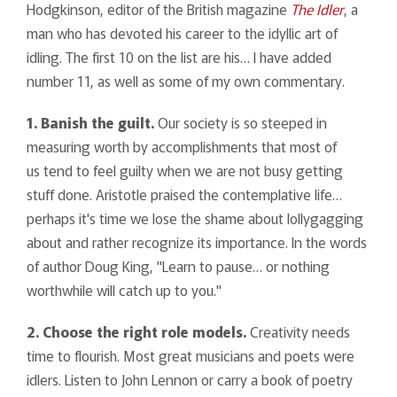
Hodgkinson, editor of the British magazine
The Idler
, a
man who has devoted his career to the idyllic art of
idling. The first 10 on the list are his… I have added
number 11, as well as some of my own commentary.
1. Banish the guilt.
Our society is so steeped in
measuring worth by accomplishments that most of
us tend to feel guilty when we are not busy getting
stuff done. Aristotle praised the contemplative life…
perhaps it's time we lose the shame about lollygagging
about and rather recognize its importance. In the words
of author Doug King, "Learn to pause… or nothing
worthwhile will catch up to you."
2. Choose the right role models.
Creativity needs
time to flourish. Most great musicians and poets were
idlers. Listen to John Lennon or carry a book of poetry