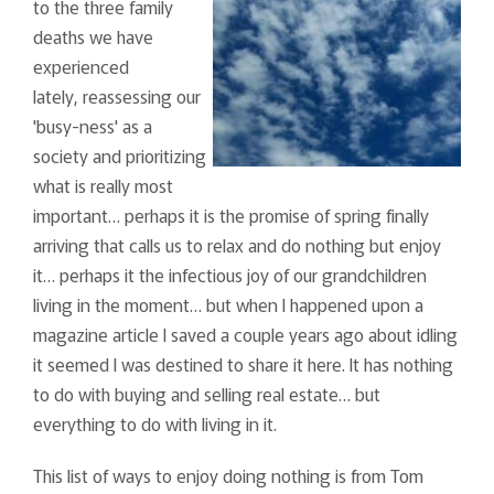
to the three family
deaths we have
experienced
lately, reassessing our
'busy-ness' as a
society and prioritizing
what is really most
important… perhaps it is the promise of spring finally
arriving that calls us to relax and do nothing but enjoy
it… perhaps it the infectious joy of our grandchildren
living in the moment… but when I happened upon a
magazine article I saved a couple years ago about idling
it seemed I was destined to share it here. It has nothing
to do with buying and selling real estate… but
everything to do with living in it.
This list of ways to enjoy doing nothing is from Tom