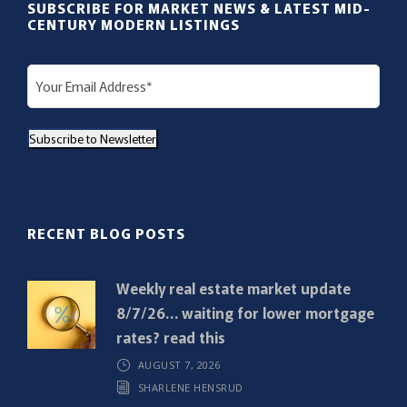
SUBSCRIBE FOR MARKET NEWS & LATEST MID-
CENTURY MODERN LISTINGS
E
m
a
Subscribe to Newsletter
i
l
(
R
RECENT BLOG POSTS
e
q
Weekly real estate market update
u
8/7/26… waiting for lower mortgage
i
rates? read this
r
AUGUST 7, 2026
e
SHARLENE HENSRUD
d