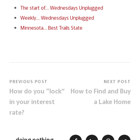
The start of… Wednesdays Unplugged
Weekly… Wednesdays Unplugged
Minnesota… Best Trails State
PREVIOUS POST
NEXT POST
How do you “lock”
How to Find and Buy
in your interest
a Lake Home
rate?
doing nothing