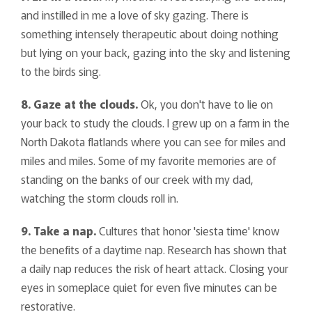
and instilled in me a love of sky gazing. There is
something intensely therapeutic about doing nothing
but lying on your back, gazing into the sky and listening
to the birds sing.
8. Gaze at the clouds.
Ok, you don't have to lie on
your back to study the clouds. I grew up on a farm in the
North Dakota flatlands where you can see for miles and
miles and miles. Some of my favorite memories are of
standing on the banks of our creek with my dad,
watching the storm clouds roll in.
9. Take a nap.
Cultures that honor 'siesta time' know
the benefits of a daytime nap. Research has shown that
a daily nap reduces the risk of heart attack. Closing your
eyes in someplace quiet for even five minutes can be
restorative.