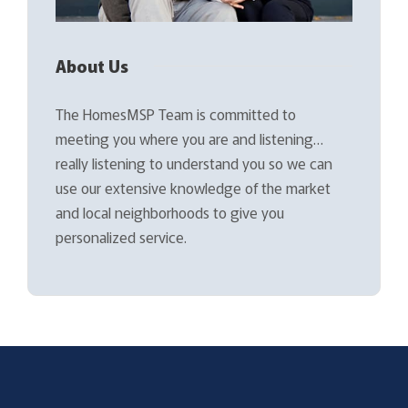
About Us
The HomesMSP Team is committed to
meeting you where you are and listening…
really listening to understand you so we can
use our extensive knowledge of the market
and local neighborhoods to give you
personalized service.