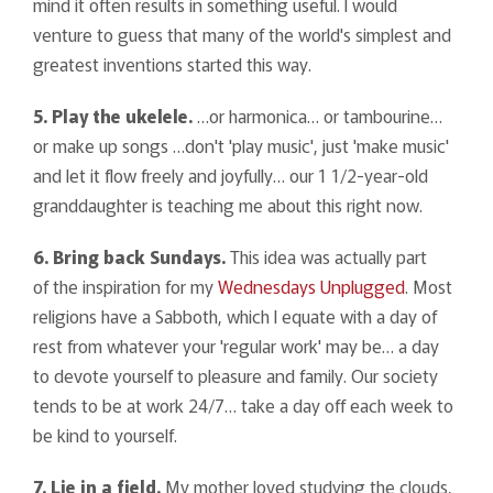
mind it often results in something useful. I would
venture to guess that many of the world's simplest and
greatest inventions started this way.
5. Play the ukelele.
…or harmonica… or tambourine…
or make up songs …don't 'play music', just 'make music'
and let it flow freely and joyfully… our 1 1/2-year-old
granddaughter is teaching me about this right now.
6. Bring back Sundays.
This idea was actually part
of the inspiration for my
Wednesdays Unplugged
. Most
religions have a Sabboth, which I equate with a day of
rest from whatever your 'regular work' may be… a day
to devote yourself to pleasure and family. Our society
tends to be at work 24/7… take a day off each week to
be kind to yourself.
7. Lie in a field.
My mother loved studying the clouds,