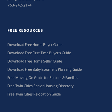
763-242-2174
FREE RESOURCES
Download Free Home Buyer Guide
Download Free First Time Buyer’s Guide
Download Free Home Seller Guide
Download Free Baby Boomer’s Planning Guide
Free Moving On Guide for Seniors & Families
Free Twin Cities Senior Housing Directory
Free Twin Cities Relocation Guide