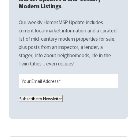
Modern Listings
Our weekly HomesMSP Update includes
current local market information and a curated
list of mid-century modern properties for sale,
plus posts from an inspector, a lender, a
stager, info about neighborhoods, life in the
Twin Cities… even recipes!
E
m
a
Subscribe to Newsletter
i
l
(
R
e