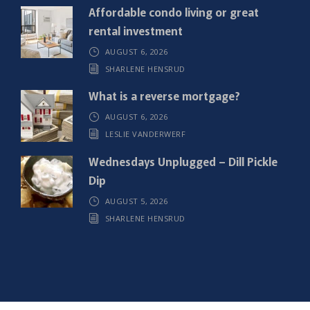
)
Affordable condo living or great
rental investment
AUGUST 6, 2026
SHARLENE HENSRUD
What is a reverse mortgage?
AUGUST 6, 2026
LESLIE VANDERWERF
Wednesdays Unplugged – Dill Pickle
Dip
AUGUST 5, 2026
SHARLENE HENSRUD