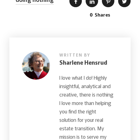
0
Shares
WRITTEN BY
Sharlene Hensrud
I love what I do! Highly
insightful, analytical and
creative, there is nothing
I love more than helping
you find the right
solution for your real
estate transition. My
mission is to serve my