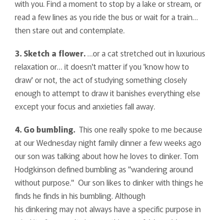
with you. Find a moment to stop by a lake or stream, or
read a few lines as you ride the bus or wait for a train…
then stare out and contemplate.
3. Sketch a flower.
…or a cat stretched out in luxurious
relaxation or… it doesn't matter if you 'know how to
draw' or not, the act of studying something closely
enough to attempt to draw it banishes everything else
except your focus and anxieties fall away.
4. Go bumbling.
This one really spoke to me because
at our Wednesday night family dinner a few weeks ago
our son was talking about how he loves to dinker. Tom
Hodgkinson defined bumbling as "wandering around
without purpose." Our son likes to dinker with things he
finds he finds in his bumbling. Although
his dinkering may not always have a specific purpose in