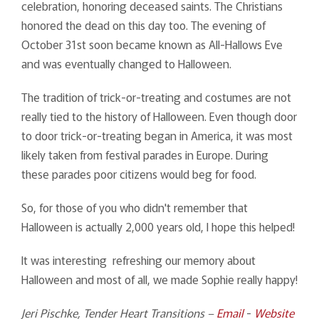
celebration, honoring deceased saints. The Christians
honored the dead on this day too. The evening of
October 31st soon became known as All-Hallows Eve
and was eventually changed to Halloween.
The tradition of trick-or-treating and costumes are not
really tied to the history of Halloween. Even though door
to door trick-or-treating began in America, it was most
likely taken from festival parades in Europe. During
these parades poor citizens would beg for food.
So, for those of you who didn't remember that
Halloween is actually 2,000 years old, I hope this helped!
It was interesting refreshing our memory about
Halloween and most of all, we made Sophie really happy!
Jeri Pischke, Tender Heart Transitions –
Email
-
Website