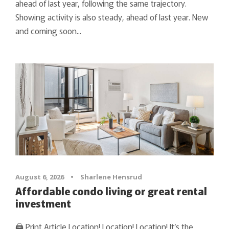
ahead of last year, following the same trajectory.
Showing activity is also steady, ahead of last year. New
and coming soon...
August 6, 2026
•
Sharlene Hensrud
Affordable condo living or great rental
investment
🖨 Print Article Location! Location! Location! It’s the