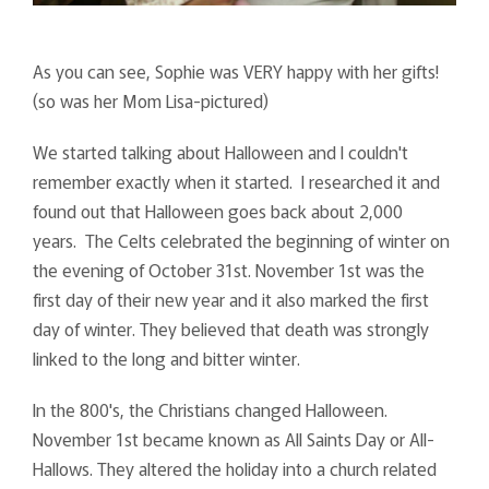
As you can see, Sophie was VERY happy with her gifts!
(so was her Mom Lisa-pictured)
We started talking about Halloween and I couldn't
remember exactly when it started. I researched it and
found out that Halloween goes back about 2,000
years. The Celts celebrated the beginning of winter on
the evening of October 31st. November 1st was the
first day of their new year and it also marked the first
day of winter. They believed that death was strongly
linked to the long and bitter winter.
In the 800's, the Christians changed Halloween.
November 1st became known as All Saints Day or All-
Hallows. They altered the holiday into a church related