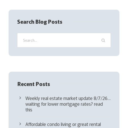
R
e
q
Search Blog Posts
u
i
r
e
d
)
Recent Posts
Weekly real estate market update 8/7/26…
waiting for lower mortgage rates? read
this
Affordable condo living or great rental