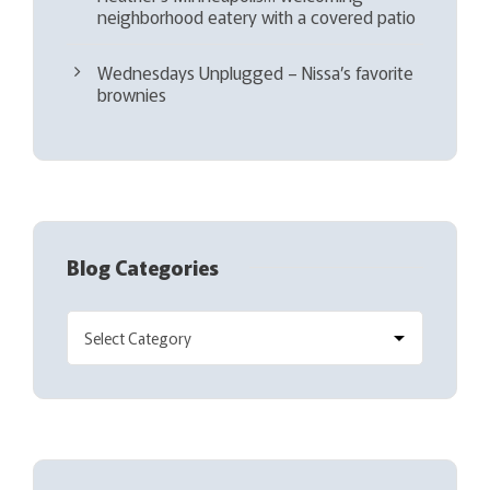
neighborhood eatery with a covered patio
Wednesdays Unplugged – Nissa’s favorite
brownies
Blog Categories