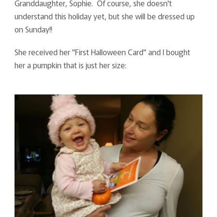
Granddaughter, Sophie. Of course, she doesn't
understand this holiday yet, but she will be dressed up
on Sunday!!
She received her "First Halloween Card" and I bought
her a pumpkin that is just her size: