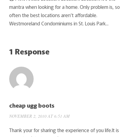
mantra when looking for a home. Only problem is, so
often the best locations aren’t affordable.
Westmoreland Condominiums in St. Louis Park...
1 Response
cheap ugg boots
NOVEMBER 2, 2010 AT 6:51 AM
Thank your for sharing the experience of you life.It is