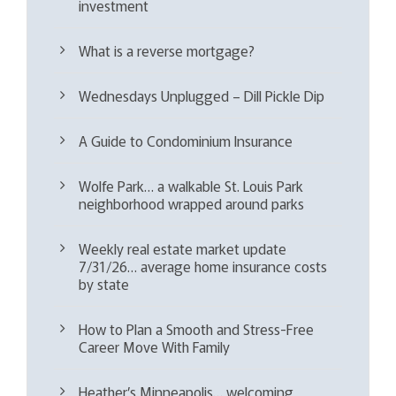
investment
What is a reverse mortgage?
Wednesdays Unplugged – Dill Pickle Dip
A Guide to Condominium Insurance
Wolfe Park… a walkable St. Louis Park
neighborhood wrapped around parks
Weekly real estate market update
7/31/26… average home insurance costs
by state
How to Plan a Smooth and Stress-Free
Career Move With Family
Heather’s Minneapolis… welcoming