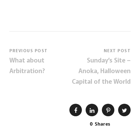
PREVIOUS POST
NEXT POST
What about
Sunday’s Site –
Arbitration?
Anoka, Halloween
Capital of the World
0
Shares