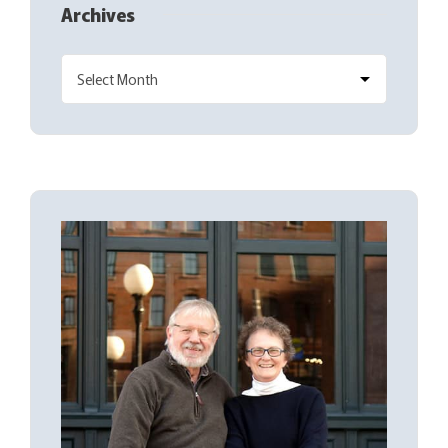
Archives