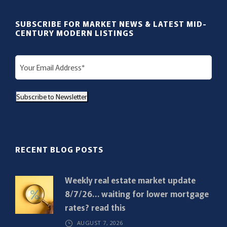
SUBSCRIBE FOR MARKET NEWS & LATEST MID-
CENTURY MODERN LISTINGS
E
m
a
Subscribe to Newsletter
i
l
(
R
RECENT BLOG POSTS
e
q
Weekly real estate market update
u
8/7/26… waiting for lower mortgage
i
rates? read this
r
AUGUST 7, 2026
e