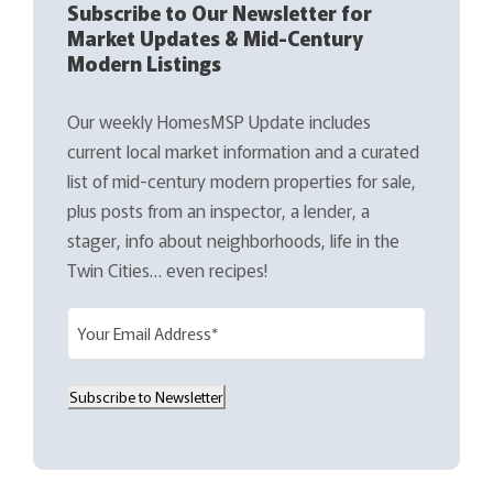
Subscribe to Our Newsletter for
Market Updates & Mid-Century
Modern Listings
Our weekly HomesMSP Update includes
current local market information and a curated
list of mid-century modern properties for sale,
plus posts from an inspector, a lender, a
stager, info about neighborhoods, life in the
Twin Cities… even recipes!
E
m
a
Subscribe to Newsletter
i
l
(