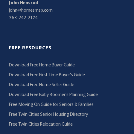
John Hensrud
john@homesmsp.com
763-242-2174
FREE RESOURCES
Download Free Home Buyer Guide
Download Free First Time Buyer’s Guide
Download Free Home Seller Guide
Download Free Baby Boomer’s Planning Guide
Free Moving On Guide for Seniors & Families
Free Twin Cities Senior Housing Directory
Free Twin Cities Relocation Guide