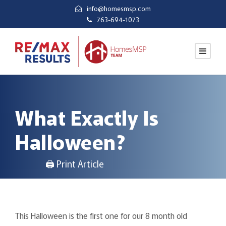
info@homesmsp.com
763-694-1073
What Exactly Is
Halloween?
🖨 Print Article
This Halloween is the first one for our 8 month old