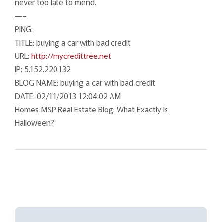
never too late to mend.
—–
PING:
TITLE: buying a car with bad credit
URL:
http://mycredittree.net
IP: 5.152.220.132
BLOG NAME: buying a car with bad credit
DATE: 02/11/2013 12:04:02 AM
Homes MSP Real Estate Blog: What Exactly Is
Halloween?