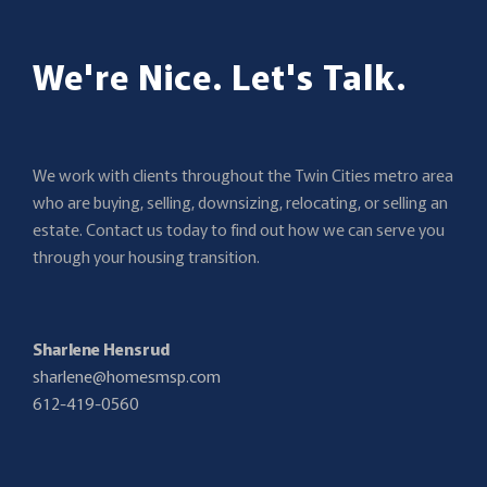
We're Nice. Let's Talk.
We work with clients throughout the Twin Cities metro area
who are buying, selling, downsizing, relocating, or selling an
estate. Contact us today to find out how we can serve you
through your housing transition.
Sharlene Hensrud
sharlene@homesmsp.com
612-419-0560