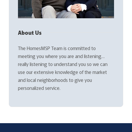
About Us
The HomesMSP Team is committed to
meeting you where you are and listening…
really listening to understand you so we can
use our extensive knowledge of the market
and local neighborhoods to give you
personalized service.