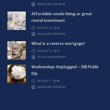
SHARLENE HENSRUD
d
)
Affordable condo living or great
rental investment
AUGUST 6, 2026
SHARLENE HENSRUD
What is a reverse mortgage?
AUGUST 6, 2026
LESLIE VANDERWERF
Wednesdays Unplugged – Dill Pickle
Dip
AUGUST 5, 2026
SHARLENE HENSRUD