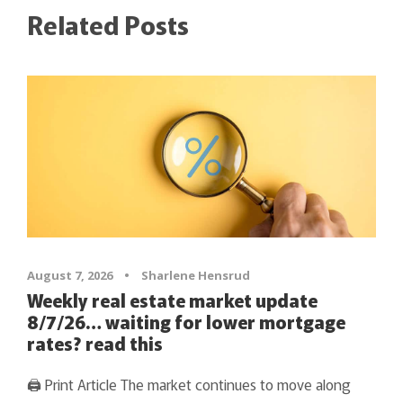
Related Posts
August 7, 2026
•
Sharlene Hensrud
Weekly real estate market update
8/7/26… waiting for lower mortgage
rates? read this
🖨 Print Article The market continues to move along