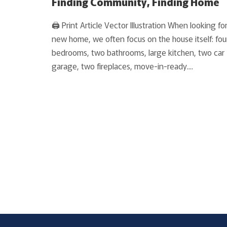
Finding Community, Finding Home
🖨 Print Article Vector Illustration When looking for
new home, we often focus on the house itself: fou
bedrooms, two bathrooms, large kitchen, two car
garage, two fireplaces, move-in-ready....