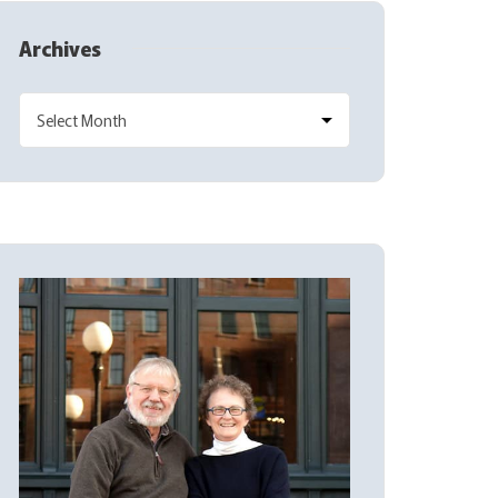
Archives