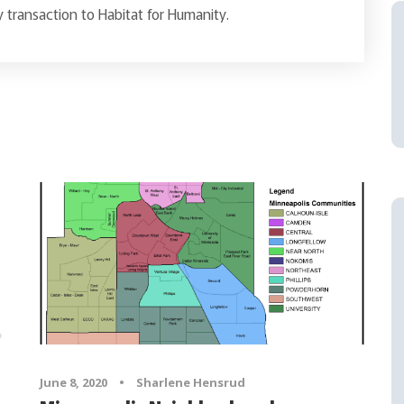
 transaction to Habitat for Humanity.
June 8, 2020
•
Sharlene Hensrud