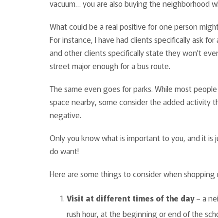
vacuum… you are also buying the neighborhood whe
What could be a real positive for one person might
For instance, I have had clients specifically ask fo
and other clients specifically state they won't eve
street major enough for a bus route.
The same even goes for parks. While most people
space nearby, some consider the added activity t
negative.
Only you know what is important to you, and it is
do want!
Here are some things to consider when shoppin
Visit at different times of the day
– a nei
rush hour, at the beginning or end of the sch