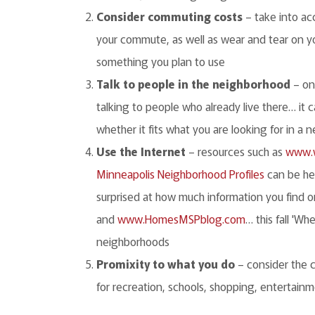
Consider commuting costs
– take into ac
your commute, as well as wear and tear on you
something you plan to use
Talk to people in the neighborhood
– one
talking to people who already live there… it 
whether it fits what you are looking for in a
Use the Internet
– resources such as
www.w
Minneapolis Neighborhood Profiles
can be he
surprised at how much information you find o
and
www.HomesMSPblog.com
… this fall 'W
neighborhoods
Promixity to what you do
– consider the 
for recreation, schools, shopping, entertainme