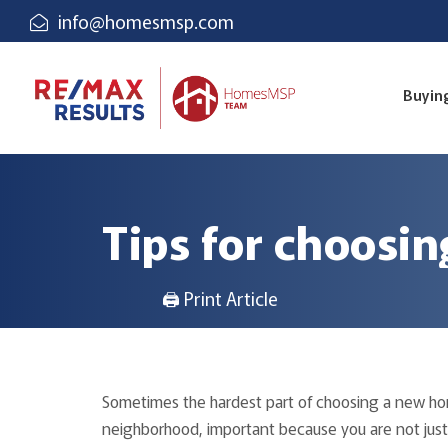
info@homesmsp.com
Buyin
Tips for choosi
🖨 Print Article
Sometimes the hardest part of choosing a new ho
neighborhood, important because you are not just 