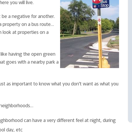
re you will live.
 be a negative for another.
r a property on a bus route…
n look at properties on a
 like having the open green
hat goes with a nearby park a
 just as important to know what you don't want as what you
g neighborhoods…
ghborhood can have a very different feel at night, during
ool day, etc