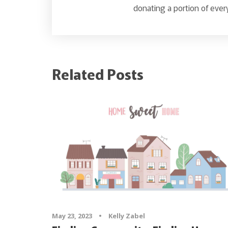
donating a portion of every
Related Posts
May 23, 2023
•
Kelly Zabel