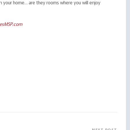
 in your home… are they rooms where you will enjoy
esMSP.com
NEXT POST