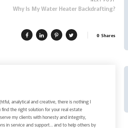
Why Is My Water Heater Backdrafting?
0
Shares
ghtful, analytical and creative, there is nothing I
find the right solution for your real estate
o serve my clients with honesty and integrity,
ns in service and support… and to help others by