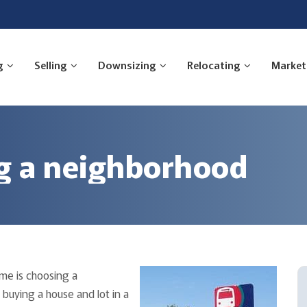
g
Selling
Downsizing
Relocating
Market
ng a neighborhood
me is choosing a
buying a house and lot in a