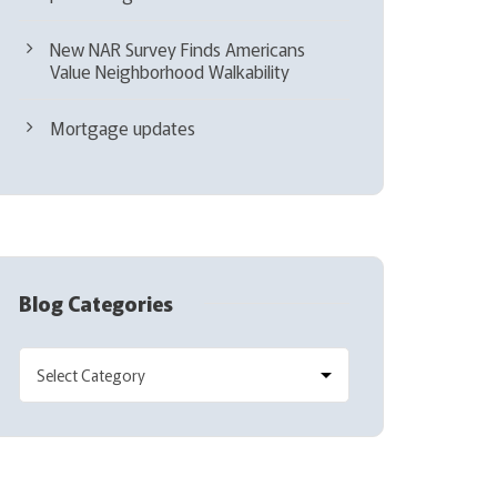
New NAR Survey Finds Americans
Value Neighborhood Walkability
Mortgage updates
Blog Categories