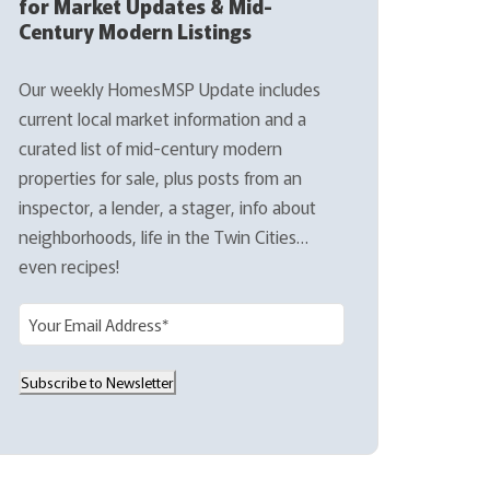
for Market Updates & Mid-
Century Modern Listings
Our weekly HomesMSP Update includes
current local market information and a
curated list of mid-century modern
properties for sale, plus posts from an
inspector, a lender, a stager, info about
neighborhoods, life in the Twin Cities…
even recipes!
E
m
a
Subscribe to Newsletter
i
l
(