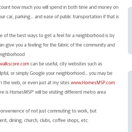
count how much you will spend in both time and money on
r car, parking… and ease of public transportation if that is
 of the best ways to get a feel for a neighborhood is by
can give you a feeling for the fabric of the community and
 neighborhood
alkscore.com
can be useful, city websites such as
lpful, or simply Google your neighborhood… you may be
n the web, or even just at my sites
www.HomesMSP.com
here is HomesMSP' will be visiting different metro area
convenience of not just commuting to work, but
nt, dining, church, clubs, coffee shops, etc.