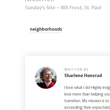
Sunday’s Site – WA Frost, St. Paul
neighborhoods
WRITTEN BY
Sharlene Hensrud
I love what I do! Highly insi
love more than helping you 
transition. My mission is t
exceeding their expectatio