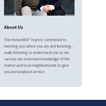
About Us
The HomesMSP Team is committed to
meeting you where you are and listening…
really listening to understand you so we
can use our extensive knowledge of the
market and local neighborhoods to give
you personalized service.