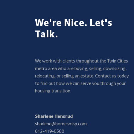
We're Nice. Let's
Talk.
We work with clients throughout the Twin Cities
metro area who are buying, selling, downsizing,
relocating, or selling an estate. Contact us today
to find out how we can serve you through your
housing transition.
Sharlene Hensrud
sharlene@homesmsp.com
612-419-0560