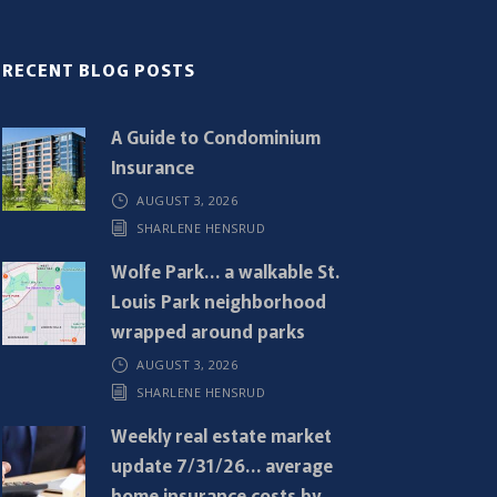
RECENT BLOG POSTS
A Guide to Condominium
Insurance
AUGUST 3, 2026
SHARLENE HENSRUD
Wolfe Park… a walkable St.
Louis Park neighborhood
wrapped around parks
AUGUST 3, 2026
SHARLENE HENSRUD
Weekly real estate market
update 7/31/26… average
home insurance costs by