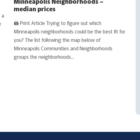
Minneapolis Neighborhoods –
median prices
 a
🖨 Print Article Trying to figure out which
r
Minneapolis neighborhoods could be the best fit for
you? The list following the map below of
Minneapolis Communities and Neighborhoods
groups the neighborhoods...