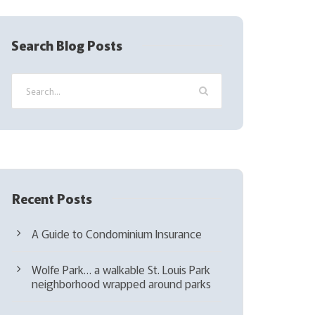
R
e
q
Search Blog Posts
u
i
r
e
d
)
Recent Posts
A Guide to Condominium Insurance
Wolfe Park… a walkable St. Louis Park
neighborhood wrapped around parks