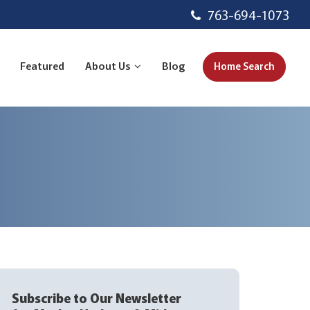
763-694-1073
Featured
About Us
Blog
Home Search
Subscribe to Our Newsletter