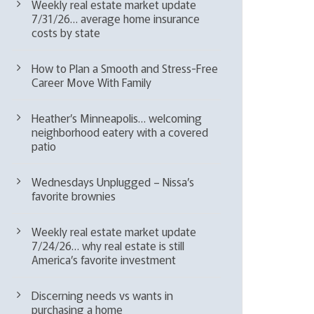
Weekly real estate market update
7/31/26… average home insurance
costs by state
How to Plan a Smooth and Stress-Free
Career Move With Family
Heather’s Minneapolis… welcoming
neighborhood eatery with a covered
patio
Wednesdays Unplugged – Nissa’s
favorite brownies
Weekly real estate market update
7/24/26… why real estate is still
America’s favorite investment
Discerning needs vs wants in
purchasing a home