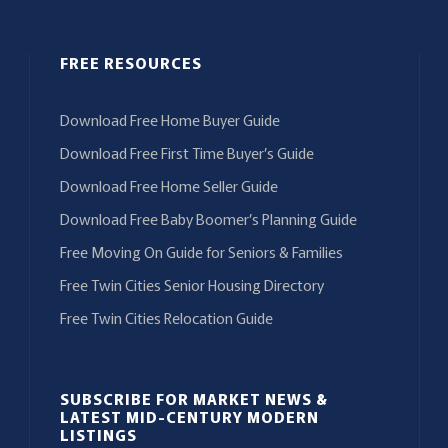
FREE RESOURCES
Download Free Home Buyer Guide
Download Free First Time Buyer’s Guide
Download Free Home Seller Guide
Download Free Baby Boomer’s Planning Guide
Free Moving On Guide for Seniors & Families
Free Twin Cities Senior Housing Directory
Free Twin Cities Relocation Guide
SUBSCRIBE FOR MARKET NEWS &
LATEST MID-CENTURY MODERN
LISTINGS