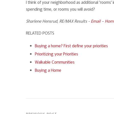
I think of your neighborhood as additional 'rooms'
spending time, or rooms you will avoid?
Sharlene Hensrud, RE/MAX Results
-
Email
–
Hom
RELATED POSTS
Buying a home? First define your priorities
Prioritizing your Priorities
Walkable Communities
Buying a Home
PREVIOUS POST