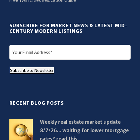
SUBSCRIBE FOR MARKET NEWS & LATEST MID-
CENTURY MODERN LISTINGS
E
m
a
Subscribe to Newsletter
i
l
(
R
RECENT BLOG POSTS
e
q
Weekly real estate market update
u
8/7/26… waiting for lower mortgage
i
rates? read this