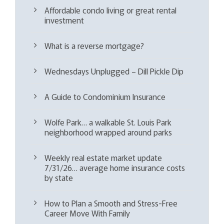
Affordable condo living or great rental
investment
What is a reverse mortgage?
Wednesdays Unplugged – Dill Pickle Dip
A Guide to Condominium Insurance
Wolfe Park… a walkable St. Louis Park
neighborhood wrapped around parks
Weekly real estate market update
7/31/26… average home insurance costs
by state
How to Plan a Smooth and Stress-Free
Career Move With Family