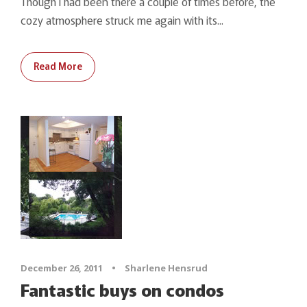
Though I had been there a couple of times before, the
cozy atmosphere struck me again with its...
Read More
December 26, 2011
•
Sharlene Hensrud
Fantastic buys on condos