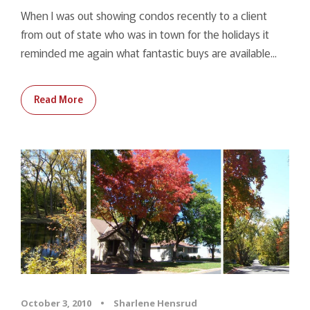
When I was out showing condos recently to a client
from out of state who was in town for the holidays it
reminded me again what fantastic buys are available...
Read More
October 3, 2010
•
Sharlene Hensrud