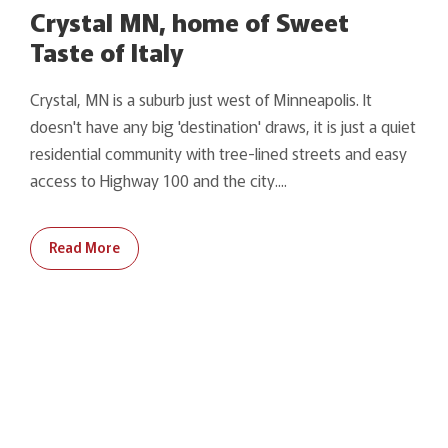
Crystal MN, home of Sweet
Taste of Italy
Crystal, MN is a suburb just west of Minneapolis. It
doesn't have any big 'destination' draws, it is just a quiet
residential community with tree-lined streets and easy
access to Highway 100 and the city....
Read More