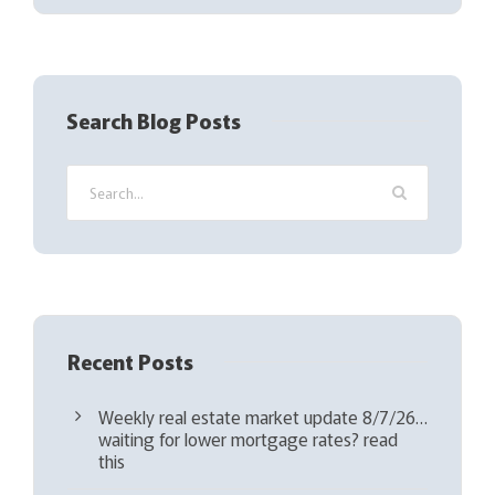
(
R
e
q
Search Blog Posts
u
i
r
e
d
)
Recent Posts
Weekly real estate market update 8/7/26…
waiting for lower mortgage rates? read
this