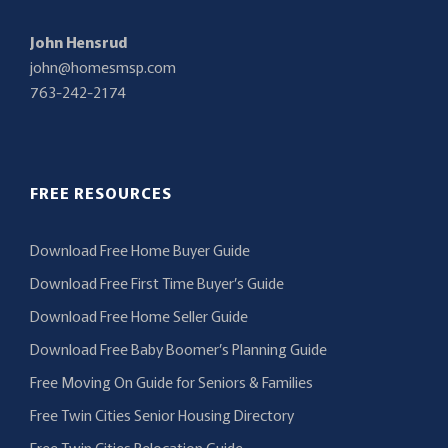
John Hensrud
john@homesmsp.com
763-242-2174
FREE RESOURCES
Download Free Home Buyer Guide
Download Free First Time Buyer’s Guide
Download Free Home Seller Guide
Download Free Baby Boomer’s Planning Guide
Free Moving On Guide for Seniors & Families
Free Twin Cities Senior Housing Directory
Free Twin Cities Relocation Guide