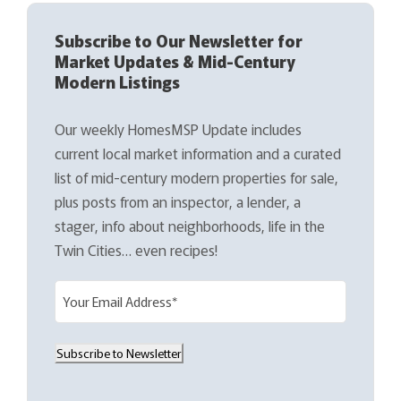
Subscribe to Our Newsletter for
Market Updates & Mid-Century
Modern Listings
Our weekly HomesMSP Update includes
current local market information and a curated
list of mid-century modern properties for sale,
plus posts from an inspector, a lender, a
stager, info about neighborhoods, life in the
Twin Cities… even recipes!
E
m
a
Subscribe to Newsletter
i
l