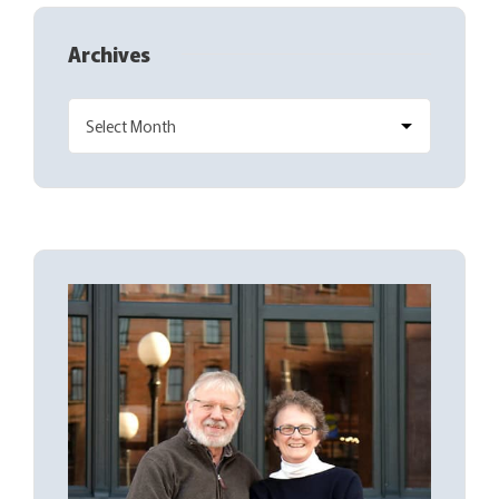
Archives