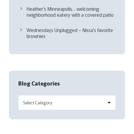
Heather’s Minneapolis… welcoming
neighborhood eatery with a covered patio
Wednesdays Unplugged – Nissa’s favorite
brownies
Blog Categories