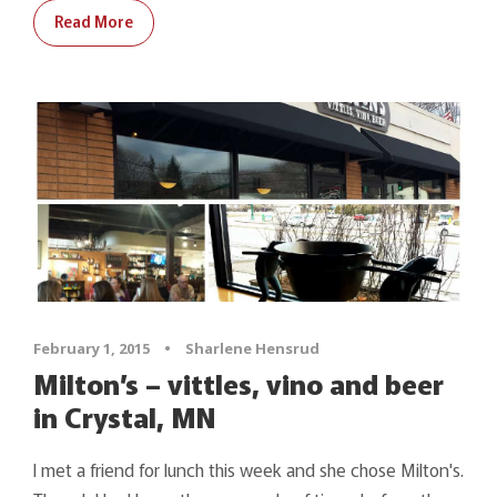
Read More
February 1, 2015
•
Sharlene Hensrud
Milton’s – vittles, vino and beer
in Crystal, MN
I met a friend for lunch this week and she chose Milton's.