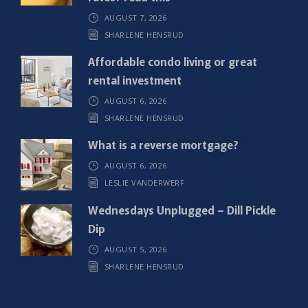
r
AUGUST 7, 2026
e
SHARLENE HENSRUD
d
)
Affordable condo living or great
rental investment
AUGUST 6, 2026
SHARLENE HENSRUD
What is a reverse mortgage?
AUGUST 6, 2026
LESLIE VANDERWERF
Wednesdays Unplugged – Dill Pickle
Dip
AUGUST 5, 2026
SHARLENE HENSRUD