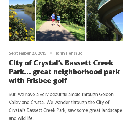
September 27, 2015
•
John Hensrud
City of Crystal’s Bassett Creek
Park… great neighborhood park
with Frisbee golf
But, we have a very beautiful amble through Golden
Valley and Crystal. We wander through the City of
Crystal's Bassett Creek Park, saw some great landscape
and wild life.