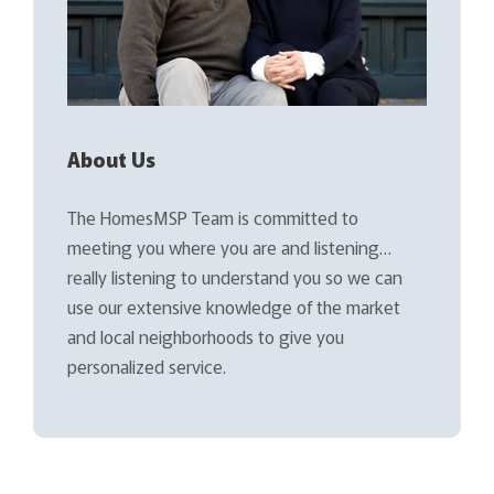
About Us
The HomesMSP Team is committed to
meeting you where you are and listening…
really listening to understand you so we can
use our extensive knowledge of the market
and local neighborhoods to give you
personalized service.