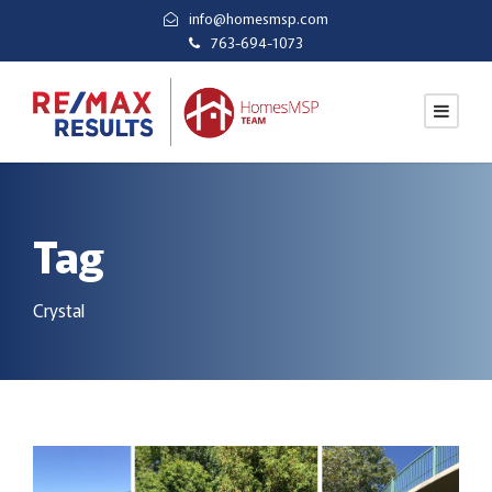
info@homesmsp.com
763-694-1073
Tag
Crystal