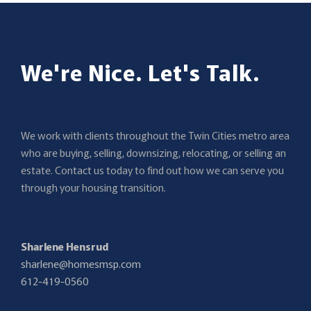
We're Nice. Let's Talk.
We work with clients throughout the Twin Cities metro area
who are buying, selling, downsizing, relocating, or selling an
estate. Contact us today to find out how we can serve you
through your housing transition.
Sharlene Hensrud
sharlene@homesmsp.com
612-419-0560