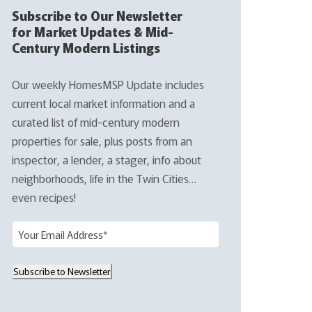
Subscribe to Our Newsletter
for Market Updates & Mid-
Century Modern Listings
Our weekly HomesMSP Update includes
current local market information and a
curated list of mid-century modern
properties for sale, plus posts from an
inspector, a lender, a stager, info about
neighborhoods, life in the Twin Cities…
even recipes!
E
m
a
Subscribe to Newsletter
i
l