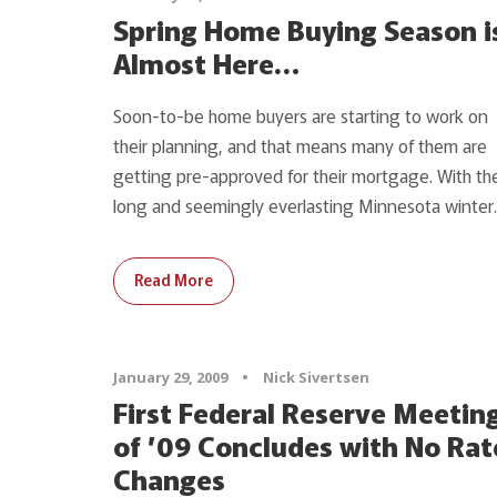
Spring Home Buying Season i
Almost Here…
Soon-to-be home buyers are starting to work on
their planning, and that means many of them are
getting pre-approved for their mortgage. With th
long and seemingly everlasting Minnesota winter..
Read More
January 29, 2009
•
Nick Sivertsen
First Federal Reserve Meetin
of ’09 Concludes with No Rat
Changes