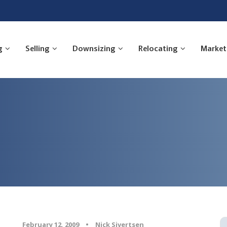
g
Selling
Downsizing
Relocating
Market
February 12, 2009
•
Nick Sivertsen