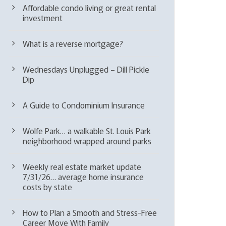
Affordable condo living or great rental
investment
What is a reverse mortgage?
Wednesdays Unplugged – Dill Pickle
Dip
A Guide to Condominium Insurance
Wolfe Park… a walkable St. Louis Park
neighborhood wrapped around parks
Weekly real estate market update
7/31/26… average home insurance
costs by state
How to Plan a Smooth and Stress-Free
Career Move With Family