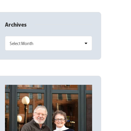
Archives