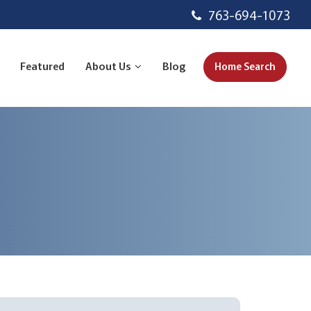
763-694-1073
Featured
About Us
Blog
Home Search