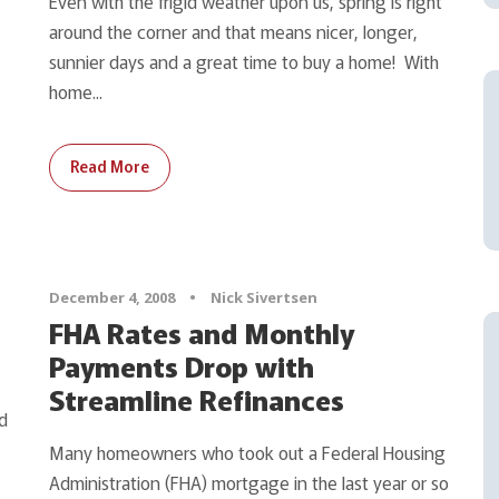
Even with the frigid weather upon us, spring is right
around the corner and that means nicer, longer,
sunnier days and a great time to buy a home! With
home...
Read More
December 4, 2008
•
Nick Sivertsen
FHA Rates and Monthly
Payments Drop with
Streamline Refinances
d
Many homeowners who took out a Federal Housing
Administration (FHA) mortgage in the last year or so