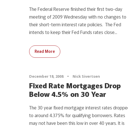
The Federal Reserve finished their first two-day
meeting of 2009 Wednesday with no changes to
their short-term interest rate policies. The Fed
intends to keep their Fed Funds rates close...
Read More
December 18, 2008
•
Nick Sivertsen
Fixed Rate Mortgages Drop
Below 4.5% on 30 Year
The 30 year fixed mortgage interest rates droppe
to around 4.375% for qualifying borrowers. Rates
may not have been this low in over 40 years. It is