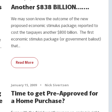
s
Another $838 BILLION…….
We may soon know the outcome of the new
proposed economic stimulus package; reported to
cost the taxpayes another $800 billion. The first
economic stimulus package (or government bailout)
e
that...
.
Read More
January 15, 2009
•
Nick Sivertsen
g
Time to get Pre-Approved for
e
a Home Purchase?