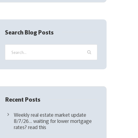
(
R
e
q
Search Blog Posts
u
i
r
e
d
)
Recent Posts
Weekly real estate market update
8/7/26… waiting for lower mortgage
rates? read this