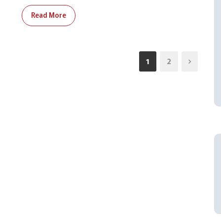
Read More
1
2