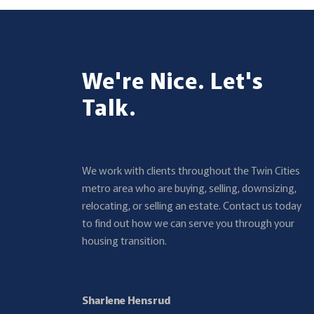
We're Nice. Let's
Talk.
We work with clients throughout the Twin Cities
metro area who are buying, selling, downsizing,
relocating, or selling an estate. Contact us today
to find out how we can serve you through your
housing transition.
Sharlene Hensrud