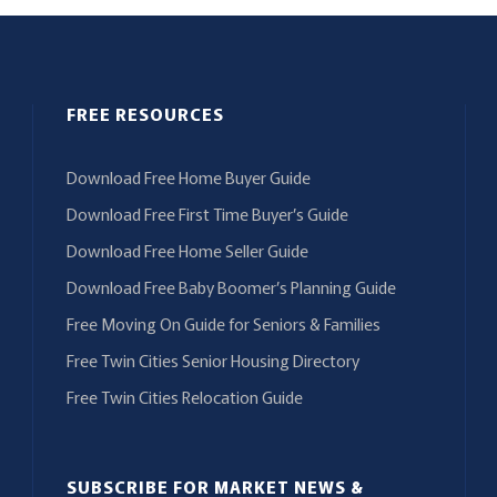
FREE RESOURCES
Download Free Home Buyer Guide
Download Free First Time Buyer’s Guide
Download Free Home Seller Guide
Download Free Baby Boomer’s Planning Guide
Free Moving On Guide for Seniors & Families
Free Twin Cities Senior Housing Directory
Free Twin Cities Relocation Guide
SUBSCRIBE FOR MARKET NEWS &