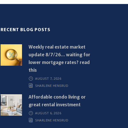
RECENT BLOG POSTS
Weekly real estate market
update 8/7/26… waiting for
lower mortgage rates? read
this
AUGUST 7, 2026
SHARLENE HENSRUD
Affordable condo living or
great rental investment
AUGUST 6, 2026
SHARLENE HENSRUD