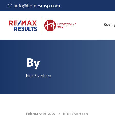
info@homesmsp.com
Buyin
By
Nick Sivertsen
February 26, 2009
•
Nick Sivertsen