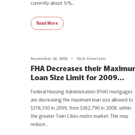
currently about ½%...
Read More
November 20, 2008
•
Nick Sivertsen
FHA Decreases their Maxim
Loan Size Limit for 2009…
Federal Housing Administration (FHA) mortgages
are decreasing the maximum loan size allowed to
$318,550 in 2009, from $362,790 in 2008, within
the greater Twin Cities metro market. This may
reduce...