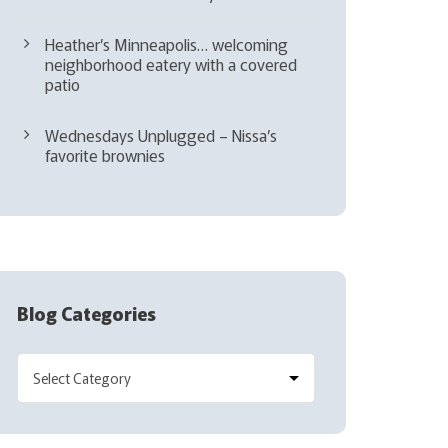
Heather’s Minneapolis… welcoming
neighborhood eatery with a covered
patio
Wednesdays Unplugged – Nissa’s
favorite brownies
Blog Categories