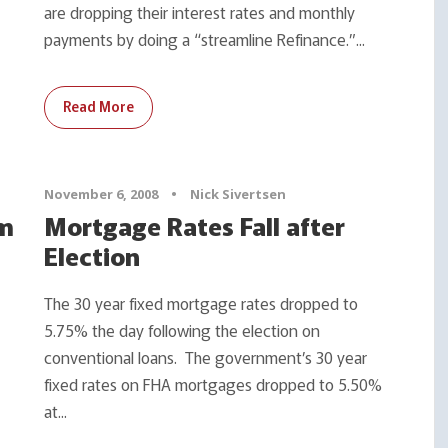
are dropping their interest rates and monthly
payments by doing a “streamline Refinance.”...
Read More
November 6, 2008
•
Nick Sivertsen
um
Mortgage Rates Fall after
Election
The 30 year fixed mortgage rates dropped to
5.75% the day following the election on
conventional loans. The government’s 30 year
fixed rates on FHA mortgages dropped to 5.50%
at...