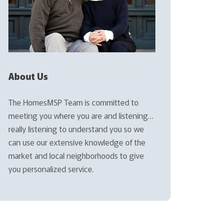
About Us
The HomesMSP Team is committed to
meeting you where you are and listening…
really listening to understand you so we
can use our extensive knowledge of the
market and local neighborhoods to give
you personalized service.