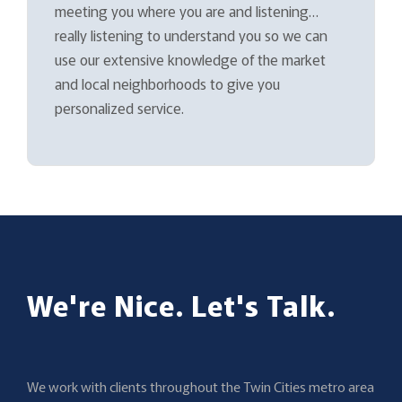
meeting you where you are and listening…
really listening to understand you so we can
use our extensive knowledge of the market
and local neighborhoods to give you
personalized service.
We're Nice. Let's Talk.
We work with clients throughout the Twin Cities metro area