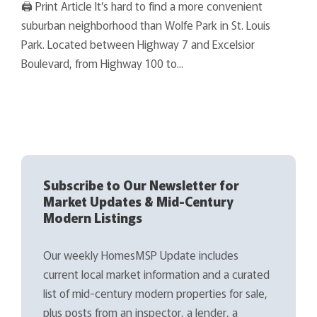
🖨 Print Article It’s hard to find a more convenient
suburban neighborhood than Wolfe Park in St. Louis
Park. Located between Highway 7 and Excelsior
Boulevard, from Highway 100 to...
Subscribe to Our Newsletter for
Market Updates & Mid-Century
Modern Listings
Our weekly HomesMSP Update includes
current local market information and a curated
list of mid-century modern properties for sale,
plus posts from an inspector, a lender, a