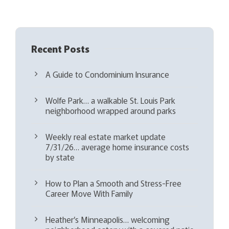
)
Recent Posts
A Guide to Condominium Insurance
Wolfe Park… a walkable St. Louis Park
neighborhood wrapped around parks
Weekly real estate market update
7/31/26… average home insurance costs
by state
How to Plan a Smooth and Stress-Free
Career Move With Family
Heather’s Minneapolis… welcoming