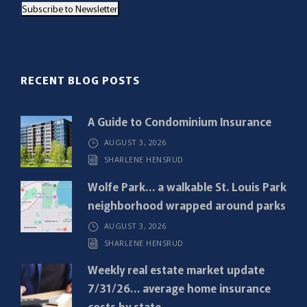
Subscribe to Newsletter
i
l
(
R
RECENT BLOG POSTS
e
q
A Guide to Condominium Insurance
u
AUGUST 3, 2026
i
SHARLENE HENSRUD
r
e
Wolfe Park… a walkable St. Louis Park
d
neighborhood wrapped around parks
)
AUGUST 3, 2026
SHARLENE HENSRUD
Weekly real estate market update
7/31/26… average home insurance
costs by state