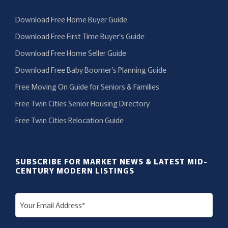
Download Free Home Buyer Guide
Download Free First Time Buyer’s Guide
Download Free Home Seller Guide
Download Free Baby Boomer’s Planning Guide
Free Moving On Guide for Seniors & Families
Free Twin Cities Senior Housing Directory
Free Twin Cities Relocation Guide
SUBSCRIBE FOR MARKET NEWS & LATEST MID-
CENTURY MODERN LISTINGS
E
m
a