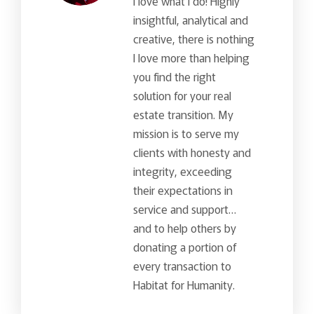
I love what I do! Highly
insightful, analytical and
creative, there is nothing
I love more than helping
you find the right
solution for your real
estate transition. My
mission is to serve my
clients with honesty and
integrity, exceeding
their expectations in
service and support…
and to help others by
donating a portion of
every transaction to
Habitat for Humanity.