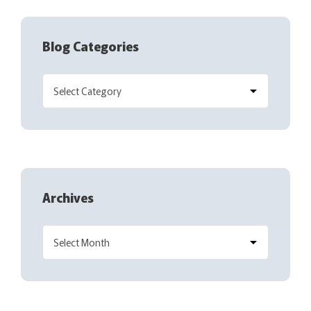
Blog Categories
Archives