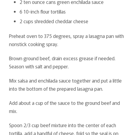
2 ten ounce cans green enchilada sauce
6 10-inch flour tortillas
2 cups shredded cheddar cheese
Preheat oven to 375 degrees, spray a lasagna pan with
nonstick cooking spray.
Brown ground beef, drain excess grease if needed.
Season with salt and pepper.
Mix salsa and enchilada sauce together and put a little
into the bottom of the prepared lasagna pan.
Add about a cup of the sauce to the ground beef and
mix.
Spoon 2/3 cup beef mixture into the center of each
tortilla, add a handful of cheese, fold so the seal is on