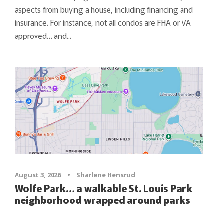
aspects from buying a house, including financing and
insurance. For instance, not all condos are FHA or VA
approved… and...
August 3, 2026
•
Sharlene Hensrud
Wolfe Park… a walkable St. Louis Park
neighborhood wrapped around parks