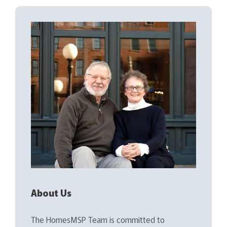
About Us
The HomesMSP Team is committed to