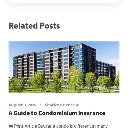
Related Posts
August 3, 2026
•
Sharlene Hensrud
A Guide to Condominium Insurance
🖨 Print Article Buying a condo is different in many