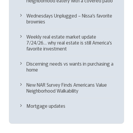
neighborhood eatery with a covered patio
Wednesdays Unplugged – Nissa’s favorite
brownies
Weekly real estate market update
7/24/26… why real estate is still America’s
favorite investment
Discerning needs vs wants in purchasing a
home
New NAR Survey Finds Americans Value
Neighborhood Walkability
Mortgage updates