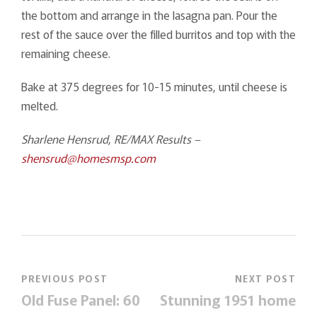
the bottom and arrange in the lasagna pan. Pour the
rest of the sauce over the filled burritos and top with the
remaining cheese.
Bake at 375 degrees for 10-15 minutes, until cheese is
melted.
Sharlene Hensrud, RE/MAX Results –
shensrud@homesmsp.com
PREVIOUS POST
NEXT POST
Old Fuse Panel: 60
Stunning 1951 home