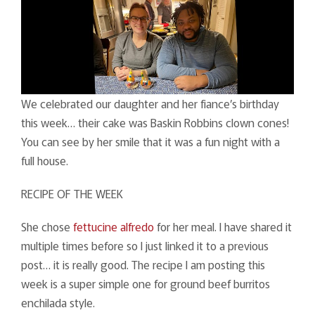
We celebrated our daughter and her fiance’s birthday
this week… their cake was Baskin Robbins clown cones!
You can see by her smile that it was a fun night with a
full house.
RECIPE OF THE WEEK
She chose
fettucine alfredo
for her meal. I have shared it
multiple times before so I just linked it to a previous
post… it is really good. The recipe I am posting this
week is a super simple one for ground beef burritos
enchilada style.