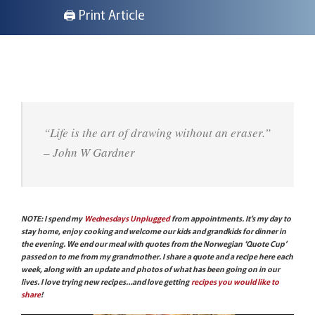
🖨 Print Article
“Life is the art of drawing without an eraser.”
– John W Gardner
NOTE: I spend my
Wednesdays Unplugged
from appointments. It’s my day to
stay home, enjoy cooking and welcome our kids and grandkids for dinner in
the evening. We end our meal with quotes from the Norwegian ‘Quote Cup’
passed on to me from my grandmother. I share a quote and a recipe here each
week, along with an update and photos of what has been going on in our
lives. I love trying new recipes…and love getting
recipes you would like to
share
!