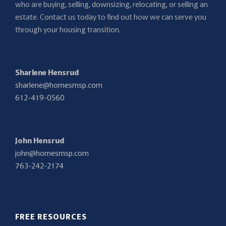
who are buying, selling, downsizing, relocating, or selling an
estate. Contact us today to find out how we can serve you
through your housing transition.
Sharlene Hensrud
sharlene@homesmsp.com
612-419-0560
John Hensrud
john@homesmsp.com
763-242-2174
FREE RESOURCES