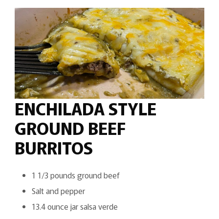
ENCHILADA STYLE
GROUND BEEF
BURRITOS
1 1/3 pounds ground beef
Salt and pepper
13.4 ounce jar salsa verde