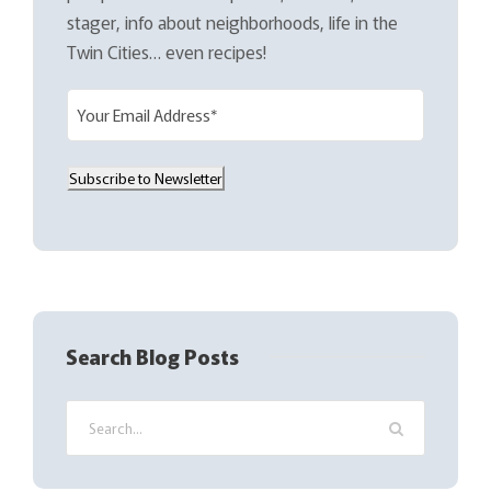
stager, info about neighborhoods, life in the
Twin Cities… even recipes!
E
m
a
Subscribe to Newsletter
i
l
(
R
e
q
Search Blog Posts
u
i
r
e
d