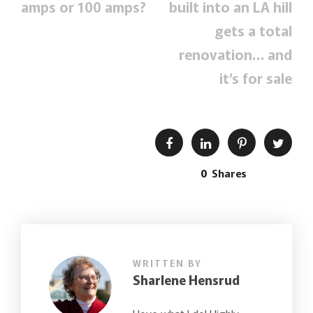
amps or 100 amps?
built into an LA hill
gets a total
renovation… and
it’s for sale
0
Shares
WRITTEN BY
Sharlene Hensrud