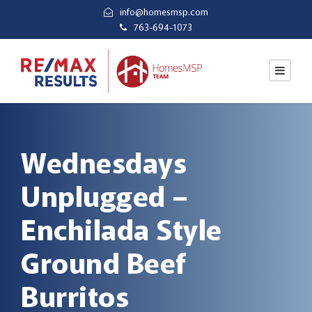
info@homesmsp.com
763-694-1073
Wednesdays
Unplugged –
Enchilada Style
Ground Beef
Burritos