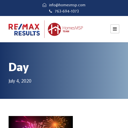
info@homesmsp.com
763-694-1073
Day
July 4, 2020