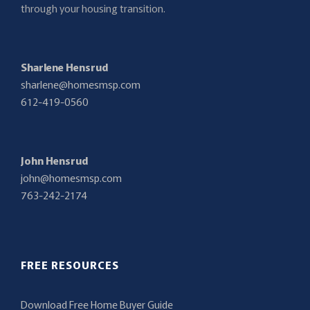
through your housing transition.
Sharlene Hensrud
sharlene@homesmsp.com
612-419-0560
John Hensrud
john@homesmsp.com
763-242-2174
FREE RESOURCES
Download Free Home Buyer Guide