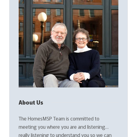
About Us
The HomesMSP Team is committed to
meeting you where you are and listening…
really listening to understand you so we can