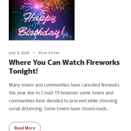
July 4, 2020
•
Shar Sitter
Where You Can Watch Fireworks
Tonight!
Many towns and communities have canceled fireworks
this year due to Covid-19 however some towns and
communities have decided to proceed while stressing
social distancing. Some towns have closed roads...
Read More