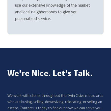
use our extensive knowledge of the market
and local neighborhoods to give you
personalized service.
We're Nice. Let's Talk.
We work with clients throughout the Twin Cities metro area
who are buying, selling, downsizing, relocating, or selling an
estate. Contact us today to find out how we can serve you