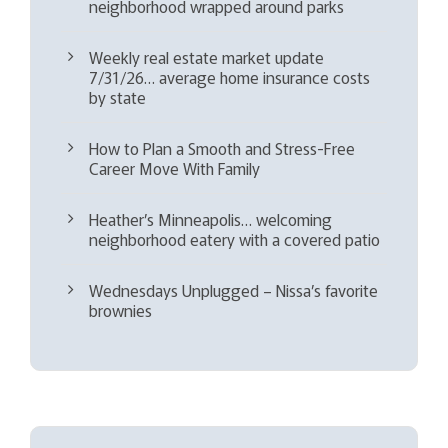
neighborhood wrapped around parks
Weekly real estate market update
7/31/26… average home insurance costs
by state
How to Plan a Smooth and Stress-Free
Career Move With Family
Heather’s Minneapolis… welcoming
neighborhood eatery with a covered patio
Wednesdays Unplugged – Nissa’s favorite
brownies