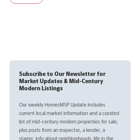
Subscribe to Our Newsletter for
Market Updates & Mid-Century
Modern Listings
Our weekly HomesMSP Update includes
current local market information and a curated
list of mid-century modern properties for sale,
plus posts from an inspector, a lender, a
stager, info about neighborhoods, life in the