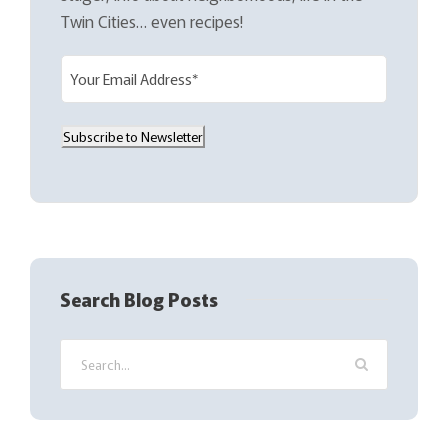
Twin Cities… even recipes!
E
m
a
Subscribe to Newsletter
i
l
(
R
e
q
Search Blog Posts
u
i
r
e
d
)