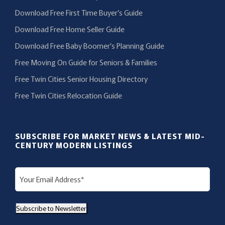
Download Free First Time Buyer’s Guide
Download Free Home Seller Guide
Download Free Baby Boomer’s Planning Guide
Free Moving On Guide for Seniors & Families
Free Twin Cities Senior Housing Directory
Free Twin Cities Relocation Guide
SUBSCRIBE FOR MARKET NEWS & LATEST MID-
CENTURY MODERN LISTINGS
E
m
a
Subscribe to Newsletter
i