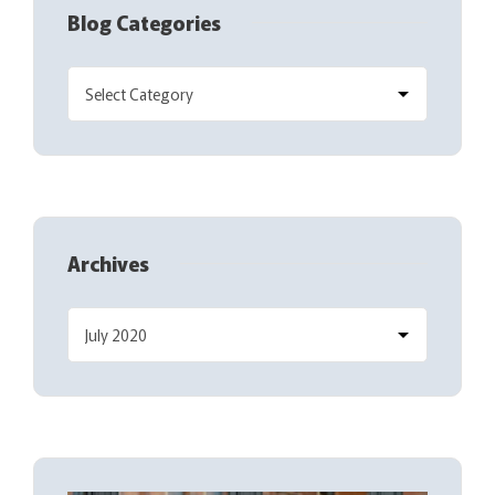
Blog Categories
Archives