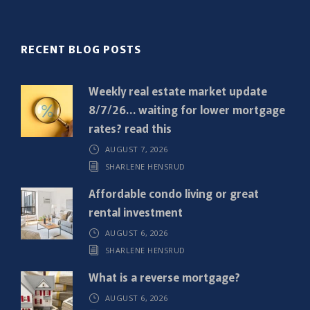
l
(
R
RECENT BLOG POSTS
e
q
Weekly real estate market update
u
8/7/26… waiting for lower mortgage
i
rates? read this
r
AUGUST 7, 2026
e
SHARLENE HENSRUD
d
)
Affordable condo living or great
rental investment
AUGUST 6, 2026
SHARLENE HENSRUD
What is a reverse mortgage?
AUGUST 6, 2026