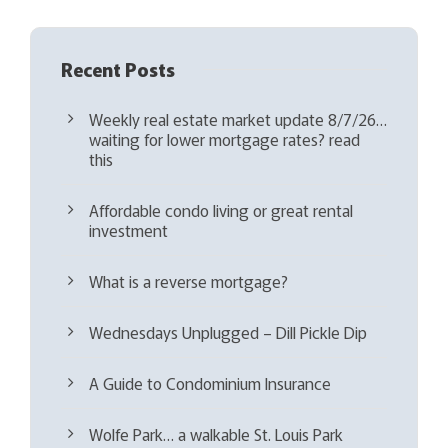
Recent Posts
Weekly real estate market update 8/7/26…
waiting for lower mortgage rates? read
this
Affordable condo living or great rental
investment
What is a reverse mortgage?
Wednesdays Unplugged – Dill Pickle Dip
A Guide to Condominium Insurance
Wolfe Park… a walkable St. Louis Park