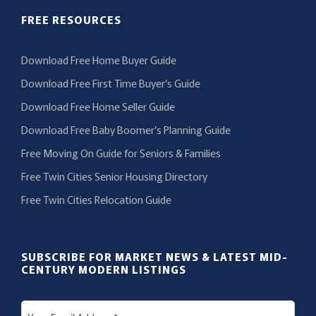
FREE RESOURCES
Download Free Home Buyer Guide
Download Free First Time Buyer’s Guide
Download Free Home Seller Guide
Download Free Baby Boomer’s Planning Guide
Free Moving On Guide for Seniors & Families
Free Twin Cities Senior Housing Directory
Free Twin Cities Relocation Guide
SUBSCRIBE FOR MARKET NEWS & LATEST MID-
CENTURY MODERN LISTINGS
E