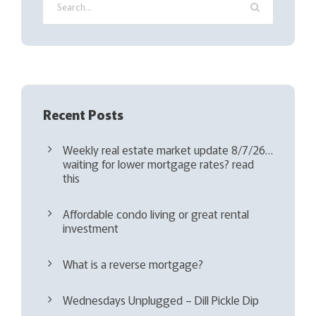
r
e
d
)
Recent Posts
Weekly real estate market update 8/7/26…
waiting for lower mortgage rates? read
this
Affordable condo living or great rental
investment
What is a reverse mortgage?
Wednesdays Unplugged – Dill Pickle Dip