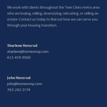
We work with clients throughout the Twin Cities metro area
who are buying, selling, downsizing, relocating, or selling an
estate. Contact us today to find out how we can serve you
through your housing transition.
Sharlene Hensrud
sharlene@homesmsp.com
612-419-0560
John Hensrud
john@homesmsp.com
763-242-2174