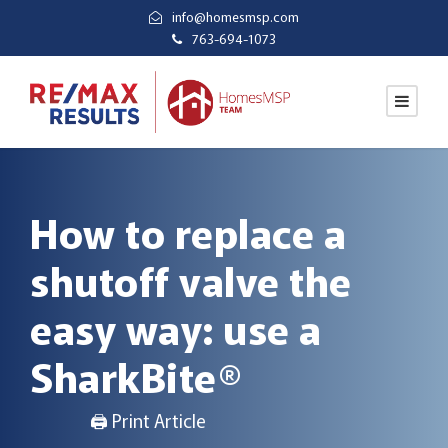
info@homesmsp.com
763-694-1073
How to replace a
shutoff valve the
easy way: use a
SharkBite®
🖨 Print Article