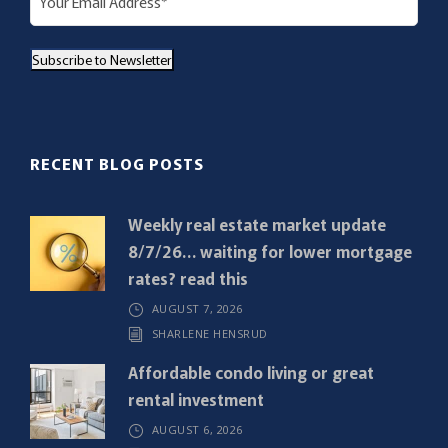
m
a
Subscribe to Newsletter
i
l
(
R
RECENT BLOG POSTS
e
q
Weekly real estate market update
u
8/7/26… waiting for lower mortgage
i
rates? read this
r
AUGUST 7, 2026
e
SHARLENE HENSRUD
d
)
Affordable condo living or great
rental investment
AUGUST 6, 2026