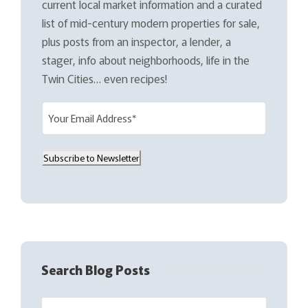
current local market information and a curated
list of mid-century modern properties for sale,
plus posts from an inspector, a lender, a
stager, info about neighborhoods, life in the
Twin Cities… even recipes!
E
m
a
Subscribe to Newsletter
i
l
(
R
e
q
Search Blog Posts
u
i