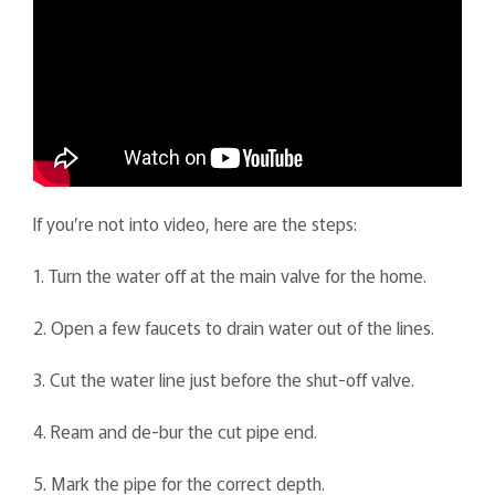
If you’re not into video, here are the steps:
1. Turn the water off at the main valve for the home.
2. Open a few faucets to drain water out of the lines.
3. Cut the water line just before the shut-off valve.
4. Ream and de-bur the cut pipe end.
5. Mark the pipe for the correct depth.