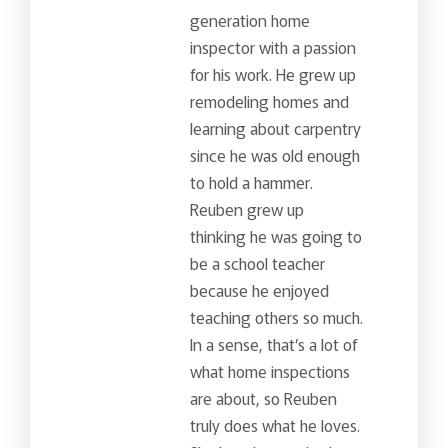
generation home
inspector with a passion
for his work. He grew up
remodeling homes and
learning about carpentry
since he was old enough
to hold a hammer.
Reuben grew up
thinking he was going to
be a school teacher
because he enjoyed
teaching others so much.
In a sense, that’s a lot of
what home inspections
are about, so Reuben
truly does what he loves.