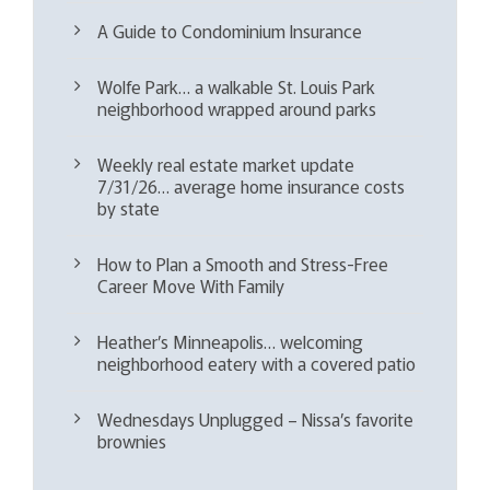
A Guide to Condominium Insurance
Wolfe Park… a walkable St. Louis Park
neighborhood wrapped around parks
Weekly real estate market update
7/31/26… average home insurance costs
by state
How to Plan a Smooth and Stress-Free
Career Move With Family
Heather’s Minneapolis… welcoming
neighborhood eatery with a covered patio
Wednesdays Unplugged – Nissa’s favorite
brownies