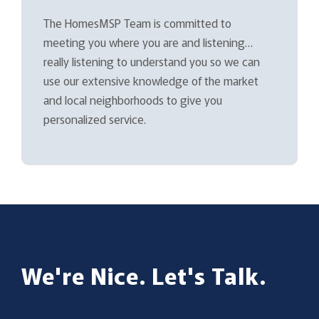
The HomesMSP Team is committed to
meeting you where you are and listening…
really listening to understand you so we can
use our extensive knowledge of the market
and local neighborhoods to give you
personalized service.
We're Nice. Let's Talk.