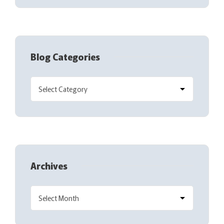
Blog Categories
Archives