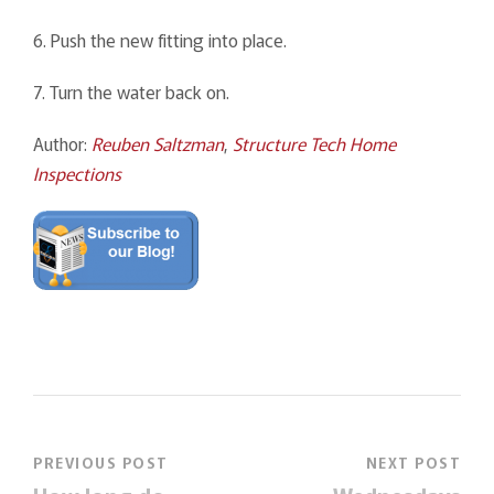
6. Push the new fitting into place.
7. Turn the water back on.
Author:
Reuben Saltzman
,
Structure Tech Home
Inspections
PREVIOUS POST
NEXT POST