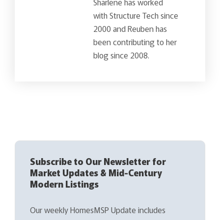
Sharlene has worked
with Structure Tech since
2000 and Reuben has
been contributing to her
blog since 2008.
Subscribe to Our Newsletter for
Market Updates & Mid-Century
Modern Listings
Our weekly HomesMSP Update includes