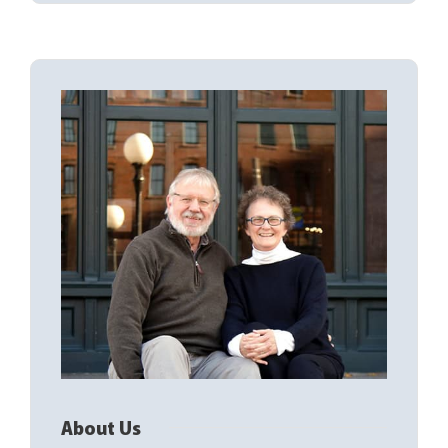
About Us