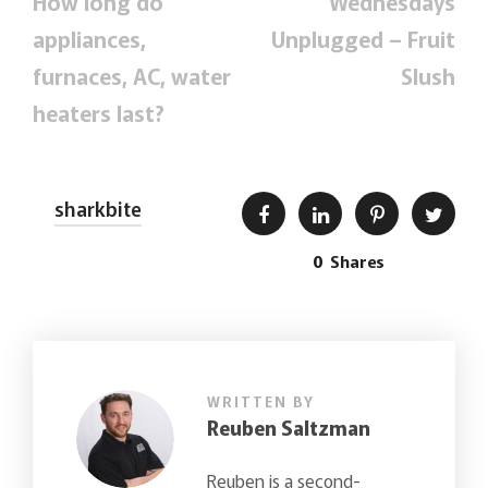
How long do
Wednesdays
appliances,
Unplugged – Fruit
furnaces, AC, water
Slush
heaters last?
sharkbite
0
Shares
WRITTEN BY
Reuben Saltzman
Reuben is a second-