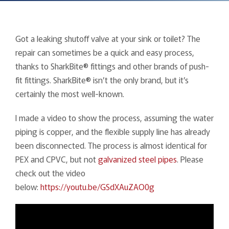
Got a leaking shutoff valve at your sink or toilet? The
repair can sometimes be a quick and easy process,
thanks to SharkBite® fittings and other brands of push-
fit fittings. SharkBite® isn’t the only brand, but it’s
certainly the most well-known.
I made a video to show the process, assuming the water
piping is copper, and the flexible supply line has already
been disconnected. The process is almost identical for
PEX and CPVC, but not
galvanized steel pipes
. Please
check out the video
below:
https://youtu.be/GSdXAuZAO0g