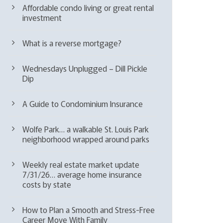
Affordable condo living or great rental
investment
What is a reverse mortgage?
Wednesdays Unplugged – Dill Pickle
Dip
A Guide to Condominium Insurance
Wolfe Park… a walkable St. Louis Park
neighborhood wrapped around parks
Weekly real estate market update
7/31/26… average home insurance
costs by state
How to Plan a Smooth and Stress-Free
Career Move With Family