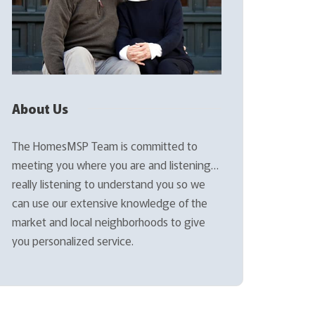
About Us
The HomesMSP Team is committed to
meeting you where you are and listening…
really listening to understand you so we
can use our extensive knowledge of the
market and local neighborhoods to give
you personalized service.