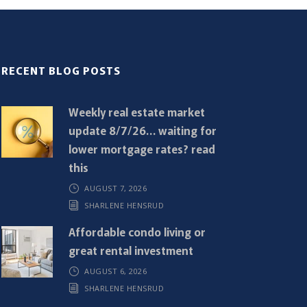
RECENT BLOG POSTS
Weekly real estate market
update 8/7/26… waiting for
lower mortgage rates? read
this
AUGUST 7, 2026
SHARLENE HENSRUD
Affordable condo living or
great rental investment
AUGUST 6, 2026
SHARLENE HENSRUD