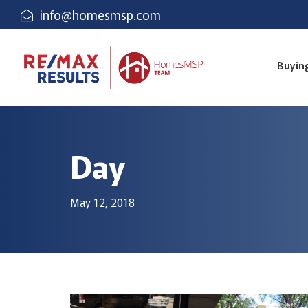
info@homesmsp.com
Buyin
Day
May 12, 2018