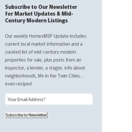
Subscribe to Our Newsletter
for Market Updates & Mid-
Century Modern Listings
Our weekly HomesMSP Update includes
current local market information and a
curated list of mid-century modern
properties for sale, plus posts from an
inspector, a lender, a stager, info about
neighborhoods, life in the Twin Cities…
even recipes!
E
m
a
Subscribe to Newsletter
i
l