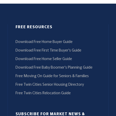
FREE RESOURCES
Download Free Home Buyer Guide
Download Free First Time Buyer’s Guide
Download Free Home Seller Guide
Download Free Baby Boomer’s Planning Guide
Free Moving On Guide for Seniors & Families
Free Twin Cities Senior Housing Directory
Free Twin Cities Relocation Guide
SUBSCRIBE FOR MARKET NEWS &