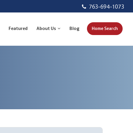
763-694-1073
Featured
About Us
Blog
Home Search