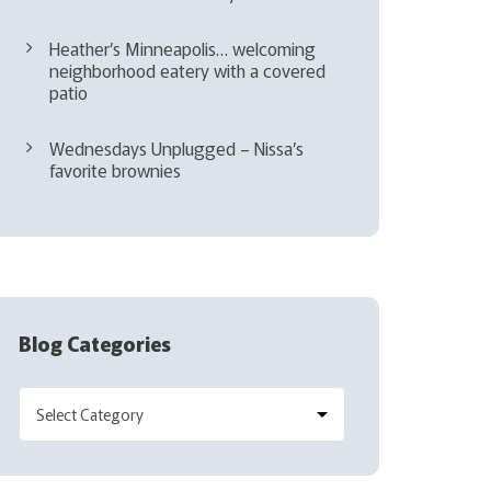
Heather’s Minneapolis… welcoming
neighborhood eatery with a covered
patio
Wednesdays Unplugged – Nissa’s
favorite brownies
Blog Categories