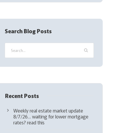
(
R
e
q
Search Blog Posts
u
i
r
e
d
)
Recent Posts
Weekly real estate market update
8/7/26… waiting for lower mortgage
rates? read this