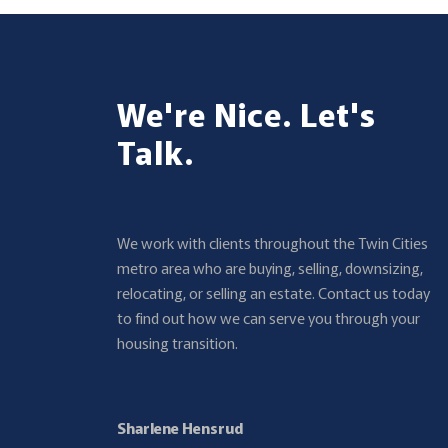
We're Nice. Let's
Talk.
We work with clients throughout the Twin Cities
metro area who are buying, selling, downsizing,
relocating, or selling an estate. Contact us today
to find out how we can serve you through your
housing transition.
Sharlene Hensrud