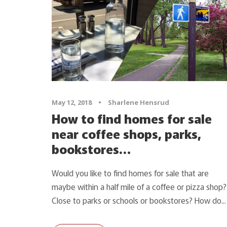
May 12, 2018
•
Sharlene Hensrud
How to find homes for sale
near coffee shops, parks,
bookstores…
Would you like to find homes for sale that are
maybe within a half mile of a coffee or pizza shop?
Close to parks or schools or bookstores? How do...