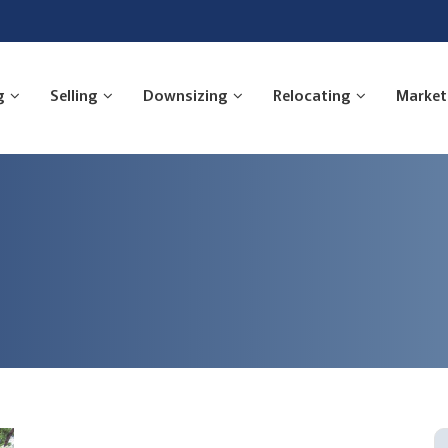
g
Selling
Downsizing
Relocating
Market