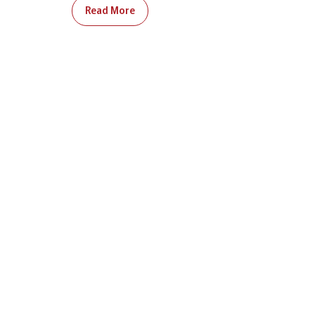
Read More