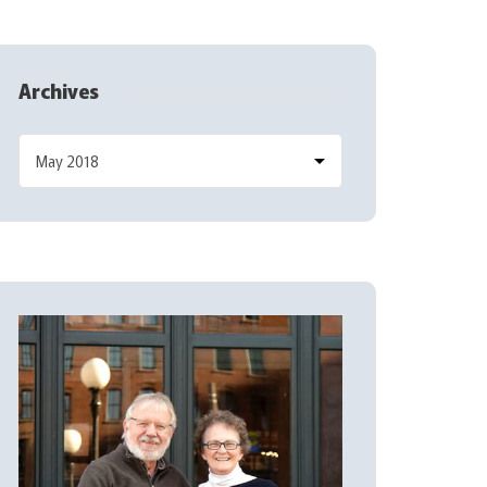
Archives