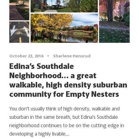
October 23, 2016
•
Sharlene Hensrud
Edina’s Southdale
Neighborhood… a great
walkable, high density suburban
community for Empty Nesters
You don't usually think of high density, walkable and
suburban in the same breath, but Edina's Southdale
neighborhood continues to be on the cutting edge in
developing a highly livable,...