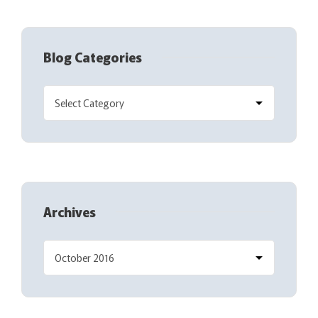
Blog Categories
Archives