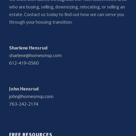
who are buying, selling, downsizing, relocating, or selling an
estate. Contact us today to find out how we can serve you
through your housing transition.
Sharlene Hensrud
sharlene@homesmsp.com
612-419-0560
John Hensrud
john@homesmsp.com
763-242-2174
FREE RESOURCES