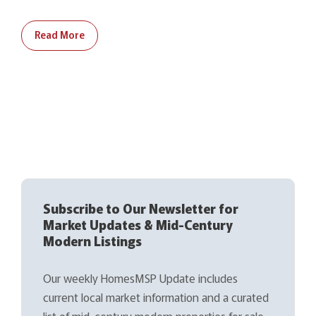
Read More
Subscribe to Our Newsletter for
Market Updates & Mid-Century
Modern Listings
Our weekly HomesMSP Update includes
current local market information and a curated
list of mid-century modern properties for sale,