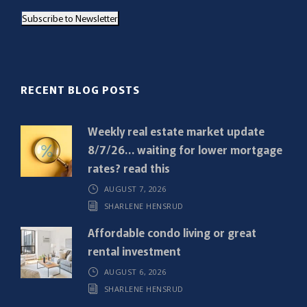
a
Subscribe to Newsletter
i
l
(
R
RECENT BLOG POSTS
e
q
Weekly real estate market update
u
8/7/26… waiting for lower mortgage
i
rates? read this
r
AUGUST 7, 2026
e
SHARLENE HENSRUD
d
)
Affordable condo living or great
rental investment
AUGUST 6, 2026
SHARLENE HENSRUD