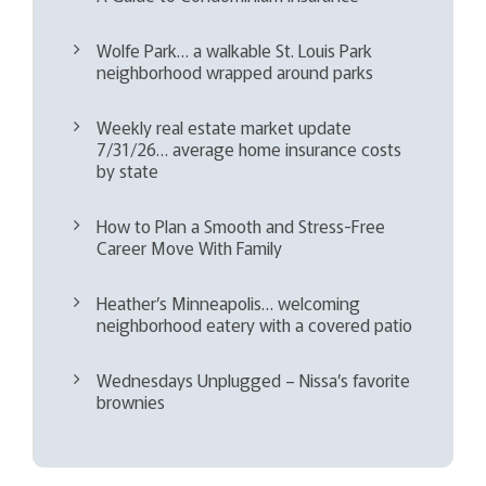
Wolfe Park… a walkable St. Louis Park
neighborhood wrapped around parks
Weekly real estate market update
7/31/26… average home insurance costs
by state
How to Plan a Smooth and Stress-Free
Career Move With Family
Heather’s Minneapolis… welcoming
neighborhood eatery with a covered patio
Wednesdays Unplugged – Nissa’s favorite
brownies