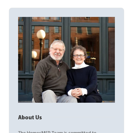
About Us
The HomesMSP Team is committed to