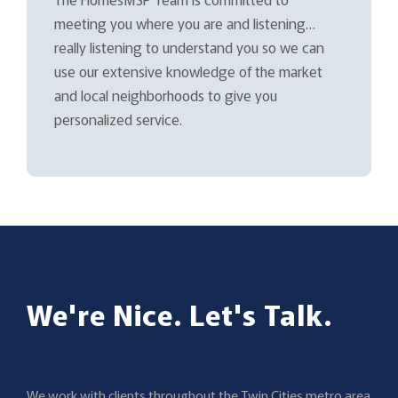
meeting you where you are and listening…
really listening to understand you so we can
use our extensive knowledge of the market
and local neighborhoods to give you
personalized service.
We're Nice. Let's Talk.
We work with clients throughout the Twin Cities metro area