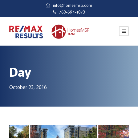
info@homesmsp.com
763-694-1073
Day
October 23, 2016