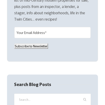
plus posts from an inspector, a lender, a
stager, info about neighborhoods, life in the
Twin Cities… even recipes!
E
m
a
Subscribe to Newsletter
i
l
(
R
e
q
Search Blog Posts
u
i
r