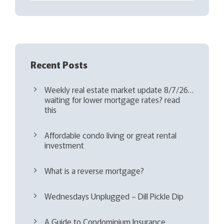
e
d
)
Recent Posts
Weekly real estate market update 8/7/26…
waiting for lower mortgage rates? read
this
Affordable condo living or great rental
investment
What is a reverse mortgage?
Wednesdays Unplugged – Dill Pickle Dip
A Guide to Condominium Insurance