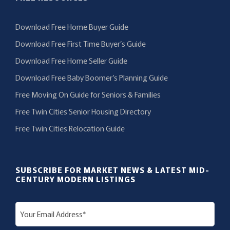
Download Free Home Buyer Guide
Download Free First Time Buyer’s Guide
Download Free Home Seller Guide
Download Free Baby Boomer’s Planning Guide
Free Moving On Guide for Seniors & Families
Free Twin Cities Senior Housing Directory
Free Twin Cities Relocation Guide
SUBSCRIBE FOR MARKET NEWS & LATEST MID-
CENTURY MODERN LISTINGS
E
m