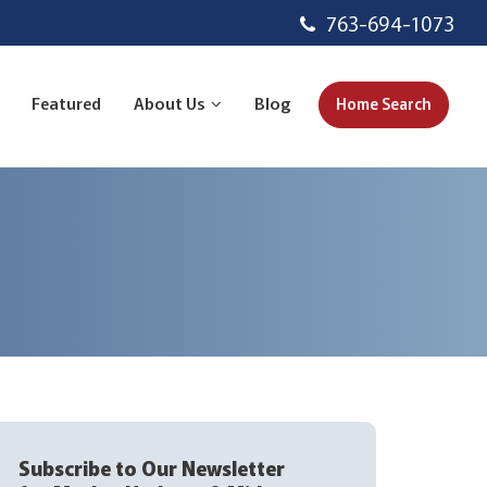
763-694-1073
Featured
About Us
Blog
Home Search
Subscribe to Our Newsletter