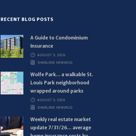
RECENT BLOG POSTS
A Guide to Condominium
Insurance
AUGUST 3, 2026
SHARLENE HENSRUD
Wolfe Park… a walkable St.
Louis Park neighborhood
wrapped around parks
AUGUST 3, 2026
SHARLENE HENSRUD
Weekly real estate market
update 7/31/26… average
home insurance costs by