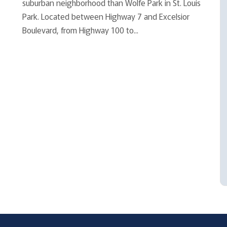
suburban neighborhood than Wolfe Park in St. Louis
Park. Located between Highway 7 and Excelsior
Boulevard, from Highway 100 to...