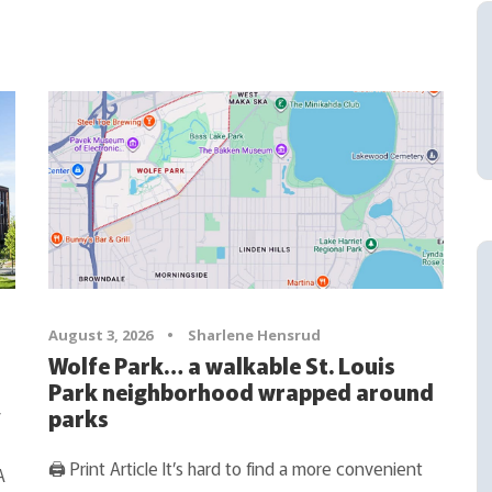
August 3, 2026
•
Sharlene Hensrud
Wolfe Park… a walkable St. Louis
Park neighborhood wrapped around
y
parks
🖨 Print Article It’s hard to find a more convenient
A