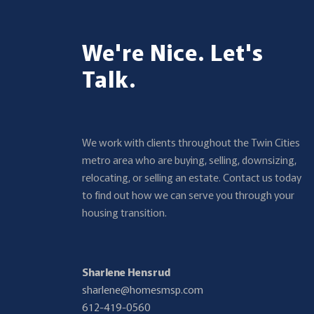
We're Nice. Let's
Talk.
We work with clients throughout the Twin Cities
metro area who are buying, selling, downsizing,
relocating, or selling an estate. Contact us today
to find out how we can serve you through your
housing transition.
Sharlene Hensrud
sharlene@homesmsp.com
612-419-0560