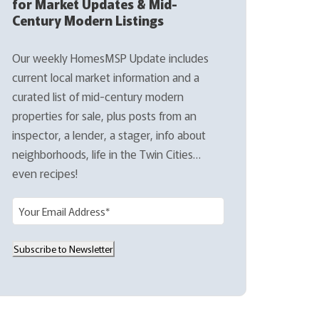
for Market Updates & Mid-
Century Modern Listings
Our weekly HomesMSP Update includes
current local market information and a
curated list of mid-century modern
properties for sale, plus posts from an
inspector, a lender, a stager, info about
neighborhoods, life in the Twin Cities…
even recipes!
E
m
a
Subscribe to Newsletter
i
l
(