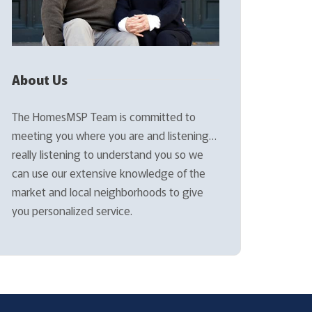
About Us
The HomesMSP Team is committed to
meeting you where you are and listening…
really listening to understand you so we
can use our extensive knowledge of the
market and local neighborhoods to give
you personalized service.