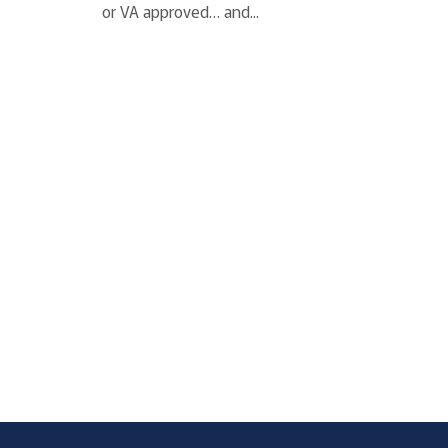
or VA approved… and...