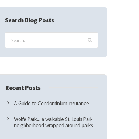
R
e
q
Search Blog Posts
u
i
r
e
d
)
Recent Posts
A Guide to Condominium Insurance
Wolfe Park… a walkable St. Louis Park
neighborhood wrapped around parks