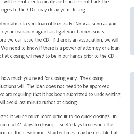
it will be sent electronically and can be sent back the
hanges to the CD it may delay your closing.
formation to your loan officer early. Now as soon as you
 to your insurance agent and get your homeowners
re we can issue the CD. If there is an association, we will
We need to know if there is a power of attorney or a loan
t at closing will need to be in our hands prior to the CD
w how much you need for closing early. The closing
tructions will. The loan does not need to be approved
we are requiring that it has been submitted to underwriting
ll avoid last minute rushes at closing.
es. It will be much more difficult to do quick closings. In
nimum of 45 days to closing – so 45 days from when the
sing on the new home. Shorter times may be possible but