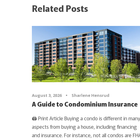
Related Posts
August 3, 2026
•
Sharlene Hensrud
A Guide to Condominium Insurance
🖨 Print Article Buying a condo is different in man
aspects from buying a house, including financing
and insurance. For instance, not all condos are FH