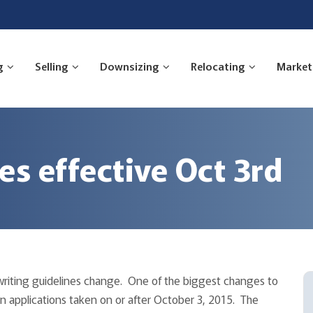
g
Selling
Downsizing
Relocating
Market
s effective Oct 3rd
writing guidelines change. One of the biggest changes to
an applications taken on or after October 3, 2015. The