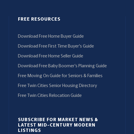
FREE RESOURCES
Download Free Home Buyer Guide
Download Free First Time Buyer’s Guide
Download Free Home Seller Guide
Download Free Baby Boomer’s Planning Guide
Free Moving On Guide for Seniors & Families
Free Twin Cities Senior Housing Directory
Free Twin Cities Relocation Guide
SUBSCRIBE FOR MARKET NEWS &
LATEST MID-CENTURY MODERN
LISTINGS