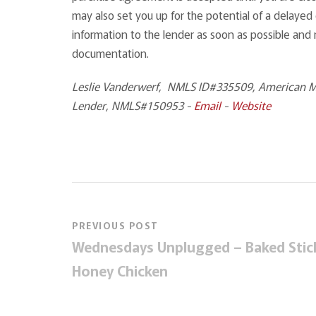
may also set you up for the potential of a delayed 
information to the lender as soon as possible and
documentation.
Leslie Vanderwerf, NMLS ID#335509, American Mo
Lender, NMLS#150953 -
Email
-
Website
PREVIOUS POST
Wednesdays Unplugged – Baked Stic
Honey Chicken