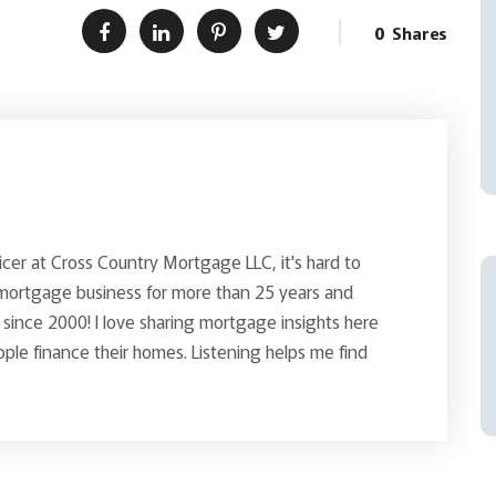
0
Shares
icer at Cross Country Mortgage LLC, it's hard to
 mortgage business for more than 25 years and
since 2000! I love sharing mortgage insights here
le finance their homes. Listening helps me find