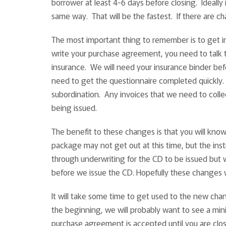
borrower at least 4-6 days before closing. Ideally 
same way. That will be the fastest. If there are c
The most important thing to remember is to get in
write your purchase agreement, you need to talk
insurance. We will need your insurance binder befo
need to get the questionnaire completed quickly. 
subordination. Any invoices that we need to collec
being issued.
The benefit to these changes is that you will kno
package may not get out at this time, but the ins
through underwriting for the CD to be issued but 
before we issue the CD. Hopefully these changes wi
It will take some time to get used to the new chang
the beginning, we will probably want to see a mi
purchase agreement is accepted until you are clo