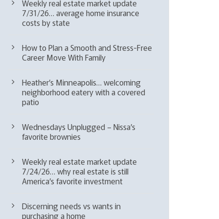
Weekly real estate market update
7/31/26… average home insurance
costs by state
How to Plan a Smooth and Stress-Free
Career Move With Family
Heather’s Minneapolis… welcoming
neighborhood eatery with a covered
patio
Wednesdays Unplugged – Nissa’s
favorite brownies
Weekly real estate market update
7/24/26… why real estate is still
America’s favorite investment
Discerning needs vs wants in
purchasing a home