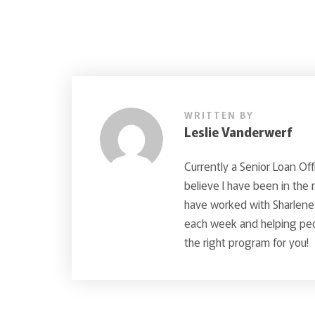
WRITTEN BY
Leslie Vanderwerf
Currently a Senior Loan Off
believe I have been in the
have worked with Sharlene 
each week and helping peop
the right program for you!