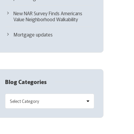
New NAR Survey Finds Americans
Value Neighborhood Walkability
Mortgage updates
Blog Categories