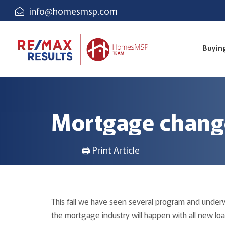
info@homesmsp.com
Buyin
Mortgage change
🖨 Print Article
This fall we have seen several program and under
the mortgage industry will happen with all new lo