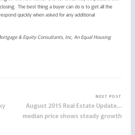
closing. The best thing a buyer can do is to get all the
 respond quickly when asked for any additional
rtgage & Equity Consultants, Inc, An Equal Housing
NEXT POST
ky
August 2015 Real Estate Update…
median price shows steady growth