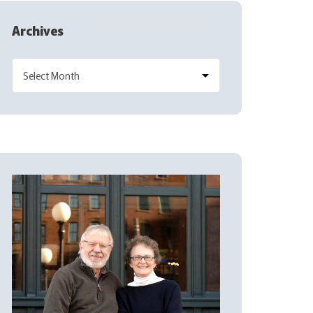
Archives