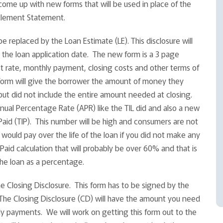
ome up with new forms that will be used in place of the
ttlement Statement.
e replaced by the Loan Estimate (LE). This disclosure will
 the loan application date. The new form is a 3 page
t rate, monthly payment, closing costs and other terms of
 form will give the borrower the amount of money they
but did not include the entire amount needed at closing.
Annual Percentage Rate (APR) like the TIL did and also a new
Paid (TIP). This number will be high and consumers are not
u would pay over the life of the loan if you did not make any
Paid calculation that will probably be over 60% and that is
the loan as a percentage.
 Closing Disclosure. This form has to be signed by the
 The Closing Disclosure (CD) will have the amount you need
ly payments. We will work on getting this form out to the