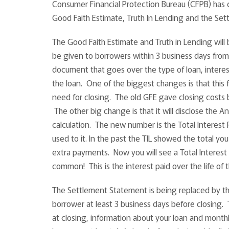
Consumer Financial Protection Bureau (CFPB) has c
Good Faith Estimate, Truth In Lending and the Se
The Good Faith Estimate and Truth in Lending will b
be given to borrowers within 3 business days from
document that goes over the type of loan, interes
the loan. One of the biggest changes is that this
need for closing. The old GFE gave closing costs 
The other big change is that it will disclose the 
calculation. The new number is the Total Interest 
used to it. In the past the TIL showed the total yo
extra payments. Now you will see a Total Interest 
common! This is the interest paid over the life of 
The Settlement Statement is being replaced by the
borrower at least 3 business days before closing.
at closing, information about your loan and month