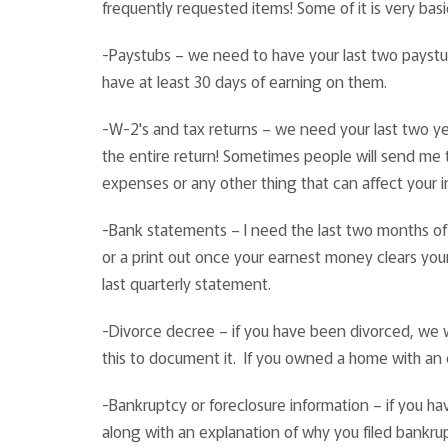
frequently requested items! Some of it is very ba
-Paystubs – we need to have your last two payst
have at least 30 days of earning on them.
-W-2's and tax returns – we need your last two ye
the entire return! Sometimes people will send me t
expenses or any other thing that can affect your i
-Bank statements – I need the last two months of
or a print out once your earnest money clears your
last quarterly statement.
-Divorce decree – if you have been divorced, we wi
this to document it. If you owned a home with an 
-Bankruptcy or foreclosure information – if you 
along with an explanation of why you filed bankru