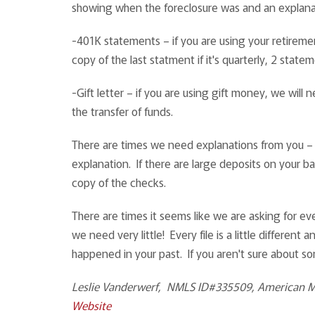
showing when the foreclosure was and an explana
-401K statements – if you are using your retirem
copy of the last statment if it's quarterly, 2 statem
-Gift letter – if you are using gift money, we wil
the transfer of funds.
There are times we need explanations from you – a
explanation. If there are large deposits on your b
copy of the checks.
There are times it seems like we are asking for ev
we need very little! Every file is a little differen
happened in your past. If you aren't sure about so
Leslie Vanderwerf, NMLS ID#335509, American 
Website