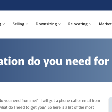
g
Selling
Downsizing
Relocating
Market
ion do you need for
do you need from me? I will get a phone call or email from
at do I need to get you? So here is a list of the most