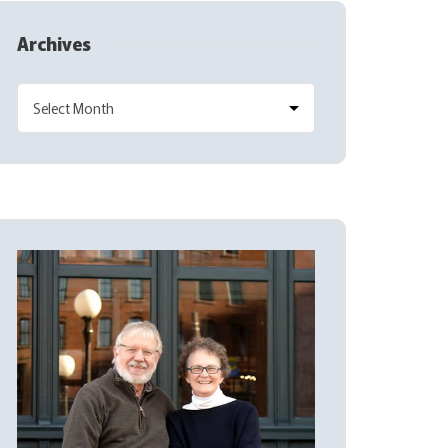
Archives