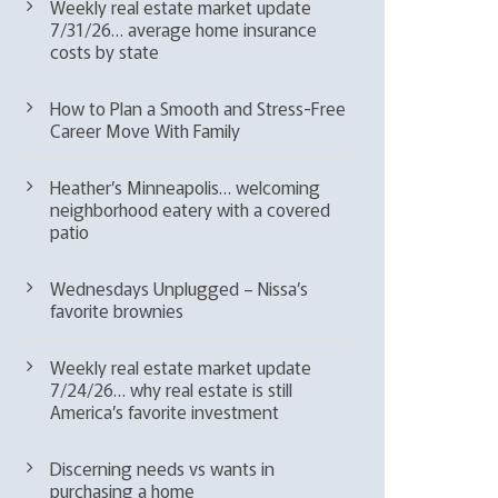
Weekly real estate market update
7/31/26… average home insurance
costs by state
How to Plan a Smooth and Stress-Free
Career Move With Family
Heather’s Minneapolis… welcoming
neighborhood eatery with a covered
patio
Wednesdays Unplugged – Nissa’s
favorite brownies
Weekly real estate market update
7/24/26… why real estate is still
America’s favorite investment
Discerning needs vs wants in
purchasing a home