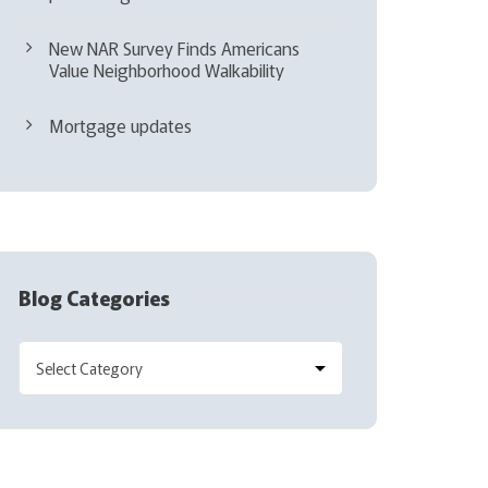
New NAR Survey Finds Americans
Value Neighborhood Walkability
Mortgage updates
Blog Categories