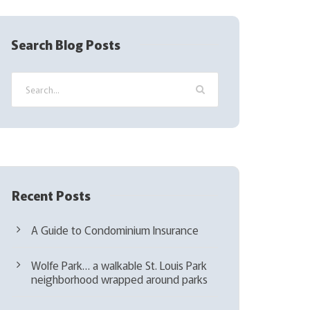
R
e
q
Search Blog Posts
u
i
r
e
d
)
Recent Posts
A Guide to Condominium Insurance
Wolfe Park… a walkable St. Louis Park
neighborhood wrapped around parks