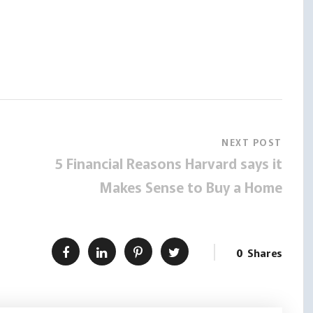
NEXT POST
5 Financial Reasons Harvard says it
Makes Sense to Buy a Home
0
Shares