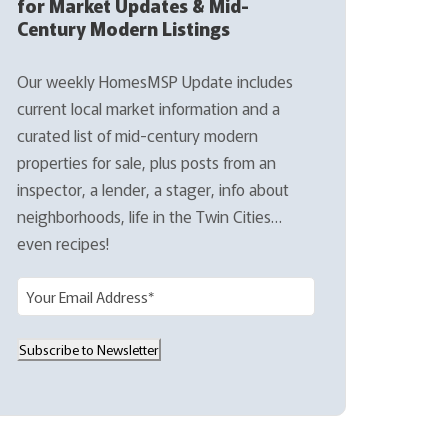
for Market Updates & Mid-
Century Modern Listings
Our weekly HomesMSP Update includes
current local market information and a
curated list of mid-century modern
properties for sale, plus posts from an
inspector, a lender, a stager, info about
neighborhoods, life in the Twin Cities…
even recipes!
E
m
a
Subscribe to Newsletter
i
l
(