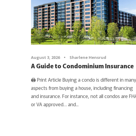
August 3, 2026
•
Sharlene Hensrud
A Guide to Condominium Insurance
🖨 Print Article Buying a condo is different in man
aspects from buying a house, including financing
and insurance. For instance, not all condos are FH
or VA approved… and...