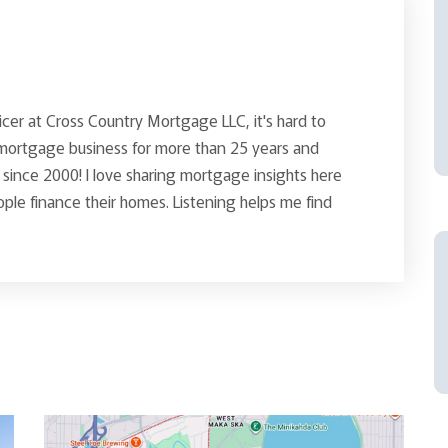
icer at Cross Country Mortgage LLC, it's hard to
 mortgage business for more than 25 years and
since 2000! I love sharing mortgage insights here
le finance their homes. Listening helps me find