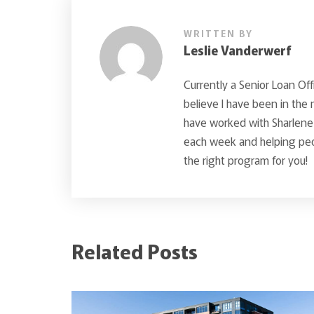
WRITTEN BY
Leslie Vanderwerf
Currently a Senior Loan Off
believe I have been in the
have worked with Sharlene 
each week and helping peop
the right program for you!
Related Posts