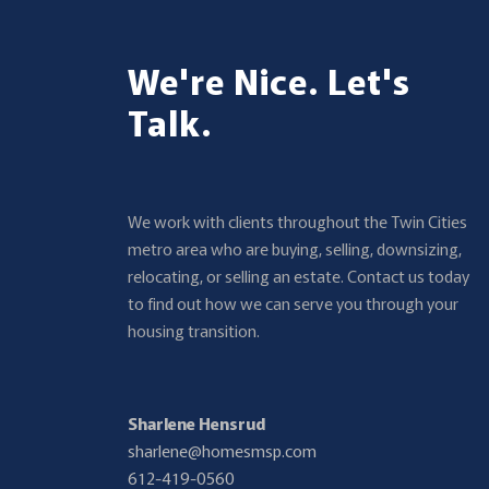
We're Nice. Let's
Talk.
We work with clients throughout the Twin Cities
metro area who are buying, selling, downsizing,
relocating, or selling an estate. Contact us today
to find out how we can serve you through your
housing transition.
Sharlene Hensrud
sharlene@homesmsp.com
612-419-0560