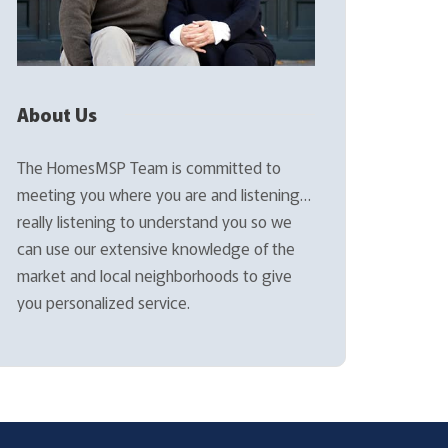
About Us
The HomesMSP Team is committed to
meeting you where you are and listening…
really listening to understand you so we
can use our extensive knowledge of the
market and local neighborhoods to give
you personalized service.