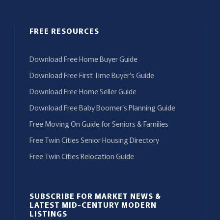
FREE RESOURCES
Download Free Home Buyer Guide
Download Free First Time Buyer’s Guide
Download Free Home Seller Guide
Download Free Baby Boomer’s Planning Guide
Free Moving On Guide for Seniors & Families
Free Twin Cities Senior Housing Directory
Free Twin Cities Relocation Guide
SUBSCRIBE FOR MARKET NEWS &
LATEST MID-CENTURY MODERN
LISTINGS