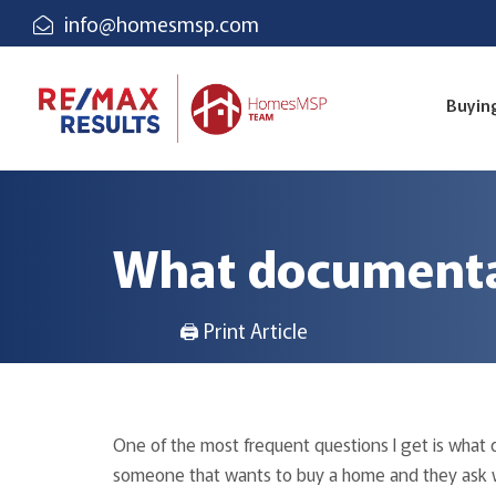
info@homesmsp.com
Buyin
What documentat
🖨 Print Article
One of the most frequent questions I get is what 
someone that wants to buy a home and they ask wh