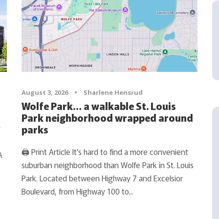
August 3, 2026
•
Sharlene Hensrud
Wolfe Park… a walkable St. Louis
Park neighborhood wrapped around
y
parks
🖨 Print Article It’s hard to find a more convenient
A
suburban neighborhood than Wolfe Park in St. Louis
Park. Located between Highway 7 and Excelsior
Boulevard, from Highway 100 to...