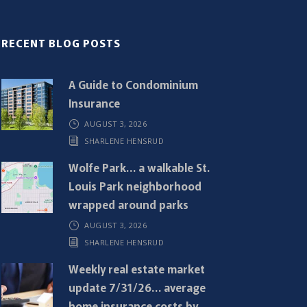
RECENT BLOG POSTS
A Guide to Condominium
Insurance
AUGUST 3, 2026
SHARLENE HENSRUD
Wolfe Park… a walkable St.
Louis Park neighborhood
wrapped around parks
AUGUST 3, 2026
SHARLENE HENSRUD
Weekly real estate market
update 7/31/26… average
home insurance costs by