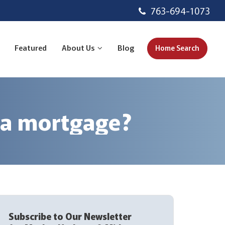
763-694-1073
Featured
About Us
Blog
Home Search
 a mortgage?
Subscribe to Our Newsletter