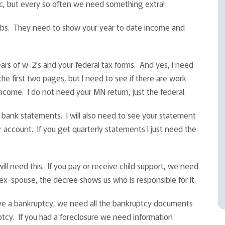
sic, but every so often we need something extra!
ubs. They need to show your year to date income and
ars of w-2's and your federal tax forms. And yes, I need
he first two pages, but I need to see if there are work
ncome. I do not need your MN return, just the federal.
 bank statements. I will also need to see your statement
 account. If you get quarterly statements I just need the
ll need this. If you pay or receive child support, we need
ex-spouse, the decree shows us who is responsible for it.
have a bankruptcy, we need all the bankruptcy documents
ptcy. If you had a foreclosure we need information