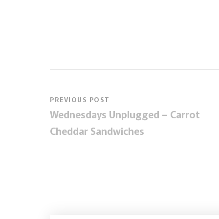
PREVIOUS POST
Wednesdays Unplugged – Carrot
Cheddar Sandwiches