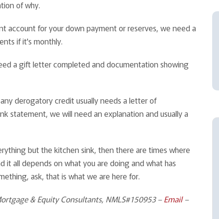
tion of why.
ent account for your down payment or reserves, we need a
ents if it's monthly.
l need a gift letter completed and documentation showing
ny derogatory credit usually needs a letter of
ank statement, we will need an explanation and usually a
erything but the kitchen sink, then there are times where
t and it all depends on what you are doing and what has
mething, ask, that is what we are here for.
Mortgage & Equity Consultants, NMLS#150953 –
Email
–