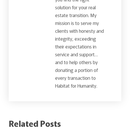
solution for your real
estate transition. My
mission is to serve my
clients with honesty and
integrity, exceeding
their expectations in
service and support…
and to help others by
donating a portion of
every transaction to
Habitat for Humanity.
Related Posts