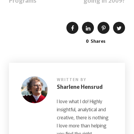
Programs
going in 2009?
0
Shares
WRITTEN BY
Sharlene Hensrud
I love what I do! Highly
insightful, analytical and
creative, there is nothing
I love more than helping
you find the right