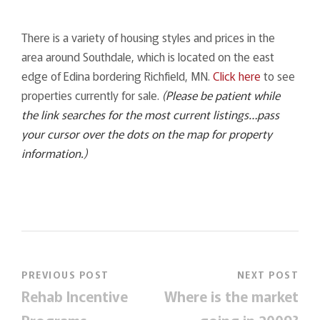
There is a variety of housing styles and prices in the
area around Southdale, which is located on the east
edge of Edina bordering Richfield, MN.
Click here
to see
properties currently for sale.
(Please be patient while
the link searches for the most current listings…pass
your cursor over the dots on the map for property
information.)
PREVIOUS POST
NEXT POST
Rehab Incentive
Where is the market