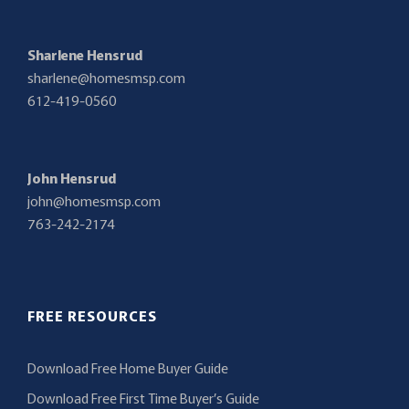
Sharlene Hensrud
sharlene@homesmsp.com
612-419-0560
John Hensrud
john@homesmsp.com
763-242-2174
FREE RESOURCES
Download Free Home Buyer Guide
Download Free First Time Buyer’s Guide