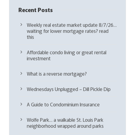
Recent Posts
Weekly real estate market update 8/7/26…
waiting for lower mortgage rates? read
this
Affordable condo living or great rental
investment
What is a reverse mortgage?
Wednesdays Unplugged – Dill Pickle Dip
A Guide to Condominium Insurance
Wolfe Park… a walkable St. Louis Park
neighborhood wrapped around parks