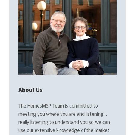
About Us
The HomesMSP Team is committed to
meeting you where you are and listening…
really listening to understand you so we can
use our extensive knowledge of the market