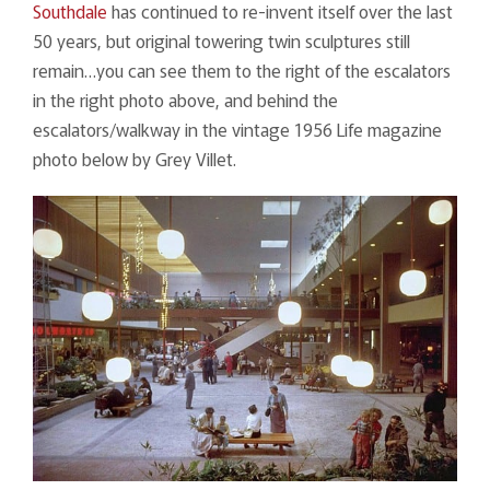
Southdale
has continued to re-invent itself over the last
50 years, but original towering twin sculptures still
remain…you can see them to the right of the escalators
in the right photo above, and behind the
escalators/walkway in the vintage 1956 Life magazine
photo below by Grey Villet.