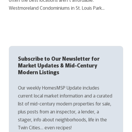
Westmoreland Condominiums in St. Louis Park...
Subscribe to Our Newsletter for
Market Updates & Mid-Century
Modern Listings
Our weekly HomesMSP Update includes
current local market information and a curated
list of mid-century modern properties for sale,
plus posts from an inspector, a lender, a
stager, info about neighborhoods, life in the
Twin Cities… even recipes!