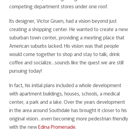
competing department stores under one roof.
Its designer, Victor Gruen, had a vision beyond just
creating a shopping center. He wanted to create a new
suburban town center, providing a meeting place that
American suburbs lacked. His vision was that people
would come together to shop and stay to talk, drink
coffee and socialize…sounds like the quest we are still
pursuing today!
In fact, his initial plans included a whole development
with apartment buildings, houses, schools, a medical
center, a park and a lake. Over the years development
in the area around Southdale has brought it closer to his
original vision…even becoming more pedestrian friendly
with the new
Edina Promenade
.