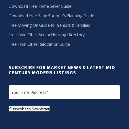
Download Free Home Seller Guide
Download Free Baby Boomer’s Planning Guide
Free Moving On Guide for Seniors & Families
Free Twin Cities Senior Housing Directory
Free Twin Cities Relocation Guide
SUBSCRIBE FOR MARKET NEWS & LATEST MID-
CENTURY MODERN LISTINGS
E
m
a
Subscribe to Newsletter
i
l
(