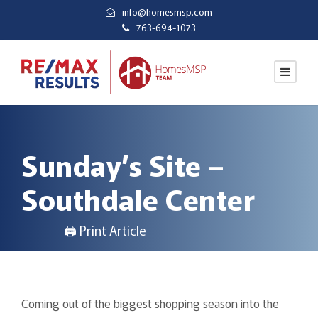
info@homesmsp.com
763-694-1073
Sunday’s Site –
Southdale Center
🖨 Print Article
Coming out of the biggest shopping season into the