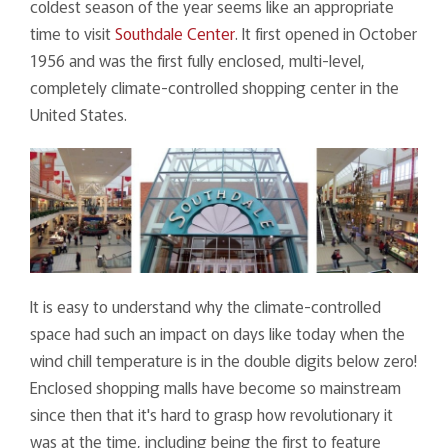
coldest season of the year seems like an appropriate
time to visit
Southdale Center
. It first opened in October
1956 and was the first fully enclosed, multi-level,
completely climate-controlled shopping center in the
United States.
It is easy to understand why the climate-controlled
space had such an impact on days like today when the
wind chill temperature is in the double digits below zero!
Enclosed shopping malls have become so mainstream
since then that it's hard to grasp how revolutionary it
was at the time, including being the first to feature