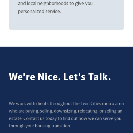
and local neighborhoods to give you
personalized service.
We're Nice. Let's Talk.
We work with clients throughout the Twin Cities metro area
who are buying, selling, downsizing, relocating, or selling an
estate. Contact us today to find out how we can serve you
through your housing transition.