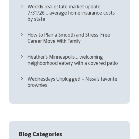
Weekly real estate market update
7/31/26… average home insurance costs
by state
How to Plan a Smooth and Stress-Free
Career Move With Family
Heather’s Minneapolis… welcoming
neighborhood eatery with a covered patio
Wednesdays Unplugged – Nissa’s favorite
brownies
Blog Categories