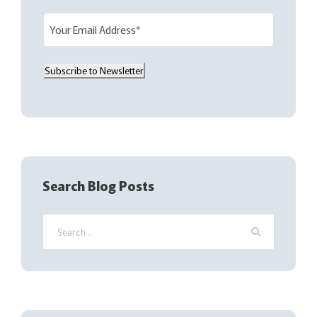
E
m
a
Subscribe to Newsletter
i
l
(
R
e
q
Search Blog Posts
u
i
r
e
d
)