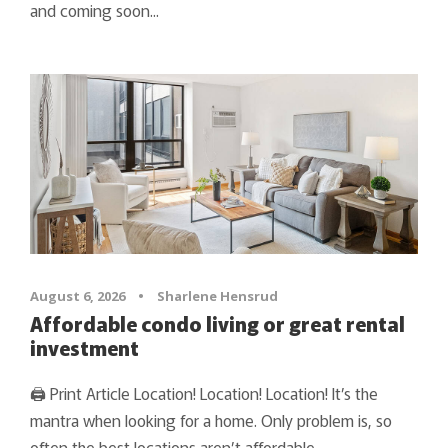
and coming soon...
August 6, 2026
•
Sharlene Hensrud
Affordable condo living or great rental
investment
🖨 Print Article Location! Location! Location! It’s the
mantra when looking for a home. Only problem is, so
often the best locations aren’t affordable.