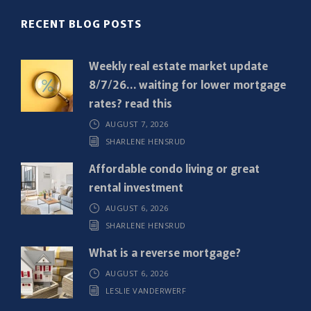
R
RECENT BLOG POSTS
e
q
Weekly real estate market update
u
8/7/26… waiting for lower mortgage
i
rates? read this
r
AUGUST 7, 2026
e
SHARLENE HENSRUD
d
)
Affordable condo living or great
rental investment
AUGUST 6, 2026
SHARLENE HENSRUD
What is a reverse mortgage?
AUGUST 6, 2026
LESLIE VANDERWERF