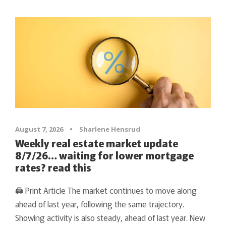
August 7, 2026
•
Sharlene Hensrud
Weekly real estate market update
8/7/26… waiting for lower mortgage
rates? read this
🖨 Print Article The market continues to move along
ahead of last year, following the same trajectory.
Showing activity is also steady, ahead of last year. New