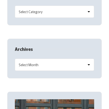
Archives