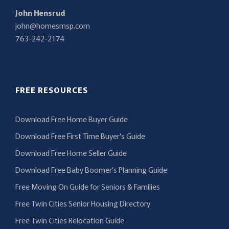
John Hensrud
john@homesmsp.com
763-242-2174
FREE RESOURCES
Download Free Home Buyer Guide
Download Free First Time Buyer’s Guide
Download Free Home Seller Guide
Download Free Baby Boomer’s Planning Guide
Free Moving On Guide for Seniors & Families
Free Twin Cities Senior Housing Directory
Free Twin Cities Relocation Guide