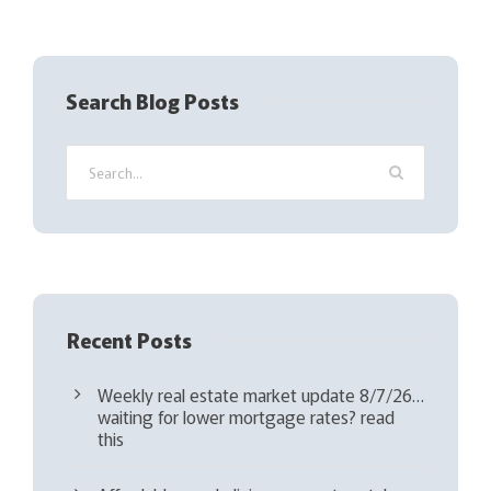
R
e
q
Search Blog Posts
u
i
r
e
d
)
Recent Posts
Weekly real estate market update 8/7/26…
waiting for lower mortgage rates? read
this