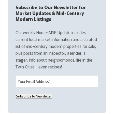
Subscribe to Our Newsletter for
Market Updates & Mid-Century
Modern Listings
Our weekly HomesMSP Update includes
current local market information and a curated
list of mid-century modern properties for sale,
plus posts from an inspector, a lender, a
stager, info about neighborhoods, life in the
Twin Cities… even recipes!
E
m
a
Subscribe to Newsletter
i
l
(