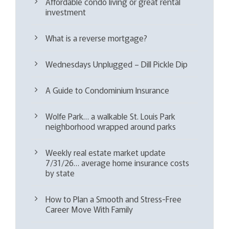
Affordable condo living or great rental
investment
What is a reverse mortgage?
Wednesdays Unplugged – Dill Pickle Dip
A Guide to Condominium Insurance
Wolfe Park… a walkable St. Louis Park
neighborhood wrapped around parks
Weekly real estate market update
7/31/26… average home insurance costs
by state
How to Plan a Smooth and Stress-Free
Career Move With Family