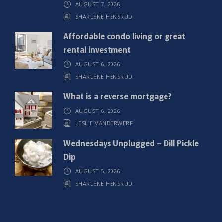
AUGUST 7, 2026
e
SHARLENE HENSRUD
d
)
Affordable condo living or great
rental investment
AUGUST 6, 2026
SHARLENE HENSRUD
What is a reverse mortgage?
AUGUST 6, 2026
LESLIE VANDERWERF
Wednesdays Unplugged – Dill Pickle
Dip
AUGUST 5, 2026
SHARLENE HENSRUD