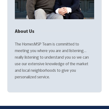
About Us
The HomesMSP Team is committed to
meeting you where you are and listening…
really listening to understand you so we can
use our extensive knowledge of the market
and local neighborhoods to give you
personalized service.