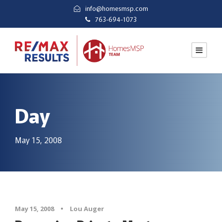
info@homesmsp.com
763-694-1073
Day
May 15, 2008
May 15, 2008
•
Lou Auger