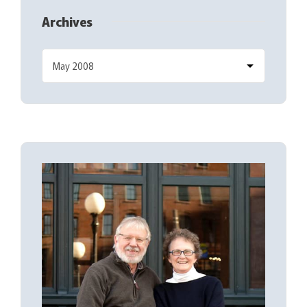
Archives