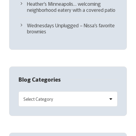
Heather’s Minneapolis… welcoming
neighborhood eatery with a covered patio
Wednesdays Unplugged – Nissa’s favorite
brownies
Blog Categories