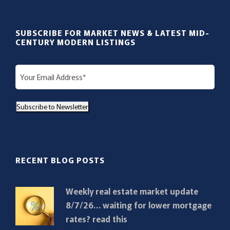
SUBSCRIBE FOR MARKET NEWS & LATEST MID-
CENTURY MODERN LISTINGS
E
m
a
Subscribe to Newsletter
i
l
(
R
RECENT BLOG POSTS
e
q
Weekly real estate market update
u
8/7/26… waiting for lower mortgage
i
rates? read this
r