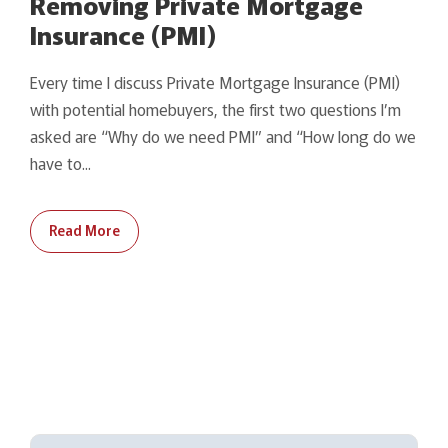
Removing Private Mortgage
Insurance (PMI)
Every time I discuss Private Mortgage Insurance (PMI)
with potential homebuyers, the first two questions I’m
asked are “Why do we need PMI” and “How long do we
have to...
Read More