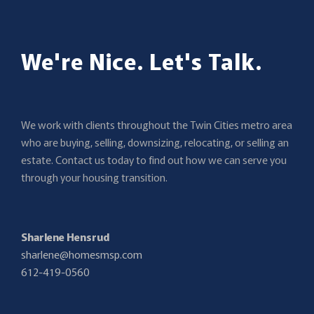
We're Nice. Let's Talk.
We work with clients throughout the Twin Cities metro area
who are buying, selling, downsizing, relocating, or selling an
estate. Contact us today to find out how we can serve you
through your housing transition.
Sharlene Hensrud
sharlene@homesmsp.com
612-419-0560