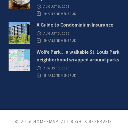
)
AUGUST 5, 2026
SHARLENE HENSRUD
A Guide to Condominium Insurance
AUGUST 3, 2026
SHARLENE HENSRUD
Wolfe Park… a walkable St. Louis Park
neighborhood wrapped around parks
AUGUST 3, 2026
SHARLENE HENSRUD
© 2026 HOMESMSP. ALL RIGHTS RESERVED.