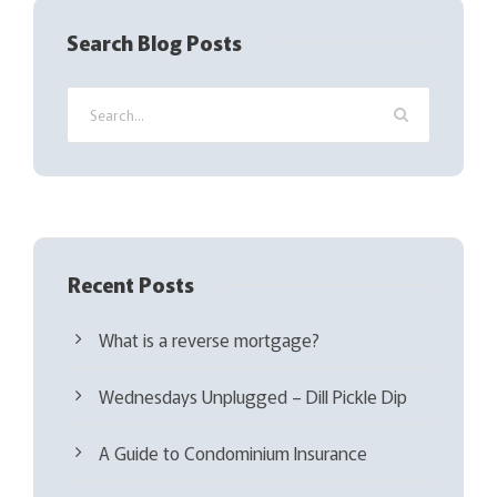
q
Search Blog Posts
u
i
r
e
d
)
Recent Posts
What is a reverse mortgage?
Wednesdays Unplugged – Dill Pickle Dip
A Guide to Condominium Insurance