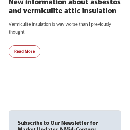
New information about asbestos
and vermiculite attic insulation
Vermiculite insulation is way worse than I previously
thought.
Read More
Subscribe to Our Newsletter for
Market Updates & Mid-Century