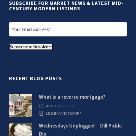
SUBSCRIBE FOR MARKET NEWS & LATEST MID-
CENTURY MODERN LISTINGS
E
m
a
Subscribe to Newsletter
i
l
(
R
RECENT BLOG POSTS
e
q
What is a reverse mortgage?
u
AUGUST 6, 2026
i
LESLIE VANDERWERF
r
e
Wednesdays Unplugged – Dill Pickle
d
Dip