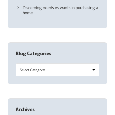
Discerning needs vs wants in purchasing a
home
Blog Categories
Archives