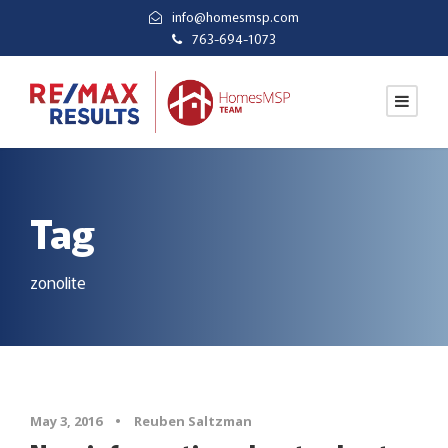
info@homesmsp.com
763-694-1073
Tag
zonolite
May 3, 2016
•
Reuben Saltzman