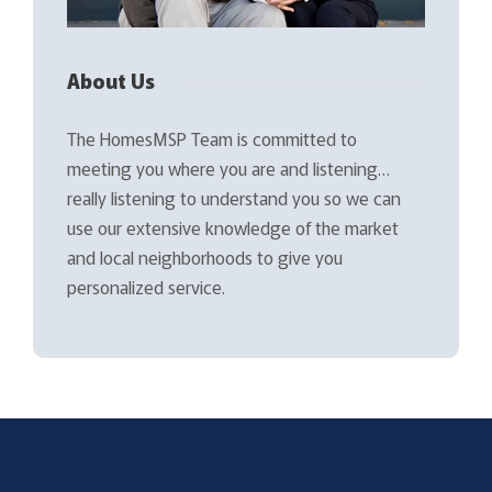
About Us
The HomesMSP Team is committed to
meeting you where you are and listening…
really listening to understand you so we can
use our extensive knowledge of the market
and local neighborhoods to give you
personalized service.