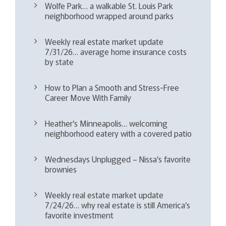
Wolfe Park… a walkable St. Louis Park
neighborhood wrapped around parks
Weekly real estate market update
7/31/26… average home insurance costs
by state
How to Plan a Smooth and Stress-Free
Career Move With Family
Heather’s Minneapolis… welcoming
neighborhood eatery with a covered patio
Wednesdays Unplugged – Nissa’s favorite
brownies
Weekly real estate market update
7/24/26… why real estate is still America’s
favorite investment