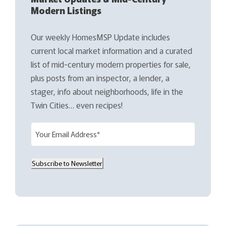
Modern Listings
Our weekly HomesMSP Update includes
current local market information and a curated
list of mid-century modern properties for sale,
plus posts from an inspector, a lender, a
stager, info about neighborhoods, life in the
Twin Cities… even recipes!
E
m
a
Subscribe to Newsletter
i
l
(
R
e