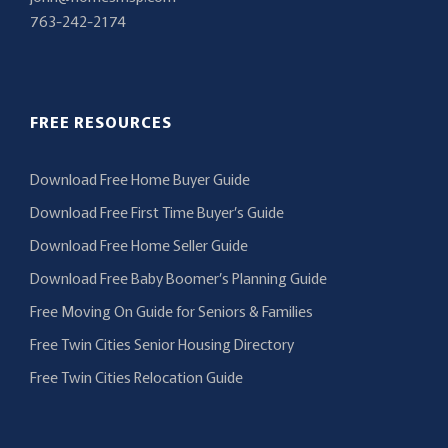
763-242-2174
FREE RESOURCES
Download Free Home Buyer Guide
Download Free First Time Buyer’s Guide
Download Free Home Seller Guide
Download Free Baby Boomer’s Planning Guide
Free Moving On Guide for Seniors & Families
Free Twin Cities Senior Housing Directory
Free Twin Cities Relocation Guide