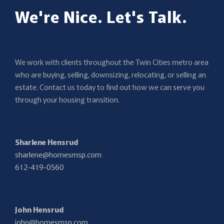
We're Nice. Let's Talk.
We work with clients throughout the Twin Cities metro area
who are buying, selling, downsizing, relocating, or selling an
estate. Contact us today to find out how we can serve you
through your housing transition.
Sharlene Hensrud
sharlene@homesmsp.com
612-419-0560
John Hensrud
john@homesmsp.com