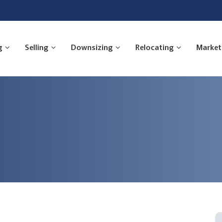
g
Selling
Downsizing
Relocating
Market