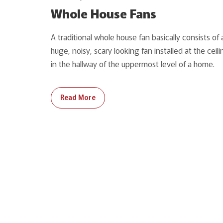
Whole House Fans
A traditional whole house fan basically consists of 
huge, noisy, scary looking fan installed at the ceili
in the hallway of the uppermost level of a home.
Read More