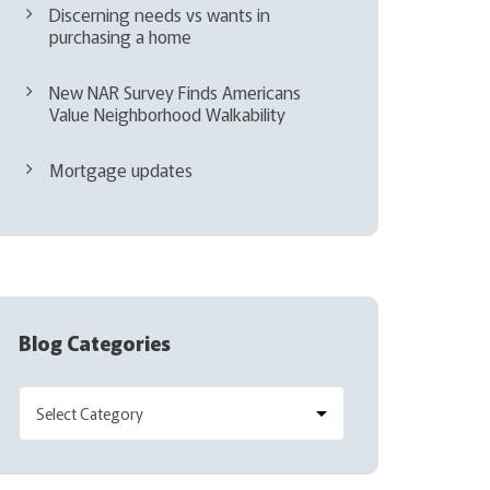
Discerning needs vs wants in
purchasing a home
New NAR Survey Finds Americans
Value Neighborhood Walkability
Mortgage updates
Blog Categories