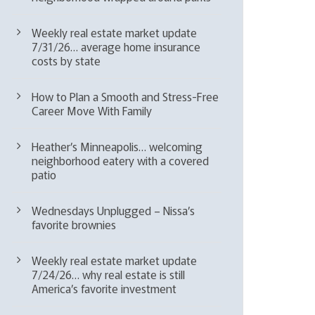
Weekly real estate market update
7/31/26… average home insurance
costs by state
How to Plan a Smooth and Stress-Free
Career Move With Family
Heather’s Minneapolis… welcoming
neighborhood eatery with a covered
patio
Wednesdays Unplugged – Nissa’s
favorite brownies
Weekly real estate market update
7/24/26… why real estate is still
America’s favorite investment