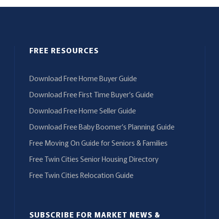
FREE RESOURCES
Download Free Home Buyer Guide
Download Free First Time Buyer’s Guide
Download Free Home Seller Guide
Download Free Baby Boomer’s Planning Guide
Free Moving On Guide for Seniors & Families
Free Twin Cities Senior Housing Directory
Free Twin Cities Relocation Guide
SUBSCRIBE FOR MARKET NEWS &