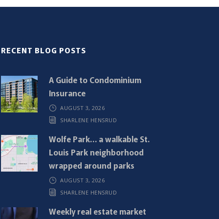
RECENT BLOG POSTS
A Guide to Condominium
Insurance
AUGUST 3, 2026
SHARLENE HENSRUD
Wolfe Park… a walkable St.
Louis Park neighborhood
wrapped around parks
AUGUST 3, 2026
SHARLENE HENSRUD
Weekly real estate market