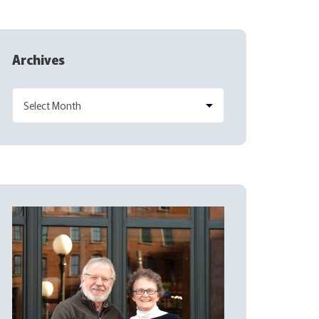
Archives