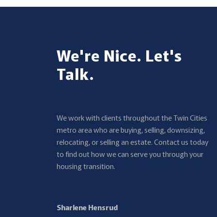
We're Nice. Let's
Talk.
We work with clients throughout the Twin Cities
metro area who are buying, selling, downsizing,
relocating, or selling an estate. Contact us today
to find out how we can serve you through your
housing transition.
Sharlene Hensrud