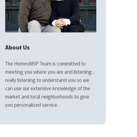
About Us
The HomesMSP Team is committed to
meeting you where you are and listening…
really listening to understand you so we
can use our extensive knowledge of the
market and local neighborhoods to give
you personalized service.