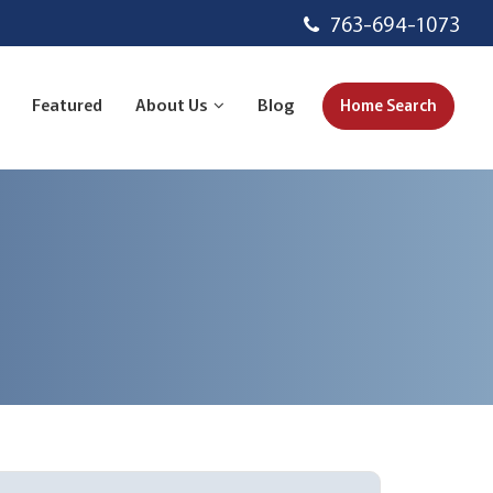
763-694-1073
Featured
About Us
Blog
Home Search