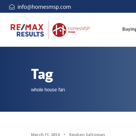
info@homesmsp.com
Buyin
Tag
whole house fan
March 11, 2014
•
Reuben Saltzman