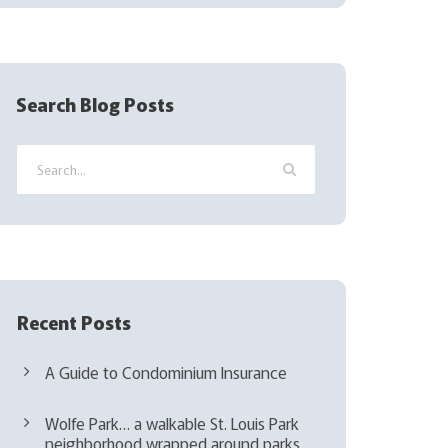
(
R
e
q
Search Blog Posts
u
i
r
e
d
)
Recent Posts
A Guide to Condominium Insurance
Wolfe Park… a walkable St. Louis Park
neighborhood wrapped around parks