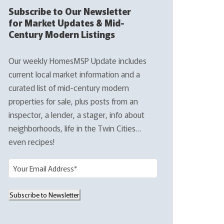
Subscribe to Our Newsletter
for Market Updates & Mid-
Century Modern Listings
Our weekly HomesMSP Update includes
current local market information and a
curated list of mid-century modern
properties for sale, plus posts from an
inspector, a lender, a stager, info about
neighborhoods, life in the Twin Cities…
even recipes!
E
m
a
Subscribe to Newsletter
i
l