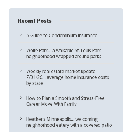
Recent Posts
A Guide to Condominium Insurance
Wolfe Park… a walkable St. Louis Park
neighborhood wrapped around parks
Weekly real estate market update
7/31/26… average home insurance costs
by state
How to Plan a Smooth and Stress-Free
Career Move With Family
Heather’s Minneapolis… welcoming
neighborhood eatery with a covered patio