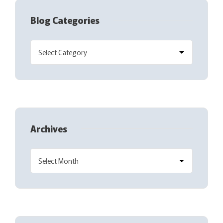
Blog Categories
Archives