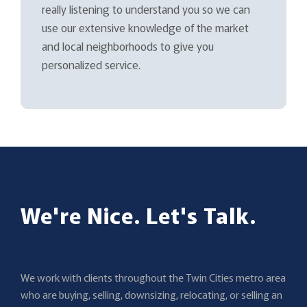
really listening to understand you so we can
use our extensive knowledge of the market
and local neighborhoods to give you
personalized service.
We're Nice. Let's Talk.
We work with clients throughout the Twin Cities metro area
who are buying, selling, downsizing, relocating, or selling an