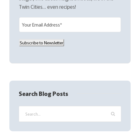
Twin Cities… even recipes!
E
m
a
Subscribe to Newsletter
i
l
(
R
e
q
Search Blog Posts
u
i
r
e
d
)