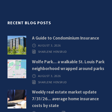
l
(
R
RECENT BLOG POSTS
e
q
A Guide to Condominium Insurance
u
AUGUST 3, 2026
i
SHARLENE HENSRUD
r
e
Wolfe Park… a walkable St. Louis Park
d
neighborhood wrapped around parks
)
AUGUST 3, 2026
SHARLENE HENSRUD
Weekly real estate market update
7/31/26… average home insurance
costs by state