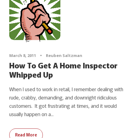
March 8, 2011
•
Reuben Saltzman
How To Get A Home Inspector
Whipped Up
When I used to work in retail, I remember dealing with
rude, crabby, demanding, and downright ridiculous
customers. It got frustrating at times, and it would
usually happen on a...
Read More