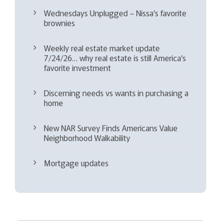
Wednesdays Unplugged – Nissa’s favorite
brownies
Weekly real estate market update
7/24/26… why real estate is still America’s
favorite investment
Discerning needs vs wants in purchasing a
home
New NAR Survey Finds Americans Value
Neighborhood Walkability
Mortgage updates