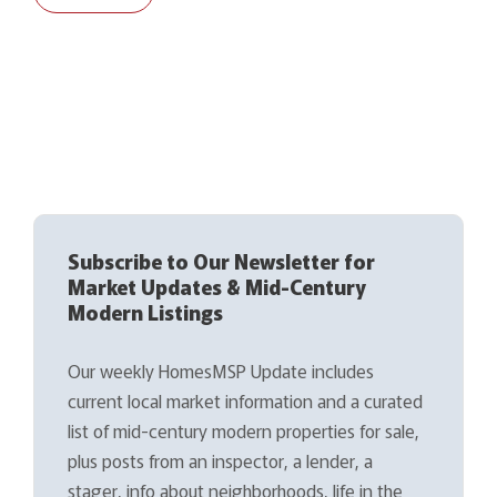
Subscribe to Our Newsletter for
Market Updates & Mid-Century
Modern Listings
Our weekly HomesMSP Update includes
current local market information and a curated
list of mid-century modern properties for sale,
plus posts from an inspector, a lender, a
stager, info about neighborhoods, life in the