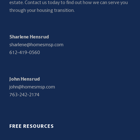
estate. Contact us today to find out how we can serve you
through your housing transition.
Sharlene Hensrud
sharlene@homesmsp.com
612-419-0560
John Hensrud
john@homesmsp.com
763-242-2174
FREE RESOURCES