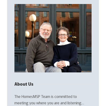
About Us
The HomesMSP Team is committed to
meeting you where you are and listening…