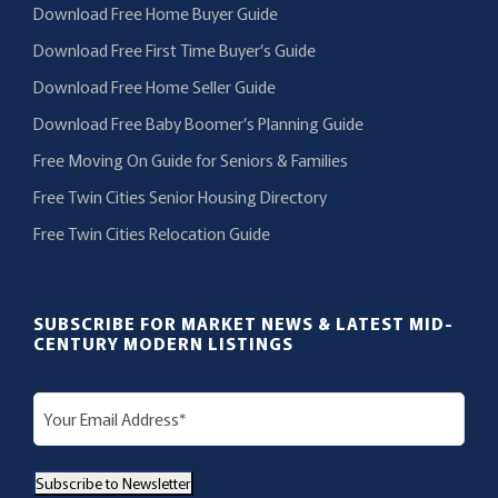
Download Free Home Buyer Guide
Download Free First Time Buyer’s Guide
Download Free Home Seller Guide
Download Free Baby Boomer’s Planning Guide
Free Moving On Guide for Seniors & Families
Free Twin Cities Senior Housing Directory
Free Twin Cities Relocation Guide
SUBSCRIBE FOR MARKET NEWS & LATEST MID-
CENTURY MODERN LISTINGS
E
m
a
Subscribe to Newsletter
i