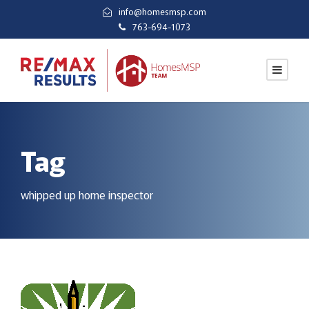
info@homesmsp.com
763-694-1073
Tag
whipped up home inspector