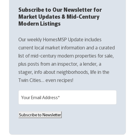
Subscribe to Our Newsletter for
Market Updates & Mid-Century
Modern Listings
Our weekly HomesMSP Update includes
current local market information and a curated
list of mid-century modern properties for sale,
plus posts from an inspector, a lender, a
stager, info about neighborhoods, life in the
Twin Cities… even recipes!
E
m
a
Subscribe to Newsletter
i
l
(