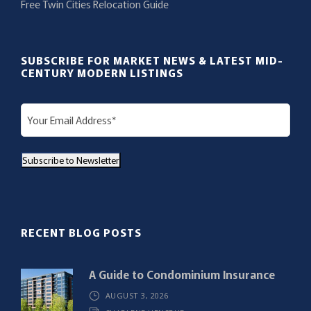
Free Twin Cities Relocation Guide
SUBSCRIBE FOR MARKET NEWS & LATEST MID-
CENTURY MODERN LISTINGS
E
m
a
Subscribe to Newsletter
i
l
(
R
RECENT BLOG POSTS
e
q
A Guide to Condominium Insurance
u
AUGUST 3, 2026
i