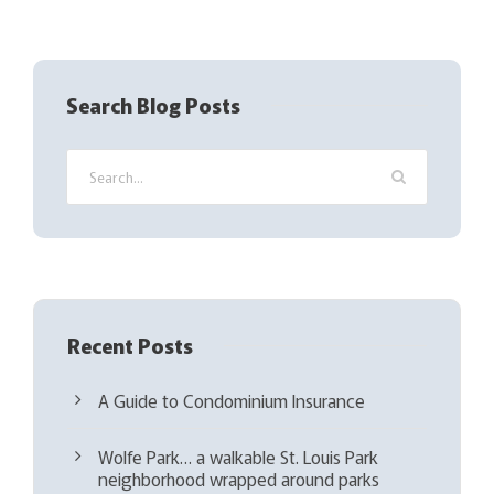
R
e
q
Search Blog Posts
u
i
r
e
d
)
Recent Posts
A Guide to Condominium Insurance
Wolfe Park… a walkable St. Louis Park
neighborhood wrapped around parks