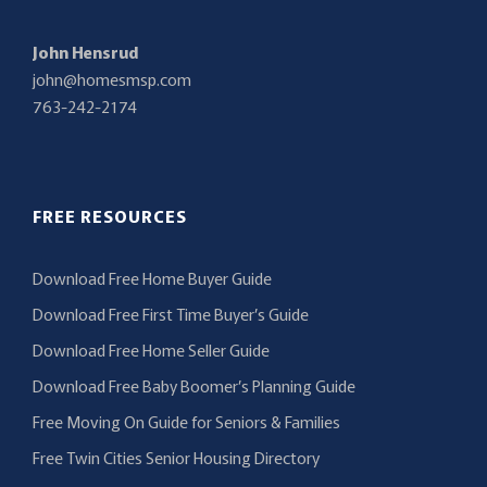
John Hensrud
john@homesmsp.com
763-242-2174
FREE RESOURCES
Download Free Home Buyer Guide
Download Free First Time Buyer’s Guide
Download Free Home Seller Guide
Download Free Baby Boomer’s Planning Guide
Free Moving On Guide for Seniors & Families
Free Twin Cities Senior Housing Directory