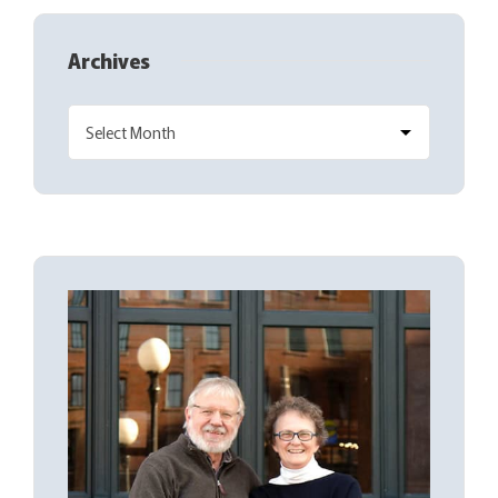
Archives