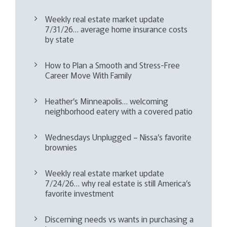
Weekly real estate market update
7/31/26… average home insurance costs
by state
How to Plan a Smooth and Stress-Free
Career Move With Family
Heather’s Minneapolis… welcoming
neighborhood eatery with a covered patio
Wednesdays Unplugged – Nissa’s favorite
brownies
Weekly real estate market update
7/24/26… why real estate is still America’s
favorite investment
Discerning needs vs wants in purchasing a