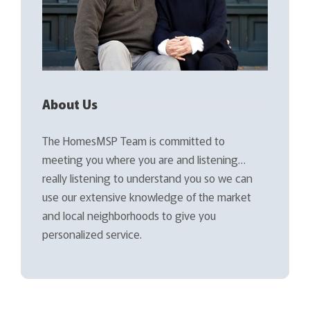
About Us
The HomesMSP Team is committed to
meeting you where you are and listening…
really listening to understand you so we can
use our extensive knowledge of the market
and local neighborhoods to give you
personalized service.