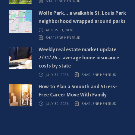
SHARLENE HENSRUD
r
e
Wolfe Park… a walkable St. Louis Park
d
neighborhood wrapped around parks
)
AUGUST 3, 2026
SHARLENE HENSRUD
Weekly real estate market update
7/31/26… average home insurance
costs by state
JULY 31, 2026
SHARLENE HENSRUD
How to Plan a Smooth and Stress-
Free Career Move With Family
JULY 30, 2026
SHARLENE HENSRUD