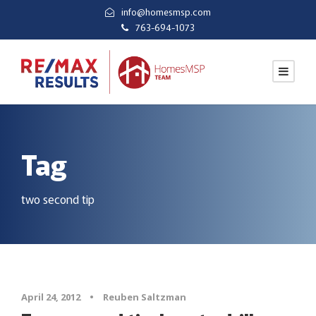
info@homesmsp.com
763-694-1073
Tag
two second tip
April 24, 2012
•
Reuben Saltzman