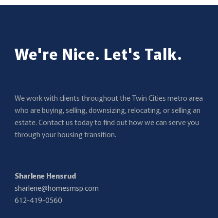
We're Nice. Let's Talk.
We work with clients throughout the Twin Cities metro area
who are buying, selling, downsizing, relocating, or selling an
estate. Contact us today to find out how we can serve you
through your housing transition.
Sharlene Hensrud
sharlene@homesmsp.com
612-419-0560