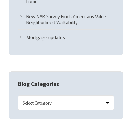
home
New NAR Survey Finds Americans Value
Neighborhood Walkability
Mortgage updates
Blog Categories