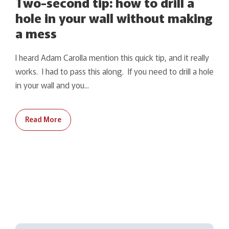
Two-second tip: how to drill a
hole in your wall without making
a mess
I heard Adam Carolla mention this quick tip, and it really
works. I had to pass this along. If you need to drill a hole
in your wall and you...
Read More