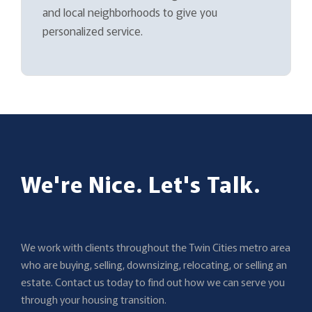
and local neighborhoods to give you
personalized service.
We're Nice. Let's Talk.
We work with clients throughout the Twin Cities metro area
who are buying, selling, downsizing, relocating, or selling an
estate. Contact us today to find out how we can serve you
through your housing transition.