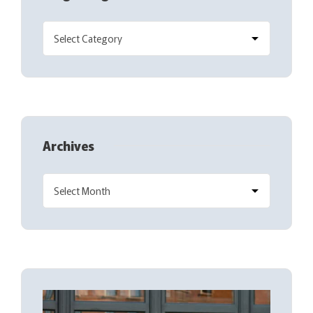
Archives