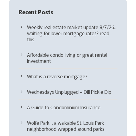
Recent Posts
Weekly real estate market update 8/7/26…
waiting for lower mortgage rates? read
this
Affordable condo living or great rental
investment
What is a reverse mortgage?
Wednesdays Unplugged – Dill Pickle Dip
A Guide to Condominium Insurance
Wolfe Park… a walkable St. Louis Park
neighborhood wrapped around parks