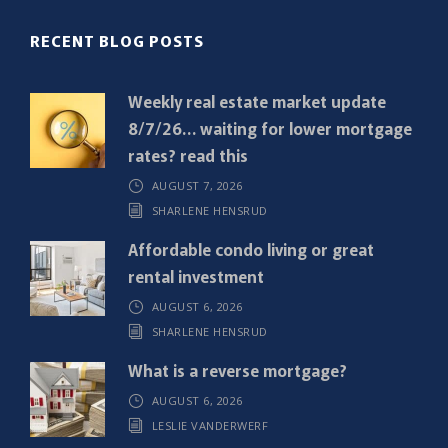
(
R
RECENT BLOG POSTS
e
q
Weekly real estate market update
u
8/7/26… waiting for lower mortgage
i
rates? read this
r
AUGUST 7, 2026
e
SHARLENE HENSRUD
d
)
Affordable condo living or great
rental investment
AUGUST 6, 2026
SHARLENE HENSRUD
What is a reverse mortgage?
AUGUST 6, 2026
LESLIE VANDERWERF