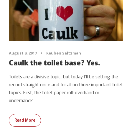
August 8, 2017
•
Reuben Saltzman
Caulk the toilet base? Yes.
Toilets are a divisive topic, but today I’ll be setting the
record straight once and for all on three important toilet
topics. First, the toilet paper roll: overhand or
underhand?...
Read More