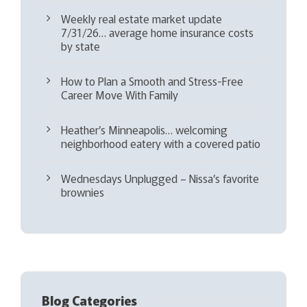
Weekly real estate market update
7/31/26… average home insurance costs
by state
How to Plan a Smooth and Stress-Free
Career Move With Family
Heather’s Minneapolis… welcoming
neighborhood eatery with a covered patio
Wednesdays Unplugged – Nissa’s favorite
brownies
Blog Categories