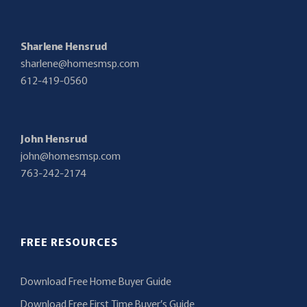
Sharlene Hensrud
sharlene@homesmsp.com
612-419-0560
John Hensrud
john@homesmsp.com
763-242-2174
FREE RESOURCES
Download Free Home Buyer Guide
Download Free First Time Buyer’s Guide