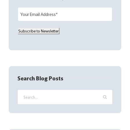
E
m
a
Subscribe to Newsletter
i
l
(
R
e
q
Search Blog Posts
u
i
r
e
d
)