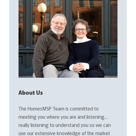
About Us
The HomesMSP Team is committed to
meeting you where you are and listening…
really listening to understand you so we can
use our extensive knowledge of the market