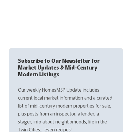
Subscribe to Our Newsletter for
Market Updates & Mid-Century
Modern Listings
Our weekly HomesMSP Update includes
current local market information and a curated
list of mid-century modern properties for sale,
plus posts from an inspector, a lender, a
stager, info about neighborhoods, life in the
Twin Cities… even recipes!