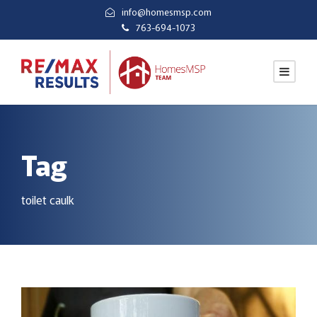
info@homesmsp.com
763-694-1073
Tag
toilet caulk