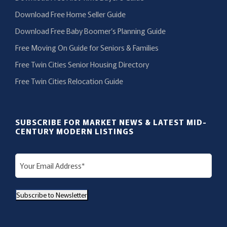
Download Free Home Seller Guide
Download Free Baby Boomer’s Planning Guide
Free Moving On Guide for Seniors & Families
Free Twin Cities Senior Housing Directory
Free Twin Cities Relocation Guide
SUBSCRIBE FOR MARKET NEWS & LATEST MID-
CENTURY MODERN LISTINGS
E
m
a
Subscribe to Newsletter
i
l