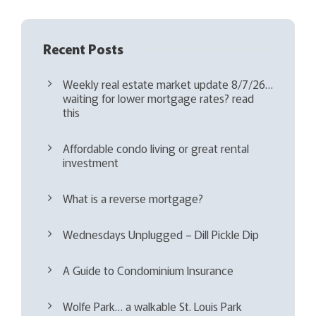
Recent Posts
Weekly real estate market update 8/7/26…
waiting for lower mortgage rates? read
this
Affordable condo living or great rental
investment
What is a reverse mortgage?
Wednesdays Unplugged – Dill Pickle Dip
A Guide to Condominium Insurance
Wolfe Park… a walkable St. Louis Park