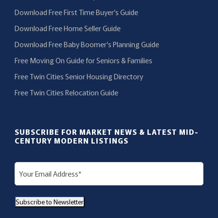
Download Free First Time Buyer’s Guide
Download Free Home Seller Guide
Download Free Baby Boomer’s Planning Guide
Free Moving On Guide for Seniors & Families
Free Twin Cities Senior Housing Directory
Free Twin Cities Relocation Guide
SUBSCRIBE FOR MARKET NEWS & LATEST MID-
CENTURY MODERN LISTINGS
E
m
a
Subscribe to Newsletter
i