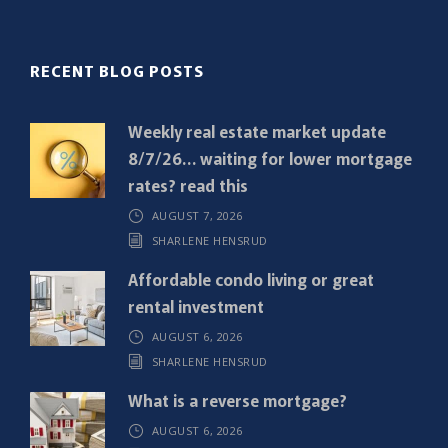
l
(
R
RECENT BLOG POSTS
e
q
Weekly real estate market update
u
8/7/26… waiting for lower mortgage
i
rates? read this
r
AUGUST 7, 2026
e
SHARLENE HENSRUD
d
)
Affordable condo living or great
rental investment
AUGUST 6, 2026
SHARLENE HENSRUD
What is a reverse mortgage?
AUGUST 6, 2026