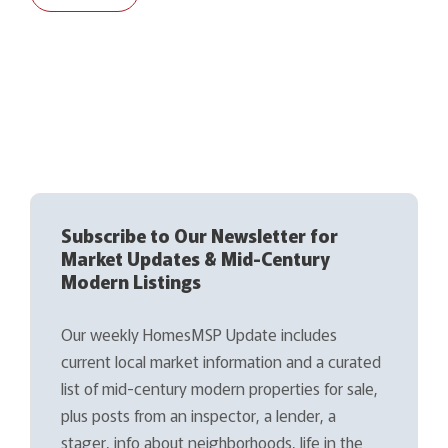
Subscribe to Our Newsletter for
Market Updates & Mid-Century
Modern Listings
Our weekly HomesMSP Update includes
current local market information and a curated
list of mid-century modern properties for sale,
plus posts from an inspector, a lender, a
stager, info about neighborhoods, life in the