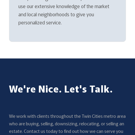
use our extensive knowledge of the market
and local neighborhoods to give you
personalized service.
We're Nice. Let's Talk.
We work with clients throughout the Twin Cities metro area
who are buying, selling, downsizing, relocating, or selling an
estate. Contact us today to find out how we can serve you