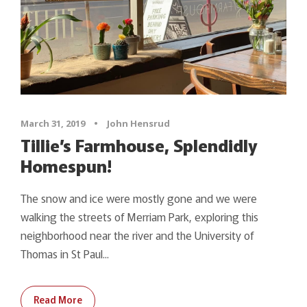
March 31, 2019
•
John Hensrud
Tillie’s Farmhouse, Splendidly
Homespun!
The snow and ice were mostly gone and we were
walking the streets of Merriam Park, exploring this
neighborhood near the river and the University of
Thomas in St Paul...
Read More