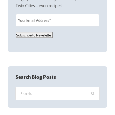
Twin Cities… even recipes!
E
m
a
Subscribe to Newsletter
i
l
(
R
e
q
Search Blog Posts
u
i
r
e
d
)