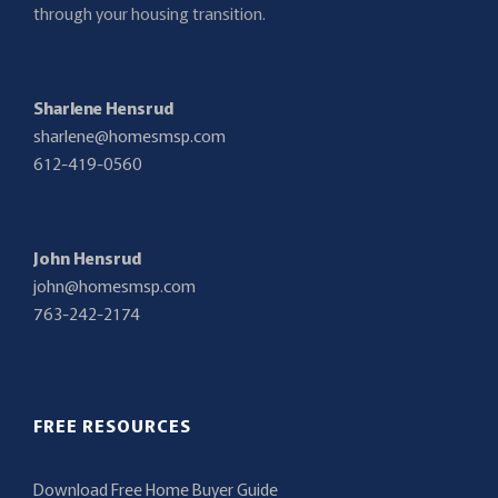
through your housing transition.
Sharlene Hensrud
sharlene@homesmsp.com
612-419-0560
John Hensrud
john@homesmsp.com
763-242-2174
FREE RESOURCES
Download Free Home Buyer Guide