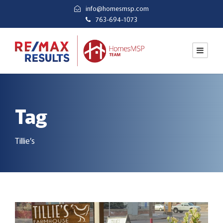
info@homesmsp.com
763-694-1073
Tag
Tillie’s