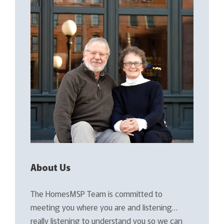
About Us
The HomesMSP Team is committed to
meeting you where you are and listening…
really listening to understand you so we can