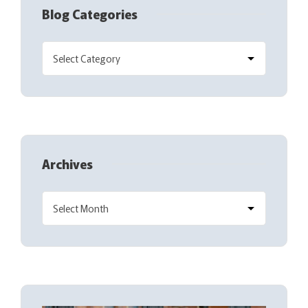
Blog Categories
Archives