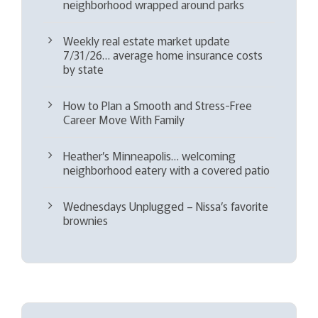
neighborhood wrapped around parks
Weekly real estate market update
7/31/26… average home insurance costs
by state
How to Plan a Smooth and Stress-Free
Career Move With Family
Heather’s Minneapolis… welcoming
neighborhood eatery with a covered patio
Wednesdays Unplugged – Nissa’s favorite
brownies