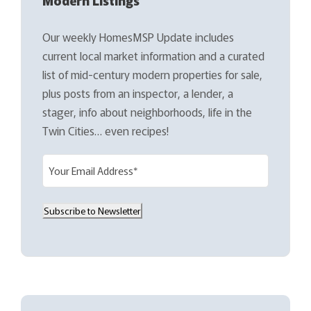
Our weekly HomesMSP Update includes
current local market information and a curated
list of mid-century modern properties for sale,
plus posts from an inspector, a lender, a
stager, info about neighborhoods, life in the
Twin Cities… even recipes!
E
m
a
Subscribe to Newsletter
i
l
(
R
e