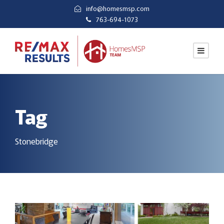
info@homesmsp.com
763-694-1073
Tag
Stonebridge