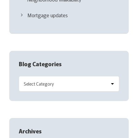
Mortgage updates
Blog Categories
Archives