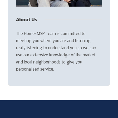
About Us
The HomesMSP Team is committed to
meeting you where you are and listening…
really listening to understand you so we can
use our extensive knowledge of the market
and local neighborhoods to give you
personalized service.