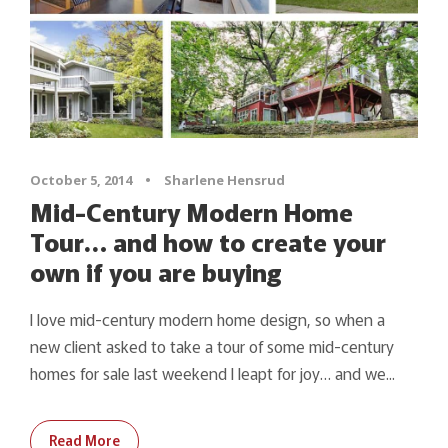
October 5, 2014
•
Sharlene Hensrud
Mid-Century Modern Home
Tour… and how to create your
own if you are buying
I love mid-century modern home design, so when a
new client asked to take a tour of some mid-century
homes for sale last weekend I leapt for joy… and we...
Read More