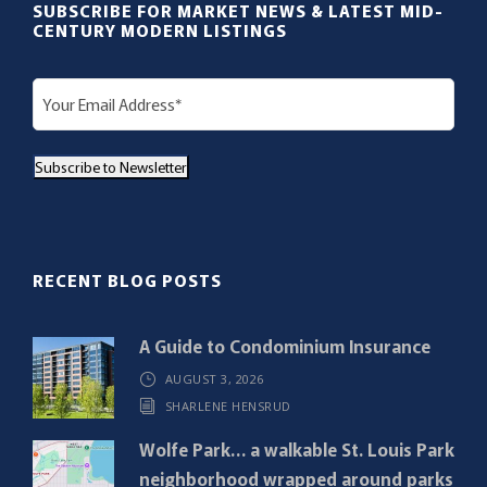
SUBSCRIBE FOR MARKET NEWS & LATEST MID-
CENTURY MODERN LISTINGS
E
m
a
Subscribe to Newsletter
i
l
(
R
RECENT BLOG POSTS
e
q
A Guide to Condominium Insurance
u
AUGUST 3, 2026
i
SHARLENE HENSRUD
r
e
Wolfe Park… a walkable St. Louis Park
d
neighborhood wrapped around parks