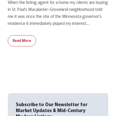
When the listing agent for a home my clients are buying
in St. Paul’s Macalaster-Groveland neighborhood told
me it was once the site of the Minnesota governor’s
residence it immediately piqued my interest....
Read More
Subscribe to Our Newsletter for
Market Updates & Mid-Century
Modern Listings