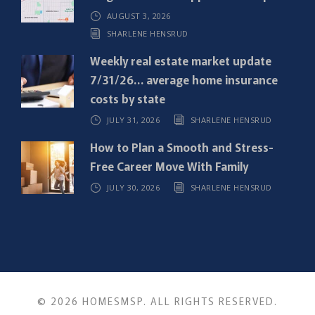
)
AUGUST 3, 2026
SHARLENE HENSRUD
Weekly real estate market update
7/31/26… average home insurance
costs by state
JULY 31, 2026
SHARLENE HENSRUD
How to Plan a Smooth and Stress-
Free Career Move With Family
JULY 30, 2026
SHARLENE HENSRUD
© 2026 HOMESMSP. ALL RIGHTS RESERVED.