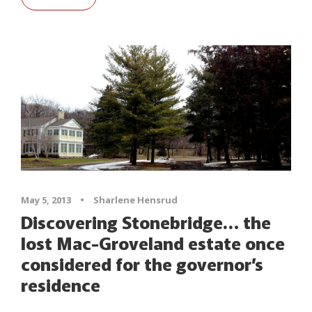
May 5, 2013
•
Sharlene Hensrud
Discovering Stonebridge… the
lost Mac-Groveland estate once
considered for the governor’s
residence