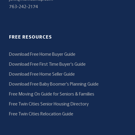
763-242-2174
FREE RESOURCES
Download Free Home Buyer Guide
Download Free First Time Buyer’s Guide
Download Free Home Seller Guide
Download Free Baby Boomer’s Planning Guide
Free Moving On Guide for Seniors & Families
Free Twin Cities Senior Housing Directory
Free Twin Cities Relocation Guide