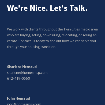
We're Nice. Let's Talk.
We work with clients throughout the Twin Cities metro area
who are buying, selling, downsizing, relocating, or selling an
estate. Contact us today to find out how we can serve you
through your housing transition.
Sharlene Hensrud
sharlene@homesmsp.com
612-419-0560
John Hensrud
john@homesmsp.com