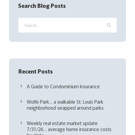
q
Search Blog Posts
u
i
r
e
d
)
Recent Posts
A Guide to Condominium Insurance
Wolfe Park… a walkable St. Louis Park
neighborhood wrapped around parks
Weekly real estate market update
7/31/26… average home insurance costs
by state