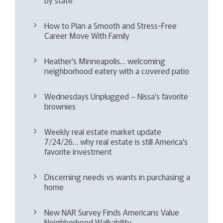
How to Plan a Smooth and Stress-Free
Career Move With Family
Heather’s Minneapolis… welcoming
neighborhood eatery with a covered patio
Wednesdays Unplugged – Nissa’s favorite
brownies
Weekly real estate market update
7/24/26… why real estate is still America’s
favorite investment
Discerning needs vs wants in purchasing a
home
New NAR Survey Finds Americans Value
Neighborhood Walkability