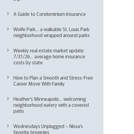
A Guide to Condominium Insurance
Wolfe Park… a walkable St. Louis Park
neighborhood wrapped around parks
Weekly real estate market update
7/31/26… average home insurance
costs by state
How to Plan a Smooth and Stress-Free
Career Move With Family
Heather’s Minneapolis… welcoming
neighborhood eatery with a covered
patio
Wednesdays Unplugged – Nissa’s
favorite brownies