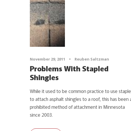
November 29, 2011
•
Reuben Saltzman
Problems With Stapled
Shingles
While it used to be common practice to use staple
to attach asphalt shingles to a roof, this has been 
prohibited method of attachment in Minnesota
since 2003.