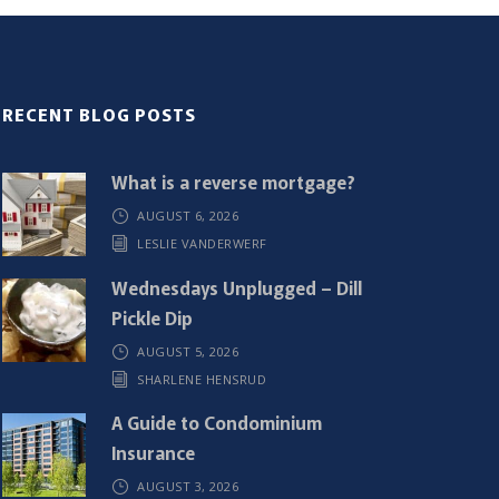
RECENT BLOG POSTS
What is a reverse mortgage?
AUGUST 6, 2026
LESLIE VANDERWERF
Wednesdays Unplugged – Dill
Pickle Dip
AUGUST 5, 2026
SHARLENE HENSRUD
A Guide to Condominium
Insurance
AUGUST 3, 2026