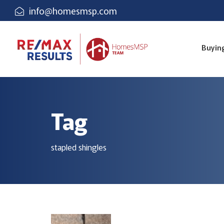
info@homesmsp.com
Buyin
Tag
stapled shingles