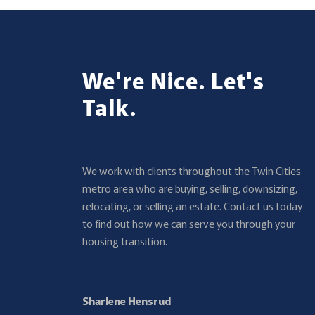
We're Nice. Let's
Talk.
We work with clients throughout the Twin Cities
metro area who are buying, selling, downsizing,
relocating, or selling an estate. Contact us today
to find out how we can serve you through your
housing transition.
Sharlene Hensrud