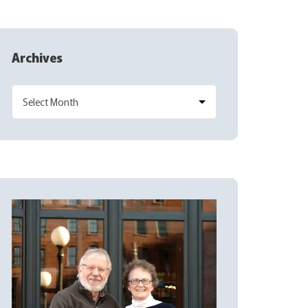
Archives