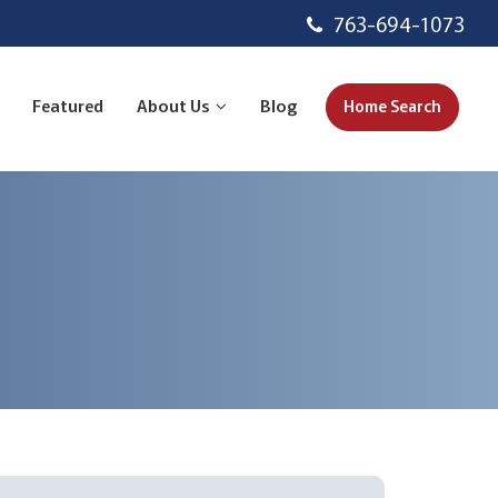
763-694-1073
Featured
About Us
Blog
Home Search