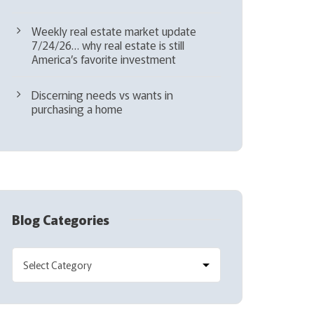
Weekly real estate market update
7/24/26… why real estate is still
America’s favorite investment
Discerning needs vs wants in
purchasing a home
Blog Categories