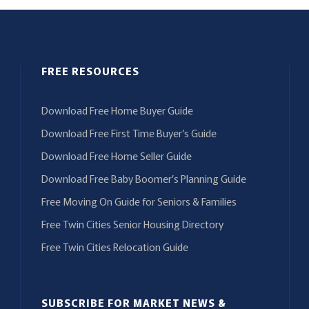
FREE RESOURCES
Download Free Home Buyer Guide
Download Free First Time Buyer’s Guide
Download Free Home Seller Guide
Download Free Baby Boomer’s Planning Guide
Free Moving On Guide for Seniors & Families
Free Twin Cities Senior Housing Directory
Free Twin Cities Relocation Guide
SUBSCRIBE FOR MARKET NEWS &