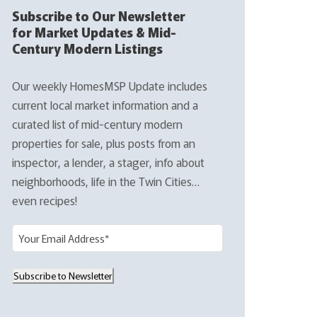
Subscribe to Our Newsletter
for Market Updates & Mid-
Century Modern Listings
Our weekly HomesMSP Update includes
current local market information and a
curated list of mid-century modern
properties for sale, plus posts from an
inspector, a lender, a stager, info about
neighborhoods, life in the Twin Cities…
even recipes!
E
m
a
Subscribe to Newsletter
i
l