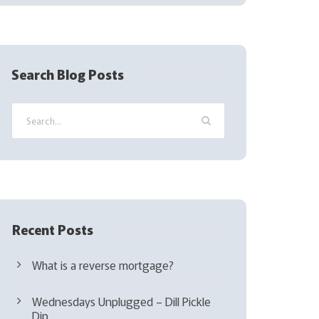
(
R
e
q
Search Blog Posts
u
i
r
e
d
)
Recent Posts
What is a reverse mortgage?
Wednesdays Unplugged – Dill Pickle
Dip