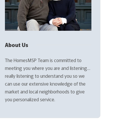
About Us
The HomesMSP Team is committed to
meeting you where you are and listening…
really listening to understand you so we
can use our extensive knowledge of the
market and local neighborhoods to give
you personalized service.