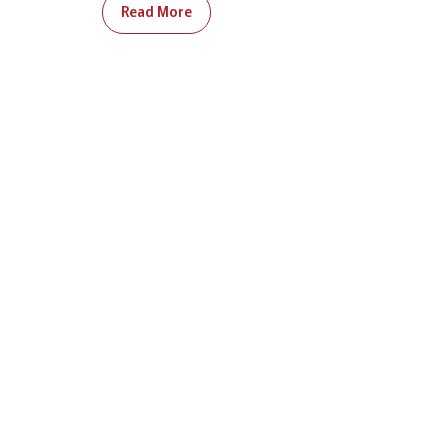
Read More