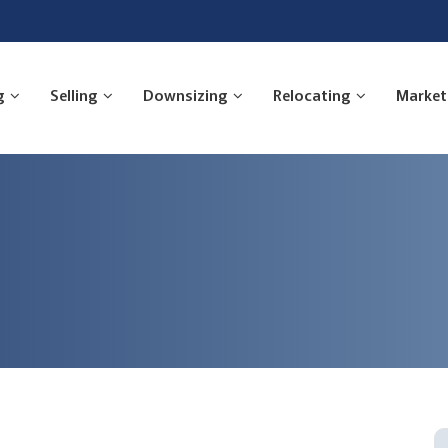
g
Selling
Downsizing
Relocating
Market