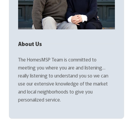
About Us
The HomesMSP Team is committed to
meeting you where you are and listening…
really listening to understand you so we can
use our extensive knowledge of the market
and local neighborhoods to give you
personalized service.