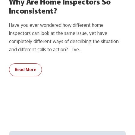
Why Are Home Inspectors So
Inconsistent?
Have you ever wondered how different home
inspectors can look at the same issue, yet have
completely different ways of describing the situation
and different calls to action? I’ve...
Read More