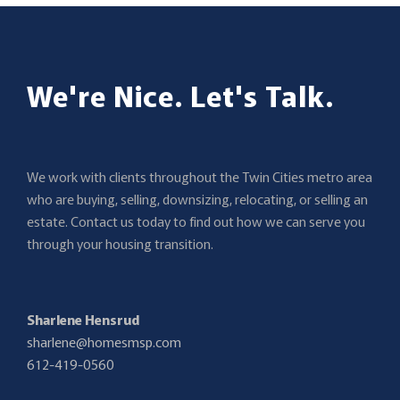
We're Nice. Let's Talk.
We work with clients throughout the Twin Cities metro area
who are buying, selling, downsizing, relocating, or selling an
estate. Contact us today to find out how we can serve you
through your housing transition.
Sharlene Hensrud
sharlene@homesmsp.com
612-419-0560