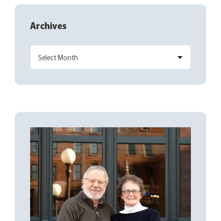
Archives