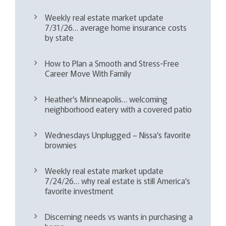
Weekly real estate market update
7/31/26… average home insurance costs
by state
How to Plan a Smooth and Stress-Free
Career Move With Family
Heather’s Minneapolis… welcoming
neighborhood eatery with a covered patio
Wednesdays Unplugged – Nissa’s favorite
brownies
Weekly real estate market update
7/24/26… why real estate is still America’s
favorite investment
Discerning needs vs wants in purchasing a