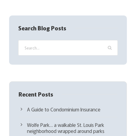
R
e
q
Search Blog Posts
u
i
r
e
d
)
Recent Posts
A Guide to Condominium Insurance
Wolfe Park… a walkable St. Louis Park
neighborhood wrapped around parks