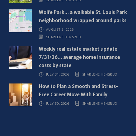
r
e
Wolfe Park… a walkable St. Louis Park
d
neighborhood wrapped around parks
)
AUGUST 3, 2026
SHARLENE HENSRUD
Weekly real estate market update
7/31/26… average home insurance
costs by state
JULY 31, 2026
SHARLENE HENSRUD
How to Plan a Smooth and Stress-
Free Career Move With Family
JULY 30, 2026
SHARLENE HENSRUD