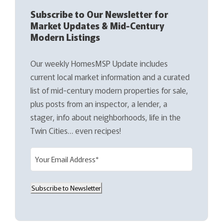
Subscribe to Our Newsletter for
Market Updates & Mid-Century
Modern Listings
Our weekly HomesMSP Update includes
current local market information and a curated
list of mid-century modern properties for sale,
plus posts from an inspector, a lender, a
stager, info about neighborhoods, life in the
Twin Cities… even recipes!
E
m
a
Subscribe to Newsletter
i
l
(