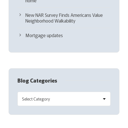
home
New NAR Survey Finds Americans Value
Neighborhood Walkability
Mortgage updates
Blog Categories