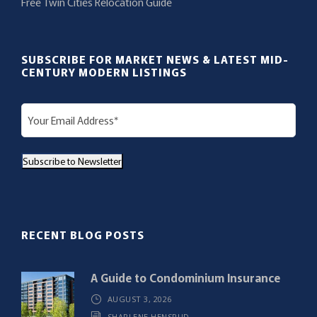
Free Twin Cities Relocation Guide
SUBSCRIBE FOR MARKET NEWS & LATEST MID-
CENTURY MODERN LISTINGS
E
m
a
Subscribe to Newsletter
i
l
(
R
RECENT BLOG POSTS
e
q
A Guide to Condominium Insurance
u
AUGUST 3, 2026
i
SHARLENE HENSRUD