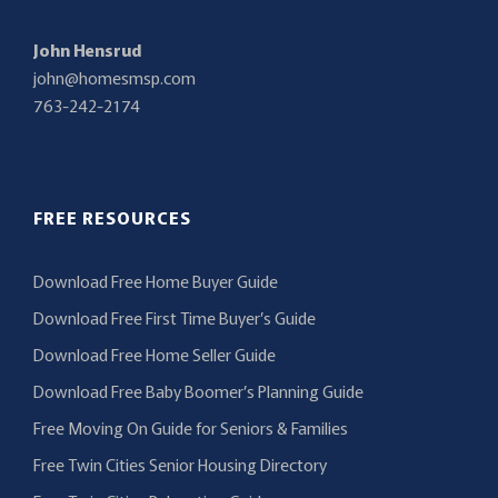
John Hensrud
john@homesmsp.com
763-242-2174
FREE RESOURCES
Download Free Home Buyer Guide
Download Free First Time Buyer’s Guide
Download Free Home Seller Guide
Download Free Baby Boomer’s Planning Guide
Free Moving On Guide for Seniors & Families
Free Twin Cities Senior Housing Directory