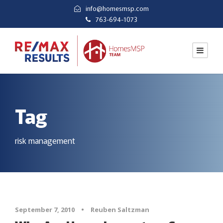
info@homesmsp.com
763-694-1073
Tag
risk management
September 7, 2010
•
Reuben Saltzman