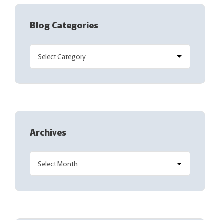
Blog Categories
Archives