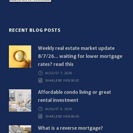
i
l
(
R
RECENT BLOG POSTS
e
q
Weekly real estate market update
u
8/7/26… waiting for lower mortgage
i
rates? read this
r
AUGUST 7, 2026
e
SHARLENE HENSRUD
d
)
Affordable condo living or great
rental investment
AUGUST 6, 2026
SHARLENE HENSRUD
What is a reverse mortgage?