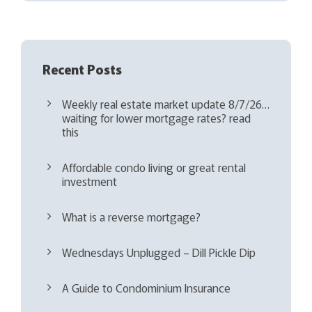
d
)
Recent Posts
Weekly real estate market update 8/7/26…
waiting for lower mortgage rates? read
this
Affordable condo living or great rental
investment
What is a reverse mortgage?
Wednesdays Unplugged – Dill Pickle Dip
A Guide to Condominium Insurance