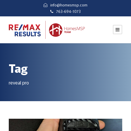
info@homesmsp.com
763-694-1073
Tag
reveal pro