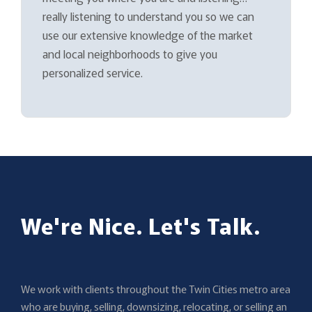
really listening to understand you so we can
use our extensive knowledge of the market
and local neighborhoods to give you
personalized service.
We're Nice. Let's Talk.
We work with clients throughout the Twin Cities metro area
who are buying, selling, downsizing, relocating, or selling an