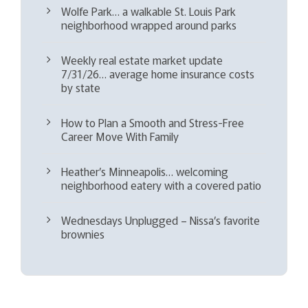
Wolfe Park… a walkable St. Louis Park
neighborhood wrapped around parks
Weekly real estate market update
7/31/26… average home insurance costs
by state
How to Plan a Smooth and Stress-Free
Career Move With Family
Heather’s Minneapolis… welcoming
neighborhood eatery with a covered patio
Wednesdays Unplugged – Nissa’s favorite
brownies