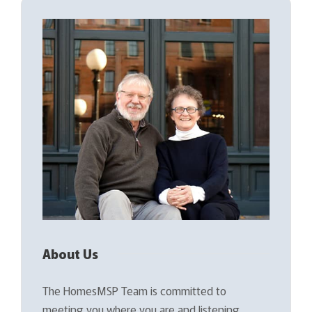
About Us
The HomesMSP Team is committed to
meeting you where you are and listening…