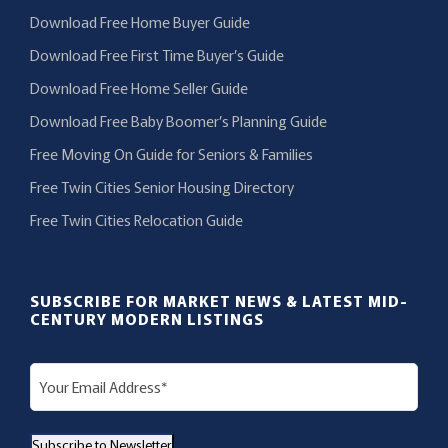
Download Free Home Buyer Guide
Download Free First Time Buyer’s Guide
Download Free Home Seller Guide
Download Free Baby Boomer’s Planning Guide
Free Moving On Guide for Seniors & Families
Free Twin Cities Senior Housing Directory
Free Twin Cities Relocation Guide
SUBSCRIBE FOR MARKET NEWS & LATEST MID-
CENTURY MODERN LISTINGS
E
m
a
Subscribe to Newsletter