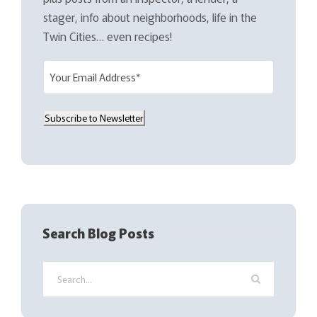
stager, info about neighborhoods, life in the
Twin Cities… even recipes!
E
m
a
Subscribe to Newsletter
i
l
(
R
e
q
Search Blog Posts
u
i
r
e