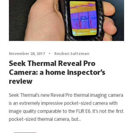
November 28, 2017
•
Reuben Saltzman
Seek Thermal Reveal Pro
Camera: a home inspector’s
review
Seek Thermal’s new Reveal Pro thermal imaging camera
is an extremely impressive pocket-sized camera with
image quality comparable to the FLIR E6. It’s not the first
pocket-sized thermal camera, but...