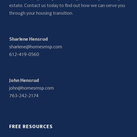
estate. Contact us today to find out how we can serve you
through your housing transition.
Sharlene Hensrud
sharlene@homesmsp.com
612-419-0560
John Hensrud
john@homesmsp.com
763-242-2174
FREE RESOURCES