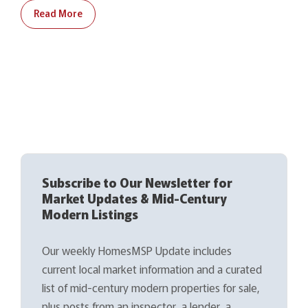
Read More
Subscribe to Our Newsletter for
Market Updates & Mid-Century
Modern Listings
Our weekly HomesMSP Update includes
current local market information and a curated
list of mid-century modern properties for sale,
plus posts from an inspector, a lender, a