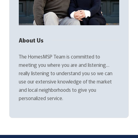
About Us
The HomesMSP Team is committed to
meeting you where you are and listening…
really listening to understand you so we can
use our extensive knowledge of the market
and local neighborhoods to give you
personalized service.