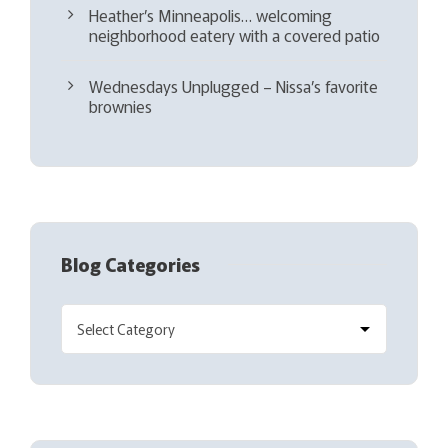
Heather’s Minneapolis… welcoming
neighborhood eatery with a covered patio
Wednesdays Unplugged – Nissa’s favorite
brownies
Blog Categories