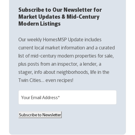
Subscribe to Our Newsletter for
Market Updates & Mid-Century
Modern Listings
Our weekly HomesMSP Update includes
current local market information and a curated
list of mid-century modern properties for sale,
plus posts from an inspector, a lender, a
stager, info about neighborhoods, life in the
Twin Cities… even recipes!
E
m
a
Subscribe to Newsletter
i
l
(