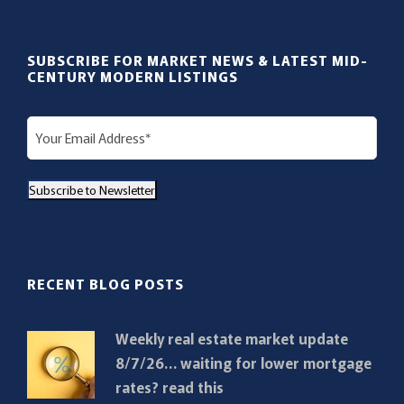
SUBSCRIBE FOR MARKET NEWS & LATEST MID-
CENTURY MODERN LISTINGS
E
m
a
Subscribe to Newsletter
i
l
(
R
RECENT BLOG POSTS
e
q
Weekly real estate market update
u
8/7/26… waiting for lower mortgage
i
rates? read this
r