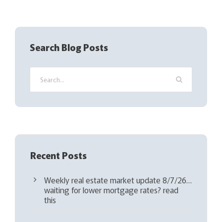
R
e
q
Search Blog Posts
u
i
r
e
d
)
Recent Posts
Weekly real estate market update 8/7/26…
waiting for lower mortgage rates? read
this