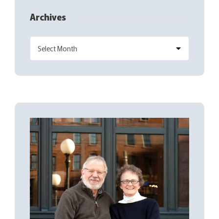
Archives