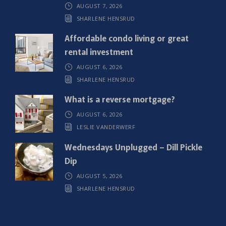
AUGUST 7, 2026
e
SHARLENE HENSRUD
d
)
Affordable condo living or great
rental investment
AUGUST 6, 2026
SHARLENE HENSRUD
What is a reverse mortgage?
AUGUST 6, 2026
LESLIE VANDERWERF
Wednesdays Unplugged – Dill Pickle
Dip
AUGUST 5, 2026
SHARLENE HENSRUD