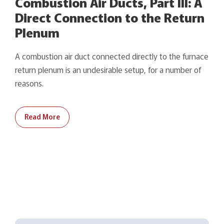
Combustion Air Ducts, Part III: A
Direct Connection to the Return
Plenum
A combustion air duct connected directly to the furnace
return plenum is an undesirable setup, for a number of
reasons.
Read More