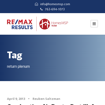
info@homesmsp.com
763-694-1073
Tag
return plenum
April 9, 2013
•
Reuben Saltzman