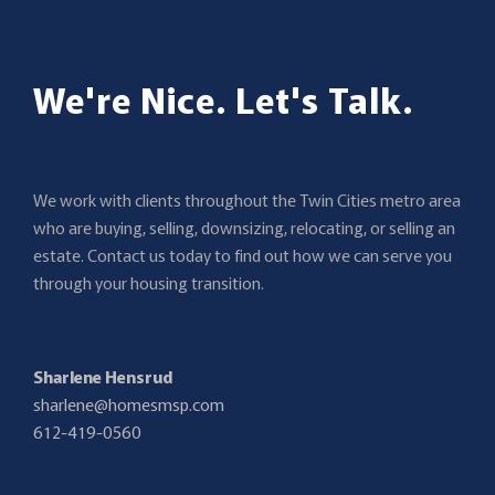
We're Nice. Let's Talk.
We work with clients throughout the Twin Cities metro area
who are buying, selling, downsizing, relocating, or selling an
estate. Contact us today to find out how we can serve you
through your housing transition.
Sharlene Hensrud
sharlene@homesmsp.com
612-419-0560