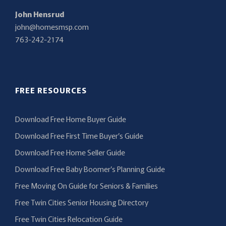
John Hensrud
john@homesmsp.com
763-242-2174
FREE RESOURCES
Download Free Home Buyer Guide
Download Free First Time Buyer’s Guide
Download Free Home Seller Guide
Download Free Baby Boomer’s Planning Guide
Free Moving On Guide for Seniors & Families
Free Twin Cities Senior Housing Directory
Free Twin Cities Relocation Guide