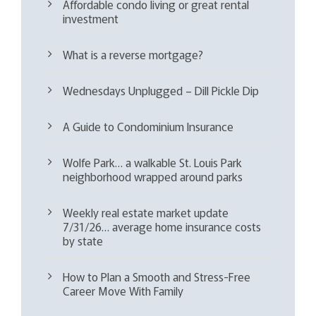
Affordable condo living or great rental
investment
What is a reverse mortgage?
Wednesdays Unplugged – Dill Pickle Dip
A Guide to Condominium Insurance
Wolfe Park… a walkable St. Louis Park
neighborhood wrapped around parks
Weekly real estate market update
7/31/26… average home insurance costs
by state
How to Plan a Smooth and Stress-Free
Career Move With Family