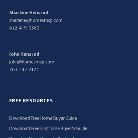
Sharlene Hensrud
sharlene@homesmsp.com
612-419-0560
John Hensrud
john@homesmsp.com
763-242-2174
FREE RESOURCES
Download Free Home Buyer Guide
Download Free First Time Buyer’s Guide