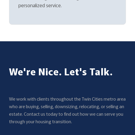
personalized service.
We're Nice. Let's Talk.
We work with clients throughout the Twin Cities metro area
who are buying, selling, downsizing, relocating, or selling an
estate. Contact us today to find out how we can serve you
through your housing transition.