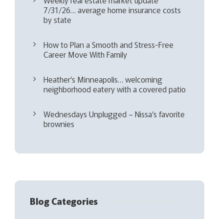
7/31/26… average home insurance costs
by state
How to Plan a Smooth and Stress-Free
Career Move With Family
Heather’s Minneapolis… welcoming
neighborhood eatery with a covered patio
Wednesdays Unplugged – Nissa’s favorite
brownies
Blog Categories