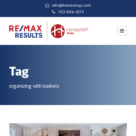
info@homesmsp.com
763-694-1073
Tag
organizing with baskets