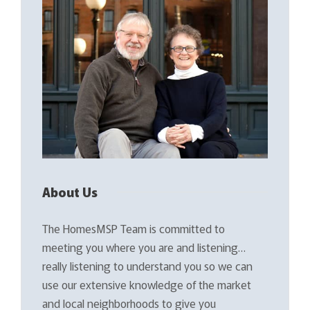
About Us
The HomesMSP Team is committed to
meeting you where you are and listening…
really listening to understand you so we can
use our extensive knowledge of the market
and local neighborhoods to give you