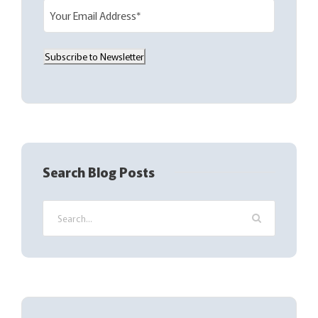
E
m
a
Subscribe to Newsletter
i
l
(
R
e
q
Search Blog Posts
u
i
r
e
d
)