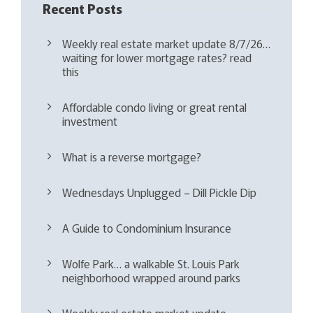
Recent Posts
Weekly real estate market update 8/7/26…
waiting for lower mortgage rates? read
this
Affordable condo living or great rental
investment
What is a reverse mortgage?
Wednesdays Unplugged – Dill Pickle Dip
A Guide to Condominium Insurance
Wolfe Park… a walkable St. Louis Park
neighborhood wrapped around parks
Weekly real estate market update