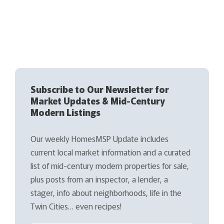
Subscribe to Our Newsletter for
Market Updates & Mid-Century
Modern Listings
Our weekly HomesMSP Update includes
current local market information and a curated
list of mid-century modern properties for sale,
plus posts from an inspector, a lender, a
stager, info about neighborhoods, life in the
Twin Cities… even recipes!