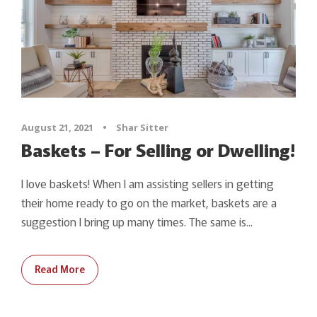
August 21, 2021
•
Shar Sitter
Baskets – For Selling or Dwelling!
I love baskets! When I am assisting sellers in getting
their home ready to go on the market, baskets are a
suggestion I bring up many times. The same is...
Read More