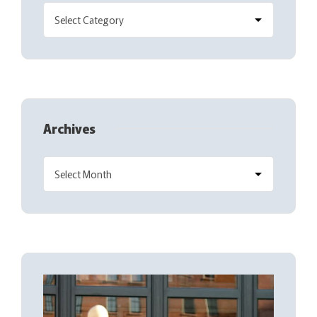
Archives