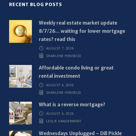
R
RECENT BLOG POSTS
e
q
Weekly real estate market update
u
8/7/26… waiting for lower mortgage
i
rates? read this
r
AUGUST 7, 2026
e
SHARLENE HENSRUD
d
)
Affordable condo living or great
rental investment
AUGUST 6, 2026
SHARLENE HENSRUD
What is a reverse mortgage?
AUGUST 6, 2026
LESLIE VANDERWERF
Wednesdays Unplugged – Dill Pickle