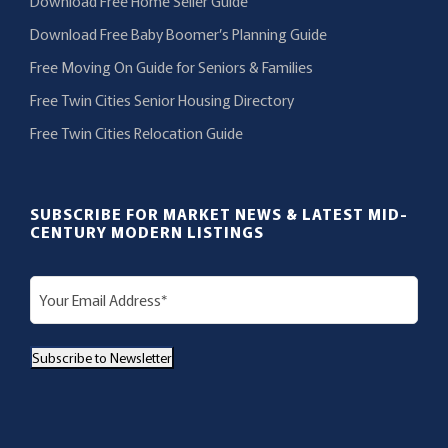
Download Free Home Seller Guide
Download Free Baby Boomer’s Planning Guide
Free Moving On Guide for Seniors & Families
Free Twin Cities Senior Housing Directory
Free Twin Cities Relocation Guide
SUBSCRIBE FOR MARKET NEWS & LATEST MID-
CENTURY MODERN LISTINGS
E
m
a
Subscribe to Newsletter
i
l
(