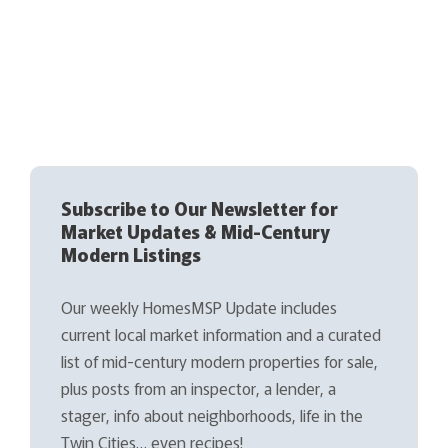
Subscribe to Our Newsletter for
Market Updates & Mid-Century
Modern Listings
Our weekly HomesMSP Update includes
current local market information and a curated
list of mid-century modern properties for sale,
plus posts from an inspector, a lender, a
stager, info about neighborhoods, life in the
Twin Cities… even recipes!