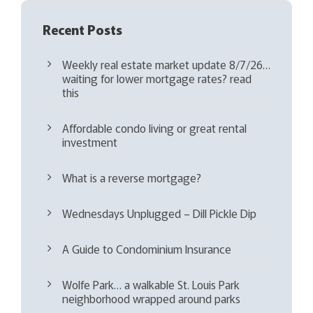
Recent Posts
Weekly real estate market update 8/7/26…
waiting for lower mortgage rates? read
this
Affordable condo living or great rental
investment
What is a reverse mortgage?
Wednesdays Unplugged – Dill Pickle Dip
A Guide to Condominium Insurance
Wolfe Park… a walkable St. Louis Park
neighborhood wrapped around parks