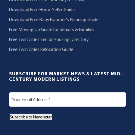
Download Free Home Seller Guide
Download Free Baby Boomer’s Planning Guide
Free Moving On Guide for Seniors & Families
Free Twin Cities Senior Housing Directory
Free Twin Cities Relocation Guide
SUBSCRIBE FOR MARKET NEWS & LATEST MID-
CENTURY MODERN LISTINGS
E
m
a
Subscribe to Newsletter
i
l