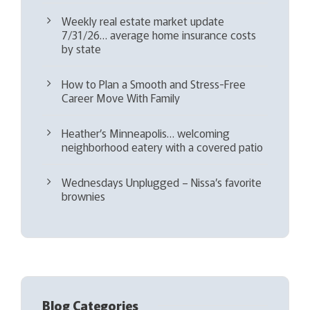
Weekly real estate market update
7/31/26… average home insurance costs
by state
How to Plan a Smooth and Stress-Free
Career Move With Family
Heather’s Minneapolis… welcoming
neighborhood eatery with a covered patio
Wednesdays Unplugged – Nissa’s favorite
brownies
Blog Categories