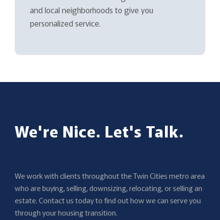
and local neighborhoods to give you
personalized service.
We're Nice. Let's Talk.
We work with clients throughout the Twin Cities metro area
who are buying, selling, downsizing, relocating, or selling an
estate. Contact us today to find out how we can serve you
through your housing transition.