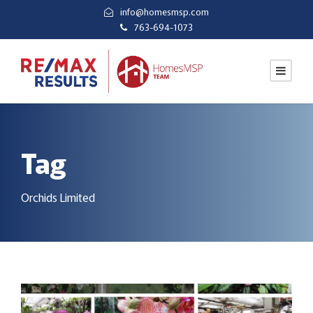
info@homesmsp.com
763-694-1073
Tag
Orchids Limited