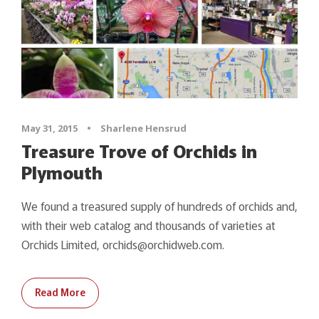
May 31, 2015
•
Sharlene Hensrud
Treasure Trove of Orchids in
Plymouth
We found a treasured supply of hundreds of orchids and,
with their web catalog and thousands of varieties at
Orchids Limited, orchids@orchidweb.com.
Read More