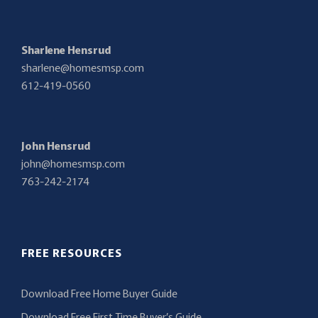
Sharlene Hensrud
sharlene@homesmsp.com
612-419-0560
John Hensrud
john@homesmsp.com
763-242-2174
FREE RESOURCES
Download Free Home Buyer Guide
Download Free First Time Buyer’s Guide