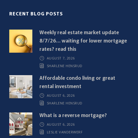
(
R
RECENT BLOG POSTS
e
q
Weekly real estate market update
u
8/7/26… waiting for lower mortgage
i
rates? read this
r
AUGUST 7, 2026
e
SHARLENE HENSRUD
d
)
Affordable condo living or great
rental investment
AUGUST 6, 2026
SHARLENE HENSRUD
What is a reverse mortgage?
AUGUST 6, 2026
LESLIE VANDERWERF