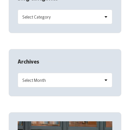
Archives