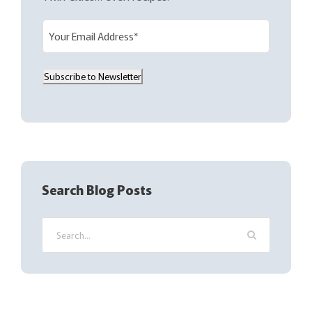
E
m
a
Subscribe to Newsletter
i
l
(
R
e
q
Search Blog Posts
u
i
r
e
d
)