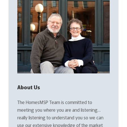
About Us
The HomesMSP Team is committed to
meeting you where you are and listening…
really listening to understand you so we can
use our extensive knowledge of the market