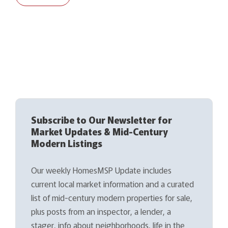
Subscribe to Our Newsletter for
Market Updates & Mid-Century
Modern Listings
Our weekly HomesMSP Update includes
current local market information and a curated
list of mid-century modern properties for sale,
plus posts from an inspector, a lender, a
stager, info about neighborhoods, life in the