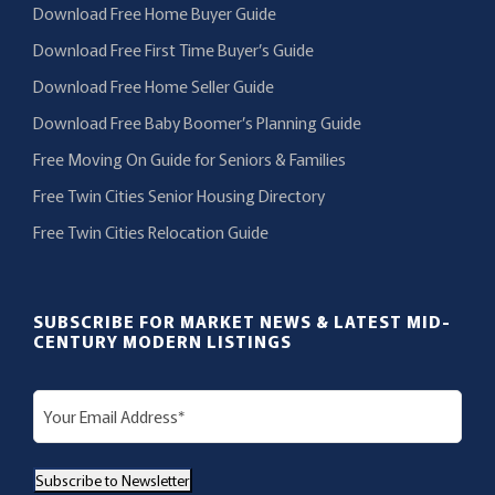
Download Free Home Buyer Guide
Download Free First Time Buyer’s Guide
Download Free Home Seller Guide
Download Free Baby Boomer’s Planning Guide
Free Moving On Guide for Seniors & Families
Free Twin Cities Senior Housing Directory
Free Twin Cities Relocation Guide
SUBSCRIBE FOR MARKET NEWS & LATEST MID-
CENTURY MODERN LISTINGS
E
m
a
Subscribe to Newsletter
i