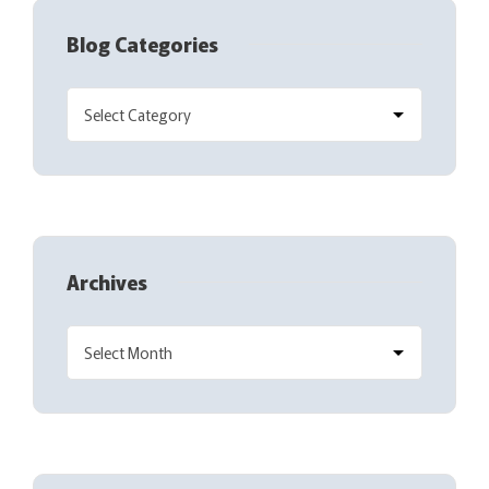
Blog Categories
Archives