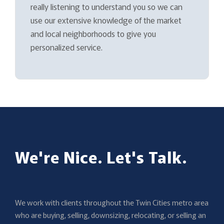
really listening to understand you so we can
use our extensive knowledge of the market
and local neighborhoods to give you
personalized service.
We're Nice. Let's Talk.
We work with clients throughout the Twin Cities metro area
who are buying, selling, downsizing, relocating, or selling an