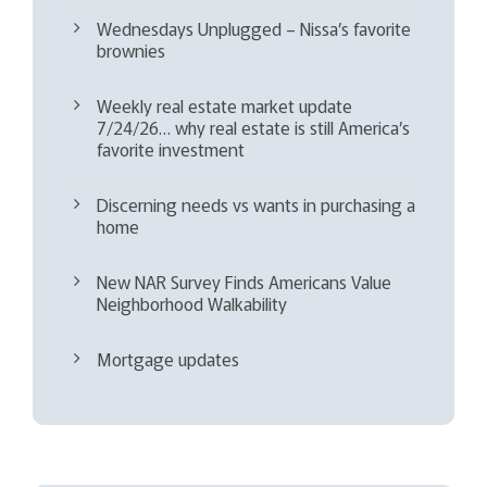
Wednesdays Unplugged – Nissa’s favorite
brownies
Weekly real estate market update
7/24/26… why real estate is still America’s
favorite investment
Discerning needs vs wants in purchasing a
home
New NAR Survey Finds Americans Value
Neighborhood Walkability
Mortgage updates