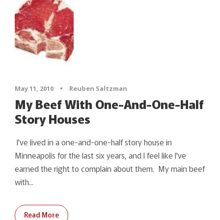
May 11, 2010
•
Reuben Saltzman
My Beef With One-And-One-Half
Story Houses
I've lived in a one-and-one-half story house in
Minneapolis for the last six years, and I feel like I've
earned the right to complain about them. My main beef
with...
Read More