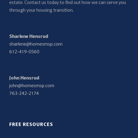
estate. Contact us today to find out how we can serve you
through your housing transition.
Sharlene Hensrud
sharlene@homesmsp.com
612-419-0560
John Hensrud
john@homesmsp.com
763-242-2174
FREE RESOURCES