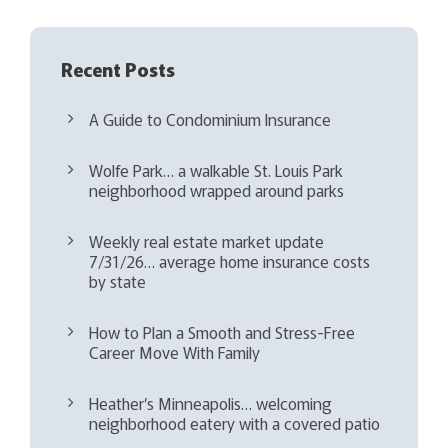
Recent Posts
A Guide to Condominium Insurance
Wolfe Park… a walkable St. Louis Park
neighborhood wrapped around parks
Weekly real estate market update
7/31/26… average home insurance costs
by state
How to Plan a Smooth and Stress-Free
Career Move With Family
Heather’s Minneapolis… welcoming
neighborhood eatery with a covered patio