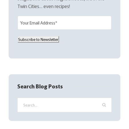
Twin Cities… even recipes!
E
m
a
Subscribe to Newsletter
i
l
(
R
e
q
Search Blog Posts
u
i
r
e
d
)