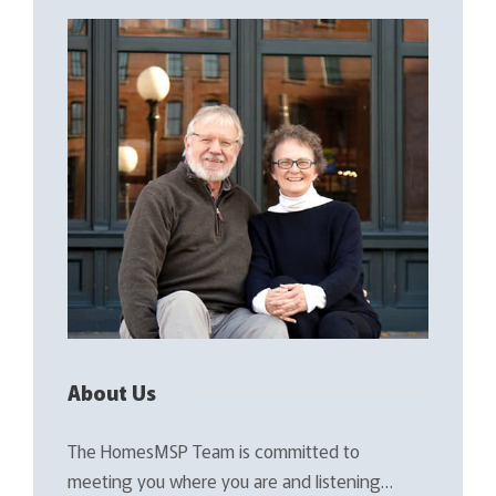
About Us
The HomesMSP Team is committed to
meeting you where you are and listening…