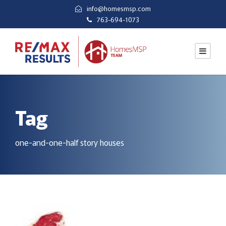
info@homesmsp.com
763-694-1073
Tag
one-and-one-half story houses