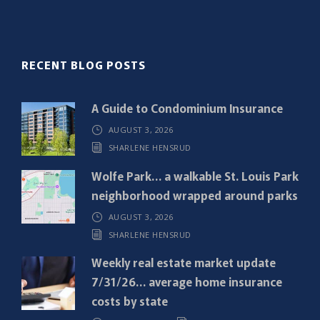
l
(
R
RECENT BLOG POSTS
e
q
A Guide to Condominium Insurance
u
AUGUST 3, 2026
i
SHARLENE HENSRUD
r
e
Wolfe Park… a walkable St. Louis Park
d
neighborhood wrapped around parks
)
AUGUST 3, 2026
SHARLENE HENSRUD
Weekly real estate market update
7/31/26… average home insurance
costs by state