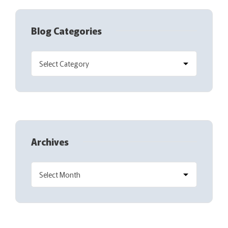
Blog Categories
Archives