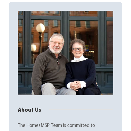
About Us
The HomesMSP Team is committed to