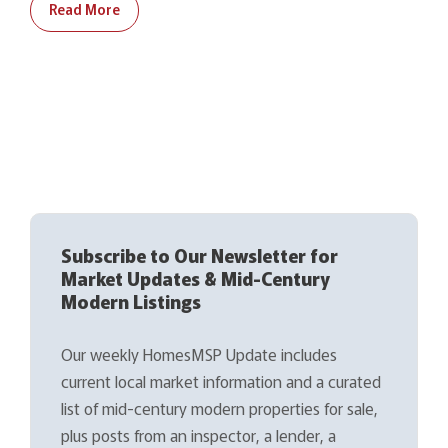
Read More
Subscribe to Our Newsletter for
Market Updates & Mid-Century
Modern Listings
Our weekly HomesMSP Update includes
current local market information and a curated
list of mid-century modern properties for sale,
plus posts from an inspector, a lender, a