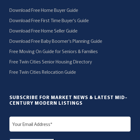
Download Free Home Buyer Guide
Download Free First Time Buyer’s Guide
Download Free Home Seller Guide
Download Free Baby Boomer’s Planning Guide
Free Moving On Guide for Seniors & Families
Free Twin Cities Senior Housing Directory
Free Twin Cities Relocation Guide
SUBSCRIBE FOR MARKET NEWS & LATEST MID-
CENTURY MODERN LISTINGS
E
m
a