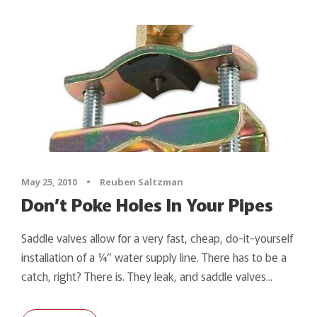
May 25, 2010
•
Reuben Saltzman
Don’t Poke Holes In Your Pipes
Saddle valves allow for a very fast, cheap, do-it-yourself
installation of a ¼” water supply line. There has to be a
catch, right? There is. They leak, and saddle valves...