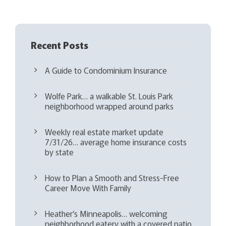
)
Recent Posts
A Guide to Condominium Insurance
Wolfe Park… a walkable St. Louis Park
neighborhood wrapped around parks
Weekly real estate market update
7/31/26… average home insurance costs
by state
How to Plan a Smooth and Stress-Free
Career Move With Family
Heather’s Minneapolis… welcoming
neighborhood eatery with a covered patio