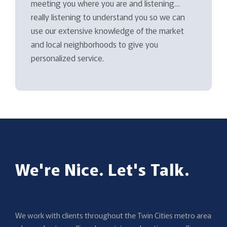
meeting you where you are and listening…
really listening to understand you so we can
use our extensive knowledge of the market
and local neighborhoods to give you
personalized service.
We're Nice. Let's Talk.
We work with clients throughout the Twin Cities metro area