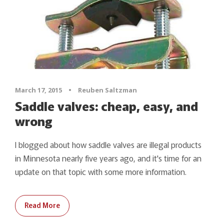
March 17, 2015
•
Reuben Saltzman
Saddle valves: cheap, easy, and
wrong
I blogged about how saddle valves are illegal products
in Minnesota nearly five years ago, and it's time for an
update on that topic with some more information.
Read More