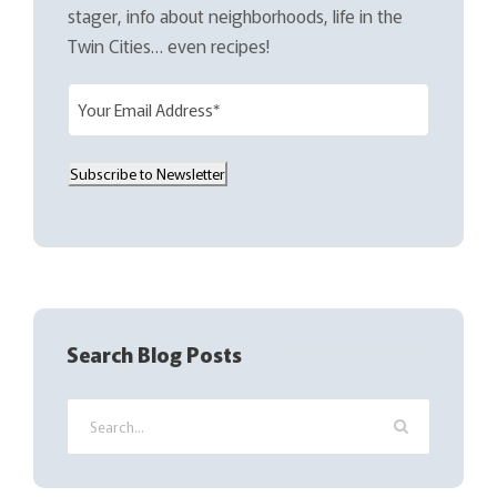
stager, info about neighborhoods, life in the
Twin Cities… even recipes!
E
m
a
Subscribe to Newsletter
i
l
(
R
e
q
Search Blog Posts
u
i
r
e
d