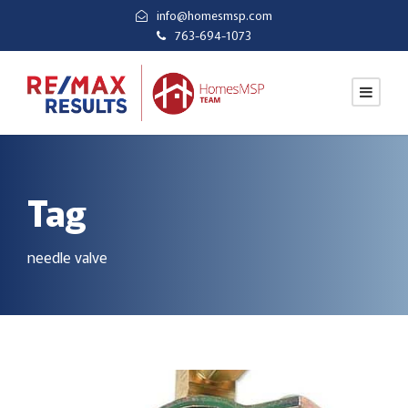
info@homesmsp.com
763-694-1073
Tag
needle valve