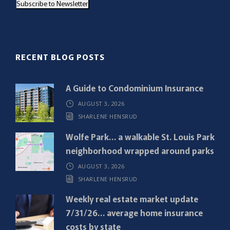
Subscribe to Newsletter
i
l
(
R
RECENT BLOG POSTS
e
q
A Guide to Condominium Insurance
u
AUGUST 3, 2026
i
SHARLENE HENSRUD
r
e
Wolfe Park… a walkable St. Louis Park
d
neighborhood wrapped around parks
)
AUGUST 3, 2026
SHARLENE HENSRUD
Weekly real estate market update
7/31/26… average home insurance
costs by state