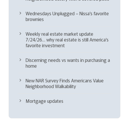
Wednesdays Unplugged – Nissa’s favorite
brownies
Weekly real estate market update
7/24/26… why real estate is still America’s
favorite investment
Discerning needs vs wants in purchasing a
home
New NAR Survey Finds Americans Value
Neighborhood Walkability
Mortgage updates