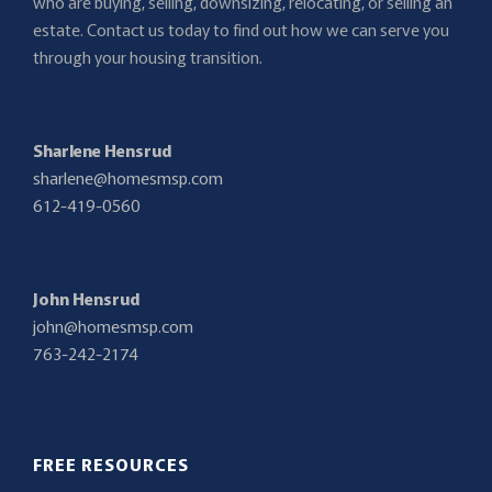
who are buying, selling, downsizing, relocating, or selling an
estate. Contact us today to find out how we can serve you
through your housing transition.
Sharlene Hensrud
sharlene@homesmsp.com
612-419-0560
John Hensrud
john@homesmsp.com
763-242-2174
FREE RESOURCES