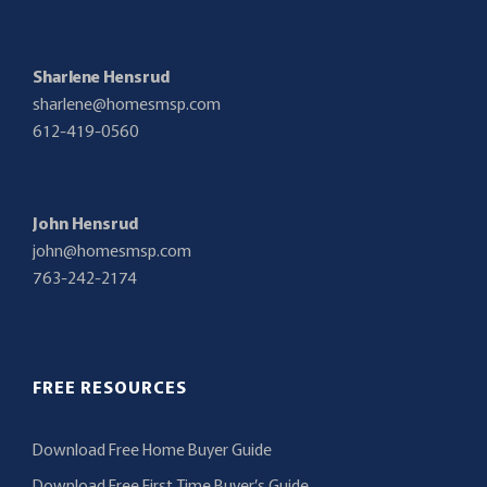
Sharlene Hensrud
sharlene@homesmsp.com
612-419-0560
John Hensrud
john@homesmsp.com
763-242-2174
FREE RESOURCES
Download Free Home Buyer Guide
Download Free First Time Buyer’s Guide