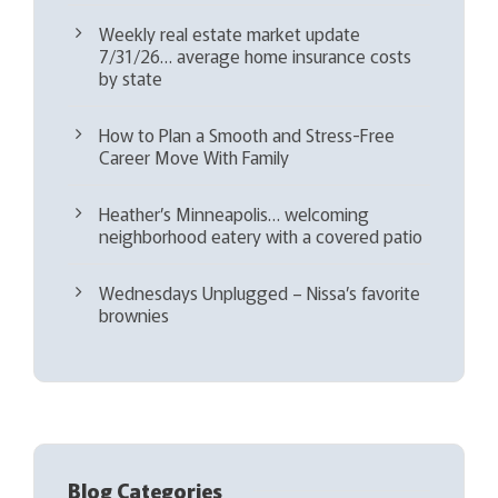
Weekly real estate market update
7/31/26… average home insurance costs
by state
How to Plan a Smooth and Stress-Free
Career Move With Family
Heather’s Minneapolis… welcoming
neighborhood eatery with a covered patio
Wednesdays Unplugged – Nissa’s favorite
brownies
Blog Categories