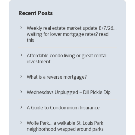
Recent Posts
Weekly real estate market update 8/7/26…
waiting for lower mortgage rates? read
this
Affordable condo living or great rental
investment
What is a reverse mortgage?
Wednesdays Unplugged – Dill Pickle Dip
A Guide to Condominium Insurance
Wolfe Park… a walkable St. Louis Park
neighborhood wrapped around parks