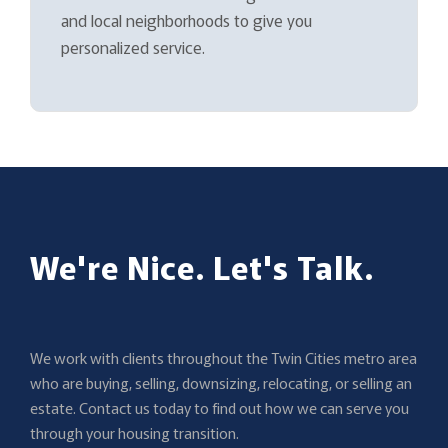
and local neighborhoods to give you
personalized service.
We're Nice. Let's Talk.
We work with clients throughout the Twin Cities metro area
who are buying, selling, downsizing, relocating, or selling an
estate. Contact us today to find out how we can serve you
through your housing transition.