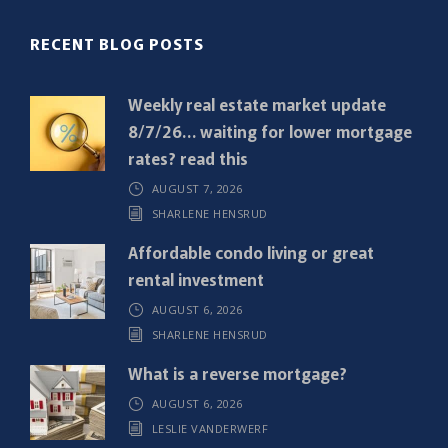
(
R
RECENT BLOG POSTS
e
q
Weekly real estate market update
u
8/7/26… waiting for lower mortgage
i
rates? read this
r
AUGUST 7, 2026
e
SHARLENE HENSRUD
d
)
Affordable condo living or great
rental investment
AUGUST 6, 2026
SHARLENE HENSRUD
What is a reverse mortgage?
AUGUST 6, 2026
LESLIE VANDERWERF