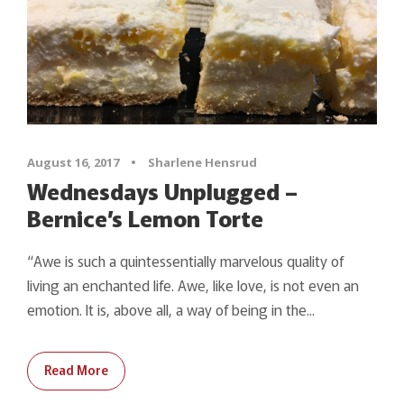
August 16, 2017
•
Sharlene Hensrud
Wednesdays Unplugged –
Bernice’s Lemon Torte
“Awe is such a quintessentially marvelous quality of
living an enchanted life. Awe, like love, is not even an
emotion. It is, above all, a way of being in the...
Read More