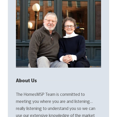
About Us
The HomesMSP Team is committed to
meeting you where you are and listening…
really listening to understand you so we can
use our extensive knowledge of the market