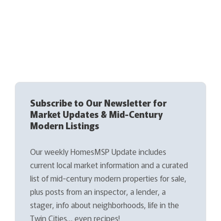
Subscribe to Our Newsletter for
Market Updates & Mid-Century
Modern Listings
Our weekly HomesMSP Update includes
current local market information and a curated
list of mid-century modern properties for sale,
plus posts from an inspector, a lender, a
stager, info about neighborhoods, life in the
Twin Cities… even recipes!