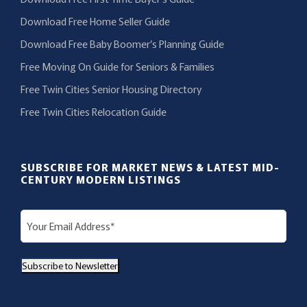
Download Free Home Seller Guide
Download Free Baby Boomer’s Planning Guide
Free Moving On Guide for Seniors & Families
Free Twin Cities Senior Housing Directory
Free Twin Cities Relocation Guide
SUBSCRIBE FOR MARKET NEWS & LATEST MID-
CENTURY MODERN LISTINGS
E
m
a
Subscribe to Newsletter
i
l