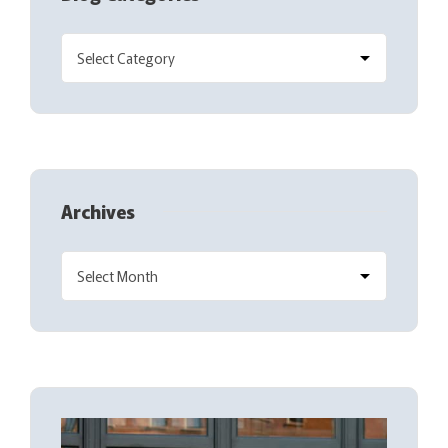
Archives