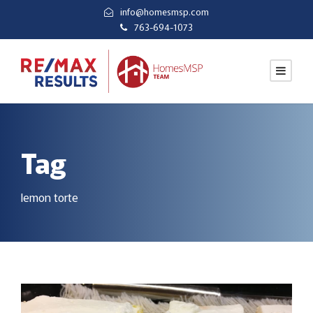
info@homesmsp.com
763-694-1073
Tag
lemon torte