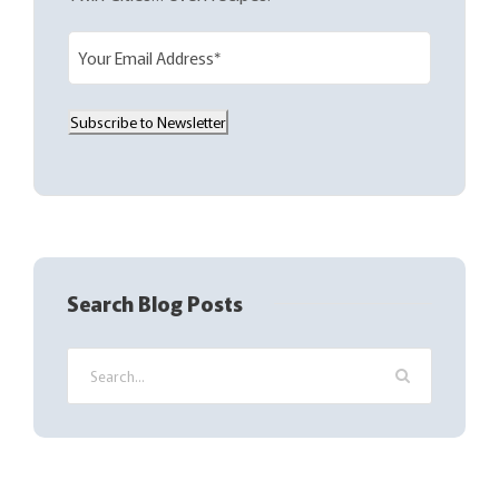
E
m
a
Subscribe to Newsletter
i
l
(
R
e
q
Search Blog Posts
u
i
r
e
d
)