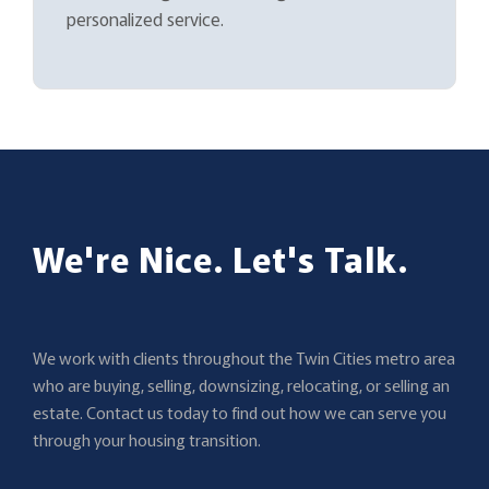
personalized service.
We're Nice. Let's Talk.
We work with clients throughout the Twin Cities metro area
who are buying, selling, downsizing, relocating, or selling an
estate. Contact us today to find out how we can serve you
through your housing transition.