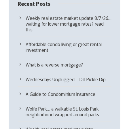
Recent Posts
Weekly real estate market update 8/7/26…
waiting for lower mortgage rates? read
this
Affordable condo living or great rental
investment
What is a reverse mortgage?
Wednesdays Unplugged – Dill Pickle Dip
A Guide to Condominium Insurance
Wolfe Park… a walkable St. Louis Park
neighborhood wrapped around parks
Weekly real estate market update