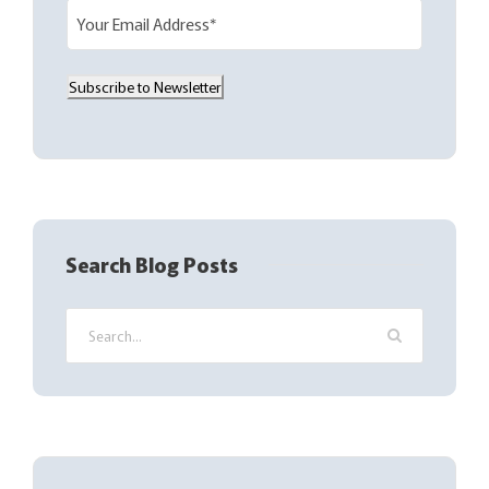
E
m
a
Subscribe to Newsletter
i
l
(
R
e
q
Search Blog Posts
u
i
r
e
d
)