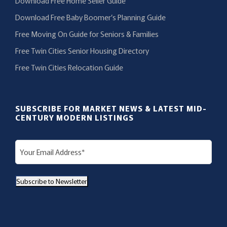
Download Free Home Seller Guide
Download Free Baby Boomer’s Planning Guide
Free Moving On Guide for Seniors & Families
Free Twin Cities Senior Housing Directory
Free Twin Cities Relocation Guide
SUBSCRIBE FOR MARKET NEWS & LATEST MID-
CENTURY MODERN LISTINGS
E
m
a
Subscribe to Newsletter
i
l
(