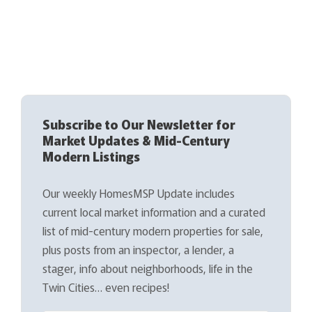
Subscribe to Our Newsletter for
Market Updates & Mid-Century
Modern Listings
Our weekly HomesMSP Update includes
current local market information and a curated
list of mid-century modern properties for sale,
plus posts from an inspector, a lender, a
stager, info about neighborhoods, life in the
Twin Cities… even recipes!