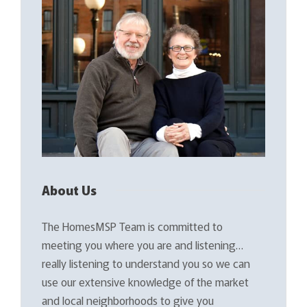
About Us
The HomesMSP Team is committed to
meeting you where you are and listening…
really listening to understand you so we can
use our extensive knowledge of the market
and local neighborhoods to give you