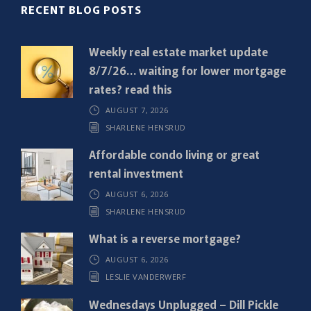
R
RECENT BLOG POSTS
e
q
Weekly real estate market update
u
8/7/26… waiting for lower mortgage
i
rates? read this
r
AUGUST 7, 2026
e
SHARLENE HENSRUD
d
)
Affordable condo living or great
rental investment
AUGUST 6, 2026
SHARLENE HENSRUD
What is a reverse mortgage?
AUGUST 6, 2026
LESLIE VANDERWERF
Wednesdays Unplugged – Dill Pickle