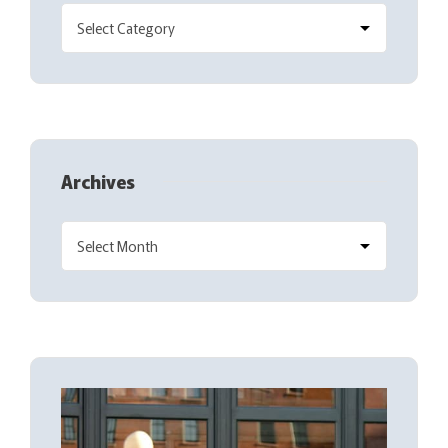
Archives