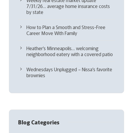
7/31/26… average home insurance costs
by state
How to Plan a Smooth and Stress-Free
Career Move With Family
Heather’s Minneapolis… welcoming
neighborhood eatery with a covered patio
Wednesdays Unplugged – Nissa’s favorite
brownies
Blog Categories