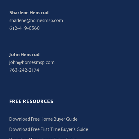
Sharlene Hensrud
sharlene@homesmsp.com
612-419-0560
John Hensrud
john@homesmsp.com
763-242-2174
FREE RESOURCES
Download Free Home Buyer Guide
Download Free First Time Buyer’s Guide