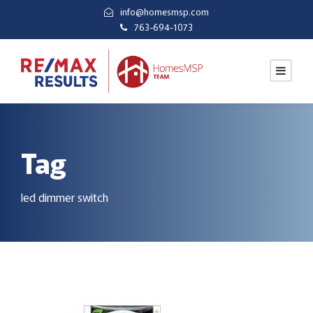
info@homesmsp.com
763-694-1073
Tag
led dimmer switch