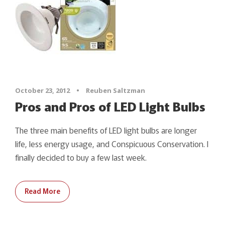
October 23, 2012
•
Reuben Saltzman
Pros and Pros of LED Light Bulbs
The three main benefits of LED light bulbs are longer
life, less energy usage, and Conspicuous Conservation. I
finally decided to buy a few last week.
Read More