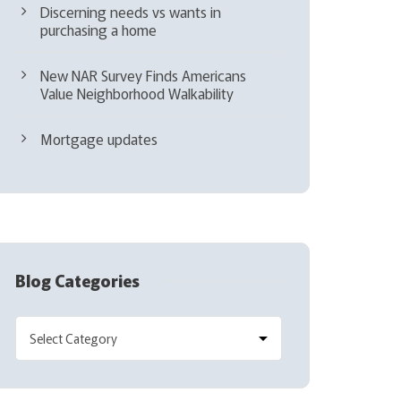
Discerning needs vs wants in
purchasing a home
New NAR Survey Finds Americans
Value Neighborhood Walkability
Mortgage updates
Blog Categories