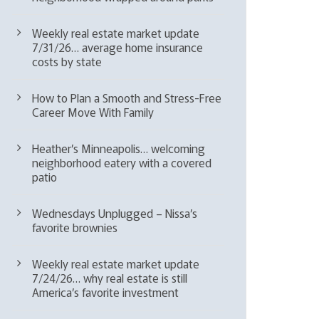
Weekly real estate market update
7/31/26… average home insurance
costs by state
How to Plan a Smooth and Stress-Free
Career Move With Family
Heather’s Minneapolis… welcoming
neighborhood eatery with a covered
patio
Wednesdays Unplugged – Nissa’s
favorite brownies
Weekly real estate market update
7/24/26… why real estate is still
America’s favorite investment