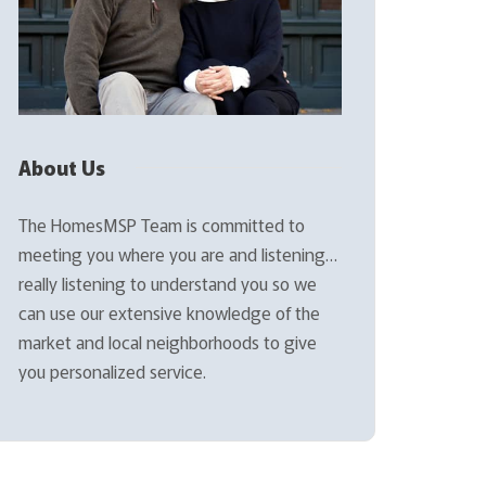
About Us
The HomesMSP Team is committed to
meeting you where you are and listening…
really listening to understand you so we
can use our extensive knowledge of the
market and local neighborhoods to give
you personalized service.