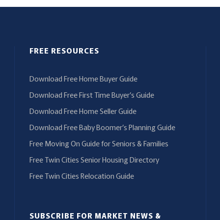
FREE RESOURCES
Download Free Home Buyer Guide
Download Free First Time Buyer’s Guide
Download Free Home Seller Guide
Download Free Baby Boomer’s Planning Guide
Free Moving On Guide for Seniors & Families
Free Twin Cities Senior Housing Directory
Free Twin Cities Relocation Guide
SUBSCRIBE FOR MARKET NEWS &