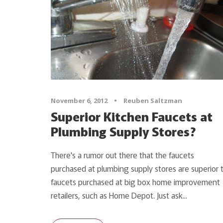
November 6, 2012
•
Reuben Saltzman
Superior Kitchen Faucets at
Plumbing Supply Stores?
There's a rumor out there that the faucets
purchased at plumbing supply stores are superior 
faucets purchased at big box home improvement
retailers, such as Home Depot. Just ask...