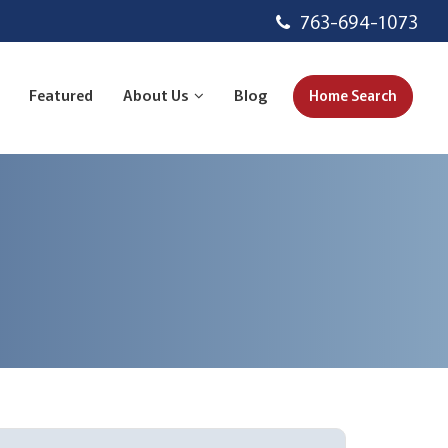
763-694-1073
Featured
About Us
Blog
Home Search