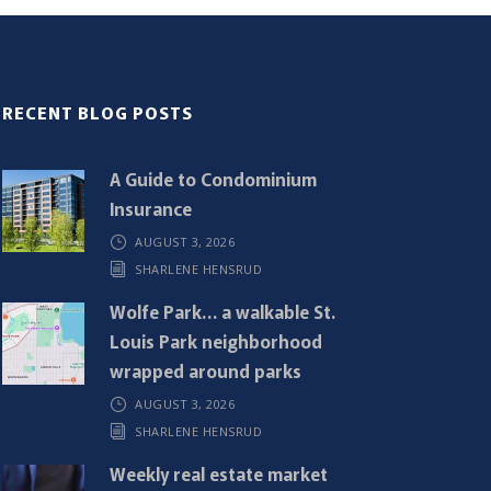
RECENT BLOG POSTS
A Guide to Condominium
Insurance
AUGUST 3, 2026
SHARLENE HENSRUD
Wolfe Park… a walkable St.
Louis Park neighborhood
wrapped around parks
AUGUST 3, 2026
SHARLENE HENSRUD
Weekly real estate market