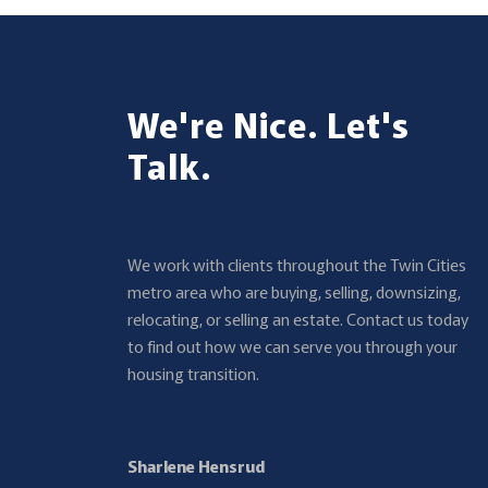
We're Nice. Let's
Talk.
We work with clients throughout the Twin Cities
metro area who are buying, selling, downsizing,
relocating, or selling an estate. Contact us today
to find out how we can serve you through your
housing transition.
Sharlene Hensrud