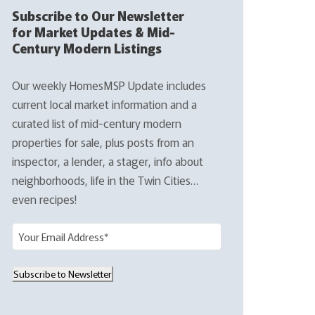
Subscribe to Our Newsletter
for Market Updates & Mid-
Century Modern Listings
Our weekly HomesMSP Update includes
current local market information and a
curated list of mid-century modern
properties for sale, plus posts from an
inspector, a lender, a stager, info about
neighborhoods, life in the Twin Cities…
even recipes!
E
m
a
Subscribe to Newsletter
i
l