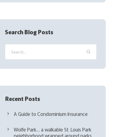
(
R
e
q
Search Blog Posts
u
i
r
e
d
)
Recent Posts
A Guide to Condominium Insurance
Wolfe Park… a walkable St. Louis Park
neighborhood wrapped around parks