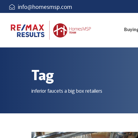
info@homesmsp.com
Buyin
Tag
inferior faucets a big box retailers