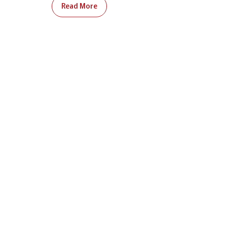
Read More