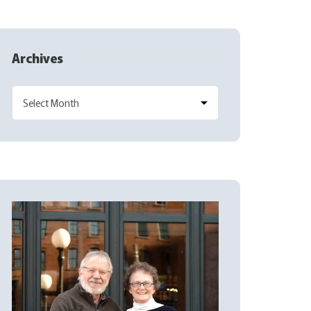
Archives