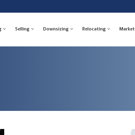
g
Selling
Downsizing
Relocating
Market