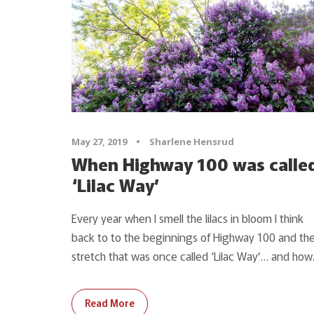
May 27, 2019
•
Sharlene Hensrud
When Highway 100 was calle
‘Lilac Way’
Every year when I smell the lilacs in bloom I think
back to to the beginnings of Highway 100 and th
stretch that was once called ‘Lilac Way’… and how.
Read More