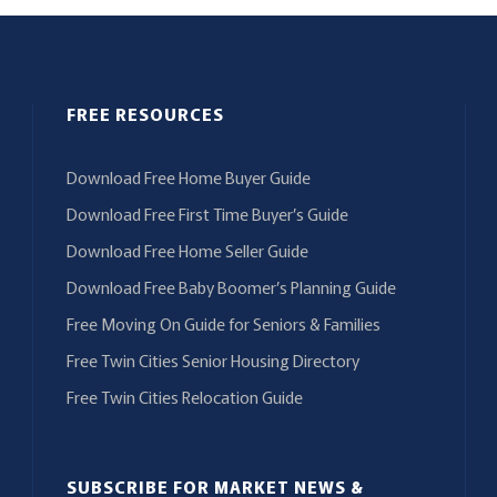
FREE RESOURCES
Download Free Home Buyer Guide
Download Free First Time Buyer’s Guide
Download Free Home Seller Guide
Download Free Baby Boomer’s Planning Guide
Free Moving On Guide for Seniors & Families
Free Twin Cities Senior Housing Directory
Free Twin Cities Relocation Guide
SUBSCRIBE FOR MARKET NEWS &