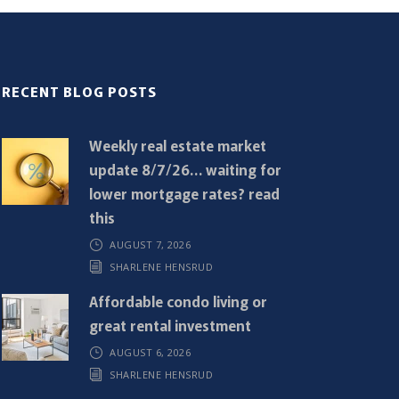
RECENT BLOG POSTS
Weekly real estate market
update 8/7/26… waiting for
lower mortgage rates? read
this
AUGUST 7, 2026
SHARLENE HENSRUD
Affordable condo living or
great rental investment
AUGUST 6, 2026
SHARLENE HENSRUD