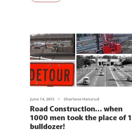
June 14, 2015
•
Sharlene Hensrud
Road Construction… when
1000 men took the place of 1
bulldozer!