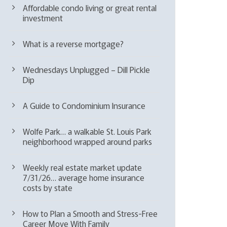
Affordable condo living or great rental
investment
What is a reverse mortgage?
Wednesdays Unplugged – Dill Pickle
Dip
A Guide to Condominium Insurance
Wolfe Park… a walkable St. Louis Park
neighborhood wrapped around parks
Weekly real estate market update
7/31/26… average home insurance
costs by state
How to Plan a Smooth and Stress-Free
Career Move With Family