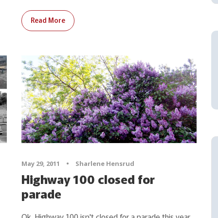
Read More
May 29, 2011
•
Sharlene Hensrud
Highway 100 closed for
parade
Ok, Highway 100 isn't closed for a parade this year,