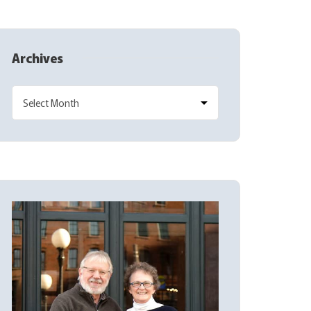
Archives