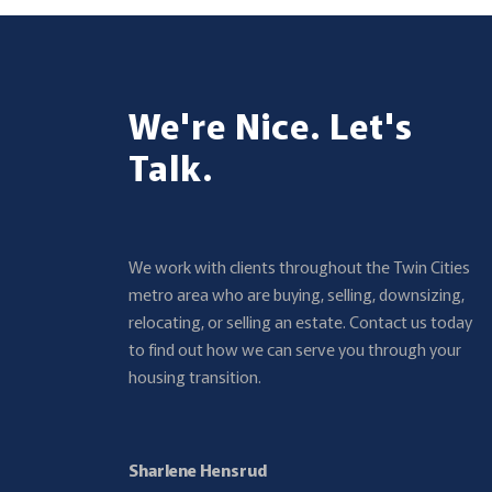
We're Nice. Let's
Talk.
We work with clients throughout the Twin Cities
metro area who are buying, selling, downsizing,
relocating, or selling an estate. Contact us today
to find out how we can serve you through your
housing transition.
Sharlene Hensrud