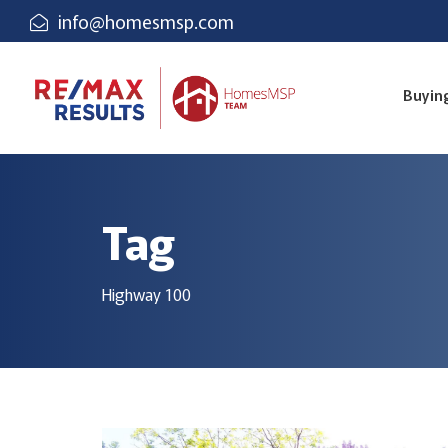
info@homesmsp.com
Buyin
Tag
Highway 100