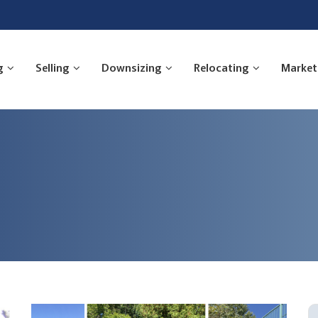
g
Selling
Downsizing
Relocating
Market