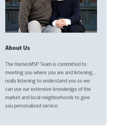
About Us
The HomesMSP Team is committed to
meeting you where you are and listening…
really listening to understand you so we
can use our extensive knowledge of the
market and local neighborhoods to give
you personalized service.