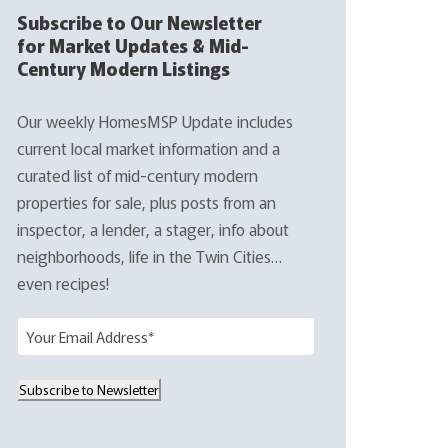
Subscribe to Our Newsletter
for Market Updates & Mid-
Century Modern Listings
Our weekly HomesMSP Update includes
current local market information and a
curated list of mid-century modern
properties for sale, plus posts from an
inspector, a lender, a stager, info about
neighborhoods, life in the Twin Cities…
even recipes!
E
m
a
Subscribe to Newsletter
i
l