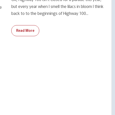
but every year when I smell the lilacs in bloom I think
se
back to to the beginnings of Highway 100...
Read More