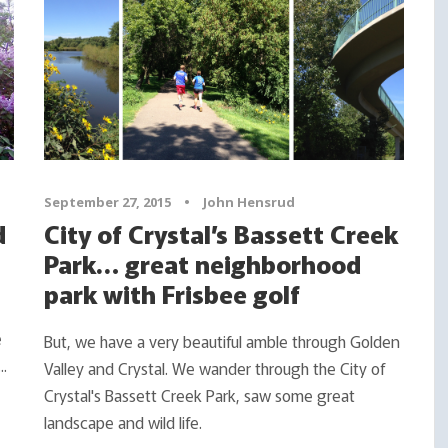
September 27, 2015
•
John Hensrud
d
City of Crystal’s Bassett Creek
Park… great neighborhood
park with Frisbee golf
e
But, we have a very beautiful amble through Golden
..
Valley and Crystal. We wander through the City of
Crystal's Bassett Creek Park, saw some great
landscape and wild life.