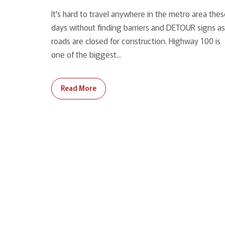
It's hard to travel anywhere in the metro area the
days without finding barriers and DETOUR signs as
roads are closed for construction. Highway 100 is
one of the biggest...
Read More