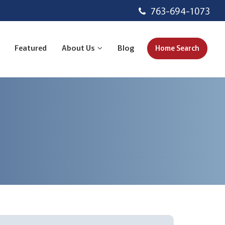
763-694-1073
Featured
About Us
Blog
Home Search