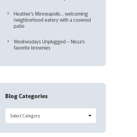
Heather’s Minneapolis… welcoming
neighborhood eatery with a covered
patio
Wednesdays Unplugged – Nissa’s
favorite brownies
Blog Categories