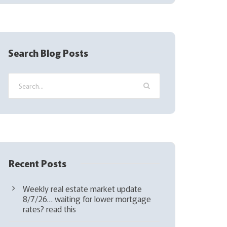
(
R
e
q
Search Blog Posts
u
i
r
e
d
)
Recent Posts
Weekly real estate market update
8/7/26… waiting for lower mortgage
rates? read this