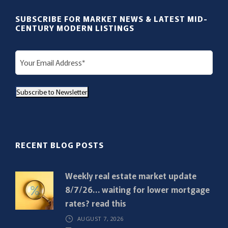
SUBSCRIBE FOR MARKET NEWS & LATEST MID-
CENTURY MODERN LISTINGS
E
m
a
Subscribe to Newsletter
i
l
(
R
RECENT BLOG POSTS
e
q
Weekly real estate market update
u
8/7/26… waiting for lower mortgage
i
rates? read this
r
AUGUST 7, 2026
e