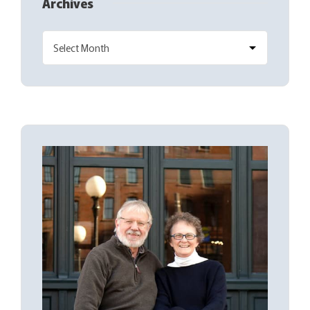
Archives