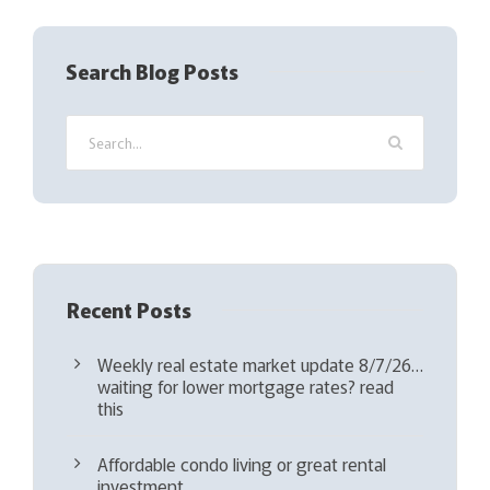
e
q
Search Blog Posts
u
i
r
e
d
)
Recent Posts
Weekly real estate market update 8/7/26…
waiting for lower mortgage rates? read
this
Affordable condo living or great rental
investment