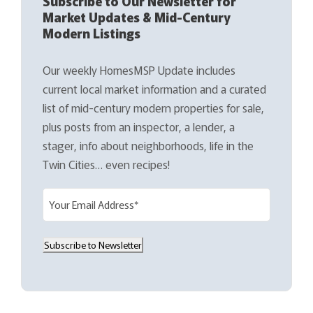
Subscribe to Our Newsletter for
Market Updates & Mid-Century
Modern Listings
Our weekly HomesMSP Update includes
current local market information and a curated
list of mid-century modern properties for sale,
plus posts from an inspector, a lender, a
stager, info about neighborhoods, life in the
Twin Cities… even recipes!
E
m
a
Subscribe to Newsletter
i
l
(
R