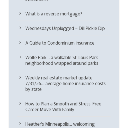
What is a reverse mortgage?
Wednesdays Unplugged – Dill Pickle Dip
A Guide to Condominium Insurance
Wolfe Park… a walkable St. Louis Park
neighborhood wrapped around parks
Weekly real estate market update
7/31/26… average home insurance costs
by state
How to Plan a Smooth and Stress-Free
Career Move With Family
Heather’s Minneapolis… welcoming