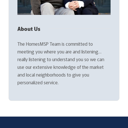
About Us
The HomesMSP Team is committed to
meeting you where you are and listening…
really listening to understand you so we can
use our extensive knowledge of the market
and local neighborhoods to give you
personalized service.