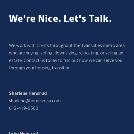
We're Nice. Let's Talk.
We work with clients throughout the Twin Cities metro area
who are buying, selling, downsizing, relocating, or selling an
estate. Contact us today to find out how we can serve you
through your housing transition.
Sharlene Hensrud
sharlene@homesmsp.com
612-419-0560
John Hensrud