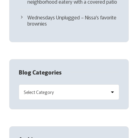
neighborhood eatery with a covered patio
Wednesdays Unplugged – Nissa’s favorite
brownies
Blog Categories