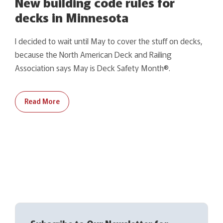
New building code rules for
decks in Minnesota
I decided to wait until May to cover the stuff on decks,
because the North American Deck and Railing
Association says May is Deck Safety Month®.
Read More