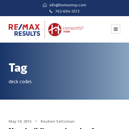
info@homesmsp.com
763-694-1073
Tag
deck codes
May 19, 2015
•
Reuben Saltzman