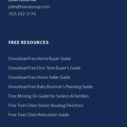
john@homesmsp.com
763-242-2174
FREE RESOURCES
Download Free Home Buyer Guide
Download Free First Time Buyer’s Guide
Download Free Home Seller Guide
Download Free Baby Boomer’s Planning Guide
Free Moving On Guide for Seniors & Families
Free Twin Cities Senior Housing Directory
Free Twin Cities Relocation Guide