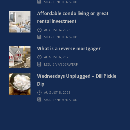
SHARLENE HENSRUD
d
)
Affordable condo living or great
rental investment
AUGUST 6, 2026
SHARLENE HENSRUD
What is a reverse mortgage?
AUGUST 6, 2026
LESLIE VANDERWERF
Wednesdays Unplugged – Dill Pickle
Dip
AUGUST 5, 2026
SHARLENE HENSRUD