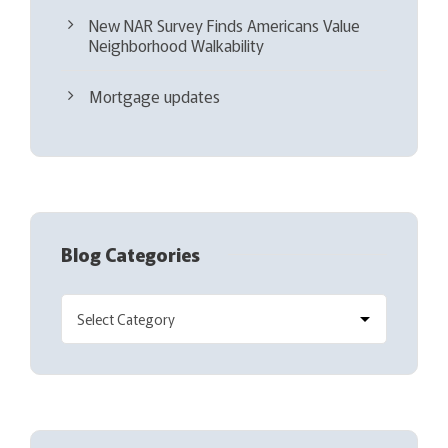
New NAR Survey Finds Americans Value
Neighborhood Walkability
Mortgage updates
Blog Categories