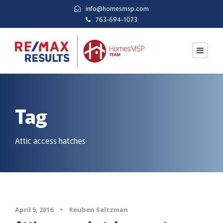
info@homesmsp.com
763-694-1073
Tag
Attic access hatches
April 5, 2016
•
Reuben Saltzman