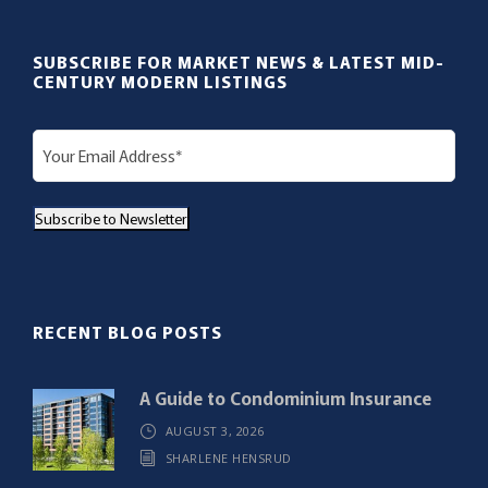
SUBSCRIBE FOR MARKET NEWS & LATEST MID-
CENTURY MODERN LISTINGS
E
m
a
Subscribe to Newsletter
i
l
(
R
RECENT BLOG POSTS
e
q
A Guide to Condominium Insurance
u
AUGUST 3, 2026
i
SHARLENE HENSRUD
r