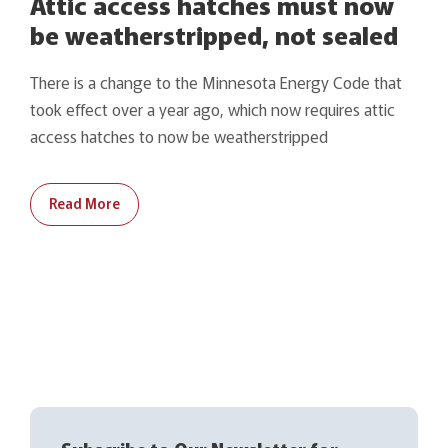
Attic access hatches must now
be weatherstripped, not sealed
There is a change to the Minnesota Energy Code that
took effect over a year ago, which now requires attic
access hatches to now be weatherstripped
Read More