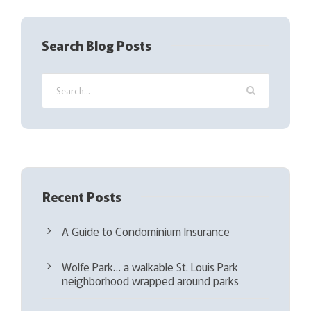
e
q
Search Blog Posts
u
i
r
e
d
)
Recent Posts
A Guide to Condominium Insurance
Wolfe Park… a walkable St. Louis Park
neighborhood wrapped around parks