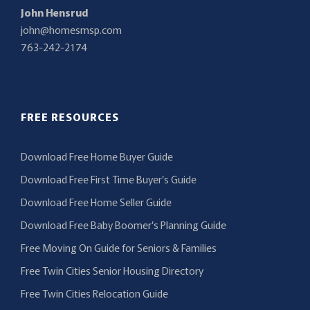
John Hensrud
john@homesmsp.com
763-242-2174
FREE RESOURCES
Download Free Home Buyer Guide
Download Free First Time Buyer’s Guide
Download Free Home Seller Guide
Download Free Baby Boomer’s Planning Guide
Free Moving On Guide for Seniors & Families
Free Twin Cities Senior Housing Directory
Free Twin Cities Relocation Guide