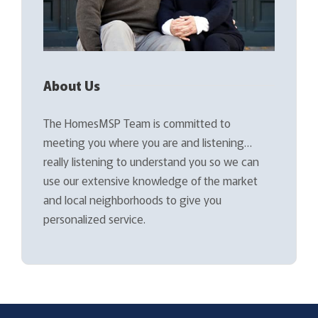
About Us
The HomesMSP Team is committed to
meeting you where you are and listening…
really listening to understand you so we can
use our extensive knowledge of the market
and local neighborhoods to give you
personalized service.