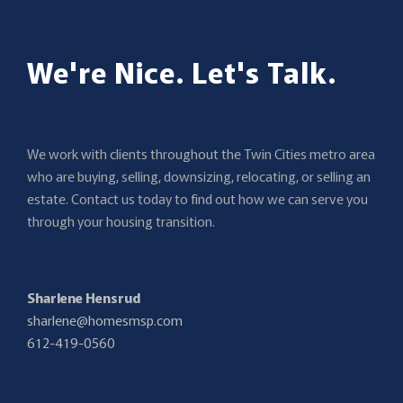
We're Nice. Let's Talk.
We work with clients throughout the Twin Cities metro area
who are buying, selling, downsizing, relocating, or selling an
estate. Contact us today to find out how we can serve you
through your housing transition.
Sharlene Hensrud
sharlene@homesmsp.com
612-419-0560