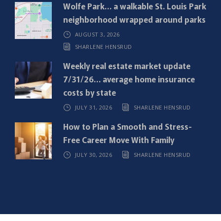
e
Wolfe Park… a walkable St. Louis Park
d
neighborhood wrapped around parks
)
AUGUST 3, 2026
SHARLENE HENSRUD
Weekly real estate market update
7/31/26… average home insurance
costs by state
JULY 31, 2026
SHARLENE HENSRUD
How to Plan a Smooth and Stress-
Free Career Move With Family
JULY 30, 2026
SHARLENE HENSRUD