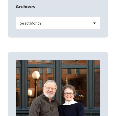
Archives