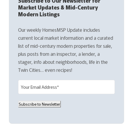
Subscribe to Our Newsletter for
Market Updates & Mid-Century
Modern Listings
Our weekly HomesMSP Update includes
current local market information and a curated
list of mid-century modern properties for sale,
plus posts from an inspector, a lender, a
stager, info about neighborhoods, life in the
Twin Cities… even recipes!
E
m
a
Subscribe to Newsletter
i
l
(
R