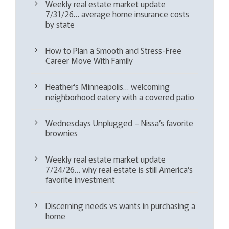
Weekly real estate market update
7/31/26… average home insurance costs
by state
How to Plan a Smooth and Stress-Free
Career Move With Family
Heather’s Minneapolis… welcoming
neighborhood eatery with a covered patio
Wednesdays Unplugged – Nissa’s favorite
brownies
Weekly real estate market update
7/24/26… why real estate is still America’s
favorite investment
Discerning needs vs wants in purchasing a
home